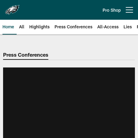
Skip
to
Pro Shop
Open menu button
main
content
Home
All
Highlights
Press Conferences
All-Access
Lies
Philadelphia Eagles | Official Sit
Press Conferences