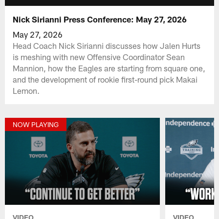
Nick Sirianni Press Conference: May 27, 2026
May 27, 2026
Head Coach Nick Sirianni discusses how Jalen Hurts
is meshing with new Offensive Coordinator Sean
Mannion, how the Eagles are starting from square one,
and the development of rookie first-round pick Makai
Lemon.
NOW PLAYING
VIDEO
VIDEO