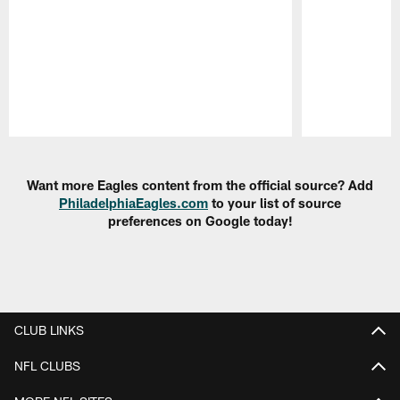
Pause
Play
Want more Eagles content from the official source? Add
PhiladelphiaEagles.com
to your list of source
preferences on Google today!
CLUB LINKS
NFL CLUBS