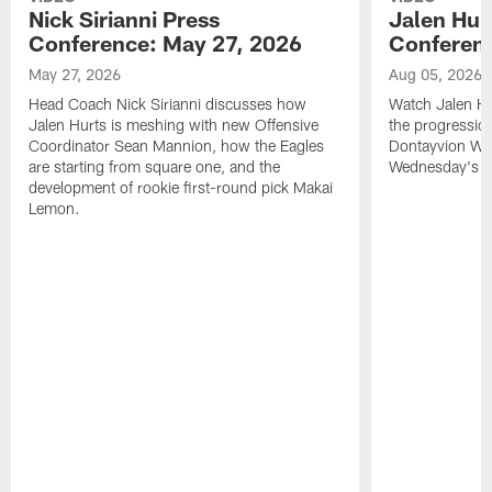
Nick Sirianni Press
Jalen Hur
Conference: May 27, 2026
Conferenc
May 27, 2026
Aug 05, 2026
Head Coach Nick Sirianni discusses how
Watch Jalen Hu
Jalen Hurts is meshing with new Offensive
the progression
Coordinator Sean Mannion, how the Eagles
Dontayvion Wic
are starting from square one, and the
Wednesday's Tr
development of rookie first-round pick Makai
Lemon.