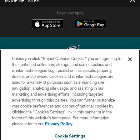
MORE NFL SITES
Download Apps
Unless you click “Reject Optional Cookies” you are agreeing to
the continued collection, storage, and use of cookies and
similar technologies (e.g., pixels) on this specific property,
Copyright © 2026 Philadelphia Eagles. All rights reserved.
device, and browser. Cookies and similar technologies are
used for a variety of purposes such as enhancing site
PRIVACY POLICY
navigation, analyzing site usage, and assisting in our
ACCESSIBILITY
marketing and advertising efforts, including targeted
advertising through third parties. You can further customize
TERMS & CONDITIONS
your cookie preferences and opt out of optional cookies by
clicking the “Cookies Settings” link in this banner or in the
CONTACT US
footer of this website’s homepage. For more information,
SOCIAL MEDIA RULES
please refer to our
Privacy Policy
AD CHOICES
Cookie Settings