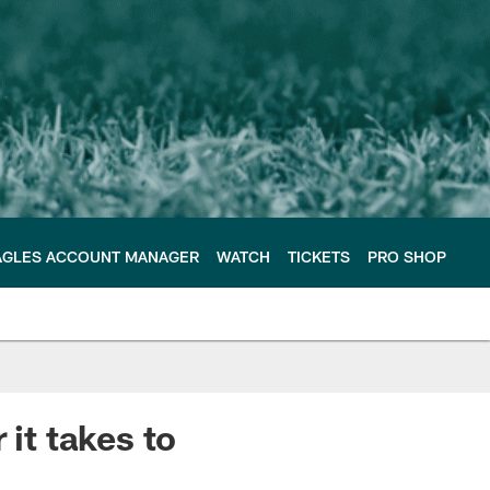
AGLES ACCOUNT MANAGER
WATCH
TICKETS
PRO SHOP
 it takes to