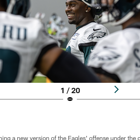
1 / 20
ing a new version of the Eagles' offense under the g