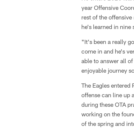
year Offensive Coor
rest of the offensive
he's learned in nine
"It's been a really 
come in and he's ver
able to answer all of
enjoyable journey so
The Eagles entered 
offense can line up a
during these OTA pra
working on the found
of the spring and i