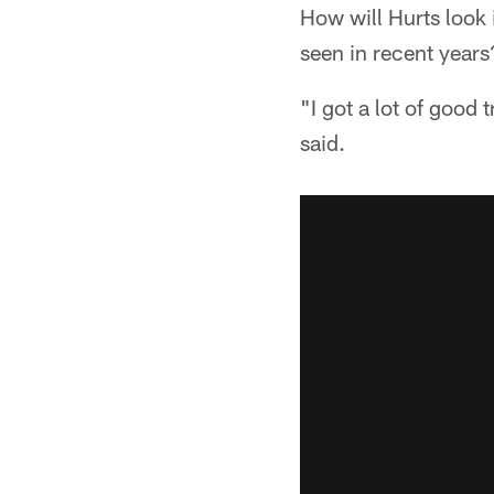
How will Hurts look 
seen in recent years
"I got a lot of good
said.