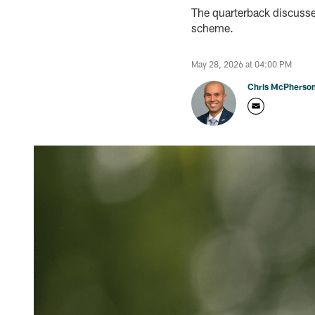
The quarterback discusse
scheme.
May 28, 2026 at 04:00 PM
Chris McPherso