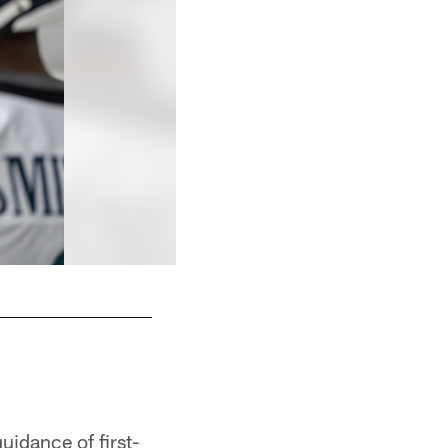
OLB Jonathan Greenard
Kiel Leggere
uidance of first-