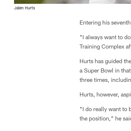
Jalen Hurts
Entering his seventh
"I always want to do
Training Complex aft
Hurts has guided the
a Super Bowl in that
three times, includ
Hurts, however, aspi
"I do really want to
the position," he sai