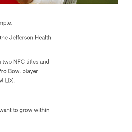
mple.
 the Jefferson Health
g two NFC titles and
Pro Bowl player
l LIX.
 want to grow within