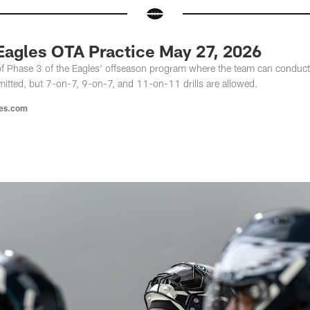
 Eagles OTA Practice May 27, 2026
of Phase 3 of the Eagles' offseason program where the team can conduct 
mitted, but 7-on-7, 9-on-7, and 11-on-11 drills are allowed.
les.com