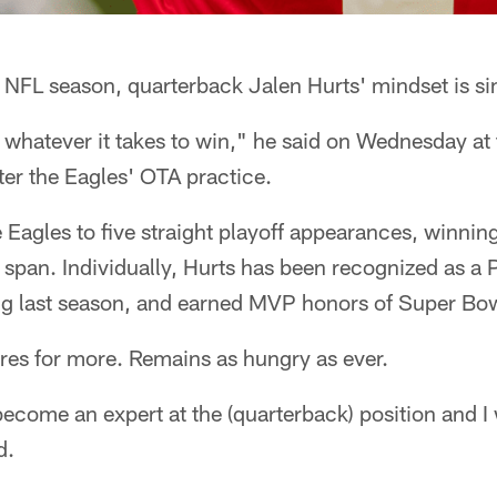
 NFL season, quarterback Jalen Hurts' mindset is si
 whatever it takes to win," he said on Wednesday at
er the Eagles' OTA practice.
 Eagles to five straight playoff appearances, winnin
 span. Individually, Hurts has been recognized as a 
ing last season, and earned MVP honors of Super Bow
res for more. Remains as hungry as ever.
 become an expert at the (quarterback) position and I
d.