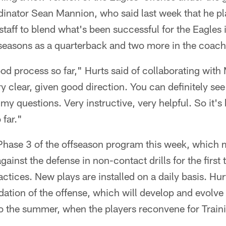
dinator Sean Mannion, who said last week that he pl
 staff to blend what's been successful for the Eagles 
 seasons as a quarterback and two more in the coach
good process so far," Hurts said of collaborating wit
y clear, given good direction. You can definitely see
 my questions. Very instructive, very helpful. So it's
 far."
Phase 3 of the offseason program this week, which 
gainst the defense in non-contact drills for the first 
ctices. New plays are installed on a daily basis. Hu
ation of the offense, which will develop and evolve
nto the summer, when the players reconvene for Trai