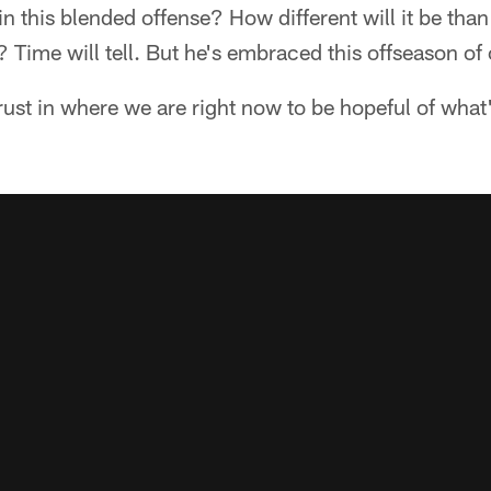
in this blended offense? How different will it be tha
? Time will tell. But he's embraced this offseason of
 trust in where we are right now to be hopeful of wha