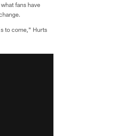
n what fans have
 change.
t's to come," Hurts