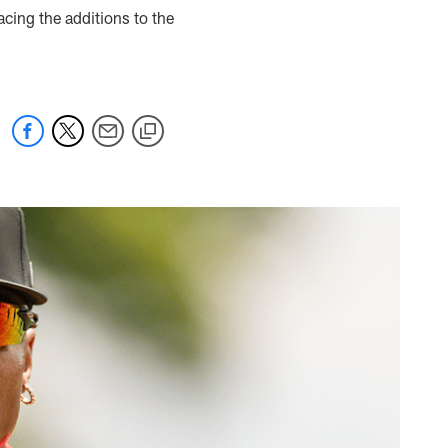
ing the additions to the