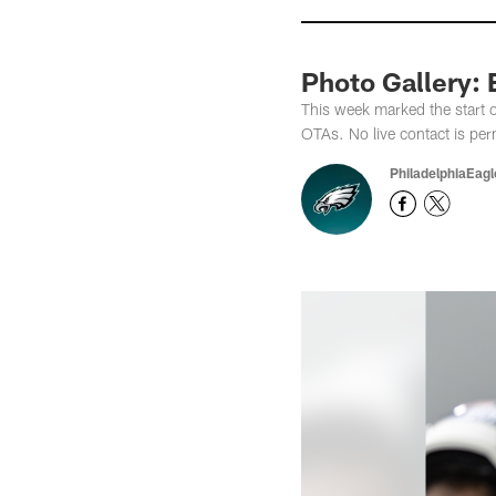
Photo Gallery:
This week marked the start 
OTAs. No live contact is per
PhiladelphiaEag