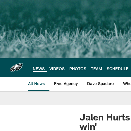
Skip
to
main
content
NEWS
VIDEOS
PHOTOS
TEAM
SCHEDULE
All News
Free Agency
Dave Spadaro
Whe
Philadelphia Eagle
Jalen Hurts:
win'