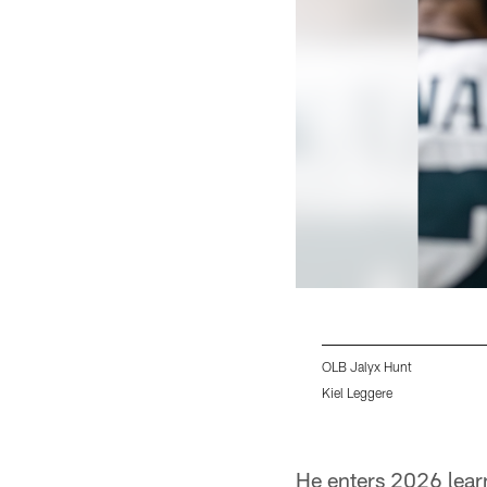
OLB Jalyx Hunt
Kiel Leggere
Pause
Play
He enters 2026 learn