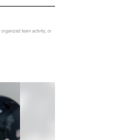
organized team activity, or