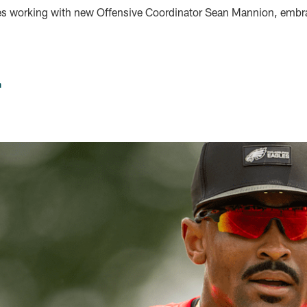
s working with new Offensive Coordinator Sean Mannion, embrac
n