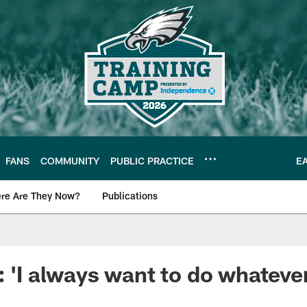
FANS
COMMUNITY
PUBLIC PRACTICE
E
re Are They Now?
Publications
s News
 'I always want to do whatever