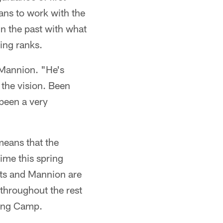
ans to work with the
in the past with what
ing ranks.
h Mannion. "He's
 the vision. Been
 been a very
means that the
time this spring
rts and Mannion are
 throughout the rest
ning Camp.