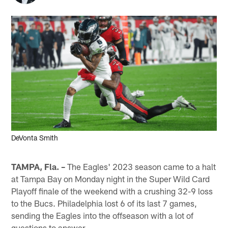
DeVonta Smith
TAMPA, Fla. –
The Eagles' 2023 season came to a halt
at Tampa Bay on Monday night in the Super Wild Card
Playoff finale of the weekend with a crushing 32-9 loss
to the Bucs. Philadelphia lost 6 of its last 7 games,
sending the Eagles into the offseason with a lot of
questions to answer.