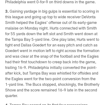
Philadelphia went 0-for-9 on third downs in the game.
3.
Gaining yardage in big gulps is essential to scoring in
this league and going up top to wide receiver DeVonta
Smith helped the Eagles' offense out of its early-game
malaise on Monday night. Hurts connected with Smith
for 55 yards down the left slot and Smith went down at
the Tampa Bay 5-yard line. One play later, Hurts went to
tight end Dallas Goedert for an easy pitch and catch as
Goedert went in motion left to right across the formation
and was clear at the snap of the football and the Eagles
had their first touchdown to creep back into the game,
trailing 16-9. Philadelphia initially converted the point-
after kick, but Tampa Bay was whistled for offsides and
the Eagles went for the two-point conversion from the
1-yard line. The Bucs stopped, shockingly, the Brotherly
Shove and the score remained 16-9 late in the second
quarter.
4.
Tampa Bay scored on its first four possessions –