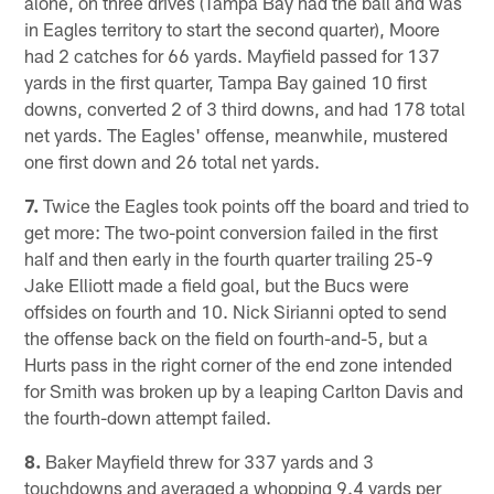
alone, on three drives (Tampa Bay had the ball and was
in Eagles territory to start the second quarter), Moore
had 2 catches for 66 yards. Mayfield passed for 137
yards in the first quarter, Tampa Bay gained 10 first
downs, converted 2 of 3 third downs, and had 178 total
net yards. The Eagles' offense, meanwhile, mustered
one first down and 26 total net yards.
7.
Twice the Eagles took points off the board and tried to
get more: The two-point conversion failed in the first
half and then early in the fourth quarter trailing 25-9
Jake Elliott made a field goal, but the Bucs were
offsides on fourth and 10. Nick Sirianni opted to send
the offense back on the field on fourth-and-5, but a
Hurts pass in the right corner of the end zone intended
for Smith was broken up by a leaping Carlton Davis and
the fourth-down attempt failed.
8.
Baker Mayfield threw for 337 yards and 3
touchdowns and averaged a whopping 9.4 yards per