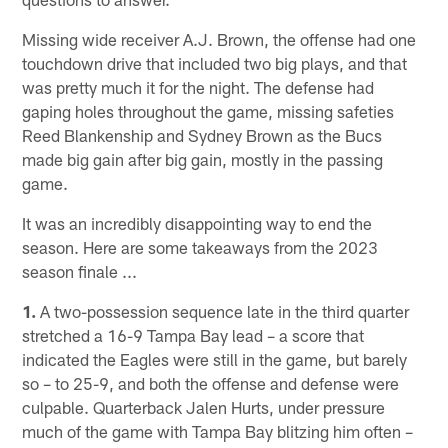
Missing wide receiver A.J. Brown, the offense had one
touchdown drive that included two big plays, and that
was pretty much it for the night. The defense had
gaping holes throughout the game, missing safeties
Reed Blankenship and Sydney Brown as the Bucs
made big gain after big gain, mostly in the passing
game.
It was an incredibly disappointing way to end the
season. Here are some takeaways from the 2023
season finale ...
1.
A two-possession sequence late in the third quarter
stretched a 16-9 Tampa Bay lead – a score that
indicated the Eagles were still in the game, but barely
so – to 25-9, and both the offense and defense were
culpable. Quarterback Jalen Hurts, under pressure
much of the game with Tampa Bay blitzing him often –