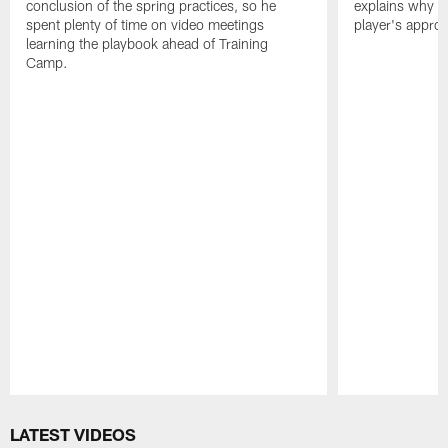
conclusion of the spring practices, so he
explains why h
spent plenty of time on video meetings
player's appro
learning the playbook ahead of Training
Camp.
Pause
Play
LATEST VIDEOS