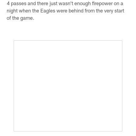
4 passes and there just wasn't enough firepower on a
night when the Eagles were behind from the very start
of the game.