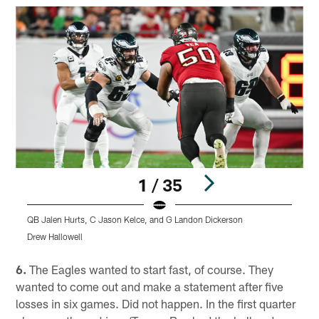
1 / 35
QB Jalen Hurts, C Jason Kelce, and G Landon Dickerson
D
Drew Hallowell
K
Pause
Play
6.
The Eagles wanted to start fast, of course. They
wanted to come out and make a statement after five
losses in six games. Did not happen. In the first quarter