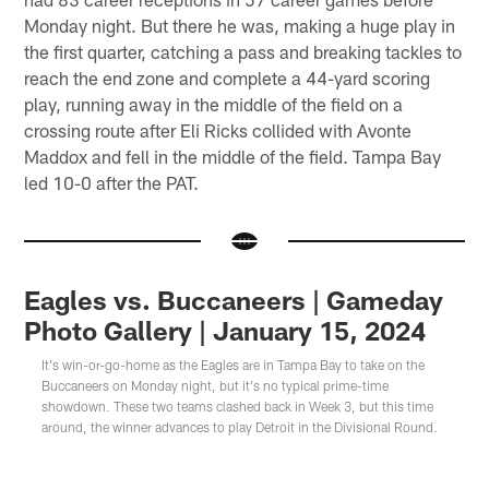
Monday night. But there he was, making a huge play in
the first quarter, catching a pass and breaking tackles to
reach the end zone and complete a 44-yard scoring
play, running away in the middle of the field on a
crossing route after Eli Ricks collided with Avonte
Maddox and fell in the middle of the field. Tampa Bay
led 10-0 after the PAT.
Eagles vs. Buccaneers | Gameday
Photo Gallery | January 15, 2024
It's win-or-go-home as the Eagles are in Tampa Bay to take on the
Buccaneers on Monday night, but it's no typical prime-time
showdown. These two teams clashed back in Week 3, but this time
around, the winner advances to play Detroit in the Divisional Round.