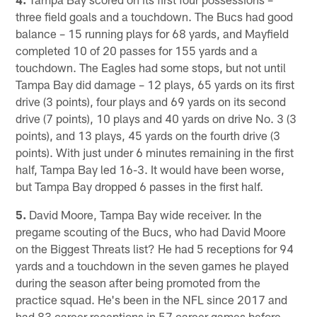
three field goals and a touchdown. The Bucs had good
balance – 15 running plays for 68 yards, and Mayfield
completed 10 of 20 passes for 155 yards and a
touchdown. The Eagles had some stops, but not until
Tampa Bay did damage – 12 plays, 65 yards on its first
drive (3 points), four plays and 69 yards on its second
drive (7 points), 10 plays and 40 yards on drive No. 3 (3
points), and 13 plays, 45 yards on the fourth drive (3
points). With just under 6 minutes remaining in the first
half, Tampa Bay led 16-3. It would have been worse,
but Tampa Bay dropped 6 passes in the first half.
5.
David Moore, Tampa Bay wide receiver. In the
pregame scouting of the Bucs, who had David Moore
on the Biggest Threats list? He had 5 receptions for 94
yards and a touchdown in the seven games he played
during the season after being promoted from the
practice squad. He's been in the NFL since 2017 and
had 83 career receptions in 57 career games before