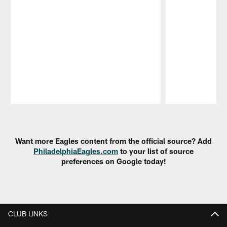
Pause
Play
Want more Eagles content from the official source? Add
PhiladelphiaEagles.com
to your list of source
preferences on Google today!
CLUB LINKS