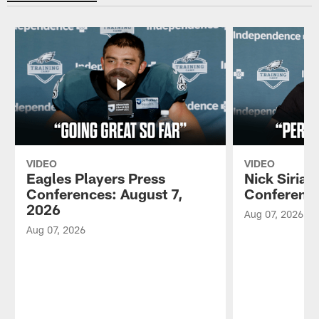
VIDEO
VIDEO
Eagles Players Press
Nick Sirian
Conferences: August 7,
Conference
2026
Aug 07, 2026
Aug 07, 2026