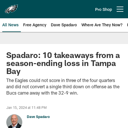
Skip
to
Pro Shop
Open menu button
main
content
All News
Free Agency
Dave Spadaro
Where Are They Now?
Philadelphia Eagles News
Spadaro: 10 takeaways from a
season-ending loss in Tampa
Bay
The Eagles could not score in three of the four quarters
and did not convert a single third down on offense as the
Bucs came away with the 32-9 win.
Jan 15, 2024 at 11:48 PM
Dave Spadaro