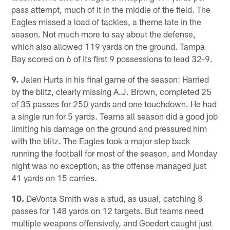
pass attempt, much of it in the middle of the field. The
Eagles missed a load of tackles, a theme late in the
season. Not much more to say about the defense,
which also allowed 119 yards on the ground. Tampa
Bay scored on 6 of its first 9 possessions to lead 32-9.
9.
Jalen Hurts in his final game of the season: Harried
by the blitz, clearly missing A.J. Brown, completed 25
of 35 passes for 250 yards and one touchdown. He had
a single run for 5 yards. Teams all season did a good job
limiting his damage on the ground and pressured him
with the blitz. The Eagles took a major step back
running the football for most of the season, and Monday
night was no exception, as the offense managed just
41 yards on 15 carries.
10.
DeVonta Smith was a stud, as usual, catching 8
passes for 148 yards on 12 targets. But teams need
multiple weapons offensively, and Goedert caught just