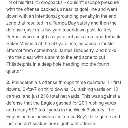
18 of his first 25 dropbacks – couldn't escape pressure
with the offense backed up near its goal line and went
down with an intentional grounding penalty in the end
zone that resulted in a Tampa Bay safety and then the
defense gave up a 56-yard touchdown pass to Trey
Palmer, who caught a 6-yard out pass from quarterback
Baker Mayfield at the 50-yard line, escaped a tackle
attempt from cornerback James Bradberry, and broke
into the clear with a sprint to the end zone to put
Philadelphia in a deep hole heading into the fourth
quarter.
2.
Philadelphia's offense through three quarters: 11 first
downs, 0-for-7 on third downs, 36 rushing yards on 12
carries, and just 218 total net yards. This was against a
defense that the Eagles gashed for 201 rushing yards
and nearly 500 total yards in the Week 3 victory. The
Eagles had no answers for Tampa Bay's blitz game and
just couldn't sustain any significant offense.