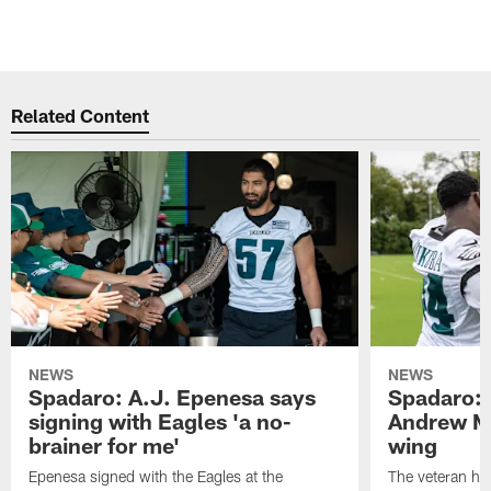
Related Content
NEWS
NEWS
Spadaro: A.J. Epenesa says
Spadaro: 
signing with Eagles 'a no-
Andrew M
brainer for me'
wing
Epenesa signed with the Eagles at the
The veteran has