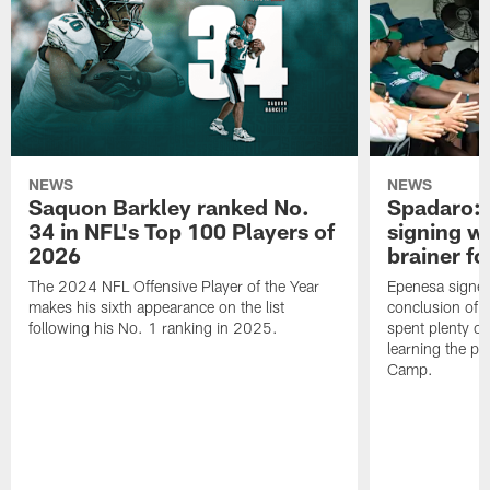
NEWS
NEWS
Saquon Barkley ranked No.
Spadaro: 
34 in NFL's Top 100 Players of
signing wi
2026
brainer fo
The 2024 NFL Offensive Player of the Year
Epenesa signed 
makes his sixth appearance on the list
conclusion of t
following his No. 1 ranking in 2025.
spent plenty of
learning the pl
Camp.