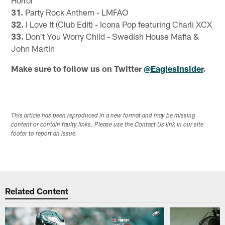
31.
Party Rock Anthem - LMFAO
32.
I Love It (Club Edit) - Icona Pop featuring Charli XCX
33.
Don't You Worry Child - Swedish House Mafia &
John Martin
Make sure to follow us on Twitter
@EaglesInsider
.
This article has been reproduced in a new format and may be missing
content or contain faulty links. Please use the Contact Us link in our site
footer to report an issue.
Related Content