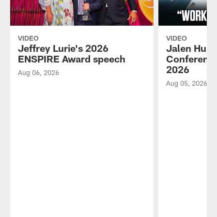
VIDEO
VIDEO
Jeffrey Lurie's 2026
Jalen Hurt
ENSPIRE Award speech
Conference
2026
Aug 06, 2026
Aug 05, 2026