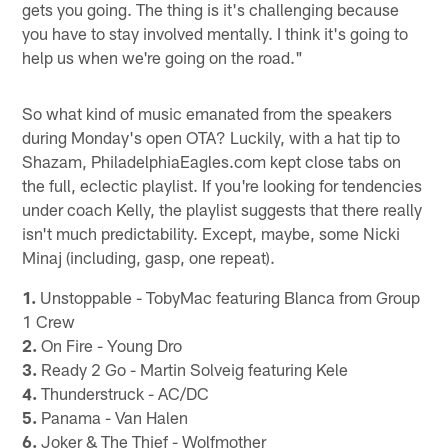
gets you going. The thing is it's challenging because
you have to stay involved mentally. I think it's going to
help us when we're going on the road."
So what kind of music emanated from the speakers
during Monday's open OTA? Luckily, with a hat tip to
Shazam, PhiladelphiaEagles.com kept close tabs on
the full, eclectic playlist. If you're looking for tendencies
under coach Kelly, the playlist suggests that there really
isn't much predictability. Except, maybe, some Nicki
Minaj (including, gasp, one repeat).
1.
Unstoppable - TobyMac featuring Blanca from Group
1 Crew
2.
On Fire - Young Dro
3.
Ready 2 Go - Martin Solveig featuring Kele
4.
Thunderstruck - AC/DC
5.
Panama - Van Halen
6.
Joker & The Thief - Wolfmother