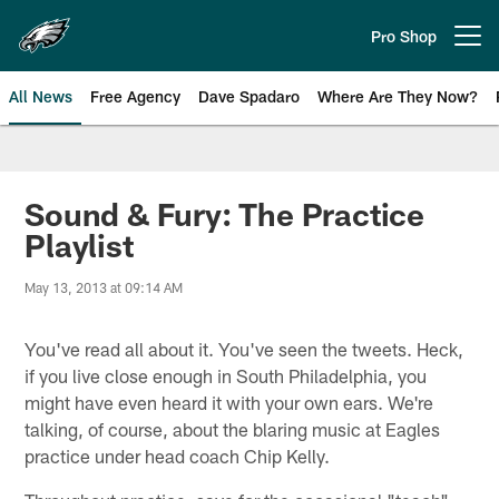
Skip
to
Pro Shop
Open menu button
main
content
All News
Free Agency
Dave Spadaro
Where Are They Now?
Philadelphia Eagles News
Sound & Fury: The Practice
Playlist
May 13, 2013 at 09:14 AM
You've read all about it. You've seen the tweets. Heck,
if you live close enough in South Philadelphia, you
might have even heard it with your own ears. We're
talking, of course, about the blaring music at Eagles
practice under head coach Chip Kelly.