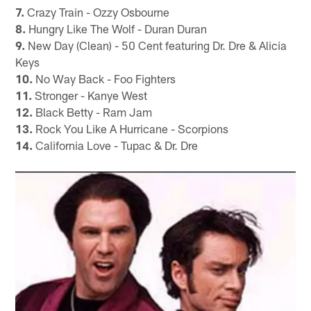
7.
Crazy Train - Ozzy Osbourne
8.
Hungry Like The Wolf - Duran Duran
9.
New Day (Clean) - 50 Cent featuring Dr. Dre & Alicia
Keys
10.
No Way Back - Foo Fighters
11.
Stronger - Kanye West
12.
Black Betty - Ram Jam
13.
Rock You Like A Hurricane - Scorpions
14.
California Love - Tupac & Dr. Dre