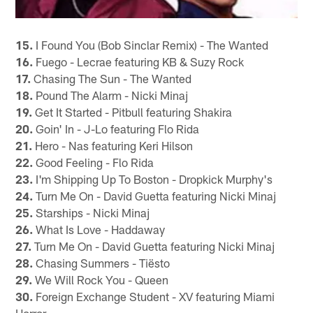
15.
I Found You (Bob Sinclar Remix) - The Wanted
16.
Fuego - Lecrae featuring KB & Suzy Rock
17.
Chasing The Sun - The Wanted
18.
Pound The Alarm - Nicki Minaj
19.
Get It Started - Pitbull featuring Shakira
20.
Goin' In - J-Lo featuring Flo Rida
21.
Hero - Nas featuring Keri Hilson
22.
Good Feeling - Flo Rida
23.
I'm Shipping Up To Boston - Dropkick Murphy's
24.
Turn Me On - David Guetta featuring Nicki Minaj
25.
Starships - Nicki Minaj
26.
What Is Love - Haddaway
27.
Turn Me On - David Guetta featuring Nicki Minaj
28.
Chasing Summers - Tiësto
29.
We Will Rock You - Queen
30.
Foreign Exchange Student - XV featuring Miami
Horror