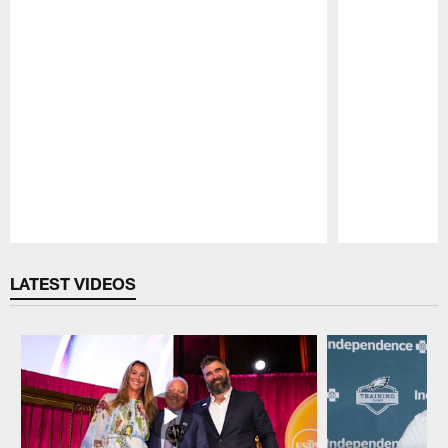
Pause
Play
LATEST VIDEOS