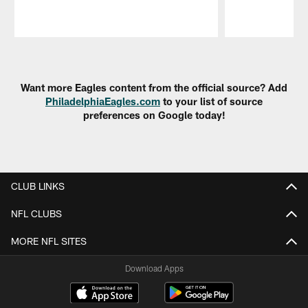
Pause
Play
Want more Eagles content from the official source? Add
PhiladelphiaEagles.com
to your list of source
preferences on Google today!
CLUB LINKS
NFL CLUBS
MORE NFL SITES
Download Apps