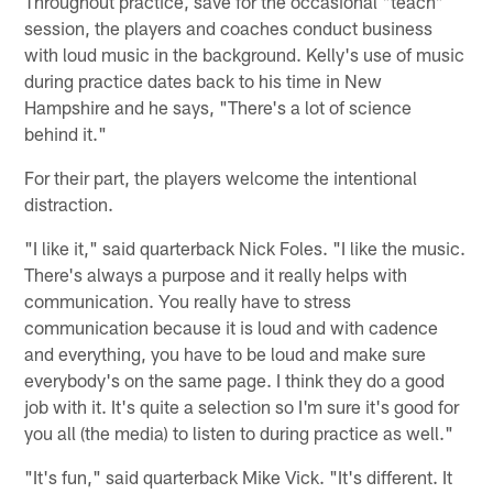
Throughout practice, save for the occasional "teach"
session, the players and coaches conduct business
with loud music in the background. Kelly's use of music
during practice dates back to his time in New
Hampshire and he says, "There's a lot of science
behind it."
For their part, the players welcome the intentional
distraction.
"I like it," said quarterback Nick Foles. "I like the music.
There's always a purpose and it really helps with
communication. You really have to stress
communication because it is loud and with cadence
and everything, you have to be loud and make sure
everybody's on the same page. I think they do a good
job with it. It's quite a selection so I'm sure it's good for
you all (the media) to listen to during practice as well."
"It's fun," said quarterback Mike Vick. "It's different. It