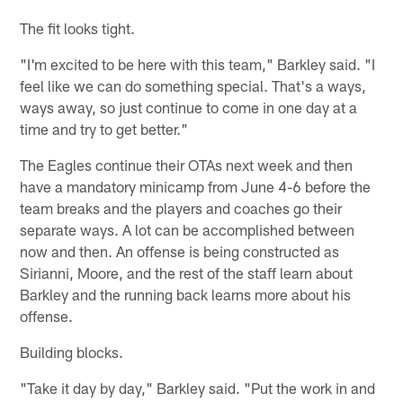
The fit looks tight.
"I'm excited to be here with this team," Barkley said. "I
feel like we can do something special. That's a ways,
ways away, so just continue to come in one day at a
time and try to get better."
The Eagles continue their OTAs next week and then
have a mandatory minicamp from June 4-6 before the
team breaks and the players and coaches go their
separate ways. A lot can be accomplished between
now and then. An offense is being constructed as
Sirianni, Moore, and the rest of the staff learn about
Barkley and the running back learns more about his
offense.
Building blocks.
"Take it day by day," Barkley said. "Put the work in and