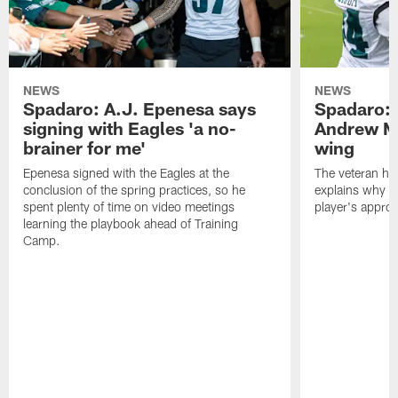
NEWS
NEWS
Spadaro: A.J. Epenesa says
Spadaro: 
signing with Eagles 'a no-
Andrew M
brainer for me'
wing
Epenesa signed with the Eagles at the
The veteran has
conclusion of the spring practices, so he
explains why h
spent plenty of time on video meetings
player's appro
learning the playbook ahead of Training
Camp.