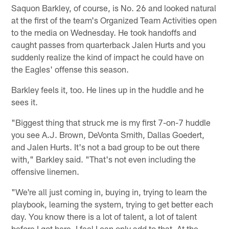
Saquon Barkley, of course, is No. 26 and looked natural
at the first of the team's Organized Team Activities open
to the media on Wednesday. He took handoffs and
caught passes from quarterback Jalen Hurts and you
suddenly realize the kind of impact he could have on
the Eagles' offense this season.
Barkley feels it, too. He lines up in the huddle and he
sees it.
"Biggest thing that struck me is my first 7-on-7 huddle
you see A.J. Brown, DeVonta Smith, Dallas Goedert,
and Jalen Hurts. It's not a bad group to be out there
with," Barkley said. "That's not even including the
offensive linemen.
"We're all just coming in, buying in, trying to learn the
playbook, learning the system, trying to get better each
day. You know there is a lot of talent, a lot of talent
before I got here. I feel I can only add to that. At the