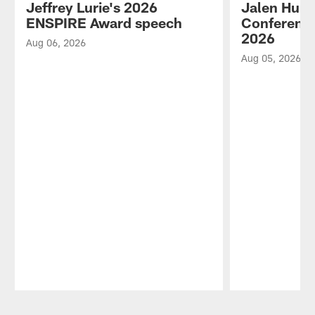
Jeffrey Lurie's 2026
Jalen Hurt
ENSPIRE Award speech
Conference
2026
Aug 06, 2026
Aug 05, 2026
Pause
Play