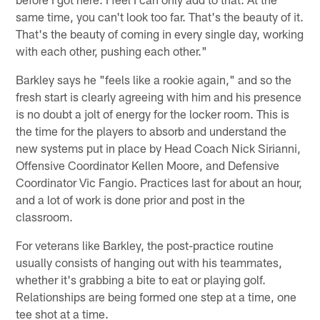
same time, you can't look too far. That's the beauty of it.
That's the beauty of coming in every single day, working
with each other, pushing each other."
Barkley says he "feels like a rookie again," and so the
fresh start is clearly agreeing with him and his presence
is no doubt a jolt of energy for the locker room. This is
the time for the players to absorb and understand the
new systems put in place by Head Coach Nick Sirianni,
Offensive Coordinator Kellen Moore, and Defensive
Coordinator Vic Fangio. Practices last for about an hour,
and a lot of work is done prior and post in the
classroom.
For veterans like Barkley, the post-practice routine
usually consists of hanging out with his teammates,
whether it's grabbing a bite to eat or playing golf.
Relationships are being formed one step at a time, one
tee shot at a time.