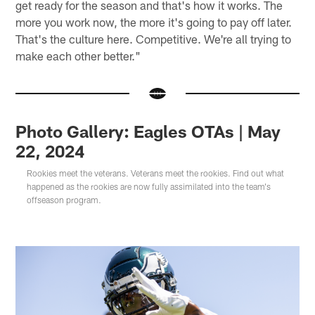
get ready for the season and that's how it works. The
more you work now, the more it's going to pay off later.
That's the culture here. Competitive. We're all trying to
make each other better."
Photo Gallery: Eagles OTAs | May
22, 2024
Rookies meet the veterans. Veterans meet the rookies. Find out what
happened as the rookies are now fully assimilated into the team's
offseason program.