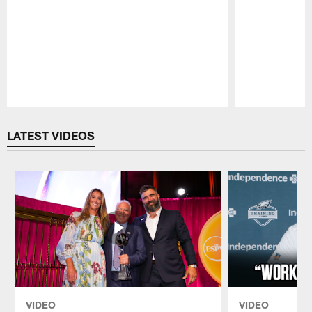
Pause
Play
LATEST VIDEOS
VIDEO
VIDEO