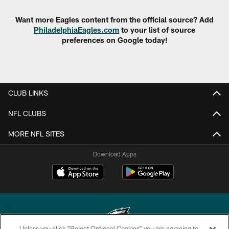
Want more Eagles content from the official source? Add
PhiladelphiaEagles.com
to your list of source
preferences on Google today!
CLUB LINKS
NFL CLUBS
MORE NFL SITES
Download Apps
Unless you click “Reject Optional Cookies” you are agreeing to