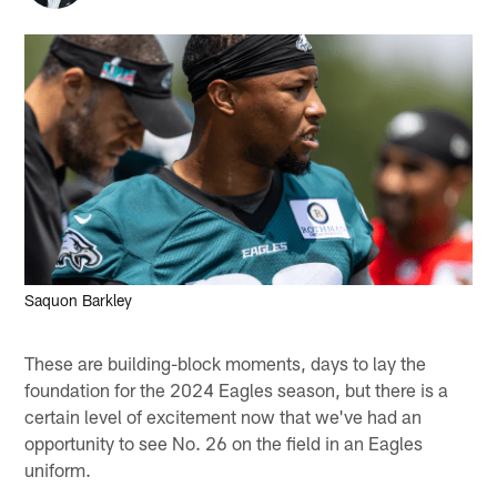
Saquon Barkley
These are building-block moments, days to lay the
foundation for the 2024 Eagles season, but there is a
certain level of excitement now that we've had an
opportunity to see No. 26 on the field in an Eagles
uniform.