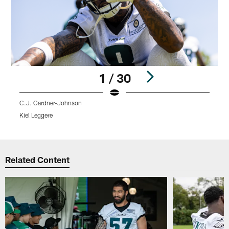
1 / 30
C.J. Gardner-Johnson
D
Kiel Leggere
K
Pause
Play
Related Content