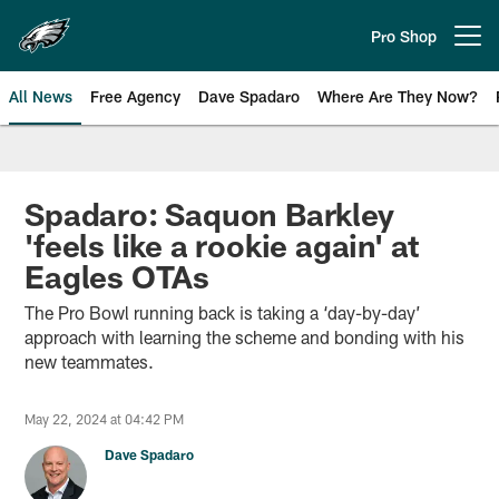
Skip
to
Pro Shop
Open menu button
main
content
All News
Free Agency
Dave Spadaro
Where Are They Now?
Philadelphia Eagles News
Spadaro: Saquon Barkley
'feels like a rookie again' at
Eagles OTAs
The Pro Bowl running back is taking a ‘day-by-day’
approach with learning the scheme and bonding with his
new teammates.
May 22, 2024 at 04:42 PM
Dave Spadaro