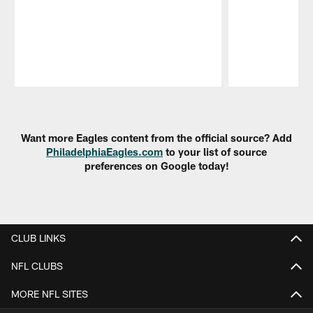
Pause
Play
Want more Eagles content from the official source? Add
PhiladelphiaEagles.com
to your list of source
preferences on Google today!
CLUB LINKS
NFL CLUBS
MORE NFL SITES