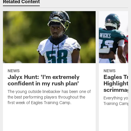
Related Content
NEWS
NEWS
Jalyx Hunt: 'I'm extremely
Eagles Tr
confident in my rush plan'
Highlights
scrimmage
The young outside linebacker has been one of
the best performing players throughout the
Everything you
first week of Eagles Training Camp.
Training Camp 