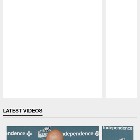
Pause
Play
LATEST VIDEOS