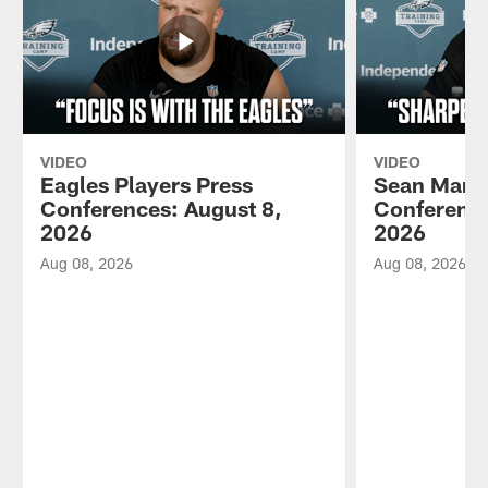
VIDEO
VIDEO
Eagles Players Press
Sean Mann
Conferences: August 8,
Conference
2026
2026
Aug 08, 2026
Aug 08, 2026