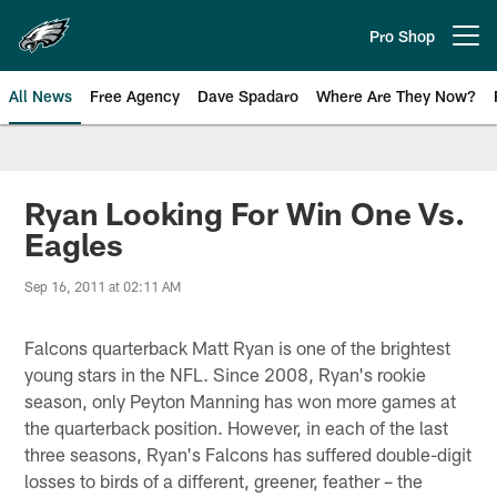
Skip
to
Pro Shop
Open menu button
main
content
All News
Free Agency
Dave Spadaro
Where Are They Now?
Philadelphia Eagles News
Ryan Looking For Win One Vs.
Eagles
Sep 16, 2011 at 02:11 AM
Falcons quarterback Matt Ryan is one of the brightest
young stars in the NFL. Since 2008, Ryan's rookie
season, only Peyton Manning has won more games at
the quarterback position. However, in each of the last
three seasons, Ryan's Falcons has suffered double-digit
losses to birds of a different, greener, feather – the