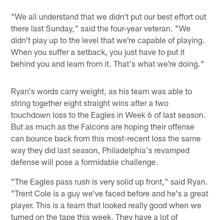
"We all understand that we didn't put our best effort out
there last Sunday," said the four-year veteran. "We
didn't play up to the level that we're capable of playing.
When you suffer a setback, you just have to put it
behind you and learn from it. That's what we're doing."
Ryan's words carry weight, as his team was able to
string together eight straight wins after a two
touchdown loss to the Eagles in Week 6 of last season.
But as much as the Falcons are hoping their offense
can bounce back from this most-recent loss the same
way they did last season, Philadelphia's revamped
defense will pose a formidable challenge.
"The Eagles pass rush is very solid up front," said Ryan.
"Trent Cole is a guy we've faced before and he's a great
player. This is a team that looked really good when we
turned on the tape this week. They have a lot of