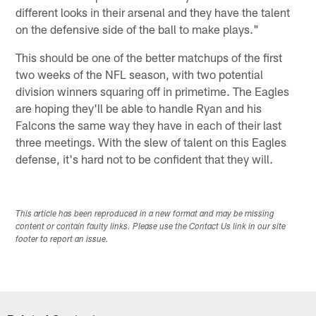
different looks in their arsenal and they have the talent
on the defensive side of the ball to make plays."
This should be one of the better matchups of the first
two weeks of the NFL season, with two potential
division winners squaring off in primetime. The Eagles
are hoping they'll be able to handle Ryan and his
Falcons the same way they have in each of their last
three meetings. With the slew of talent on this Eagles
defense, it's hard not to be confident that they will.
This article has been reproduced in a new format and may be missing
content or contain faulty links. Please use the Contact Us link in our site
footer to report an issue.