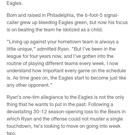
Eagles.
Born and raised in Philadelphia, the 6-foot-5 signal-
caller grew up bleeding Eagles green, but now his focus
is on beating the team he idolized as a child.
"Lining up against your hometown team is always a
little unique," admitted Ryan. "But I've been in the
league for four years now, and I've gotten into the
routine of playing different teams every week. I now
understand how important every game on the schedule
is. As time goes on, the Eagles start to become just like
any other opponent."
Ryan's one-tim allegiance to the Eagles is not the only
thing that he wants to put in the past. Following a
devastating 30-12 season-opening loss to the Bears in
which Ryan and the offense could not muster a single
touchdown, he's looking to move on going into week
two.