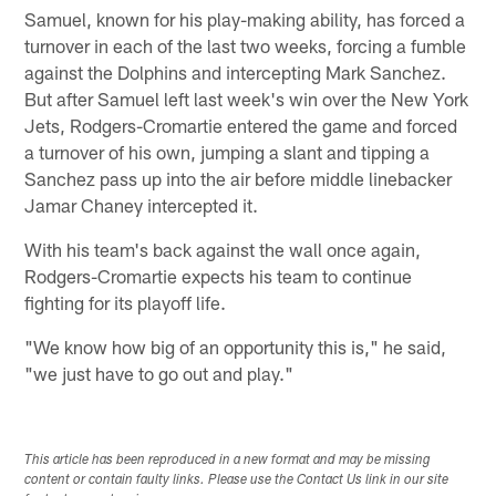
Samuel, known for his play-making ability, has forced a
turnover in each of the last two weeks, forcing a fumble
against the Dolphins and intercepting Mark Sanchez.
But after Samuel left last week's win over the New York
Jets, Rodgers-Cromartie entered the game and forced
a turnover of his own, jumping a slant and tipping a
Sanchez pass up into the air before middle linebacker
Jamar Chaney intercepted it.
With his team's back against the wall once again,
Rodgers-Cromartie expects his team to continue
fighting for its playoff life.
"We know how big of an opportunity this is," he said,
"we just have to go out and play."
This article has been reproduced in a new format and may be missing
content or contain faulty links. Please use the Contact Us link in our site