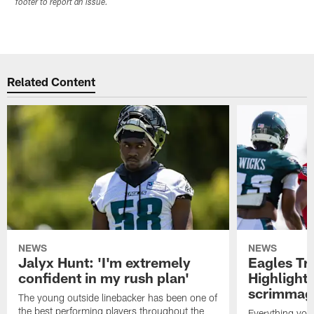
footer to report an issue.
Related Content
NEWS
NEWS
Jalyx Hunt: 'I'm extremely
Eagles Tr
confident in my rush plan'
Highlights
scrimmage
The young outside linebacker has been one of
the best performing players throughout the
Everything you