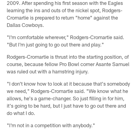
2009. After spending his first season with the Eagles
learning the ins and outs of the nickel spot, Rodgers-
Cromartie is prepared to return "home" against the
Dallas Cowboys.
"I'm comfortable wherever," Rodgers-Cromartie said.
"But I'm just going to go out there and play."
Rodgers-Cromartie is thrust into the starting position, of
course, because fellow Pro Bowl corner Asante Samuel
was ruled out with a hamstring injury.
"I don't know how to look at it because that's somebody
we need," Rodgers-Cromartie said. "We know what he
allows, he's a game-changer. So just filling in for him,
it's going to be hard, but I just have to go out there and
do what I do.
"I'm not in a competition with anybody."