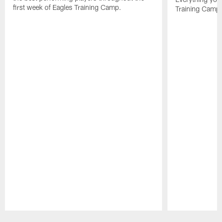
first week of Eagles Training Camp.
Training Camp 
Pause
Play