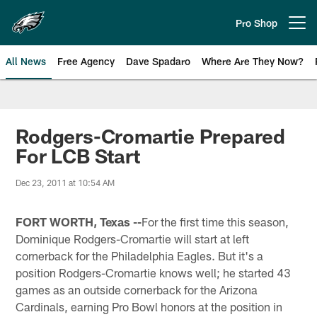
Skip
to
Pro Shop
Open menu button
main
content
All News
Free Agency
Dave Spadaro
Where Are They Now?
Philadelphia Eagles News
Rodgers-Cromartie Prepared
For LCB Start
Dec 23, 2011 at 10:54 AM
FORT WORTH, Texas --
For the first time this season,
Dominique Rodgers-Cromartie will start at left
cornerback for the Philadelphia Eagles. But it's a
position Rodgers-Cromartie knows well; he started 43
games as an outside cornerback for the Arizona
Cardinals, earning Pro Bowl honors at the position in