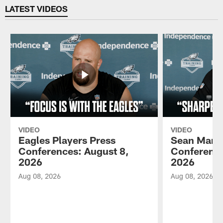
LATEST VIDEOS
VIDEO
VIDEO
Eagles Players Press
Sean Mann
Conferences: August 8,
Conference
2026
2026
Aug 08, 2026
Aug 08, 2026