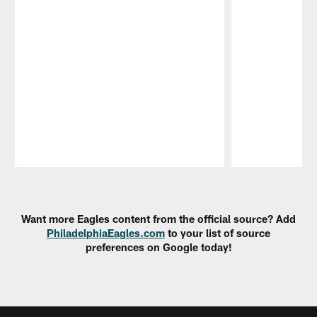
Pause
Play
Want more Eagles content from the official source? Add
PhiladelphiaEagles.com
to your list of source
preferences on Google today!