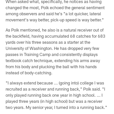
When asked what, specifically, he notices as having
changed the most, Polk echoed the general sentiment
among observers and said he's "a lot quicker, lateral
movement's way better, pick-up speed is way better."
As Polk mentioned, he also is a natural receiver out of
the backfield, having accumulated 68 catches for 683
yards over his three seasons as a starter at the
University of Washington. He has dropped very few
passes in Training Camp and consistently displays
textbook catch technique, extending his arms away
from his body and plucking the ball with his hands
instead of body-catching.
"I always extend because ... (going into) college I was
recruited as a receiver and running back," Polk said. "I
only played running back one year in high school. ... I
played three years (in high school) but was a receiver
two years. My senior year, I turned into a running back."