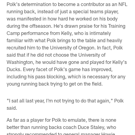
Polk's determination to become a contributor as an NFL
running back, instead of just a special teams player,
was manifested in how hard he worked on his body
during the offseason. He's drawn praise for his Training
Camp performance from Kelly, who is intimately
familiar with what Polk brings to the table and heavily
recruited him to the University of Oregon. In fact, Polk
said that if he did not choose the University of
Washington, he would have gone and played for Kelly's
Ducks. Every facet of Polk's game has improved,
including his pass blocking, which is necessary for any
young running back trying to get on the field.
"I sat all last year, I'm not trying to do that again," Polk
said.
As far as a player for Polk to emulate, there is none
better than running backs coach Duce Staley, who
strongly recommended to general manager Howie