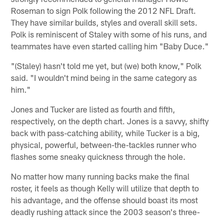
Roseman to sign Polk following the 2012 NFL Draft.
They have similar builds, styles and overall skill sets.
Polk is reminiscent of Staley with some of his runs, and
teammates have even started calling him "Baby Duce."
"(Staley) hasn't told me yet, but (we) both know," Polk
said. "I wouldn't mind being in the same category as
him."
Jones and Tucker are listed as fourth and fifth,
respectively, on the depth chart. Jones is a savvy, shifty
back with pass-catching ability, while Tucker is a big,
physical, powerful, between-the-tackles runner who
flashes some sneaky quickness through the hole.
No matter how many running backs make the final
roster, it feels as though Kelly will utilize that depth to
his advantage, and the offense should boast its most
deadly rushing attack since the 2003 season's three-