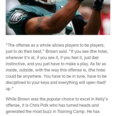
"The offense as a whole allows players to be players,
just to do their best," Brown said. "If you see (the hole),
wherever it's at, if you see it, if you feel it, just (be)
instinctive, and you just have to make a play. As far as
inside, outside, with the way this offense is, (the hole)
could be anywhere. You have to be in tune, have to be
disciplined to your keys and everything will open itself
up."
While Brown was the popular choice to excel in Kelly's
offense, it is Chris Polk who has turned heads and
generated the most buzz in Training Camp. He has