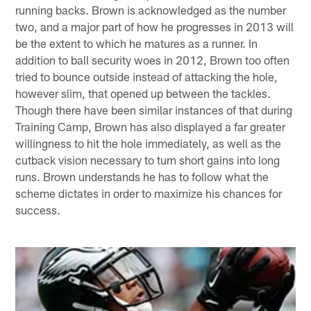
running backs. Brown is acknowledged as the number
two, and a major part of how he progresses in 2013 will
be the extent to which he matures as a runner. In
addition to ball security woes in 2012, Brown too often
tried to bounce outside instead of attacking the hole,
however slim, that opened up between the tackles.
Though there have been similar instances of that during
Training Camp, Brown has also displayed a far greater
willingness to hit the hole immediately, as well as the
cutback vision necessary to turn short gains into long
runs. Brown understands he has to follow what the
scheme dictates in order to maximize his chances for
success.