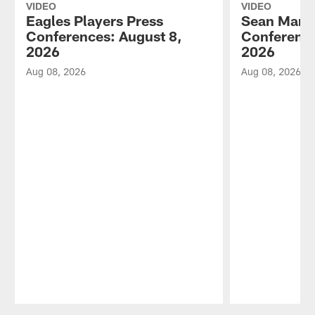
VIDEO
VIDEO
Eagles Players Press
Sean Mann
Conferences: August 8,
Conference
2026
2026
Aug 08, 2026
Aug 08, 2026
Pause
Play