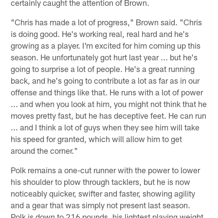
certainly caught the attention of Brown.
"Chris has made a lot of progress," Brown said. "Chris
is doing good. He's working real, real hard and he's
growing as a player. I'm excited for him coming up this
season. He unfortunately got hurt last year ... but he's
going to surprise a lot of people. He's a great running
back, and he's going to contribute a lot as far as in our
offense and things like that. He runs with a lot of power
... and when you look at him, you might not think that he
moves pretty fast, but he has deceptive feet. He can run
... and I think a lot of guys when they see him will take
his speed for granted, which will allow him to get
around the corner."
Polk remains a one-cut runner with the power to lower
his shoulder to plow through tacklers, but he is now
noticeably quicker, swifter and faster, showing agility
and a gear that was simply not present last season.
Polk is down to 216 pounds, his lightest playing weight