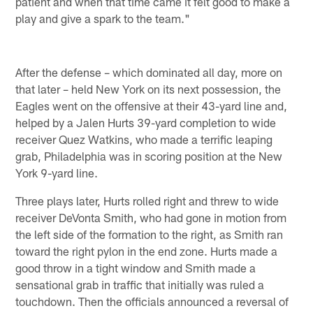
patient and when that time came it felt good to make a
play and give a spark to the team."
After the defense – which dominated all day, more on
that later – held New York on its next possession, the
Eagles went on the offensive at their 43-yard line and,
helped by a Jalen Hurts 39-yard completion to wide
receiver Quez Watkins, who made a terrific leaping
grab, Philadelphia was in scoring position at the New
York 9-yard line.
Three plays later, Hurts rolled right and threw to wide
receiver DeVonta Smith, who had gone in motion from
the left side of the formation to the right, as Smith ran
toward the right pylon in the end zone. Hurts made a
good throw in a tight window and Smith made a
sensational grab in traffic that initially was ruled a
touchdown. Then the officials announced a reversal of