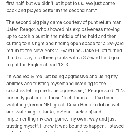
first half, but we didn't let it get to us. We just came
back and played better in the second half."
The second big play came courtesy of punt return man
Jalen Reagor, who showed his explosiveness moving
up to catch a punt in the middle of the field and then
cutting to his right and finding open space for a 39-yard
return to the New York 21-yard line. Jake Elliott turned
that big play into three points with a 37-yard field goal
to put the Eagles ahead 13-3.
"It was really me just being aggressive and using my
abilities and trusting myself and listening to the
coaches telling me to be aggressive," Reagor said. "It's
honestly just one of those 'feel' things. ... I've been
watching (former NFL great) Devin Hester a lot as well
and watching D-Jack (DeSean Jackson) and
implementing my own game, my own, way and just
trusting myself. I knew it was bound to happen. I stayed