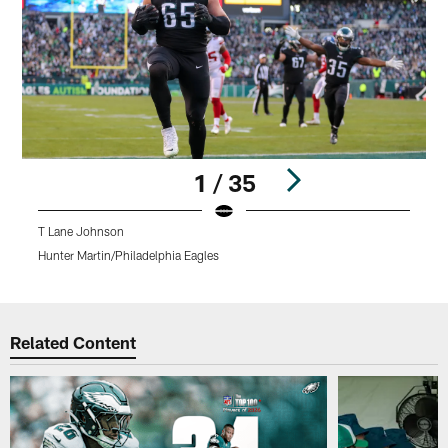
1 / 35
T Lane Johnson
Hunter Martin/Philadelphia Eagles
K
Pause
Play
Related Content