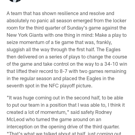
A team that has shown resilience and resolve and
absolutely no panic all season emerged from the locker
room for the third quarter of Sunday's game against the
New York Giants with one thing in mind: Make a play to
seize momentum of a tie game that was, frankly,
sluggish all the way through the first half. The Eagles
then delivered on a series of plays to change the course
of the game and take control on the way to a 34-10 win
that lifted their record to 8-7 with two games remaining
in the regular season and placed the Eagles in the
seventh spot in the NFC playoff picture.
"It was huge coming out in the second half, to be able
to put our team in a position that I was able to, I think it
created a lot of momentum," said safety Rodney
McLeod who turned the game around on an
interception on the opening drive of the third quarter.
"That's what we talked about at half, just coming out