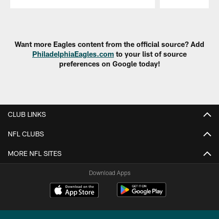
Pause
Play
Want more Eagles content from the official source? Add
PhiladelphiaEagles.com
to your list of source
preferences on Google today!
CLUB LINKS
NFL CLUBS
MORE NFL SITES
Download Apps