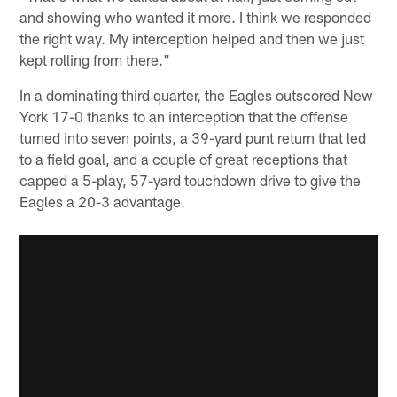
and showing who wanted it more. I think we responded
the right way. My interception helped and then we just
kept rolling from there."
In a dominating third quarter, the Eagles outscored New
York 17-0 thanks to an interception that the offense
turned into seven points, a 39-yard punt return that led
to a field goal, and a couple of great receptions that
capped a 5-play, 57-yard touchdown drive to give the
Eagles a 20-3 advantage.