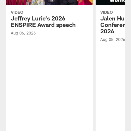
VIDEO
VIDEO
Jeffrey Lurie's 2026
Jalen Hurt
ENSPIRE Award speech
Conference
2026
Aug 06, 2026
Aug 05, 2026