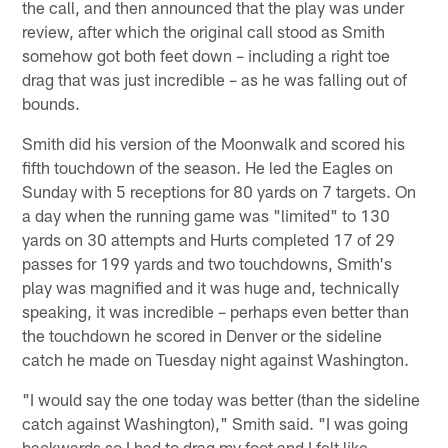
the call, and then announced that the play was under
review, after which the original call stood as Smith
somehow got both feet down – including a right toe
drag that was just incredible – as he was falling out of
bounds.
Smith did his version of the Moonwalk and scored his
fifth touchdown of the season. He led the Eagles on
Sunday with 5 receptions for 80 yards on 7 targets. On
a day when the running game was "limited" to 130
yards on 30 attempts and Hurts completed 17 of 29
passes for 199 yards and two touchdowns, Smith's
play was magnified and it was huge and, technically
speaking, it was incredible – perhaps even better than
the touchdown he scored in Denver or the sideline
catch he made on Tuesday night against Washington.
"I would say the one today was better (than the sideline
catch against Washington)," Smith said. "I was going
backwards so I had to drag my foot and I felt like