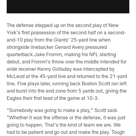
The defense stepped up on the second play of New
York's first possession of the second half on a second-
and-10 play from the Giants' 25-yard line when
strongside linebacker Genard Avery pressured
quarterback Jake Fromm, making his NFL starting
debut, and Fromm's throw over the middle intended for
wide receiver Kenny Golladay was intercepted by
McLeod at the 45-yard line and returned to the 21-yard
line. Five plays later, running back Boston Scott ran left
and burst into the end zone from 5 yards out, giving the
Eagles their first lead of the game at 10-3.
"Somebody was going to make a play," Scott said.
"Whether it was the offense or the defense, it was just
going to happen. That's the kind of team we are. We
had to be patient and go out and make the play. Tough