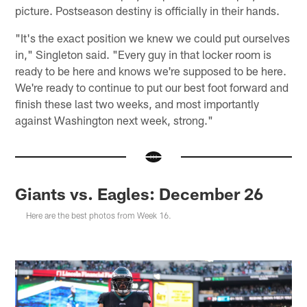
picture. Postseason destiny is officially in their hands.
"It's the exact position we knew we could put ourselves
in," Singleton said. "Every guy in that locker room is
ready to be here and knows we're supposed to be here.
We're ready to continue to put our best foot forward and
finish these last two weeks, and most importantly
against Washington next week, strong."
Giants vs. Eagles: December 26
Here are the best photos from Week 16.