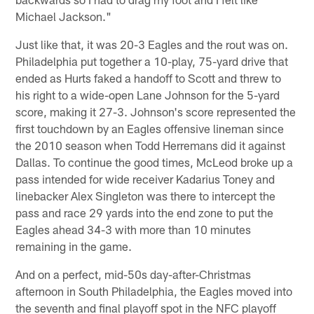
Michael Jackson."
Just like that, it was 20-3 Eagles and the rout was on.
Philadelphia put together a 10-play, 75-yard drive that
ended as Hurts faked a handoff to Scott and threw to
his right to a wide-open Lane Johnson for the 5-yard
score, making it 27-3. Johnson's score represented the
first touchdown by an Eagles offensive lineman since
the 2010 season when Todd Herremans did it against
Dallas. To continue the good times, McLeod broke up a
pass intended for wide receiver Kadarius Toney and
linebacker Alex Singleton was there to intercept the
pass and race 29 yards into the end zone to put the
Eagles ahead 34-3 with more than 10 minutes
remaining in the game.
And on a perfect, mid-50s day-after-Christmas
afternoon in South Philadelphia, the Eagles moved into
the seventh and final playoff spot in the NFC playoff