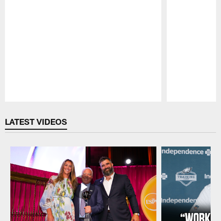
Pause
Play
LATEST VIDEOS