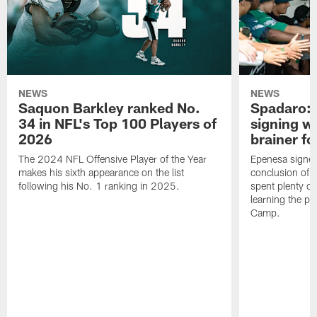
NEWS
NEWS
Saquon Barkley ranked No.
Spadaro: 
34 in NFL's Top 100 Players of
signing wi
2026
brainer fo
The 2024 NFL Offensive Player of the Year
Epenesa signed 
makes his sixth appearance on the list
conclusion of t
following his No. 1 ranking in 2025.
spent plenty of
learning the pl
Camp.