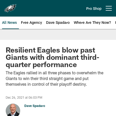
Skip
to
Pro Shop
Open menu button
main
content
All News
Free Agency
Dave Spadaro
Where Are They Now?
Philadelphia Eagles News
Resilient Eagles blow past
Giants with dominant third-
quarter performance
The Eagles rallied in all three phases to overwhelm the
Giants to win their third straight game and put
themselves in control of their playoff destiny.
Dec 26, 2021 at 06:03 PM
Dave Spadaro