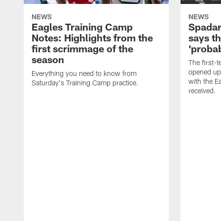
NEWS
NEWS
Eagles Training Camp
Spadar
Notes: Highlights from the
says th
first scrimmage of the
'probab
season
The first-t
opened up
Everything you need to know from
with the E
Saturday's Training Camp practice.
received.