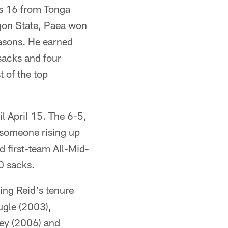
as 16 from Tonga
egon State, Paea won
easons. He earned
 sacks and four
 of the top
il April 15. The 6-5,
 someone rising up
 first-team All-Mid-
0 sacks.
ing Reid's tenure
ugle (2003),
ley (2006) and