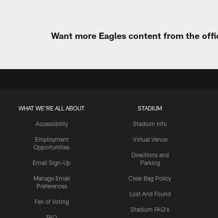
Want more Eagles content from the offi
WHAT WE'RE ALL ABOUT
STADIUM
Accessibility
Stadium Info
Employment
Virtual Venue
Opportunities
Directions and
Email Sign-Up
Parking
Manage Email
Clear Bag Policy
Preferences
Lost And Found
Fan of Voting
Stadium FAQ's
FAQ