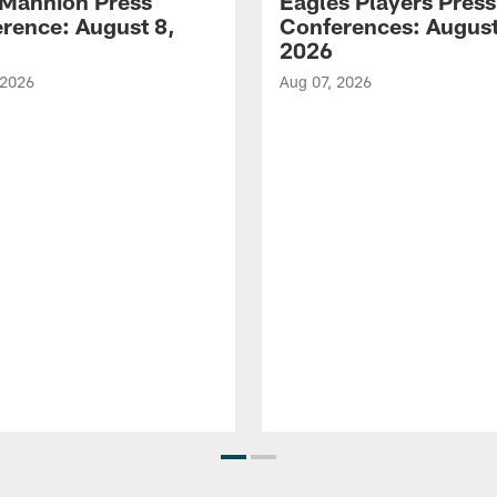
Mannion Press
Eagles Players Press
rence: August 8,
Conferences: August
2026
 2026
Aug 07, 2026