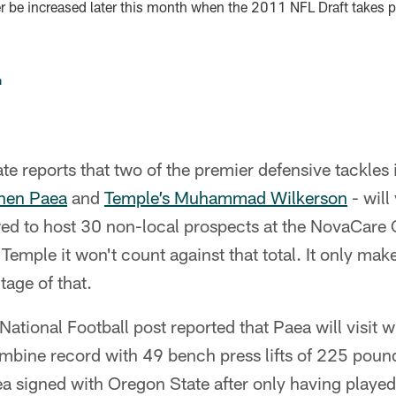
 be increased later this month when the 2011 NFL Draft takes 
n
e reports that two of the premier defensive tackles in
phen Paea
and
Temple’s Muhammad Wilkerson
- will
wed to host 30 non-local prospects at the NovaCare
Temple it won't count against that total. It only mak
tage of that.
National Football post reported that Paea will visit w
mbine record with 49 bench press lifts of 225 pound
 signed with Oregon State after only having played 