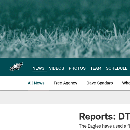
Skip
to
main
content
NEWS
VIDEOS
PHOTOS
TEAM
SCHEDULE
All News
Free Agency
Dave Spadaro
Whe
Philadelphia Eagle
Reports: DT
The Eagles have used a f