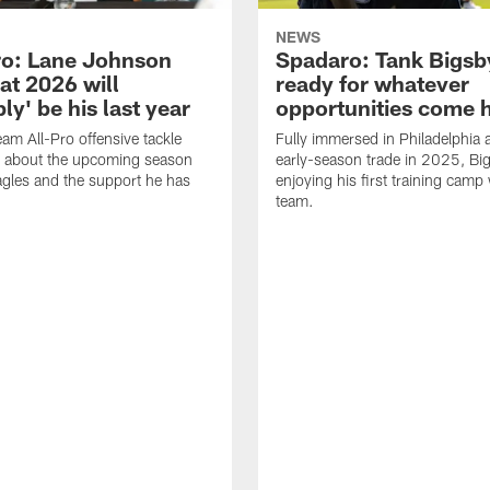
NEWS
o: Lane Johnson
Spadaro: Tank Bigsby
at 2026 will
ready for whatever
ly' be his last year
opportunities come 
eam All-Pro offensive tackle
Fully immersed in Philadelphia a
 about the upcoming season
early-season trade in 2025, Big
agles and the support he has
enjoying his first training camp 
team.