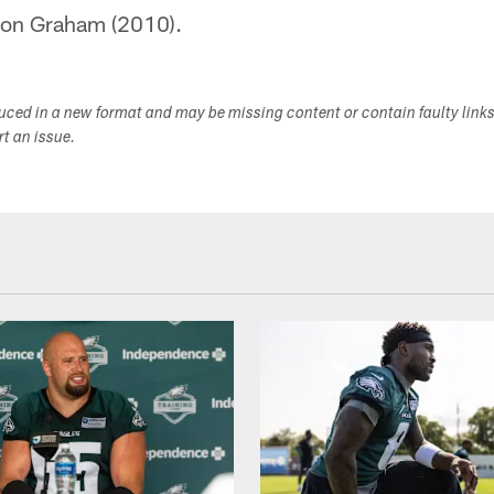
don Graham (2010).
duced in a new format and may be missing content or contain faulty link
ort an issue.