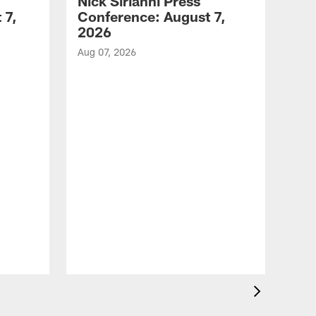
Nick Sirianni Press
 7,
Conference: August 7,
2026
Aug 07, 2026
VID
Jef
EN
Aug 