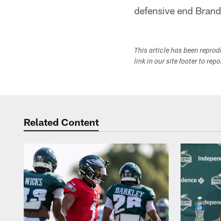
defensive end Bran
This article has been repro
link in our site footer to rep
Related Content