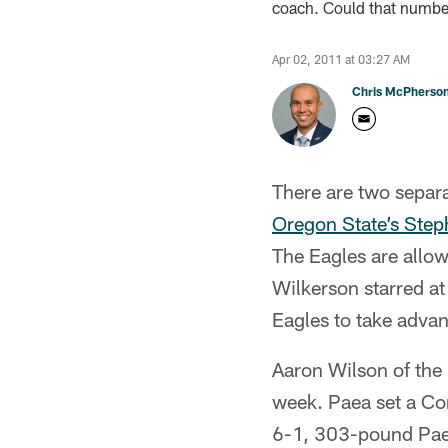
coach. Could that number
Apr 02, 2011 at 03:27 AM
Chris McPherso
There are two separat
Oregon State’s Ste
The Eagles are allo
Wilkerson starred at 
Eagles to take advan
Aaron Wilson of the 
week. Paea set a Co
6-1, 303-pound Paea