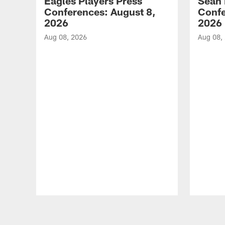
Eagles Players Press
Sean 
Conferences: August 8,
Confe
2026
2026
Aug 08, 2026
Aug 08,
Pause
Play