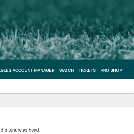
AGLES ACCOUNT MANAGER
WATCH
TICKETS
PRO SHOP
id's tenure as head