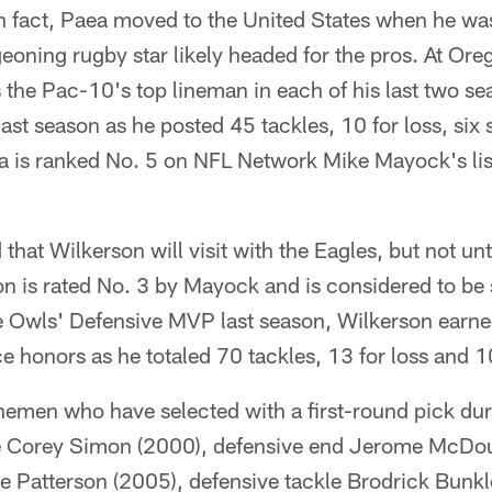
 In fact, Paea moved to the United States when he w
eoning rugby star likely headed for the pros. At Or
 the Pac-10's top lineman in each of his last two s
ast season as he posted 45 tackles, 10 for loss, six
a is ranked No. 5 on NFL Network Mike Mayock's list
that Wilkerson will visit with the Eagles, but not unt
 is rated No. 3 by Mayock and is considered to be
e Owls' Defensive MVP last season, Wilkerson earned
 honors as he totaled 70 tackles, 13 for loss and 1
inemen who have selected with a first-round pick dur
le Corey Simon (2000), defensive end Jerome McDo
ke Patterson (2005), defensive tackle Brodrick Bunk