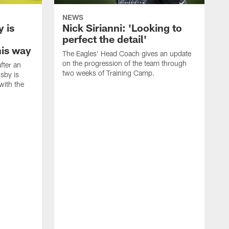
NEWS
 is
Nick Sirianni: 'Looking to
perfect the detail'
his way
The Eagles' Head Coach gives an update
on the progression of the team through
fter an
two weeks of Training Camp.
sby is
with the
E
i
c