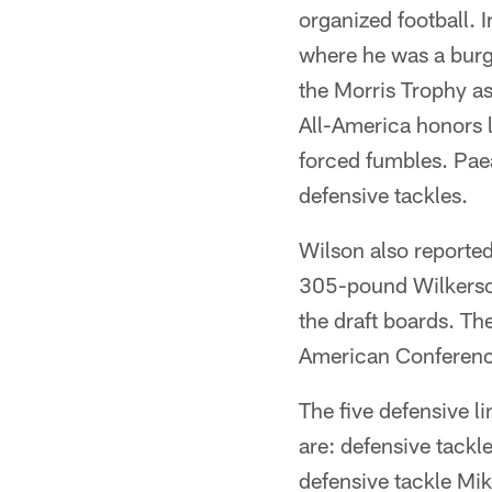
organized football.
where he was a burg
the Morris Trophy as
All-America honors l
forced fumbles. Pae
defensive tackles.
Wilson also reported 
305-pound Wilkerson
the draft boards. Th
American Conference
The five defensive l
are: defensive tack
defensive tackle Mi