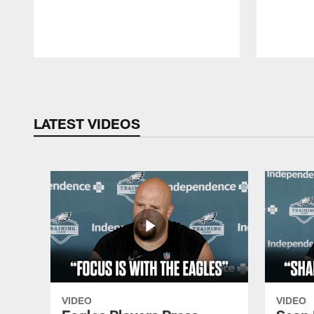
Pause
Play
LATEST VIDEOS
VIDEO
VIDEO