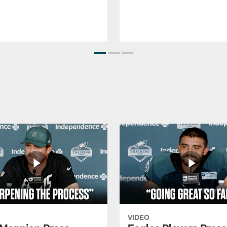
VIDEO