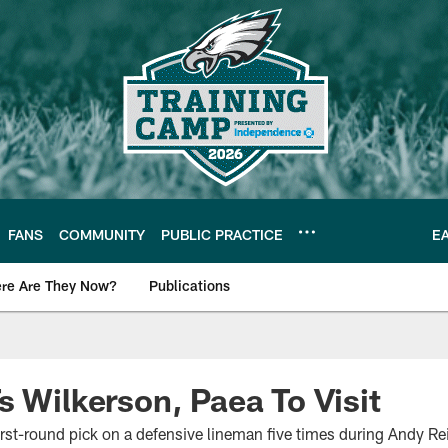
FANS
COMMUNITY
PUBLIC PRACTICE
E
re Are They Now?
Publications
s News
s Wilkerson, Paea To Visit
irst-round pick on a defensive lineman five times during Andy Re