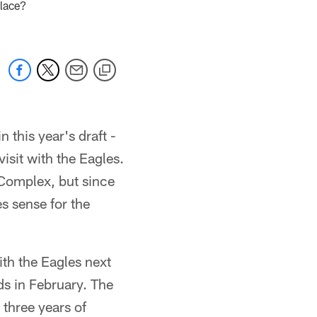
place?
 this year's draft -
 visit with the Eagles.
 Complex, but since
es sense for the
ith the Eagles next
s in February. The
three years of