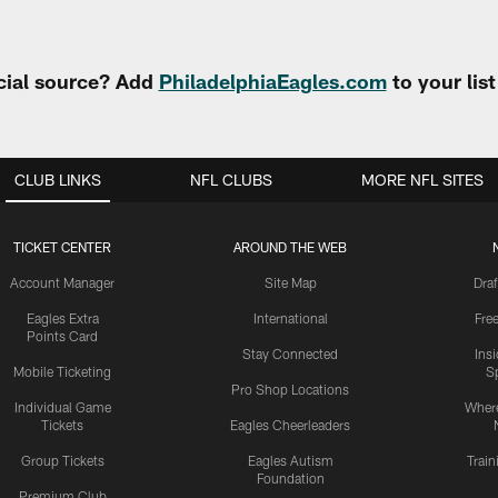
cial source? Add
PhiladelphiaEagles.com
to your lis
CLUB LINKS
NFL CLUBS
MORE NFL SITES
TICKET CENTER
AROUND THE WEB
Account Manager
Site Map
Draf
Eagles Extra
International
Fre
Points Card
Stay Connected
Ins
Mobile Ticketing
S
Pro Shop Locations
Individual Game
Where
Tickets
Eagles Cheerleaders
Group Tickets
Eagles Autism
Trai
Foundation
Premium Club