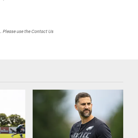
s. Please use the Contact Us