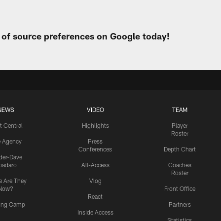
t of source preferences on Google today!
NEWS
VIDEO
TEAM
t Central
Highlights
Player
Roster
e Agency
Press
Conferences
Depth Chart
ider-Dave
padaro
All-Access
Coaches
Roster
 Are They
Vlog
Now?
Front Office
React
ning Camp
Partners
Inside Access
Statistics