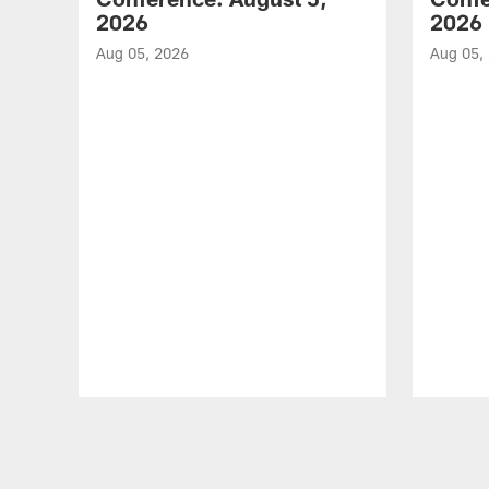
2026
2026
Aug 05, 2026
Aug 05,
Pause
Play