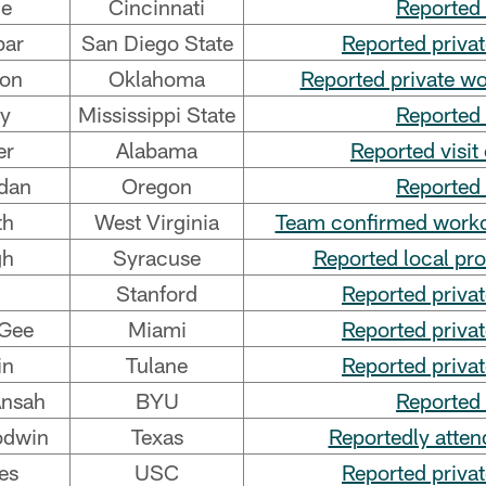
ce
Cincinnati
Reported 
bar
San Diego State
Reported priva
son
Oklahoma
Reported private w
ay
Mississippi State
Reported 
er
Alabama
Reported visit
dan
Oregon
Reported 
th
West Virginia
Team confirmed workou
gh
Syracuse
Reported local pr
Stanford
Reported priva
Gee
Miami
Reported priva
in
Tulane
Reported priva
Ansah
BYU
Reported 
odwin
Texas
Reportedly atten
es
USC
Reported priva