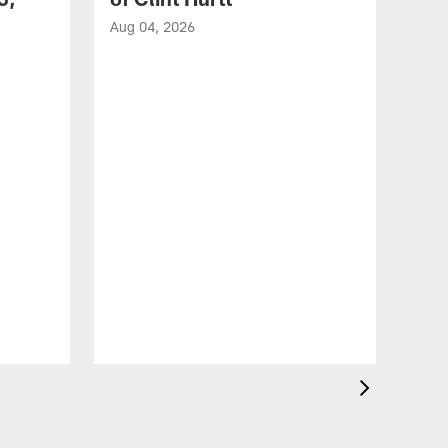
Aug 04, 2026
VID
Eag
Con
20
Aug 