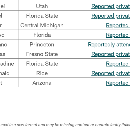
ei
Utah
Reported priva
l
Florida State
Reported priva
r
Central Michigan
Reported 
yd
Florida
Reported 
ano
Princeton
Reportedly atten
as
Fresno State
Reported priva
adine
Florida State
Reported 
nald
Rice
Reported priva
t
Arizona
Reported 
duced in a new format and may be missing content or contain faulty link