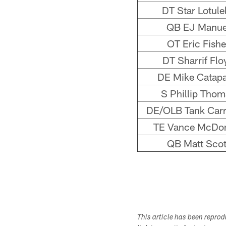
DT Star Lotulel
QB EJ Manue
OT Eric Fishe
DT Sharrif Flo
DE Mike Catap
S Phillip Thom
DE/OLB Tank Carr
TE Vance McDo
QB Matt Scot
This article has been repro