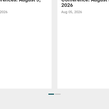
2026
 2026
Aug 05, 2026