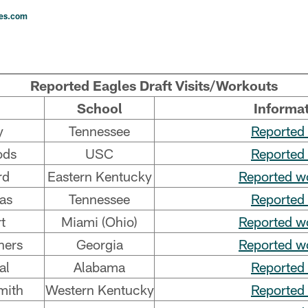
les.com
Reported Eagles Draft Visits/Workouts
School
Informa
y
Tennessee
Reported 
ods
USC
Reported 
rd
Eastern Kentucky
Reported w
as
Tennessee
Reported 
t
Miami (Ohio)
Reported w
hers
Georgia
Reported w
al
Alabama
Reported 
mith
Western Kentucky
Reported 