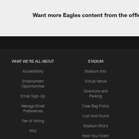
Want more Eagles content from the offi
WHAT WE'RE ALL ABOUT
STADIUM
Accessibility
Stadium Info
Employment
Virtual Venue
Opportunities
Directions and
Email Sign-Up
Parking
Manage Email
Clear Bag Policy
Preferences
Lost And Found
Fan of Voting
Stadium FAQ's
FAQ
Host Your Event