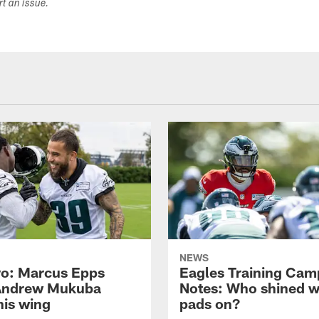
ort an issue.
NEWS
o: Marcus Epps
Eagles Training Cam
Andrew Mukuba
Notes: Who shined w
his wing
pads on?