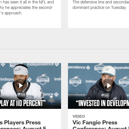
n has seen it all in the NFL and
The defensive line and seconda
hy he appreciates the second-
dominant practice on Tuesday.
r's approach.
VIDEO
s Players Press
Vic Fangio Press
rences: August 5,
Conference: August 