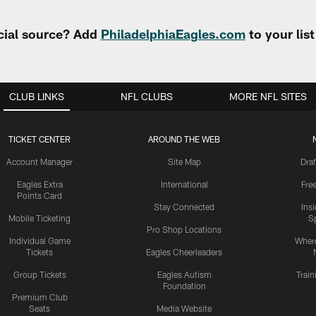
cial source? Add
PhiladelphiaEagles.com
to your lis
CLUB LINKS
NFL CLUBS
MORE NFL SITES
TICKET CENTER
AROUND THE WEB
Account Manager
Site Map
Draf
Eagles Extra
International
Fre
Points Card
Stay Connected
Ins
Mobile Ticketing
S
Pro Shop Locations
Individual Game
Where
Tickets
Eagles Cheerleaders
Group Tickets
Eagles Autism
Trai
Foundation
Premium Club
Seats
Media Website