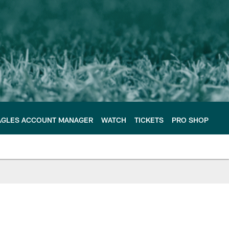
AGLES ACCOUNT MANAGER
WATCH
TICKETS
PRO SHOP