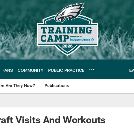
FANS
COMMUNITY
PUBLIC PRACTICE
E
re Are They Now?
Publications
s News
aft Visits And Workouts