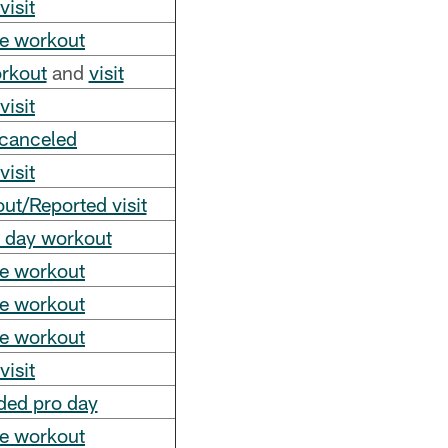
visit
te workout
orkout
and
visit
visit
 canceled
visit
t/Reported visit
o day workout
te workout
te workout
te workout
visit
ded pro day
te workout