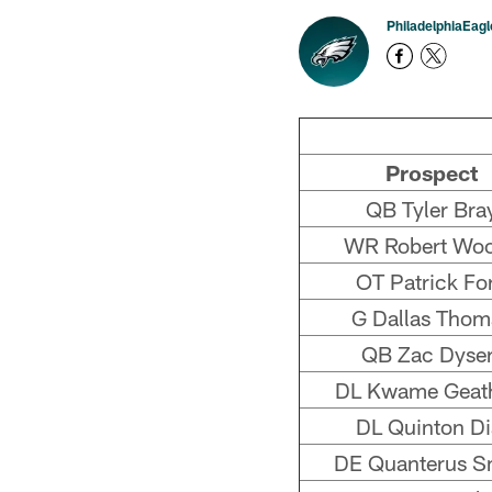
PhiladelphiaEag
Prospect
QB Tyler Bra
WR Robert Wo
OT Patrick Fo
G Dallas Thom
QB Zac Dyser
DL Kwame Geat
DL Quinton Di
DE Quanterus S