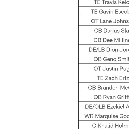
TE Travis Kel
TE Gavin Esco
OT Lane John
CB Darius Sl
CB Dee Millin
DE/LB Dion Jor
QB Geno Smi
OT Justin Pu
TE Zach Ertz
CB Brandon Mc
QB Ryan Griff
DE/OLB Ezekiel 
WR Marquise Go
C Khalid Holm