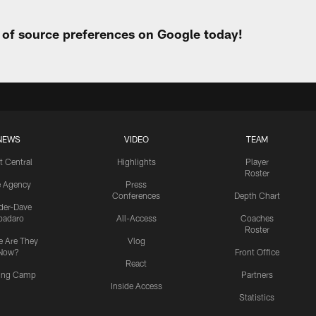
t of source preferences on Google today!
NEWS
VIDEO
TEAM
t Central
Highlights
Player
Roster
e Agency
Press
Conferences
Depth Chart
ider-Dave
padaro
All-Access
Coaches
Roster
 Are They
Vlog
Now?
Front Office
React
ning Camp
Partners
Inside Access
Statistics