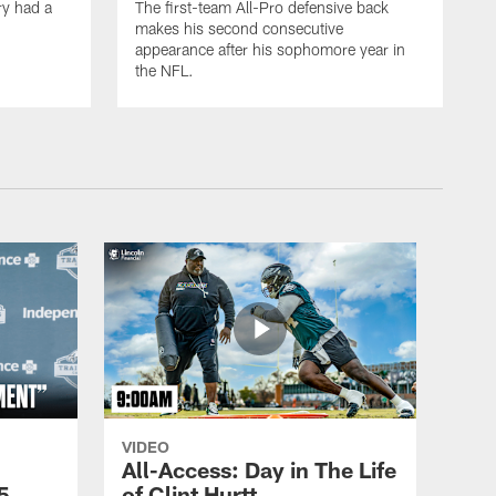
ry had a
The first-team All-Pro defensive back
makes his second consecutive
appearance after his sophomore year in
the NFL.
VIDEO
All-Access: Day in The Life
5,
of Clint Hurtt