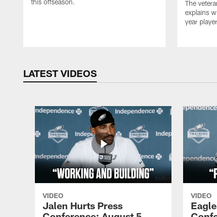
this offseason.
The vetera
explains w
year playe
LATEST VIDEOS
VIDEO
VIDEO
Jalen Hurts Press
Eagle
Conference: August 5,
Confe