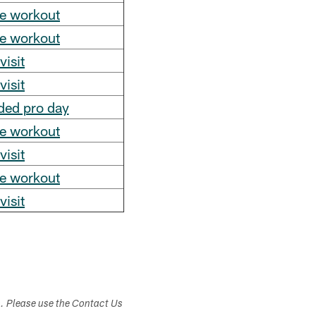
te workout
te workout
visit
visit
ded pro day
te workout
visit
te workout
visit
s. Please use the Contact Us