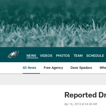
Skip
to
main
content
NEWS
VIDEOS
PHOTOS
TEAM
SCHEDULE
All News
Free Agency
Dave Spadaro
Whe
Philadelphia Eagle
Reported Dr
Apr 16, 2013 at 04:40 AM