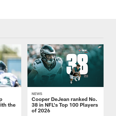
NEWS
p
Cooper DeJean ranked No.
ith the
38 in NFL's Top 100 Players
of 2026