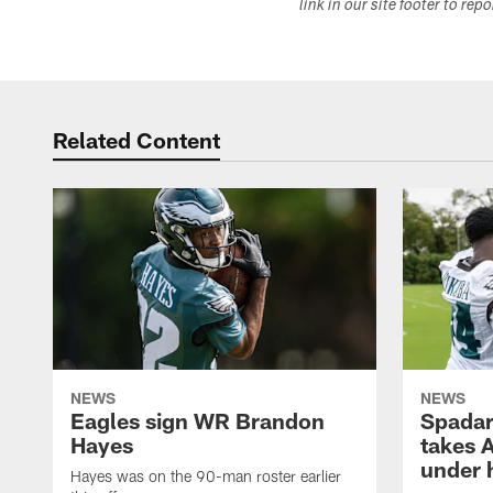
link in our site footer to rep
Related Content
NEWS
NEWS
Eagles sign WR Brandon
Spadar
Hayes
takes 
under 
Hayes was on the 90-man roster earlier