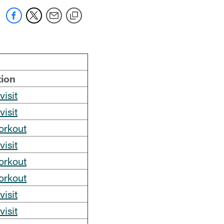
tion
visit
visit
orkout
visit
orkout
orkout
visit
visit