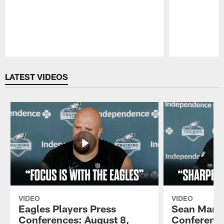
Pause
Play
LATEST VIDEOS
VIDEO
VIDEO
Eagles Players Press
Sean Mann
Conferences: August 8,
Conference