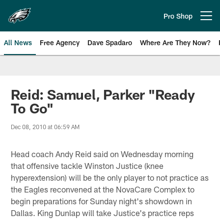
Skip
to
Pro Shop
Open menu button
main
content
All News
Free Agency
Dave Spadaro
Where Are They Now?
Philadelphia Eagles News
Reid: Samuel, Parker "Ready
To Go"
Dec 08, 2010 at 06:59 AM
Head coach Andy Reid said on Wednesday morning
that offensive tackle Winston Justice (knee
hyperextension) will be the only player to not practice as
the Eagles reconvened at the NovaCare Complex to
begin preparations for Sunday night's showdown in
Dallas. King Dunlap will take Justice's practice reps