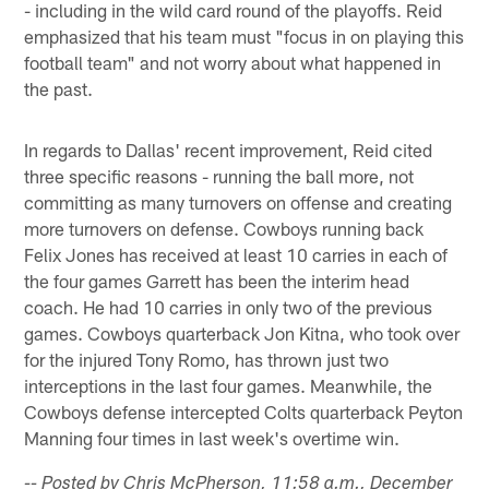
- including in the wild card round of the playoffs. Reid
emphasized that his team must "focus in on playing this
football team" and not worry about what happened in
the past.
In regards to Dallas' recent improvement, Reid cited
three specific reasons - running the ball more, not
committing as many turnovers on offense and creating
more turnovers on defense. Cowboys running back
Felix Jones has received at least 10 carries in each of
the four games Garrett has been the interim head
coach. He had 10 carries in only two of the previous
games. Cowboys quarterback Jon Kitna, who took over
for the injured Tony Romo, has thrown just two
interceptions in the last four games. Meanwhile, the
Cowboys defense intercepted Colts quarterback Peyton
Manning four times in last week's overtime win.
-- Posted by Chris McPherson, 11:58 a.m., December