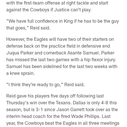
with the first-team offense at right tackle and start
against the Cowboys if Justice can't play.
"We have full confidence in King if he has to be the guy
that goes," Reid said.
However, the Eagles will have two of their starters on
defense back on the practice field in defensive end
Juqua Parker and cornerback Asante Samuel. Parker
has missed the last two games with a hip flexor injury.
Samuel has been sidelined for the last two weeks with
a knee sprain.
"I think they're ready to go," Reid said.
Reid gave his players five days off following last
Thursday's win over the Texans. Dallas is only 4-8 this
season, but is 3-1 since Jason Garrett took over as the
interim head coach for the fired Wade Phillips. Last
year, the Cowboys beat the Eagles in all three meetings