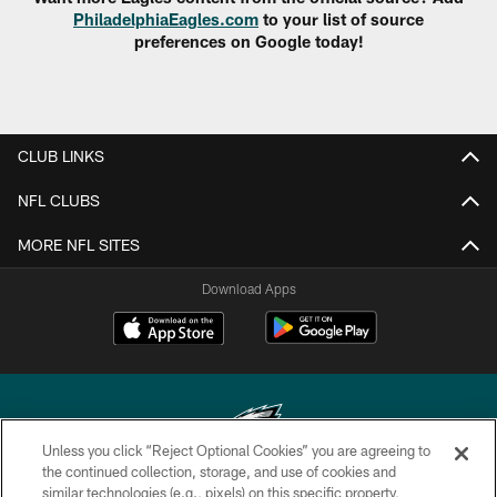
PhiladelphiaEagles.com
to your list of source
preferences on Google today!
CLUB LINKS
NFL CLUBS
MORE NFL SITES
Download Apps
Unless you click “Reject Optional Cookies” you are agreeing to
the continued collection, storage, and use of cookies and
similar technologies (e.g., pixels) on this specific property,
Copyright © 2026 Philadelphia Eagles. All rights reserved.