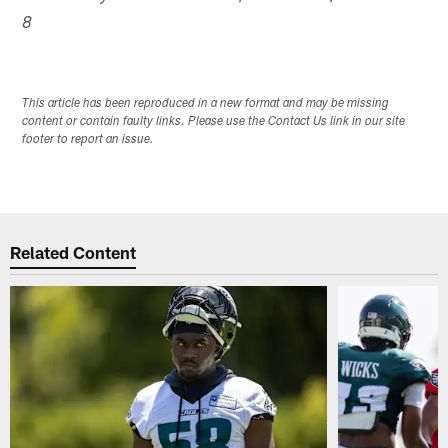
8
This article has been reproduced in a new format and may be missing
content or contain faulty links. Please use the Contact Us link in our site
footer to report an issue.
Related Content