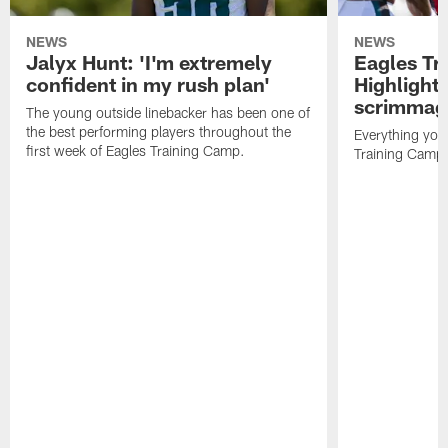
NEWS
NEWS
Jalyx Hunt: 'I'm extremely
Eagles Tr
confident in my rush plan'
Highlights
scrimmage
The young outside linebacker has been one of
the best performing players throughout the
Everything you
first week of Eagles Training Camp.
Training Camp 