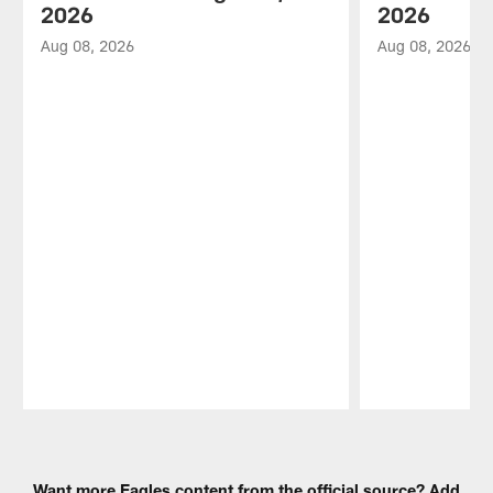
2026
2026
Aug 08, 2026
Aug 08, 2026
Pause
Play
Want more Eagles content from the official source? Add