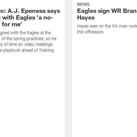
NEWS
o: A.J. Epenesa says
Eagles sign WR Bra
 with Eagles 'a no-
Hayes
 for me'
Hayes was on the 90-man roster
this offseason.
gned with the Eagles at the
 of the spring practices, so he
ty of time on video meetings
he playbook ahead of Training