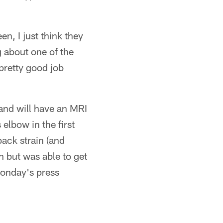
en, I just think they
g about one of the
pretty good job
 and will have an MRI
lbow in the first
back strain (and
 but was able to get
Monday's press