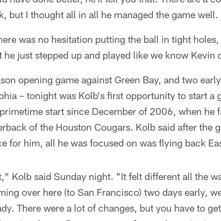
k, but I thought all in all he managed the game well.
re was no hesitation putting the ball in tight holes, 
t he just stepped up and played like we know Kevin 
season opening game against Green Bay, and two earl
lphia – tonight was Kolb's first opportunity to start a
st primetime start since December of 2006, when he
terback of the Houston Cougars. Kolb said after the g
 for him, all he was focused on was flying back Eas
nt," Kolb said Sunday night. "It felt different all the
ing over here (to San Francisco) two days early, we 
ady. There were a lot of changes, but you have to ge