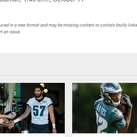
Goldman, 1:43 a.m., October 11
duced in a new format and may be missing content or contain faulty link
ort an issue.