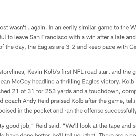
most wasn't…again. In an eerily similar game to the W
ful to leave San Francisco with a win after a late an
d of the day, the Eagles are 3-2 and keep pace with G
storylines, Kevin Kolb's first NFL road start and the
an McCoy headline a thrilling Eagles victory. Kolb 
ished 21 of 31 for 253 yards and a touchdown, comp
d coach Andy Reid praised Kolb after the game, telli
oised in the pocket and ran the offense successfull
tty good job," Reid said. "We'll look at the tape and
ld have done better, he'll tell you that. There are a c