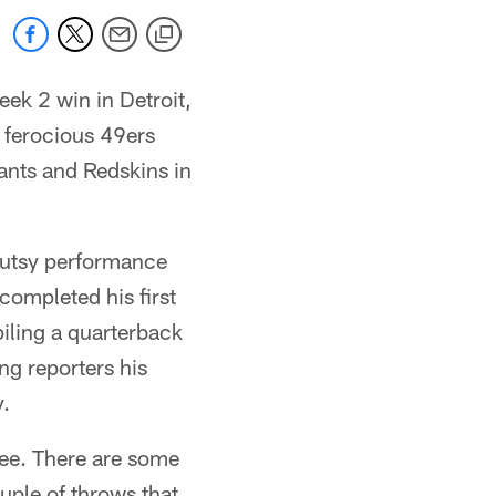
eek 2 win in Detroit,
d ferocious 49ers
iants and Redskins in
 gutsy performance
completed his first
iling a quarterback
ng reporters his
y.
 see. There are some
ouple of throws that