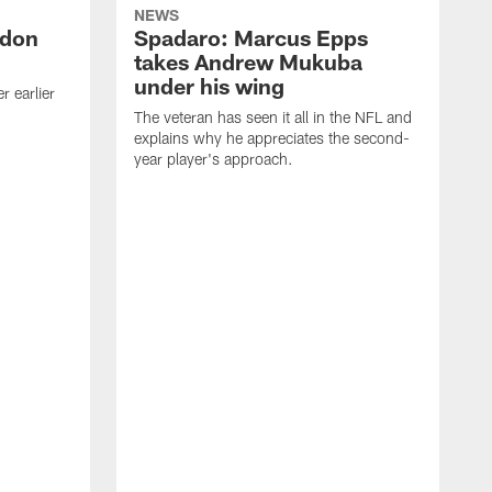
NEWS
ndon
Spadaro: Marcus Epps
takes Andrew Mukuba
under his wing
 earlier
The veteran has seen it all in the NFL and
explains why he appreciates the second-
year player's approach.
T
d