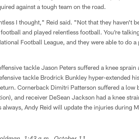
equired against a tough team on the road.
less I thought," Reid said. "Not that they haven't be
football and played relentless football. You're talkin
National Football League, and they were able to do a 
 offensive tackle Jason Peters suffered a knee sprain
ensive tackle Brodrick Bunkley hyper-extended his e
return. Cornerback Dimitri Patterson suffered a low 
ion), and receiver DeSean Jackson had a knee strain
 always, Andy Reid will update the injuries during 