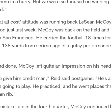
them in a hurry. But we were so focused on winning 
ed."
 at all cost' attitude was running back LeSean McCoy
on just last week, McCoy was back on the field and 
 San Francisco. He carried the football 18 times fo
 138 yards from scrimmage in a gutsy performance
nd done, McCoy left quite an impression on his hea
 give him credit man," Reid said postgame. "He's a
going to play. He practiced, and he went places that
en rib."
istake late in the fourth quarter, McCoy continued 