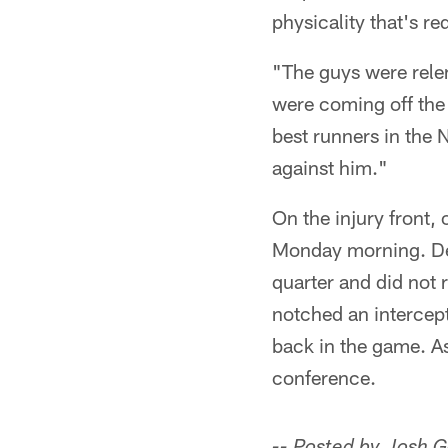
physicality that's r
"The guys were relent
were coming off the 
best runners in the 
against him."
On the injury front,
Monday morning. Def
quarter and did not 
notched an intercept
back in the game. As
conference.