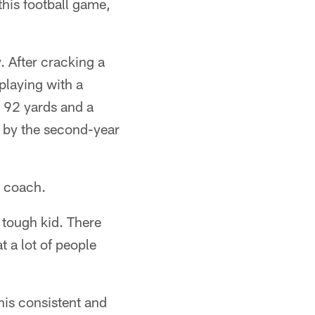
this football game,
. After cracking a
playing with a
r 92 yards and a
 by the second-year
d coach.
 tough kid. There
 a lot of people
his consistent and