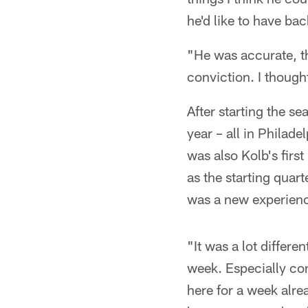
he'd like to have bac
"He was accurate, the
conviction. I though
After starting the 
year – all in Philade
was also Kolb's fir
as the starting quar
was a new experience
"It was a lot differe
week. Especially com
here for a week alre