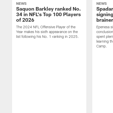
NEWS
NEWS
Saquon Barkley ranked No.
Spadar
34 in NFL's Top 100 Players
signing
of 2026
brainer
The 2024 NFL Offensive Player of the
Epenesa si
Year makes his sixth appearance on the
conclusion
list following his No. 1 ranking in 2025.
spent plen
learning t
Camp.