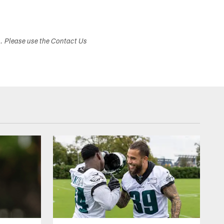
s. Please use the Contact Us