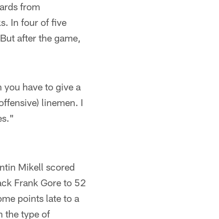
yards from
. In four of five
But after the game,
n you have to give a
(offensive) linemen. I
es."
tin Mikell scored
back Frank Gore to 52
ome points late to a
 the type of