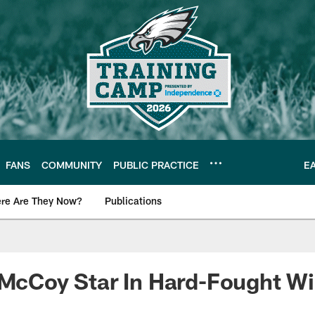
FANS
COMMUNITY
PUBLIC PRACTICE
E
re Are They Now?
Publications
s News
 McCoy Star In Hard-Fought W