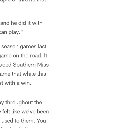
and he did it with
can play."
y season games last
 game on the road. It
 faced Southern Miss
ame that while this
t with a win.
 way throughout the
felt like we've been
t used to them. You