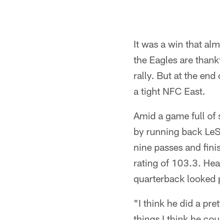
It was a win that al
the Eagles are thank
rally. But at the en
a tight NFC East.
Amid a game full of 
by running back LeSe
nine passes and fin
rating of 103.3. Hea
quarterback looked p
"I think he did a pre
things I think he cou