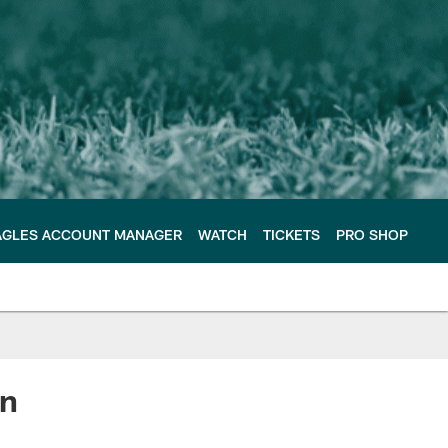
AGLES ACCOUNT MANAGER
WATCH
TICKETS
PRO SHOP
in