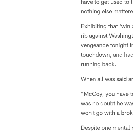
have to get used to 
nothing else matter
Exhibiting that 'win
rib against Washingt
vengeance tonight in
touchdown, and had
running back.
When all was said a
"McCoy, you have to
was no doubt he was 
won't go with a brok
Despite one mental m