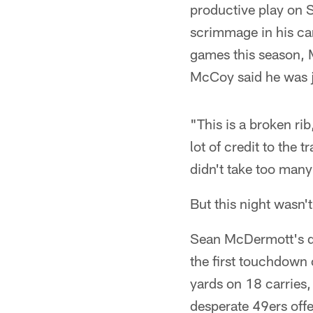
productive play on S
scrimmage in his care
games this season, 
McCoy said he was ju
"This is a broken rib
lot of credit to the 
didn't take too many
But this night wasn't
Sean McDermott's de
the first touchdown 
yards on 18 carries,
desperate 49ers offe