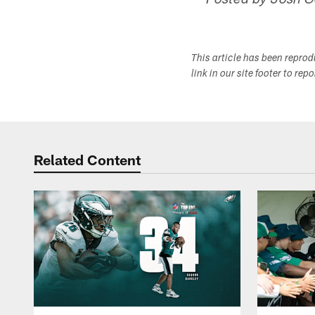
-- Posted by Josh 
This article has been repro
link in our site footer to rep
Related Content