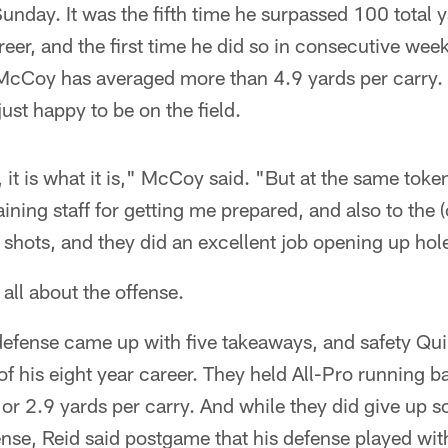
unday. It was the fifth time he surpassed 100 total 
er, and the first time he did so in consecutive weeks
McCoy has averaged more than 4.9 yards per carry. 
st happy to be on the field.
, it is what it is," McCoy said. "But at the same toke
training staff for getting me prepared, and also to the 
 shots, and they did an excellent job opening up hol
 all about the offense.
fense came up with five takeaways, and safety Quin
of his eight year career. They held All-Pro running 
 or 2.9 yards per carry. And while they did give up s
nse, Reid said postgame that his defense played with