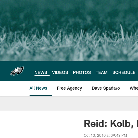
Skip
to
main
content
NEWS
VIDEOS
PHOTOS
TEAM
SCHEDULE
All News
Free Agency
Dave Spadaro
Whe
Philadelphia Eagle
Reid: Kolb,
Oct 10, 2010 at 09:43 PM