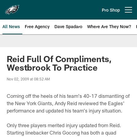
Skip
to
Pro Shop
Open menu button
main
content
All News
Free Agency
Dave Spadaro
Where Are They Now?
Philadelphia Eagles News
Reid Full Of Compliments,
Westbrook To Practice
Nov 02, 2009 at 08:52 AM
Coming off the heels of his team's 40-17 dismantling of
the New York Giants, Andy Reid reviewed the Eagles'
performance and updated his team's injury situation.
Only three players merited injury updated from Reid.
Starting linebacker Chris Gocong has both a quad