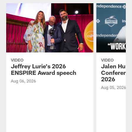
VIDEO
VIDEO
Jeffrey Lurie's 2026
Jalen Hurt
ENSPIRE Award speech
Conference
2026
Aug 06, 2026
Aug 05, 2026