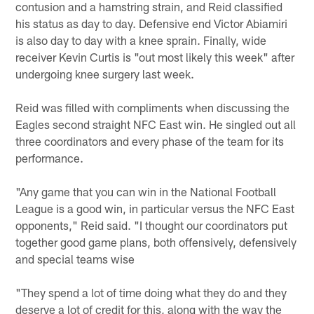
contusion and a hamstring strain, and Reid classified
his status as day to day. Defensive end Victor Abiamiri
is also day to day with a knee sprain. Finally, wide
receiver Kevin Curtis is "out most likely this week" after
undergoing knee surgery last week.
Reid was filled with compliments when discussing the
Eagles second straight NFC East win. He singled out all
three coordinators and every phase of the team for its
performance.
"Any game that you can win in the National Football
League is a good win, in particular versus the NFC East
opponents," Reid said. "I thought our coordinators put
together good game plans, both offensively, defensively
and special teams wise
"They spend a lot of time doing what they do and they
deserve a lot of credit for this, along with the way the