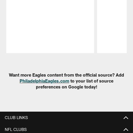
Pause
Play
Want more Eagles content from the official source? Add
PhiladelphiaEagles.com
to your list of source
preferences on Google today!
CLUB LINKS
NFL CLUBS