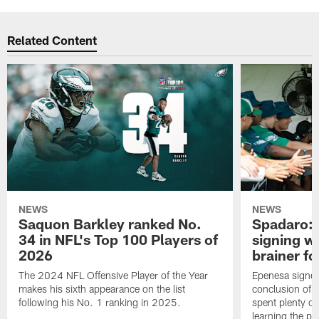
Related Content
NEWS
NEWS
Saquon Barkley ranked No.
Spadaro: 
34 in NFL's Top 100 Players of
signing wi
2026
brainer fo
The 2024 NFL Offensive Player of the Year
Epenesa signed 
makes his sixth appearance on the list
conclusion of t
following his No. 1 ranking in 2025.
spent plenty of
learning the pl