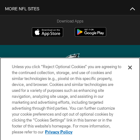
MORE NFL SITES
Download Apps
Unless you click “Reject Optional Cookies” you are agreeing to
the continued collection, storage, and use of cookies and
similar technologies (e.g., pixels) on this specific property,
Copyright © 2026 Philadelphia Eagles. All rights reserved.
device, and browser. Cookies and similar technologies are
used for a variety of purposes such as enhancing site
PRIVACY POLICY
navigation, analyzing site usage, and assisting in our
ACCESSIBILITY
marketing and advertising efforts, including targeted
advertising through third parties. You can further customize
TERMS & CONDITIONS
your cookie preferences and opt out of optional cookies by
clicking the “Cookies Settings” link in this banner or in the
CONTACT US
footer of this website’s homepage. For more information,
SOCIAL MEDIA RULES
please refer to our
Privacy Policy