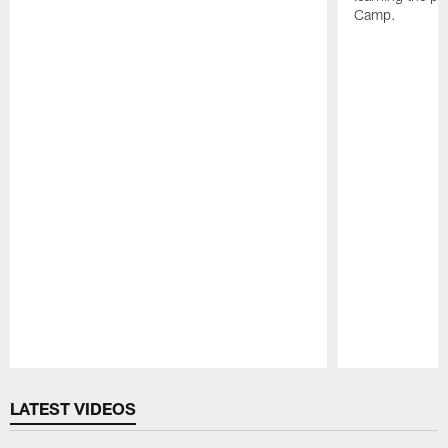
Camp.
Pause
Play
LATEST VIDEOS