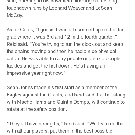
said, referring to his downfield blocking on the long
touchdown runs by Leonard Weaver and LeSean
McCoy.
As for Celek, "I guess it was all summed up on that last
grab where it was 3rd and 12 in the fourth quarter,"
Reid said. "You're trying to run the clock out and keep
the chains moving and then he had a nice physical
catch. He was able to carry people or break a couple
tackles and get the first down. He's having an
impressive year right now."
Sean Jones made his first start as a member of the
Eagles against the Giants, and Reid said that he, along
with Macho Harris and Quintin Demps, will continue to
rotate at the safety position.
"They all have strengths," Reid said. "We try to do that
with all our players, put them in the best possible