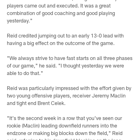
players came out and executed. It was a great
combination of good coaching and good playing
yesterday."
Reid credited jumping out to an early 13-0 lead with
having a big effect on the outcome of the game.
"We always strive to have fast starts on all three phases
of our game," he said. "I thought yesterday we were
able to do that."
Reid was particularly impressed with the effort given by
two young offensive players, receiver Jeremy Maclin
and tight end Brent Celek.
"It's the second week in a row that you've seen our
rookie (Maclin) leading downfield runners into the
endzone or making big blocks down the field," Reid