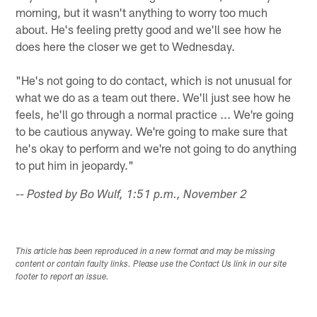
morning, but it wasn't anything to worry too much
about. He's feeling pretty good and we'll see how he
does here the closer we get to Wednesday.
"He's not going to do contact, which is not unusual for
what we do as a team out there. We'll just see how he
feels, he'll go through a normal practice ... We're going
to be cautious anyway. We're going to make sure that
he's okay to perform and we're not going to do anything
to put him in jeopardy."
-- Posted by Bo Wulf, 1:51 p.m., November 2
This article has been reproduced in a new format and may be missing
content or contain faulty links. Please use the Contact Us link in our site
footer to report an issue.