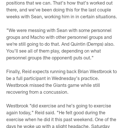
positions that we can. That's how that's worked out
there, and we've been doing this for the last couple
weeks with Sean, working him in in certain situations.
"We were messing with Sean with some personnel
groups and Macho with other personnel groups and
we're still going to do that. And Quintin (Demps) also.
You'll see all of them play, depending on what
personnel groups (the opponent) puts out."
Finally, Reid expects running back Brian Westbrook to
be a full participant in Wednesday's practice.
Westbrook missed the Giants game while still
recovering from a concussion.
Westbrook "did exercise and he's going to exercise
again today," Reid said. "He felt good during the
exercise when he did it this past weekend. One of the
days he woke up with a slight headache, Saturday