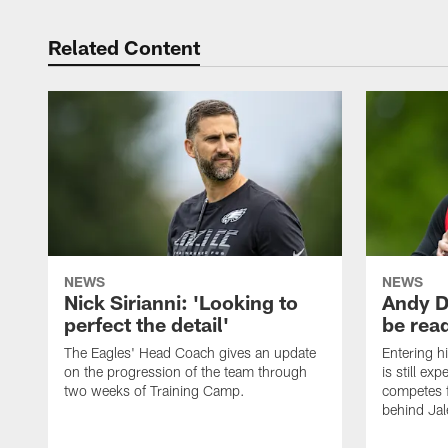
Related Content
NEWS
NEWS
Nick Sirianni: 'Looking to
Andy D
perfect the detail'
be ready
The Eagles' Head Coach gives an update
Entering h
on the progression of the team through
is still ex
two weeks of Training Camp.
competes f
behind Jal