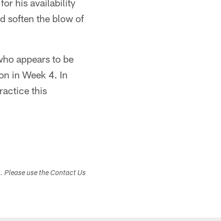
r his availability
ld soften the blow of
who appears to be
ton in Week 4. In
ractice this
s. Please use the Contact Us