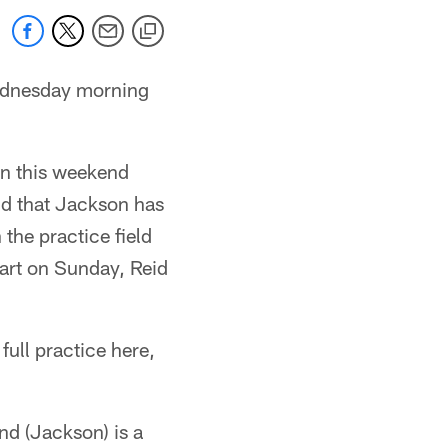
ednesday morning
ion this weekend
id that Jackson has
 the practice field
start on Sunday, Reid
full practice here,
nd (Jackson) is a