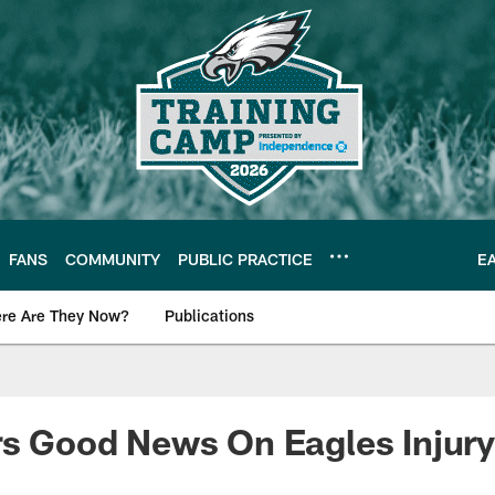
FANS
COMMUNITY
PUBLIC PRACTICE
E
re Are They Now?
Publications
s News
rs Good News On Eagles Injury