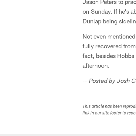
Jason Peters to prac
on Sunday. If he's ab
Dunlap being sideli
Not even mentioned 
fully recovered from
fact, besides Hobbs 
afternoon.
-- Posted by Josh 
This article has been repro
link in our site footer to rep