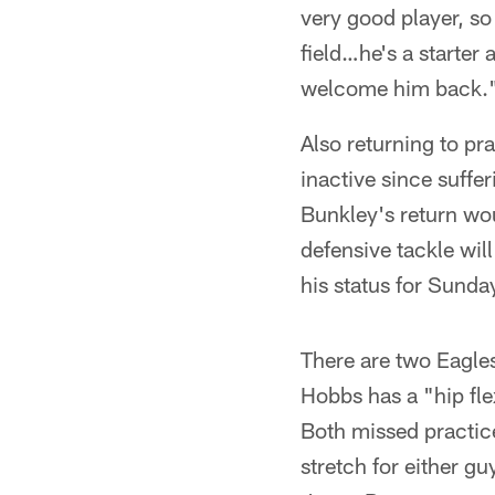
very good player, so
field…he's a starter
welcome him back.
Also returning to pr
inactive since suffer
Bunkley's return wou
defensive tackle wil
his status for Sunda
There are two Eagles
Hobbs has a "hip fle
Both missed practice
stretch for either gu