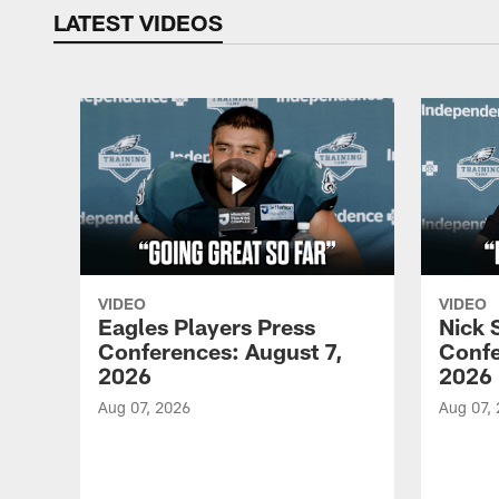
LATEST VIDEOS
VIDEO
VIDEO
Eagles Players Press
Nick 
Conferences: August 7,
Confe
2026
2026
Aug 07, 2026
Aug 07,