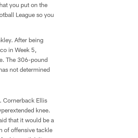
that you put on the
ootball League so you
kley. After being
isco in Week 5,
nse. The 306-pound
 has not determined
n. Cornerback Ellis
hyperextended knee.
id that it would be a
n of offensive tackle