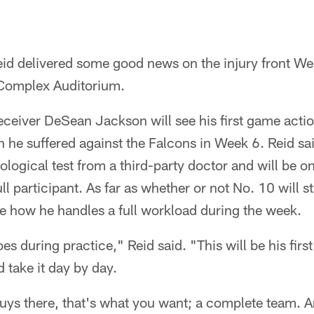
id delivered some good news on the injury front W
Complex Auditorium.
 receiver DeSean Jackson will see his first game act
 he suffered against the Falcons in Week 6. Reid sa
ological test from a third-party doctor and will be on
ull participant. As far as whether or not No. 10 will 
e how he handles a full workload during the week.
s during practice," Reid said. "This will be his first 
d take it day by day.
uys there, that's what you want; a complete team. A