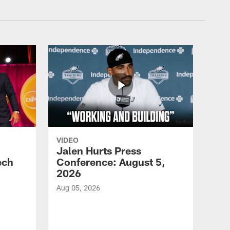
VIDEO
Jalen Hurts Press
ech
Conference: August 5,
2026
Aug 05, 2026