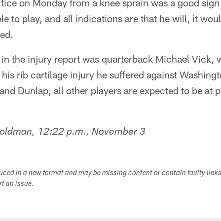
tice on Monday from a knee sprain was a good sign fo
le to play, and all indications are that he will, it wou
ned.
in the injury report was quarterback Michael Vick, 
 his rib cartilage injury he suffered against Washing
and Dunlap, all other players are expected to be at p
Goldman, 12:22 p.m., November 3
duced in a new format and may be missing content or contain faulty link
ort an issue.