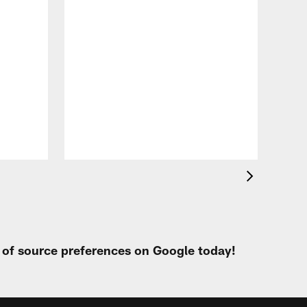
VID
Eag
Con
20
Aug 
t of source preferences on Google today!