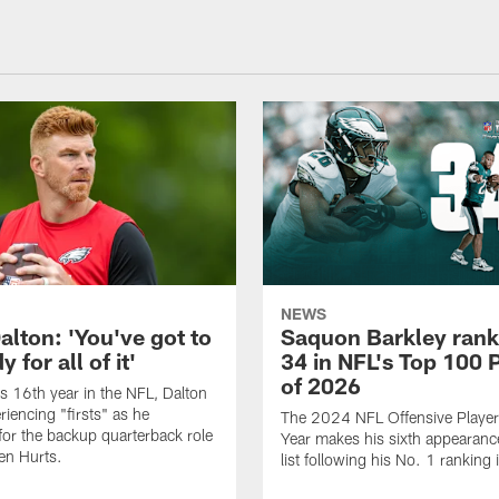
NEWS
alton: 'You've got to
Saquon Barkley rank
 for all of it'
34 in NFL's Top 100 
of 2026
is 16th year in the NFL, Dalton
periencing "firsts" as he
The 2024 NFL Offensive Player 
or the backup quarterback role
Year makes his sixth appearanc
en Hurts.
list following his No. 1 ranking