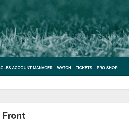
AGLES ACCOUNT MANAGER
WATCH
TICKETS
PRO SHOP
 Front