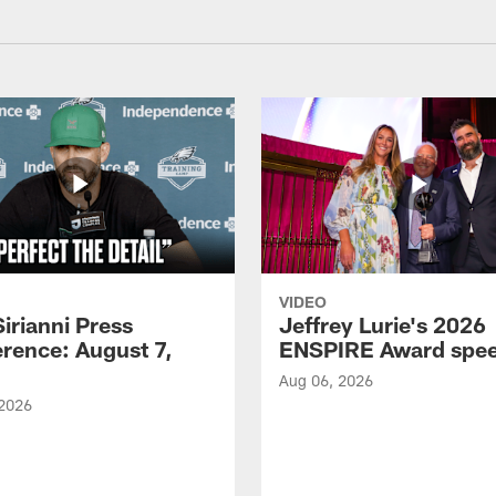
VIDEO
Sirianni Press
Jeffrey Lurie's 2026
rence: August 7,
ENSPIRE Award spe
Aug 06, 2026
 2026