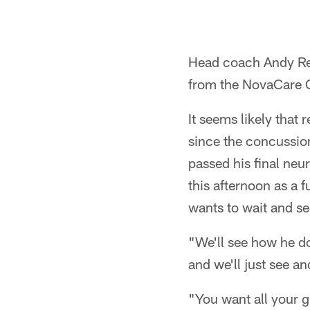
Head coach Andy Re
from the NovaCare 
It seems likely that
since the concussion
passed his final neur
this afternoon as a f
wants to wait and se
"We'll see how he doe
and we'll just see an
"You want all your g