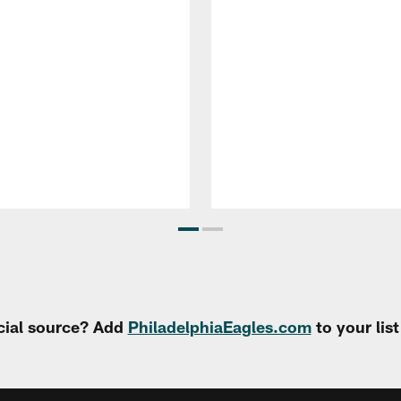
cial source? Add
PhiladelphiaEagles.com
to your lis