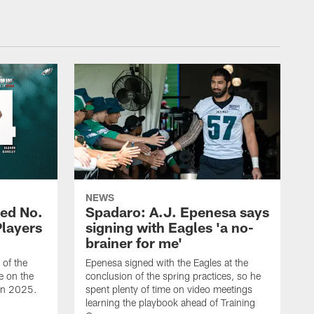
NEWS
ed No.
Spadaro: A.J. Epenesa says
Players
signing with Eagles 'a no-
brainer for me'
of the
Epenesa signed with the Eagles at the
e on the
conclusion of the spring practices, so he
 in 2025.
spent plenty of time on video meetings
learning the playbook ahead of Training