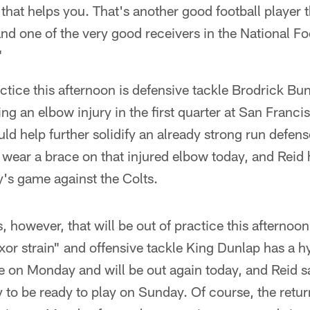
 that helps you. That's another good football player 
 and one of the very good receivers in the National F
"
actice this afternoon is defensive tackle Brodrick Bun
ing an elbow injury in the first quarter at San Franc
ld help further solidify an already strong run defe
l wear a brace on that injured elbow today, and Reid
y's game against the Colts.
, however, that will be out of practice this afternoo
xor strain" and offensive tackle King Dunlap has a 
 on Monday and will be out again today, and Reid sa
y to be ready to play on Sunday. Of course, the retur