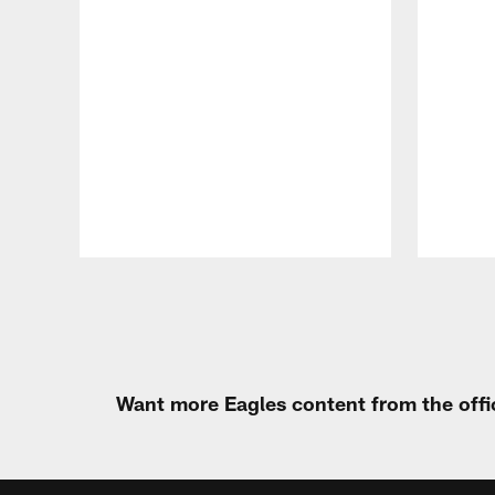
Pause
Play
Want more Eagles content from the offi