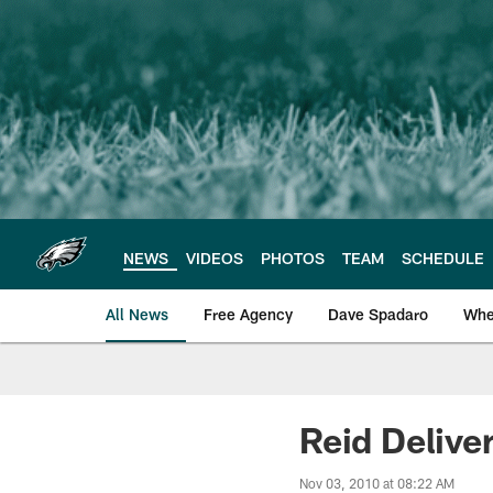
Skip
to
main
content
NEWS
VIDEOS
PHOTOS
TEAM
SCHEDULE
All News
Free Agency
Dave Spadaro
Whe
Philadelphia Eagle
Reid Delive
Nov 03, 2010 at 08:22 AM