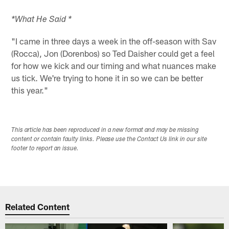
*What He Said *
"I came in three days a week in the off-season with Sav
(Rocca), Jon (Dorenbos) so Ted Daisher could get a feel
for how we kick and our timing and what nuances make
us tick. We're trying to hone it in so we can be better
this year."
This article has been reproduced in a new format and may be missing
content or contain faulty links. Please use the Contact Us link in our site
footer to report an issue.
Related Content