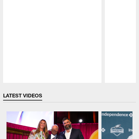
Pause
Play
LATEST VIDEOS