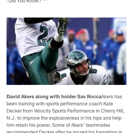
Did You Know? **
*
David Akers along with holder Sav Rocca
Akers has
been training with sports performance coach Kate
Decker from Velocity Sports Performance in Cherry Hill,
N.J. to improve the explosiveness in his hips and help
him retain his power. Some of Akers' teammates
recommended Decker after he injured his hamstring in