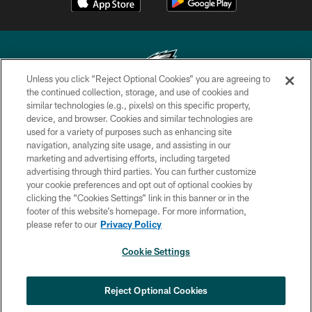
Unless you click “Reject Optional Cookies” you are agreeing to
the continued collection, storage, and use of cookies and
similar technologies (e.g., pixels) on this specific property,
Copyright © 2026 Philadelphia Eagles. All rights reserved.
device, and browser. Cookies and similar technologies are
used for a variety of purposes such as enhancing site
PRIVACY POLICY
navigation, analyzing site usage, and assisting in our
ACCESSIBILITY
marketing and advertising efforts, including targeted
advertising through third parties. You can further customize
TERMS & CONDITIONS
your cookie preferences and opt out of optional cookies by
clicking the “Cookies Settings” link in this banner or in the
CONTACT US
footer of this website’s homepage. For more information,
SOCIAL MEDIA RULES
please refer to our
Privacy Policy
AD CHOICES
Cookie Settings
YOUR PRIVACY CHOICES
×
NEXT ARTICLE
›
Spadaro: A.J. Epenesa says signing
COOKIE SETTINGS
Reject Optional Cookies
with Eagles 'a no-brainer for me'
PREFERENCE CENTER