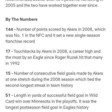
2005 and the two have worked together ever since.
By The Numbers
144 -
Number of points scored by Akers in 2008, which
was No. 1 in the NFC and it set a new single-season
franchise record
17 -
Touchbacks by Akers in 2008, a career high and
the most by an Eagle since Roger Ruzek hit that many
in 1992
15 -
Number of consecutive field goals made by Akers
at one stretch during the 2008 season which tied the
second-longest streak in team history
51 -
Length in yards of successful field goal in Wild
Card win over Minnesota in the playoffs. It was the
longest postseason field goal in Eagles history