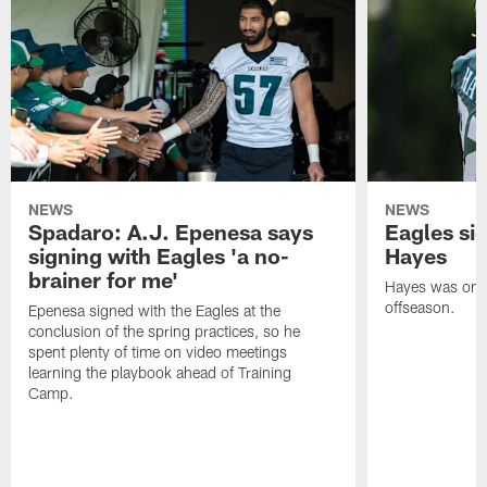
NEWS
NEWS
Spadaro: A.J. Epenesa says
Eagles s
signing with Eagles 'a no-
Hayes
brainer for me'
Hayes was on t
offseason.
Epenesa signed with the Eagles at the
conclusion of the spring practices, so he
spent plenty of time on video meetings
learning the playbook ahead of Training
Camp.