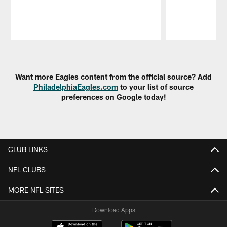
Pause
Play
Want more Eagles content from the official source? Add
PhiladelphiaEagles.com
to your list of source
preferences on Google today!
CLUB LINKS
NFL CLUBS
MORE NFL SITES
Download Apps