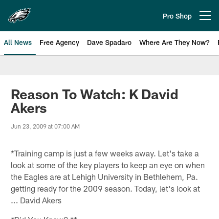
Skip
to
Pro Shop
Open menu button
main
content
All News
Free Agency
Dave Spadaro
Where Are They Now?
Philadelphia Eagles News
Reason To Watch: K David
Akers
Jun 23, 2009 at 07:00 AM
*Training camp is just a few weeks away. Let's take a
look at some of the key players to keep an eye on when
the Eagles are at Lehigh University in Bethlehem, Pa.
getting ready for the 2009 season. Today, let's look at
... David Akers