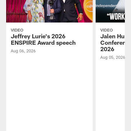
VIDEO
VIDEO
Jeffrey Lurie's 2026
Jalen Hurt
ENSPIRE Award speech
Conference
2026
Aug 06, 2026
Aug 05, 2026