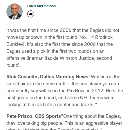
Chris McPherson
It was the first time since 2006 that the Eagles did not
move up or down in the first round (No. 14 Brodrick
Bunkley). It's also the first time since 2006 that the
Eagles used a pick in the first two rounds on an
offensive lineman (tackle Winston Justice, second
round).
Rick Gosselin, Dallas Morning News
"Watkins is the
safest pick in the entire draft — the one player you can
confidently say will be in the Pro Bowl in 2012. He's the
best guard on the board, and some NFL teams were
looking at him as both a center and tackle."
Pete Prisco, CBS Sports
"One thing about the Eagles,
they love taking big people. This is an aggressive player
who will fit right into the Eagles' style of play."