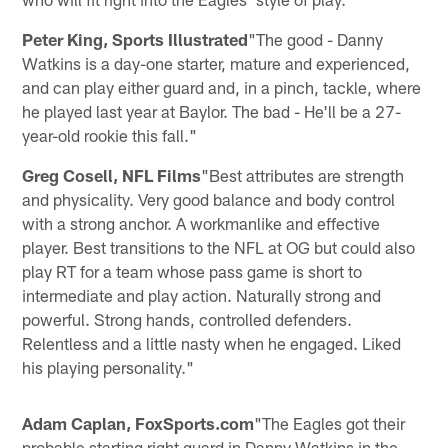
Peter King, Sports Illustrated
"The good - Danny
Watkins is a day-one starter, mature and experienced,
and can play either guard and, in a pinch, tackle, where
he played last year at Baylor. The bad - He'll be a 27-
year-old rookie this fall."
Greg Cosell, NFL Films
"Best attributes are strength
and physicality. Very good balance and body control
with a strong anchor. A workmanlike and effective
player. Best transitions to the NFL at OG but could also
play RT for a team whose pass game is short to
intermediate and play action. Naturally strong and
powerful. Strong hands, controlled defenders.
Relentless and a little nasty when he engaged. Liked
his playing personality."
Adam Caplan, FoxSports.com
"The Eagles got their
probable starting right guard in Danny Watkins in the