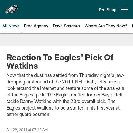
Skip
to
Pro Shop
Open menu button
main
content
All News
Free Agency
Dave Spadaro
Where Are They Now?
Philadelphia Eagles News
Reaction To Eagles' Pick Of
Watkins
Now that the dust has settled from Thursday night's jaw-
dropping first round of the 2011 NFL Draft, let's take a
look around the Internet and feature some of the analysis
of the Eagles' pick. The Eagles drafted former Baylor left
tackle Danny Watkins with the 23rd overall pick. The
Eagles project Watkins to be a starter in his first year at
either guard position.
Apr 29, 2011 at 07:16 AM