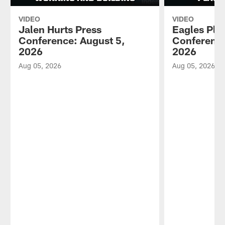
VIDEO
VIDEO
Jalen Hurts Press
Eagles Pla
Conference: August 5,
Conference
2026
2026
Aug 05, 2026
Aug 05, 2026