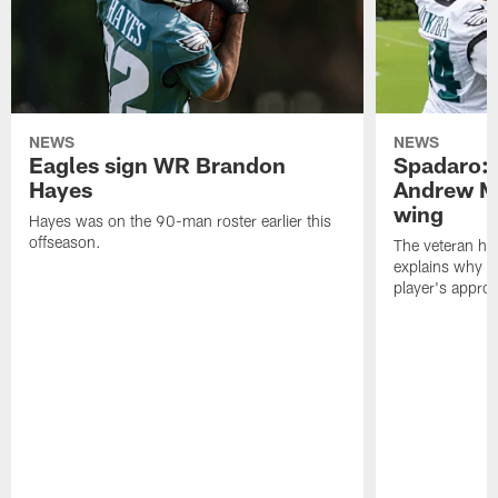
NEWS
NEWS
Eagles sign WR Brandon
Spadaro: 
Hayes
Andrew M
wing
Hayes was on the 90-man roster earlier this
offseason.
The veteran has
explains why h
player's appro