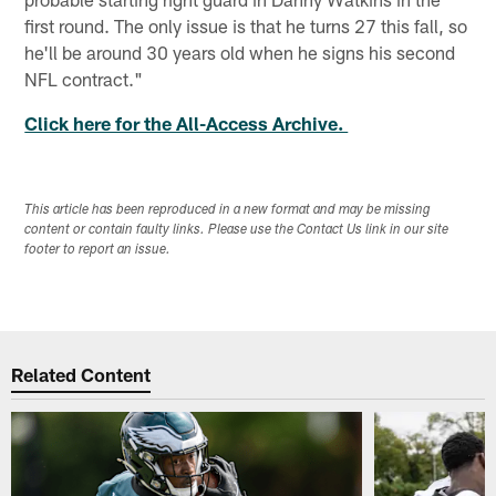
first round. The only issue is that he turns 27 this fall, so
he'll be around 30 years old when he signs his second
NFL contract."
Click here for the All-Access Archive.
This article has been reproduced in a new format and may be missing
content or contain faulty links. Please use the Contact Us link in our site
footer to report an issue.
Related Content