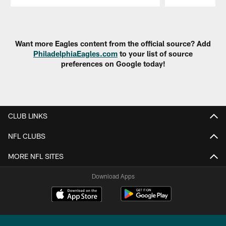
Pause
Play
Want more Eagles content from the official source? Add
PhiladelphiaEagles.com
to your list of source
preferences on Google today!
CLUB LINKS
NFL CLUBS
MORE NFL SITES
Download Apps