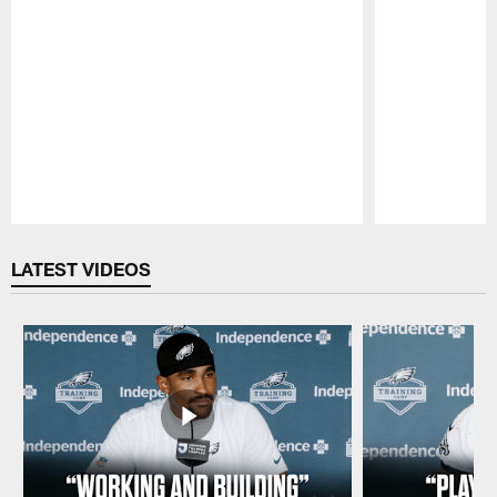
Pause
Play
LATEST VIDEOS