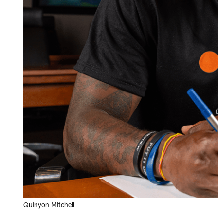
Quinyon Mitchell