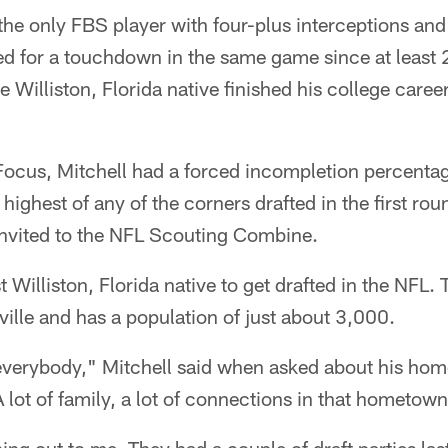
he only FBS player with four-plus interceptions and
ned for a touchdown in the same game since at least
he Williston, Florida native finished his college caree
Focus, Mitchell had a forced incompletion percentag
 highest of any of the corners drafted in the first r
invited to the NFL Scouting Combine.
st Williston, Florida native to get drafted in the NFL.
ville and has a population of just about 3,000.
verybody," Mitchell said when asked about his hom
 lot of family, a lot of connections in that hometown