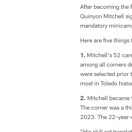
After becoming the f
Quinyon Mitchell sig
mandatory minicam
Here are five things
1.
Mitchell's 52 care
among all corners dr
were selected prior 
most in Toledo histo
2.
Mitchell became t
The corner was a th
2023. The 22-year-o
"His skill set transl