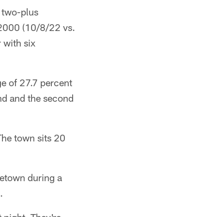
 two-plus
 2000 (10/8/22 vs.
r with six
e of 27.7 percent
ound and the second
 The town sits 20
etown during a
.