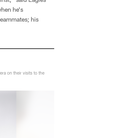
when he's
 teammates; his
 on their visits to the