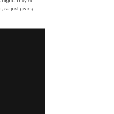
 night. They're
, so just giving