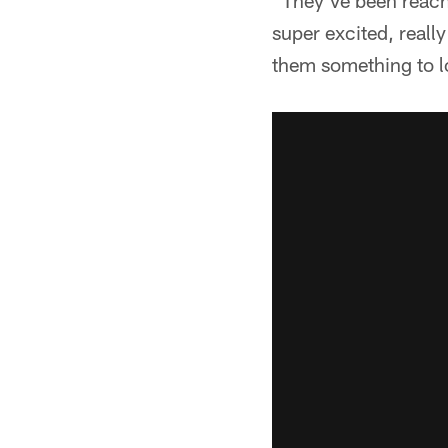
"They've been reachi
super excited, really
them something to lo