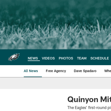
Skip
to
main
content
NEWS
VIDEOS
PHOTOS
TEAM
SCHEDULE
All News
Free Agency
Dave Spadaro
Whe
Philadelphia Eagle
Quinyon Mit
The Eagles’ first-round p