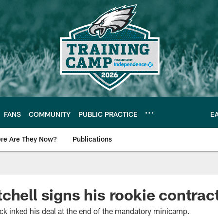
FANS
COMMUNITY
PUBLIC PRACTICE
E
re Are They Now?
Publications
s News
chell signs his rookie contrac
ick inked his deal at the end of the mandatory minicamp.