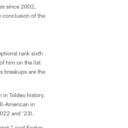
les since 2002,
e conclusion of the
ptions) rank sixth
f him on the list
ss breakups are the
 in Toldeo history.
ll-American in
2022 and '23).
ainst," said Eagles