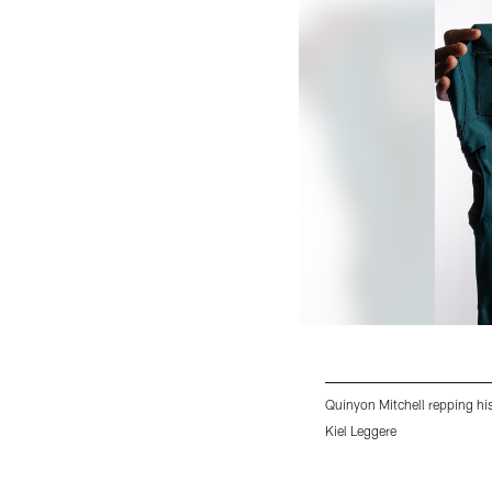
Quinyon Mitchell repping hi
Kiel Leggere
Pause
Play