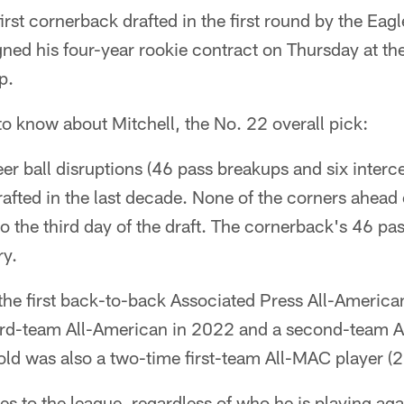
irst cornerback drafted in the first round by the Eag
ned his four-year rookie contract on Thursday at th
p.
 to know about Mitchell, the No. 22 overall pick:
er ball disruptions (46 pass breakups and six interce
afted in the last decade. None of the corners ahead o
to the third day of the draft. The cornerback's 46 pa
ry.
he first back-to-back Associated Press All-American
ird-team All-American in 2022 and a second-team A
ld was also a two-time first-team All-MAC player (
ates to the league, regardless of who he is playing ag