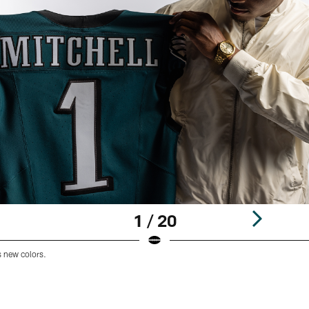
1 / 20
s new colors.