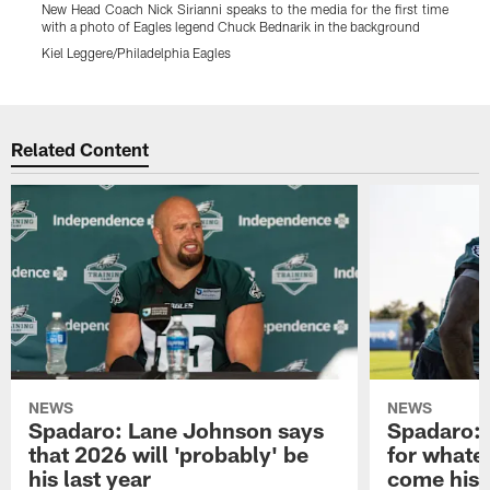
New Head Coach Nick Sirianni speaks to the media for the first time
N
with a photo of Eagles legend Chuck Bednarik in the background
K
Kiel Leggere/Philadelphia Eagles
Pause
Play
Related Content
NEWS
NEWS
Spadaro: Lane Johnson says
Spadaro: 
that 2026 will 'probably' be
for whate
his last year
come his