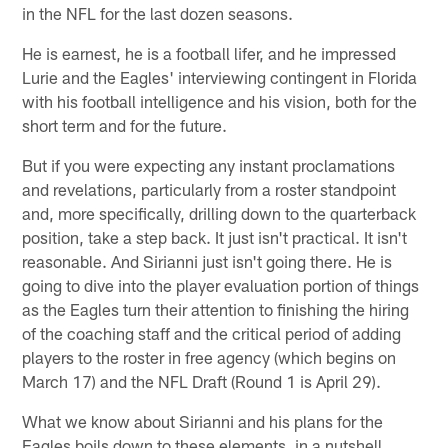
in the NFL for the last dozen seasons.
He is earnest, he is a football lifer, and he impressed
Lurie and the Eagles' interviewing contingent in Florida
with his football intelligence and his vision, both for the
short term and for the future.
But if you were expecting any instant proclamations
and revelations, particularly from a roster standpoint
and, more specifically, drilling down to the quarterback
position, take a step back. It just isn't practical. It isn't
reasonable. And Sirianni just isn't going there. He is
going to dive into the player evaluation portion of things
as the Eagles turn their attention to finishing the hiring
of the coaching staff and the critical period of adding
players to the roster in free agency (which begins on
March 17) and the NFL Draft (Round 1 is April 29).
What we know about Sirianni and his plans for the
Eagles boils down to these elements, in a nutshell …