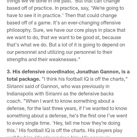
things we've done in the past.' But that can change
based off of practice. In practice, say, 'We're going to
have to see it in practice.' Then that could change
based off of a game. It's an ever-changing offensive
philosophy. Sure, we have our core plays in place that
we want to do, that we want to be good at, because
that's what we do. But a lot of it is going to depend on
our personnel and utilizing our personnel to their
strengths and their weaknesses."
3. His defensive coordinator, Jonathan Gannon, is a
total package.
"I think his football IQ is off the charts,"
Sirianni said of Gannon, who was previously in
Indianapolis with Sirianni as the defensive backs
coach. "When I want to know something about a
defense, for the last three years, if I've wanted to know
something about a defense, he's the first one I've went
to every single time. 'Hey, tell me how they're doing
this.' His football IQ is off the charts. His players play