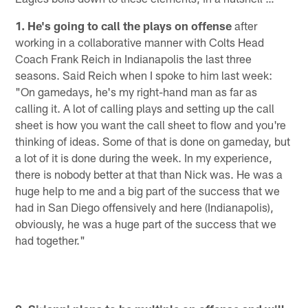
1. He's going to call the plays on offense
after
working in a collaborative manner with Colts Head
Coach Frank Reich in Indianapolis the last three
seasons. Said Reich when I spoke to him last week:
"On gamedays, he's my right-hand man as far as
calling it. A lot of calling plays and setting up the call
sheet is how you want the call sheet to flow and you're
thinking of ideas. Some of that is done on gameday, but
a lot of it is done during the week. In my experience,
there is nobody better at that than Nick was. He was a
huge help to me and a big part of the success that we
had in San Diego offensively and here (Indianapolis),
obviously, he was a huge part of the success that we
had together."