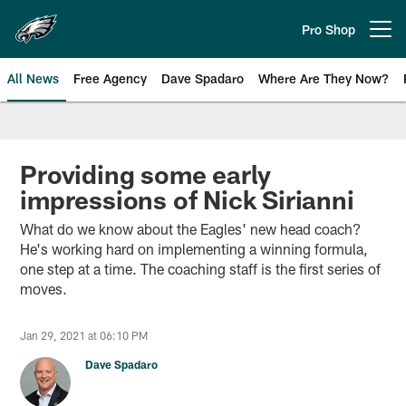
Skip
to
Pro Shop
Open menu button
main
content
All News
Free Agency
Dave Spadaro
Where Are They Now?
Philadelphia Eagles News
Providing some early
impressions of Nick Sirianni
What do we know about the Eagles' new head coach?
He's working hard on implementing a winning formula,
one step at a time. The coaching staff is the first series of
moves.
Jan 29, 2021 at 06:10 PM
Dave Spadaro