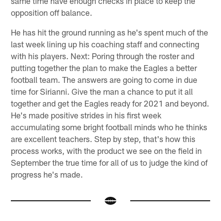
same time have enough checks in place to keep the
opposition off balance.
He has hit the ground running as he's spent much of the
last week lining up his coaching staff and connecting
with his players. Next: Poring through the roster and
putting together the plan to make the Eagles a better
football team. The answers are going to come in due
time for Sirianni. Give the man a chance to put it all
together and get the Eagles ready for 2021 and beyond.
He's made positive strides in his first week
accumulating some bright football minds who he thinks
are excellent teachers. Step by step, that's how this
process works, with the product we see on the field in
September the true time for all of us to judge the kind of
progress he's made.