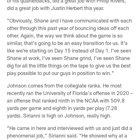
of his quarterbacks, did a great job with Philip Rivers,
did a great job with Justin Herbert this year.
"Obviously, Shane and I have communicated with each
other through this past year of bouncing ideas off each
other. Again, the way we think about the game is so
similar, that's going to be an easy transition for us. It's
like we're starting on Day 15 instead of Day 1. I've seen
Shane at work, I've seen Shane grind, I've seen Shane
dig for all the little things on the tape to give us the best
play possible to put our guys in position to win."
Johnson comes from the collegiate ranks. He most
recently ran the University of Florida's offense in 2020 –
an offense that ranked ninth in the NCAA with 509.8
yards per game and eighth in yards per play (7.28
yards). Sirianni is high on Johnson, really high.
"He came in here and interviewed with us and just did a
phenomenal job," Sirianni said. "He showed why at a