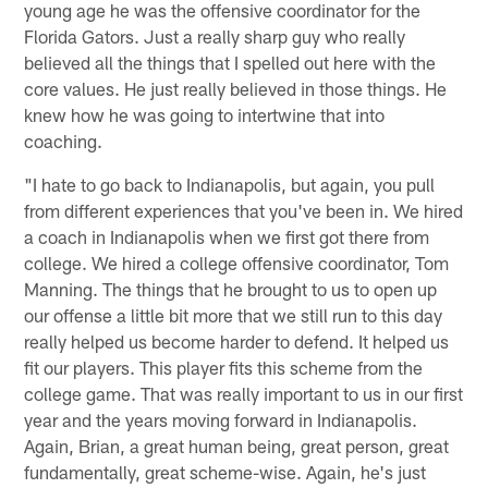
young age he was the offensive coordinator for the
Florida Gators. Just a really sharp guy who really
believed all the things that I spelled out here with the
core values. He just really believed in those things. He
knew how he was going to intertwine that into
coaching.
"I hate to go back to Indianapolis, but again, you pull
from different experiences that you've been in. We hired
a coach in Indianapolis when we first got there from
college. We hired a college offensive coordinator, Tom
Manning. The things that he brought to us to open up
our offense a little bit more that we still run to this day
really helped us become harder to defend. It helped us
fit our players. This player fits this scheme from the
college game. That was really important to us in our first
year and the years moving forward in Indianapolis.
Again, Brian, a great human being, great person, great
fundamentally, great scheme-wise. Again, he's just