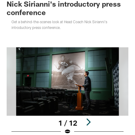
Nick Sirianni's introductory press
conference
Get a behind-the-scenes look at Head Coach Nick Sirianni's
introductory press conference.
1 / 12