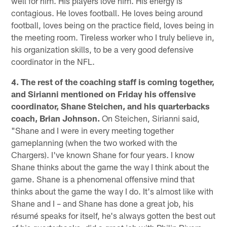
well for him. His players love him. His energy is
contagious. He loves football. He loves being around
football, loves being on the practice field, loves being in
the meeting room. Tireless worker who I truly believe in,
his organization skills, to be a very good defensive
coordinator in the NFL.
4. The rest of the coaching staff is coming together,
and Sirianni mentioned on Friday his offensive
coordinator, Shane Steichen, and his quarterbacks
coach, Brian Johnson.
On Steichen, Sirianni said,
"Shane and I were in every meeting together
gameplanning (when the two worked with the
Chargers). I've known Shane for four years. I know
Shane thinks about the game the way I think about the
game. Shane is a phenomenal offensive mind that
thinks about the game the way I do. It's almost like with
Shane and I – and Shane has done a great job, his
résumé speaks for itself, he's always gotten the best out