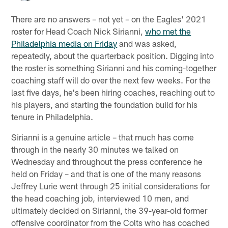
There are no answers – not yet – on the Eagles' 2021
roster for Head Coach Nick Sirianni,
who met the
Philadelphia media on Friday
and was asked,
repeatedly, about the quarterback position. Digging into
the roster is something Sirianni and his coming-together
coaching staff will do over the next few weeks. For the
last five days, he's been hiring coaches, reaching out to
his players, and starting the foundation build for his
tenure in Philadelphia.
Sirianni is a genuine article – that much has come
through in the nearly 30 minutes we talked on
Wednesday and throughout the press conference he
held on Friday – and that is one of the many reasons
Jeffrey Lurie went through 25 initial considerations for
the head coaching job, interviewed 10 men, and
ultimately decided on Sirianni, the 39-year-old former
offensive coordinator from the Colts who has coached