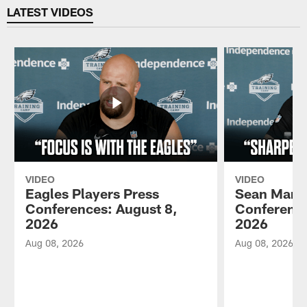
LATEST VIDEOS
VIDEO
VIDEO
Eagles Players Press
Sean Mann
Conferences: August 8,
Conference
2026
2026
Aug 08, 2026
Aug 08, 2026