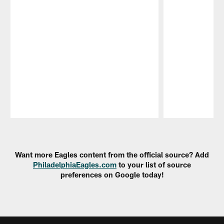
Pause
Play
Want more Eagles content from the official source? Add
PhiladelphiaEagles.com
to your list of source
preferences on Google today!