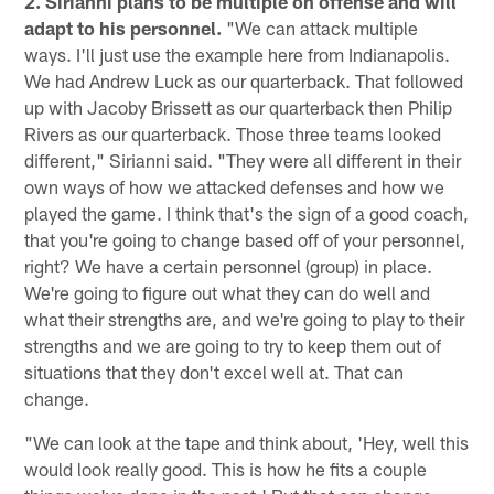
2. Sirianni plans to be multiple on offense and will
adapt to his personnel.
"We can attack multiple
ways. I'll just use the example here from Indianapolis.
We had Andrew Luck as our quarterback. That followed
up with Jacoby Brissett as our quarterback then Philip
Rivers as our quarterback. Those three teams looked
different," Sirianni said. "They were all different in their
own ways of how we attacked defenses and how we
played the game. I think that's the sign of a good coach,
that you're going to change based off of your personnel,
right? We have a certain personnel (group) in place.
We're going to figure out what they can do well and
what their strengths are, and we're going to play to their
strengths and we are going to try to keep them out of
situations that they don't excel well at. That can
change.
"We can look at the tape and think about, 'Hey, well this
would look really good. This is how he fits a couple