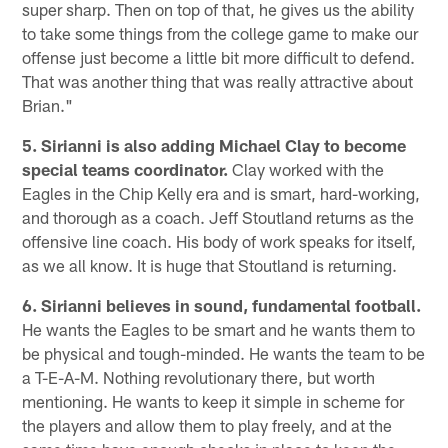
super sharp. Then on top of that, he gives us the ability
to take some things from the college game to make our
offense just become a little bit more difficult to defend.
That was another thing that was really attractive about
Brian."
5. Sirianni is also adding Michael Clay to become
special teams coordinator.
Clay worked with the
Eagles in the Chip Kelly era and is smart, hard-working,
and thorough as a coach. Jeff Stoutland returns as the
offensive line coach. His body of work speaks for itself,
as we all know. It is huge that Stoutland is returning.
6. Sirianni believes in sound, fundamental football.
He wants the Eagles to be smart and he wants them to
be physical and tough-minded. He wants the team to be
a T-E-A-M. Nothing revolutionary there, but worth
mentioning. He wants to keep it simple in scheme for
the players and allow them to play freely, and at the