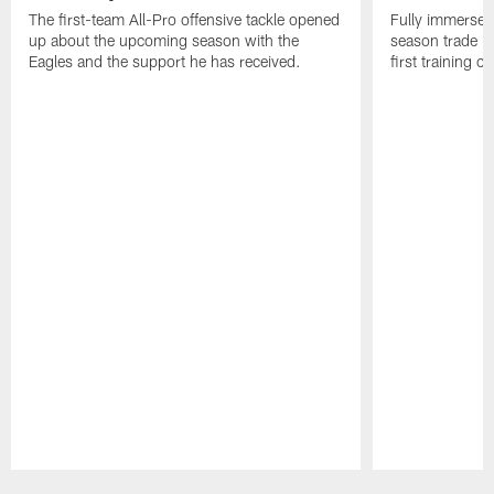
The first-team All-Pro offensive tackle opened
Fully immersed 
up about the upcoming season with the
season trade in
Eagles and the support he has received.
first training 
Pause
Play