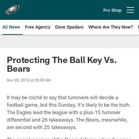
Skip
to
Pro Shop
Open menu button
main
content
All News
Free Agency
Dave Spadaro
Where Are They Now?
Philadelphia Eagles News
Protecting The Ball Key Vs.
Bears
Nov 28, 2010 at 05:00 AM
It may be cliché to say that turnovers will decide a
football game, but this Sunday, it's likely to be the truth.
The Eagles lead the league with a plus-15 turnover
differential and 26 takeaways. The Bears, meanwhile,
are second with 25 takeaways.