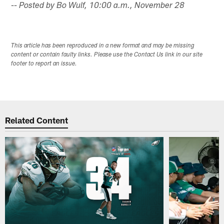
-- Posted by Bo Wulf, 10:00 a.m., November 28
This article has been reproduced in a new format and may be missing
content or contain faulty links. Please use the Contact Us link in our site
footer to report an issue.
Related Content