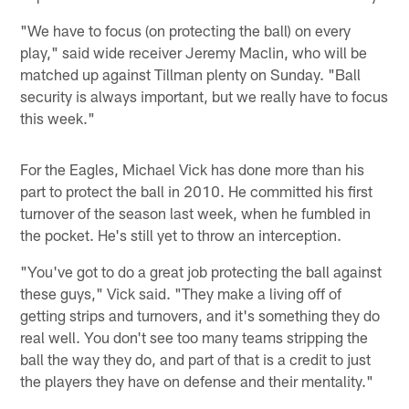
"We have to focus (on protecting the ball) on every
play," said wide receiver Jeremy Maclin, who will be
matched up against Tillman plenty on Sunday. "Ball
security is always important, but we really have to focus
this week."
For the Eagles, Michael Vick has done more than his
part to protect the ball in 2010. He committed his first
turnover of the season last week, when he fumbled in
the pocket. He's still yet to throw an interception.
"You've got to do a great job protecting the ball against
these guys," Vick said. "They make a living off of
getting strips and turnovers, and it's something they do
real well. You don't see too many teams stripping the
ball the way they do, and part of that is a credit to just
the players they have on defense and their mentality."