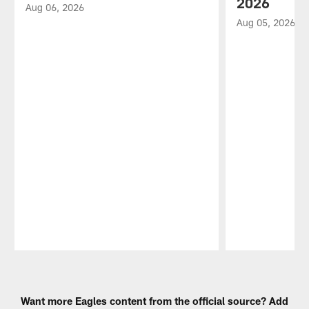
2026
Aug 06, 2026
Aug 05, 2026
Pause
Play
Want more Eagles content from the official source? Add