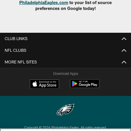
PhiladelphiaEagles.com
to your list of source
preferences on Google today!
CLUB LINKS
NFL CLUBS
MORE NFL SITES
Download Apps
Copyright © 2026 Philadelphia Eagles. All rights reserved.