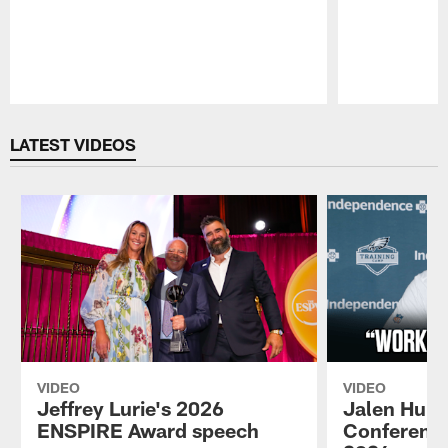
Pause
Play
LATEST VIDEOS
VIDEO
VIDEO
Jeffrey Lurie's 2026
Jalen Hurt
ENSPIRE Award speech
Conference