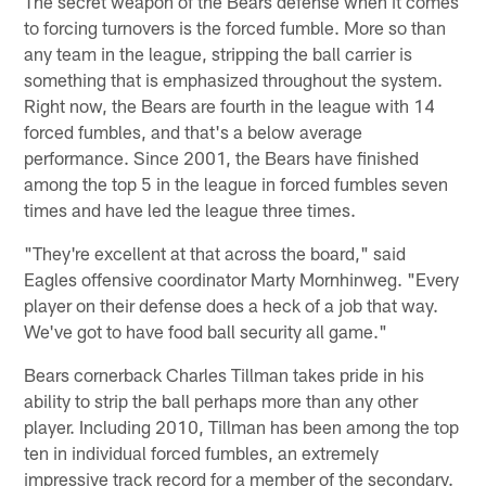
The secret weapon of the Bears defense when it comes
to forcing turnovers is the forced fumble. More so than
any team in the league, stripping the ball carrier is
something that is emphasized throughout the system.
Right now, the Bears are fourth in the league with 14
forced fumbles, and that's a below average
performance. Since 2001, the Bears have finished
among the top 5 in the league in forced fumbles seven
times and have led the league three times.
"They're excellent at that across the board," said
Eagles offensive coordinator Marty Mornhinweg. "Every
player on their defense does a heck of a job that way.
We've got to have food ball security all game."
Bears cornerback Charles Tillman takes pride in his
ability to strip the ball perhaps more than any other
player. Including 2010, Tillman has been among the top
ten in individual forced fumbles, an extremely
impressive track record for a member of the secondary.