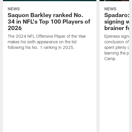
NEWS
NEWS
Saquon Barkley ranked No.
Spadaro: 
34 in NFL's Top 100 Players of
signing wi
2026
brainer fo
The 2024 NFL Offensive Player of the Year
Epenesa signed 
makes his sixth appearance on the list
conclusion of t
following his No. 1 ranking in 2025.
spent plenty of
learning the pl
Camp.