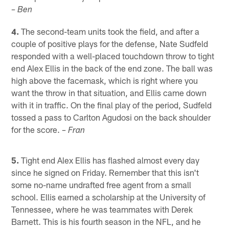
– Ben
4.
The second-team units took the field, and after a
couple of positive plays for the defense, Nate Sudfeld
responded with a well-placed touchdown throw to tight
end Alex Ellis in the back of the end zone. The ball was
high above the facemask, which is right where you
want the throw in that situation, and Ellis came down
with it in traffic. On the final play of the period, Sudfeld
tossed a pass to Carlton Agudosi on the back shoulder
for the score.
– Fran
5.
Tight end Alex Ellis has flashed almost every day
since he signed on Friday. Remember that this isn't
some no-name undrafted free agent from a small
school. Ellis earned a scholarship at the University of
Tennessee, where he was teammates with Derek
Barnett. This is his fourth season in the NFL, and he