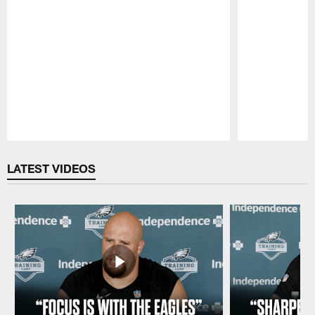
Pause
Play
LATEST VIDEOS