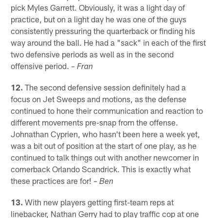
pick Myles Garrett. Obviously, it was a light day of
practice, but on a light day he was one of the guys
consistently pressuring the quarterback or finding his
way around the ball. He had a "sack" in each of the first
two defensive periods as well as in the second
offensive period.
– Fran
12.
The second defensive session definitely had a
focus on Jet Sweeps and motions, as the defense
continued to hone their communication and reaction to
different movements pre-snap from the offense.
Johnathan Cyprien, who hasn't been here a week yet,
was a bit out of position at the start of one play, as he
continued to talk things out with another newcomer in
cornerback Orlando Scandrick. This is exactly what
these practices are for!
– Ben
13.
With new players getting first-team reps at
linebacker, Nathan Gerry had to play traffic cop at one