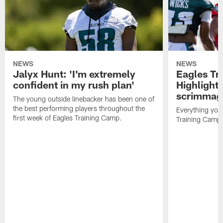
NEWS
NEWS
Jalyx Hunt: 'I'm extremely
Eagles Tr
confident in my rush plan'
Highlights
scrimmage
The young outside linebacker has been one of
the best performing players throughout the
Everything you
first week of Eagles Training Camp.
Training Camp 