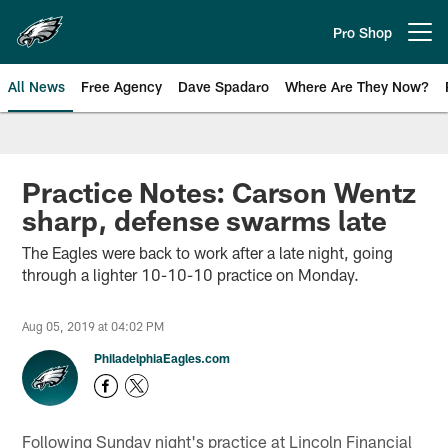
Skip
to
Pro Shop
Open menu button
main
content
All News
Free Agency
Dave Spadaro
Where Are They Now?
Philadelphia Eagles News
Practice Notes: Carson Wentz
sharp, defense swarms late
The Eagles were back to work after a late night, going
through a lighter 10-10-10 practice on Monday.
Aug 05, 2019 at 04:02 PM
PhiladelphiaEagles.com
Following Sunday night's practice at Lincoln Financial