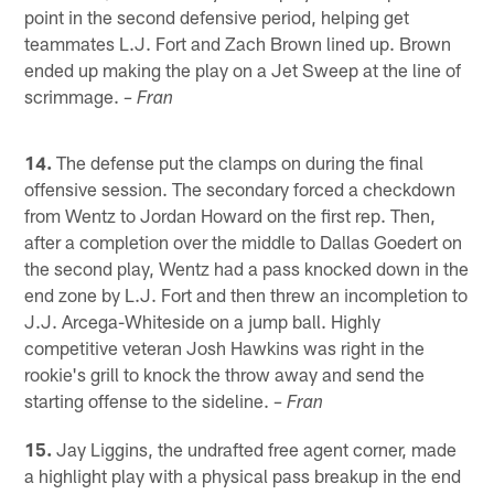
point in the second defensive period, helping get
teammates L.J. Fort and Zach Brown lined up. Brown
ended up making the play on a Jet Sweep at the line of
scrimmage.
– Fran
14.
The defense put the clamps on during the final
offensive session. The secondary forced a checkdown
from Wentz to Jordan Howard on the first rep. Then,
after a completion over the middle to Dallas Goedert on
the second play, Wentz had a pass knocked down in the
end zone by L.J. Fort and then threw an incompletion to
J.J. Arcega-Whiteside on a jump ball. Highly
competitive veteran Josh Hawkins was right in the
rookie's grill to knock the throw away and send the
starting offense to the sideline.
– Fran
15.
Jay Liggins, the undrafted free agent corner, made
a highlight play with a physical pass breakup in the end