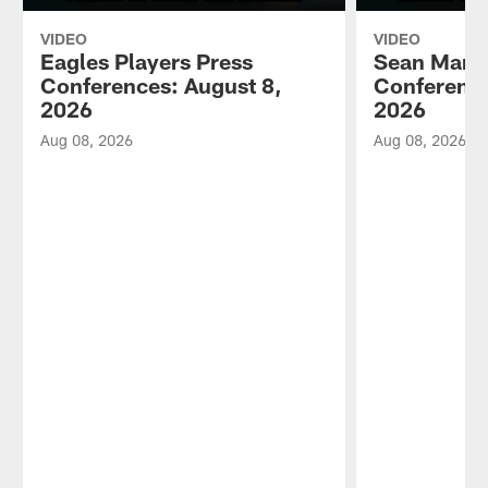
VIDEO
VIDEO
Eagles Players Press
Sean Mann
Conferences: August 8,
Conference
2026
2026
Aug 08, 2026
Aug 08, 2026