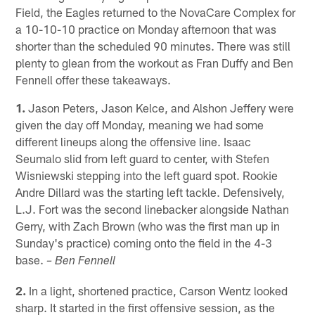
Field, the Eagles returned to the NovaCare Complex for
a 10-10-10 practice on Monday afternoon that was
shorter than the scheduled 90 minutes. There was still
plenty to glean from the workout as Fran Duffy and Ben
Fennell offer these takeaways.
1.
Jason Peters, Jason Kelce, and Alshon Jeffery were
given the day off Monday, meaning we had some
different lineups along the offensive line. Isaac
Seumalo slid from left guard to center, with Stefen
Wisniewski stepping into the left guard spot. Rookie
Andre Dillard was the starting left tackle. Defensively,
L.J. Fort was the second linebacker alongside Nathan
Gerry, with Zach Brown (who was the first man up in
Sunday's practice) coming onto the field in the 4-3
base.
– Ben Fennell
2.
In a light, shortened practice, Carson Wentz looked
sharp. It started in the first offensive session, as the