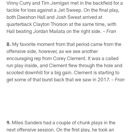
Vinny Curry and Tim Jernigan met in the backfield for a
tackle for loss against a Jet Sweep. On the final play,
both Daeshon Hall and Josh Sweat arrived at
quarterback Clayton Thorson at the same time, with
Hall beating Jordan Mailata on the right side.
– Fran
8.
My favorite moment from that period came from the
offensive side, however, as we see another
encouraging rep from Corey Clement. It was a called
run play inside, and Clement flew through the hole and
scooted downhill for a big gain. Clement is starting to
get some of that burst back that we saw in 2017.
– Fran
9.
Miles Sanders had a couple of chunk plays in the
next offensive session. On the first play, he took an