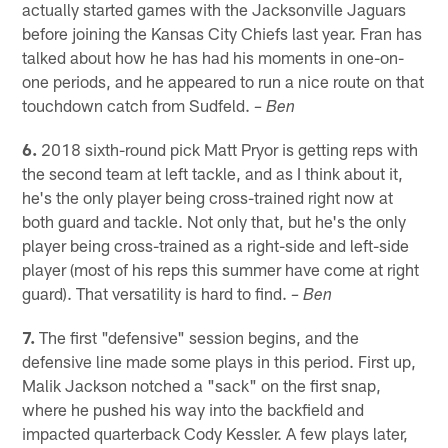
actually started games with the Jacksonville Jaguars
before joining the Kansas City Chiefs last year. Fran has
talked about how he has had his moments in one-on-
one periods, and he appeared to run a nice route on that
touchdown catch from Sudfeld.
– Ben
6.
2018 sixth-round pick Matt Pryor is getting reps with
the second team at left tackle, and as I think about it,
he's the only player being cross-trained right now at
both guard and tackle. Not only that, but he's the only
player being cross-trained as a right-side and left-side
player (most of his reps this summer have come at right
guard). That versatility is hard to find.
– Ben
7.
The first "defensive" session begins, and the
defensive line made some plays in this period. First up,
Malik Jackson notched a "sack" on the first snap,
where he pushed his way into the backfield and
impacted quarterback Cody Kessler. A few plays later,