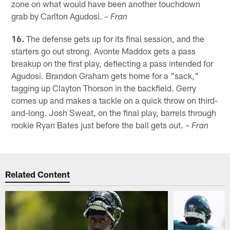
zone on what would have been another touchdown
grab by Carlton Agudosi.
– Fran
16.
The defense gets up for its final session, and the
starters go out strong. Avonte Maddox gets a pass
breakup on the first play, deflecting a pass intended for
Agudosi. Brandon Graham gets home for a "sack,"
tagging up Clayton Thorson in the backfield. Gerry
comes up and makes a tackle on a quick throw on third-
and-long. Josh Sweat, on the final play, barrels through
rookie Ryan Bates just before the ball gets out.
– Fran
Related Content