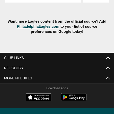
Pause
Play
Want more Eagles content from the official source? Add
PhiladelphiaEagles.com
to your list of source
preferences on Google today!
CLUB LINKS
NFL CLUBS
MORE NFL SITES
Download Apps