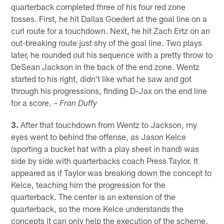
quarterback completed three of his four red zone
tosses. First, he hit Dallas Goedert at the goal line on a
curl route for a touchdown. Next, he hit Zach Ertz on an
out-breaking route just shy of the goal line. Two plays
later, he rounded out his sequence with a pretty throw to
DeSean Jackson in the back of the end zone. Wentz
started to his right, didn't like what he saw and got
through his progressions, finding D-Jax on the end line
for a score.
– Fran Duffy
3.
After that touchdown from Wentz to Jackson, my
eyes went to behind the offense, as Jason Kelce
(sporting a bucket hat with a play sheet in hand) was
side by side with quarterbacks coach Press Taylor. It
appeared as if Taylor was breaking down the concept to
Kelce, teaching him the progression for the
quarterback. The center is an extension of the
quarterback, so the more Kelce understands the
concepts it can only help the execution of the scheme.