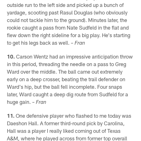
outside run to the left side and picked up a bunch of
yardage, scooting past Rasul Douglas (who obviously
could not tackle him to the ground). Minutes later, the
rookie caught a pass from Nate Sudfeld in the flat and
flew down the right sideline for a big play. He's starting
to get his legs back as well.
– Fran
10.
Carson Wentz had an impressive anticipation throw
in this period, threading the needle on a pass to Greg
Ward over the middle. The ball came out extremely
early on a deep crosser, beating the trail defender on
Ward's hip, but the ball fell incomplete. Four snaps
later, Ward caught a deep dig route from Sudfeld for a
huge gain.
– Fran
11.
One defensive player who flashed to me today was
Daeshon Hall. A former third-round pick by Carolina,
Hall was a player I really liked coming out of Texas
A&M, where he played across from former top overall