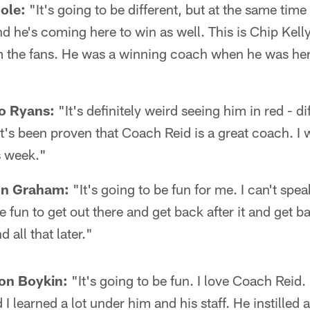
ole:
"It's going to be different, but at the same time i
nd he's coming here to win as well. This is Chip Kelly
m the fans. He was a winning coach when he was here
o Ryans:
"It's definitely weird seeing him in red - di
 it's been proven that Coach Reid is a great coach. I 
is week."
on Graham:
"It's going to be fun for me. I can't spe
be fun to get out there and get back after it and get 
 all that later."
on Boykin:
"It's going to be fun. I love Coach Reid. 
 learned a lot under him and his staff. He instilled a