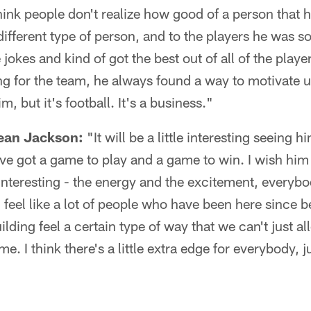
hink people don't realize how good of a person that h
fferent type of person, and to the players he was s
jokes and kind of got the best out of all of the play
g for the team, he always found a way to motivate us
m, but it's football. It's a business."
ean Jackson:
"It will be a little interesting seeing h
ve got a game to play and a game to win. I wish him 
e interesting - the energy and the excitement, every
I feel like a lot of people who have been here since 
building feel a certain type of way that we can't just 
me. I think there's a little extra edge for everybody,