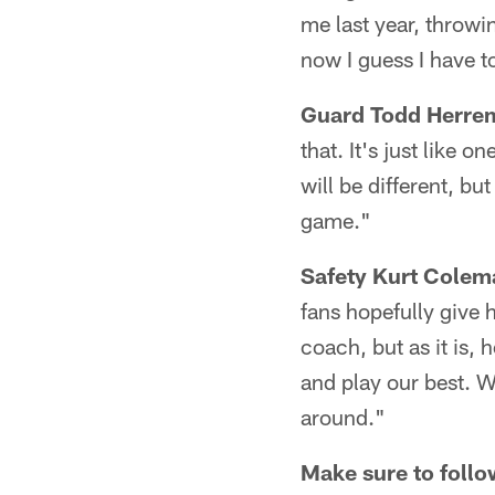
me last year, throwin
now I guess I have to
Guard Todd Herre
that. It's just like 
will be different, bu
game."
Safety Kurt Colem
fans hopefully give 
coach, but as it is, 
and play our best. W
around."
Make sure to follo