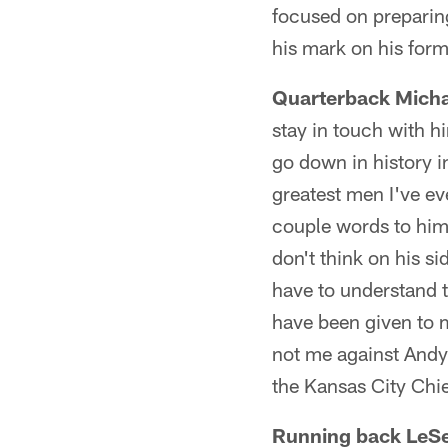
focused on preparing 
his mark on his forme
Quarterback Micha
stay in touch with hi
go down in history i
greatest men I've ev
couple words to him 
don't think on his s
have to understand th
have been given to m
not me against Andy 
the Kansas City Chie
Running back LeS