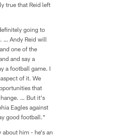
 true that Reid left
efinitely going to
y. … Andy Reid will
 and one of the
hand and say a
y a football game. I
 aspect of it. We
pportunities that
change. … But it's
phia Eagles against
ay good football."
 about him - he's an