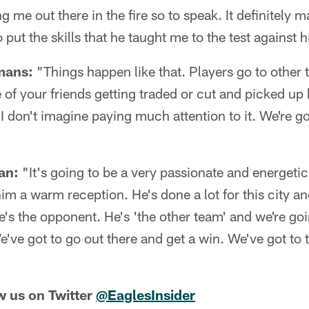
g me out there in the fire so to speak. It definitely 
 put the skills that he taught me to the test against hi
mans:
"Things happen like that. Players go to other t
one of your friends getting traded or cut and picked u
t I don't imagine paying much attention to it. We're g
an:
"It's going to be a very passionate and energetic
him a warm reception. He's done a lot for this city an
he's the opponent. He's 'the other team' and we're go
e've got to go out there and get a win. We've got to t
w us on Twitter
@EaglesInsider