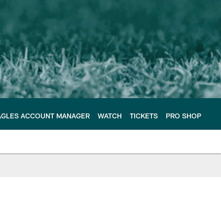
AGLES ACCOUNT MANAGER
WATCH
TICKETS
PRO SHOP