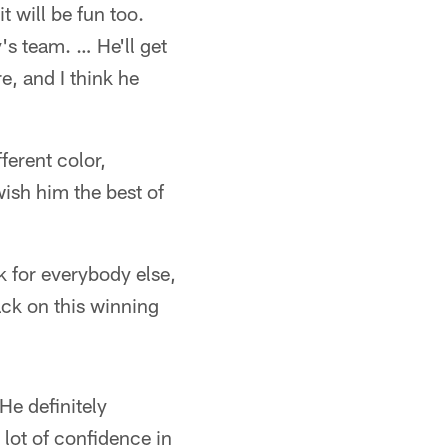
t will be fun too.
's team. … He'll get
, and I think he
fferent color,
wish him the best of
ak for everybody else,
back on this winning
He definitely
 lot of confidence in