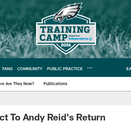
FANS
COMMUNITY
PUBLIC PRACTICE
E
re Are They Now?
Publications
s News
ct To Andy Reid's Return