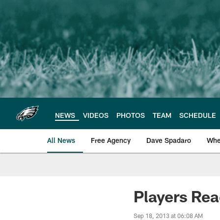
Skip
to
main
content
NEWS
VIDEOS
PHOTOS
TEAM
SCHEDULE
All News
Free Agency
Dave Spadaro
Whe
Philadelphia Eagle
Players Rea
Sep 18, 2013 at 06:08 AM