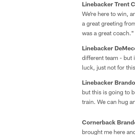
Linebacker Trent C
We're here to win, a
a great greeting fro
was a great coach."
Linebacker DeMec
different team - but
luck, just not for th
Linebacker Brand
but this is going to 
train. We can hug and
Cornerback Brand
brought me here and I