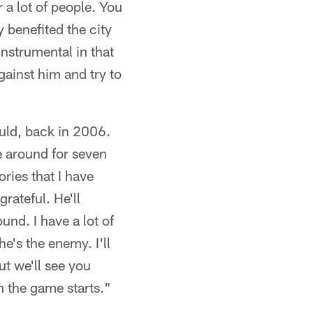
r a lot of people. You
 benefited the city
nstrumental in that
gainst him and try to
uld, back in 2006.
 around for seven
ries that I have
grateful. He'll
und. I have a lot of
e's the enemy. I'll
ut we'll see you
 the game starts."