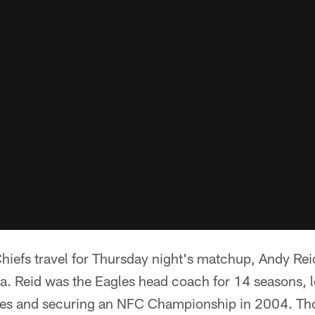
hiefs travel for Thursday night's matchup, Andy Rei
ia. Reid was the Eagles head coach for 14 seasons, 
imes and securing an NFC Championship in 2004. Th