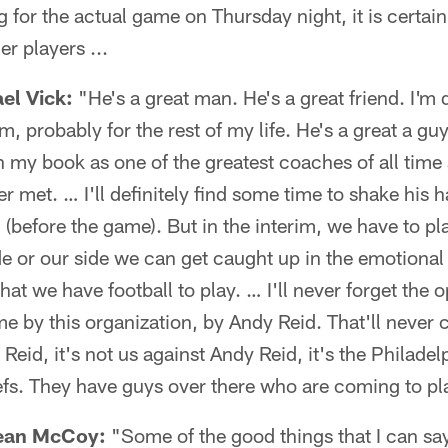
for the actual game on Thursday night, it is certainly
r players ...
el Vick:
"He's a great man. He's a great friend. I'm d
m, probably for the rest of my life. He's a great a gu
n my book as one of the greatest coaches of all time
er met. … I'll definitely find some time to shake his 
(before the game). But in the interim, we have to pla
ide or our side we can get caught up in the emotional
at we have football to play. … I'll never forget the o
e by this organization, by Andy Reid. That'll never 
Reid, it's not us against Andy Reid, it's the Philadel
fs. They have guys over there who are coming to pl
ean McCoy:
"Some of the good things that I can say