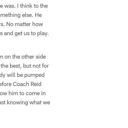
e was. I think to the
omething else. He
ers. No matter how
 and get us to play.
im on the other side
the best, but not for
body will be pumped
before Coach Reid
allow him to come in
 just knowing what we