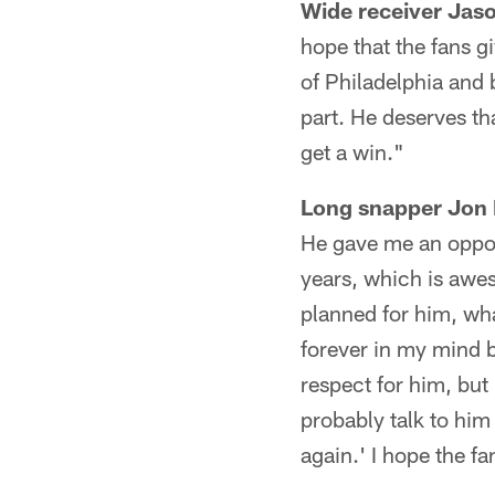
Wide receiver Jas
hope that the fans g
of Philadelphia and 
part. He deserves th
get a win."
Long snapper Jon
He gave me an oppor
years, which is awe
planned for him, what
forever in my mind b
respect for him, but
probably talk to him
again.' I hope the 