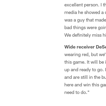
excellent person. I t
media he showed a di
was a guy that made 
bad things were goin
We definitely miss hi
Wide receiver DeS
wearing red, but we'
this game. It will b
up and ready to go. 
and are still in the 
here and win this ga
need to do."