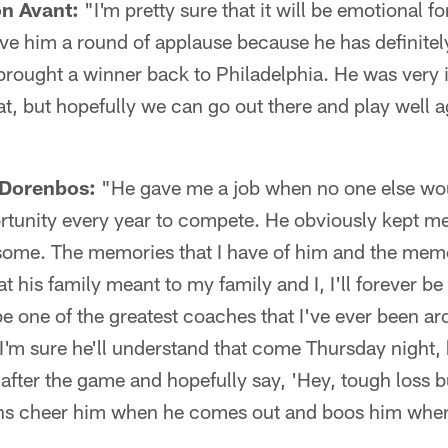
on Avant:
"I'm pretty sure that it will be emotional fo
ive him a round of applause because he has definitely
brought a winner back to Philadelphia. He was very i
at, but hopefully we can go out there and play well a
 Dorenbos:
"He gave me a job when no one else wo
tunity every year to compete. He obviously kept me
some. The memories that I have of him and the memo
 his family meant to my family and I, I'll forever be 
e one of the greatest coaches that I've ever been aro
 I'm sure he'll understand that come Thursday night, h
 after the game and hopefully say, 'Hey, tough loss b
fans cheer him when he comes out and boos him when