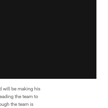
d will be making his
leading the team to
ough the team is