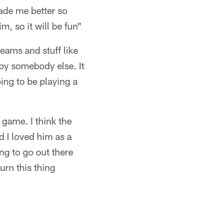
made me better so
m, so it will be fun"
eams and stuff like
p by somebody else. It
oing to be playing a
 game. I think the
d I loved him as a
ing to go out there
urn this thing