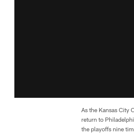
As the Kansas City C
return to Philadelph
the playoffs nine t