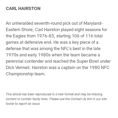
CARL HAIRSTON
An unheralded seventh-round pick out of Maryland-
Eastern Shore, Carl Hairston played eight seasons for
the Eagles from 1976-83, starting 106 of 116 total
games at defensive end. He was a key piece of a
defense that was among the NFL's best in the late
1970s and early 1980s when the team became a
perennial contender and reached the Super Bowl under
Dick Vermeil. Hairston was a captain on the 1980 NFC
Championship team.
This article has been reproduced in a new format and may be missing
content or contain faulty links. Please use the Contact Us link in our site
footer to report an issue.