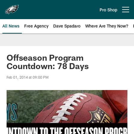
Skip
to
Pro Shop
Open menu button
main
content
All News
Free Agency
Dave Spadaro
Where Are They Now?
Philadelphia Eagles News
Offseason Program
Countdown: 78 Days
Feb 01, 2014 at 09:00 PM