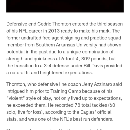
Defensive end Cedric Thornton entered the third season
of his NFL career in 2013 ready to make his mark. The
former undrafted free agent signing and practice squad
member from Southern Arkansas University had shown
potential in the past due to a unique combination of
strength and quickness at 6-foot-4, 309 pounds, but
the transition to a 3-4 defense under Bill Davis provided
a natural fit and heightened expectations.
Thornton, who defensive line coach Jerry Azzinaro said
intrigued him prior to Training Camp because of his
"violent" style of play, not only lived up to expectations,
he exceeded them. He recorded 78 total tackles (60
solo, five for loss), according to the Eagles' official
stats, and was one of the NFL's best run defenders.