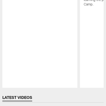
Camp.
Pause
Play
LATEST VIDEOS