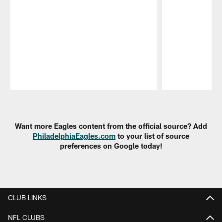
Pause
Play
Want more Eagles content from the official source? Add
PhiladelphiaEagles.com
to your list of source
preferences on Google today!
CLUB LINKS
NFL CLUBS