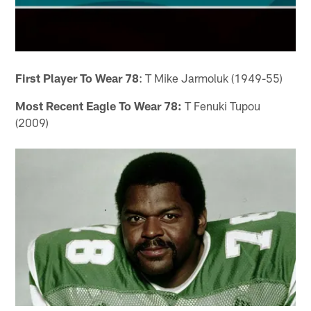
First Player To Wear 78
: T Mike Jarmoluk (1949-55)
Most Recent Eagle To Wear 78:
T Fenuki Tupou
(2009)