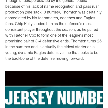
Though underappreciated by the general public
because of his lack of name recognition and pass rush
production (one sack, 8 hurries), Thornton was certainly
appreciated by his teammates, coaches and Eagles
fans. Chip Kelly lauded him as the defense's most
consistent player throughout the season, as he paired
with Fletcher Cox to form one of the league's most
promising pair of 3-4 defensive ends. Thornton turns 26
in the summer and is actually the eldest starter on a
young, dynamic Eagles defensive line that looks to be
the backbone of the defense moving forward.