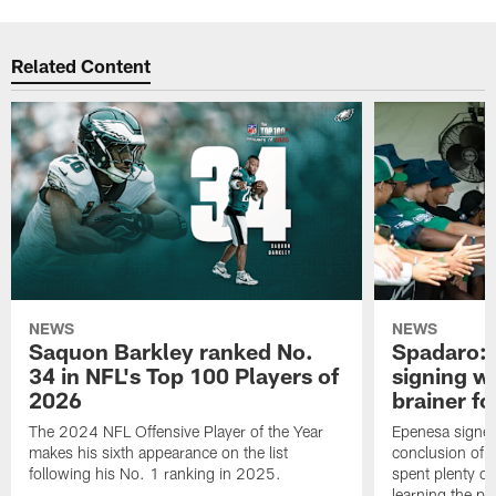
Related Content
NEWS
NEWS
Saquon Barkley ranked No.
Spadaro: 
34 in NFL's Top 100 Players of
signing wi
2026
brainer fo
The 2024 NFL Offensive Player of the Year
Epenesa signed 
makes his sixth appearance on the list
conclusion of t
following his No. 1 ranking in 2025.
spent plenty of
learning the pl