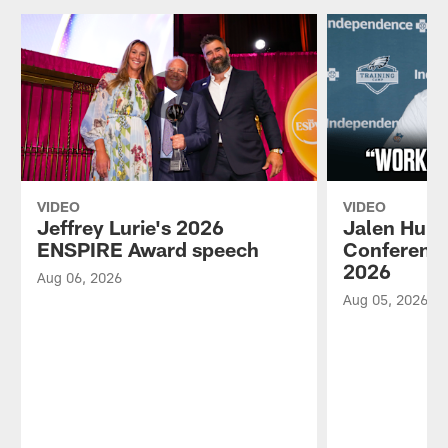
VIDEO
VIDEO
Jeffrey Lurie's 2026
Jalen Hurt
ENSPIRE Award speech
Conference
2026
Aug 06, 2026
Aug 05, 2026