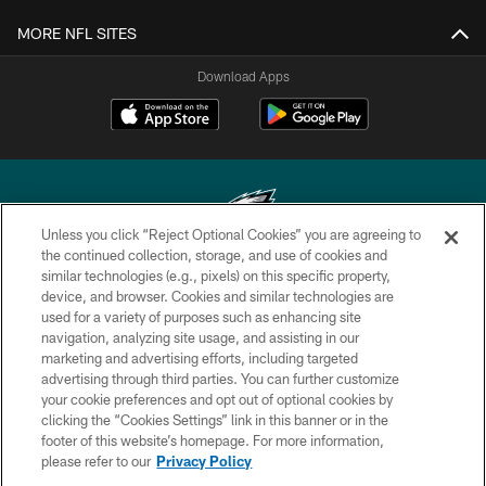
MORE NFL SITES
Download Apps
Unless you click “Reject Optional Cookies” you are agreeing to
the continued collection, storage, and use of cookies and
similar technologies (e.g., pixels) on this specific property,
Copyright © 2026 Philadelphia Eagles. All rights reserved.
device, and browser. Cookies and similar technologies are
used for a variety of purposes such as enhancing site
PRIVACY POLICY
navigation, analyzing site usage, and assisting in our
ACCESSIBILITY
marketing and advertising efforts, including targeted
advertising through third parties. You can further customize
TERMS & CONDITIONS
your cookie preferences and opt out of optional cookies by
clicking the “Cookies Settings” link in this banner or in the
CONTACT US
footer of this website’s homepage. For more information,
SOCIAL MEDIA RULES
please refer to our
Privacy Policy