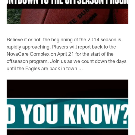
Believe it or not, the beginning of the 2014 season is
rapidly approaching. Players will report back to the
NovaCare Complex on April 21 for the start of the
offseason program. Join us as we count down the days
until the Eagles are back in town ...