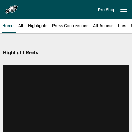
Skip
to
Pro Shop
Open menu button
main
content
Home
All
Highlights
Press Conferences
All-Access
Lies
Philadelphia Eagles | Official Sit
Highlight Reels