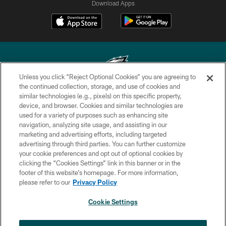
Download Apps
Unless you click “Reject Optional Cookies” you are agreeing to
the continued collection, storage, and use of cookies and
similar technologies (e.g., pixels) on this specific property,
Copyright © 2026 Philadelphia Eagles. All rights reserved.
device, and browser. Cookies and similar technologies are
used for a variety of purposes such as enhancing site
PRIVACY POLICY
navigation, analyzing site usage, and assisting in our
ACCESSIBILITY
marketing and advertising efforts, including targeted
advertising through third parties. You can further customize
TERMS & CONDITIONS
your cookie preferences and opt out of optional cookies by
clicking the “Cookies Settings” link in this banner or in the
CONTACT US
footer of this website’s homepage. For more information,
SOCIAL MEDIA RULES
please refer to our
Privacy Policy
AD CHOICES
Cookie Settings
YOUR PRIVACY CHOICES