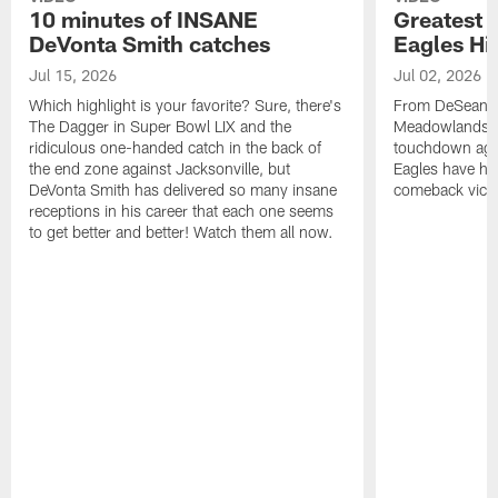
10 minutes of INSANE
Greatest 
DeVonta Smith catches
Eagles Hi
Jul 15, 2026
Jul 02, 2026
Which highlight is your favorite? Sure, there's
From DeSean Ja
The Dagger in Super Bowl LIX and the
Meadowlands to
ridiculous one-handed catch in the back of
touchdown agai
the end zone against Jacksonville, but
Eagles have had
DeVonta Smith has delivered so many insane
comeback victo
receptions in his career that each one seems
to get better and better! Watch them all now.