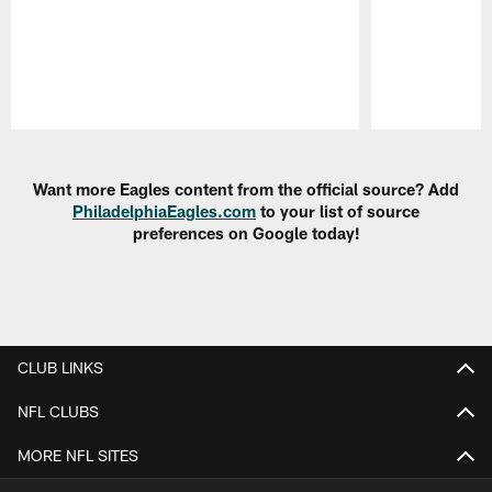
Pause
Play
Want more Eagles content from the official source? Add
PhiladelphiaEagles.com
to your list of source
preferences on Google today!
CLUB LINKS
NFL CLUBS
MORE NFL SITES