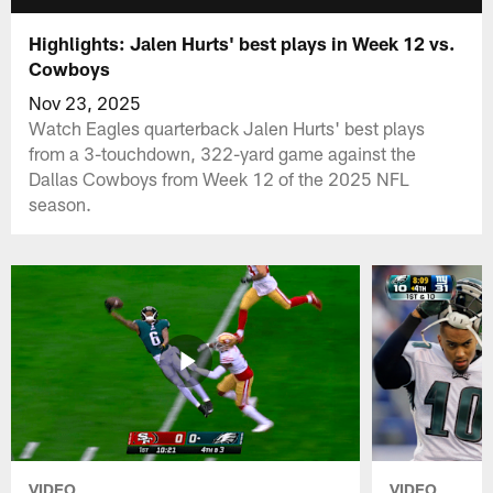
Highlights: Jalen Hurts' best plays in Week 12 vs.
Cowboys
Nov 23, 2025
Watch Eagles quarterback Jalen Hurts' best plays
from a 3-touchdown, 322-yard game against the
Dallas Cowboys from Week 12 of the 2025 NFL
season.
VIDEO
VIDEO