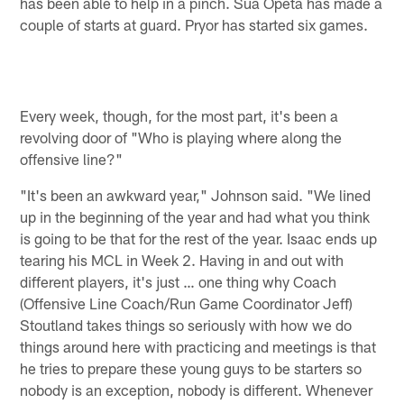
has been able to help in a pinch. Sua Opeta has made a
couple of starts at guard. Pryor has started six games.
Every week, though, for the most part, it's been a
revolving door of "Who is playing where along the
offensive line?"
"It's been an awkward year," Johnson said. "We lined
up in the beginning of the year and had what you think
is going to be that for the rest of the year. Isaac ends up
tearing his MCL in Week 2. Having in and out with
different players, it's just … one thing why Coach
(Offensive Line Coach/Run Game Coordinator Jeff)
Stoutland takes things so seriously with how we do
things around here with practicing and meetings is that
he tries to prepare these young guys to be starters so
nobody is an exception, nobody is different. Whenever