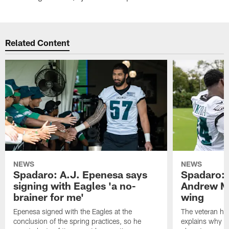
Related Content
NEWS
NEWS
Spadaro: A.J. Epenesa says
Spadaro: 
signing with Eagles 'a no-
Andrew M
brainer for me'
wing
Epenesa signed with the Eagles at the
The veteran has
conclusion of the spring practices, so he
explains why h