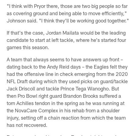
"I think with Pryor there, those are two big people so far
as covering ground and being able to move efficiently,"
Johnson said. "I think they'll be working good together."
If that's the case, Jordan Mailata would be the leading
candidate to start at left tackle, where he's started four
games this season.
A team that always seems to have answers up front –
dating back to the Andy Reid days – the Eagles felt they
had the offensive line in check emerging from the 2020
NFL Draft during which they used picks on guard/tackle
Jack Driscoll and tackle Prince Tega Wanogho. But
then Pro Bowl right guard Brandon Brooks suffered a
torn Achilles tendon in the spring as he was running at
the NovaCare Complex in his rehab from a shoulder
injury, setting off a chain reaction from which the team
has not recovered.