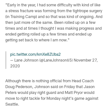
"Early in the year, I had some difficulty with kind of like
a stress fracture was forming from the tightrope surgery
(in Training Camp) and so that was kind of ongoing. And
then just more of the same. Been rolled up on a few
times and at times I thought I was making progress and
ended getting rolled up a few times and ended up
getting set back to where I am now."
pic.twitter.com/kmXe8ZUba2
— Lane Johnson (@LaneJohnson65)
November 27,
2020
Although there is nothing official from Head Coach
Doug Pederson, Johnson said on Friday that Jason
Peters would play right guard and Matt Pryor would
move to right tackle for Monday night's game against
Seattle.