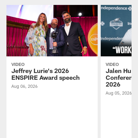
VIDEO
VIDEO
Jeffrey Lurie's 2026
Jalen Hurt
ENSPIRE Award speech
Conference
2026
Aug 06, 2026
Aug 05, 2026