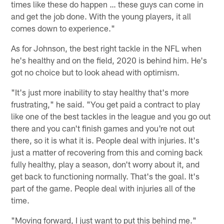
times like these do happen … these guys can come in
and get the job done. With the young players, it all
comes down to experience."
As for Johnson, the best right tackle in the NFL when
he's healthy and on the field, 2020 is behind him. He's
got no choice but to look ahead with optimism.
"It's just more inability to stay healthy that's more
frustrating," he said. "You get paid a contract to play
like one of the best tackles in the league and you go out
there and you can't finish games and you're not out
there, so it is what it is. People deal with injuries. It's
just a matter of recovering from this and coming back
fully healthy, play a season, don't worry about it, and
get back to functioning normally. That's the goal. It's
part of the game. People deal with injuries all of the
time.
"Moving forward, I just want to put this behind me."