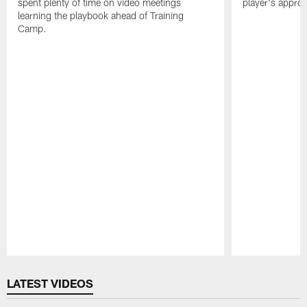
spent plenty of time on video meetings
player's appro
learning the playbook ahead of Training
Camp.
Pause
Play
LATEST VIDEOS