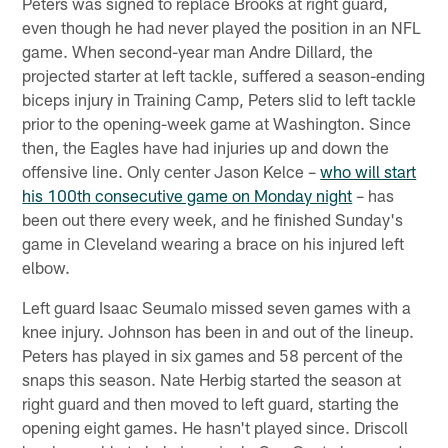
Peters was signed to replace Brooks at right guard,
even though he had never played the position in an NFL
game. When second-year man Andre Dillard, the
projected starter at left tackle, suffered a season-ending
biceps injury in Training Camp, Peters slid to left tackle
prior to the opening-week game at Washington. Since
then, the Eagles have had injuries up and down the
offensive line. Only center Jason Kelce –
who will start
his 100th consecutive game on Monday night
– has
been out there every week, and he finished Sunday's
game in Cleveland wearing a brace on his injured left
elbow.
Left guard Isaac Seumalo missed seven games with a
knee injury. Johnson has been in and out of the lineup.
Peters has played in six games and 58 percent of the
snaps this season. Nate Herbig started the season at
right guard and then moved to left guard, starting the
opening eight games. He hasn't played since. Driscoll