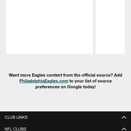
Pause
Play
Want more Eagles content from the official source? Add
PhiladelphiaEagles.com
to your list of source
preferences on Google today!
CLUB LINKS
NFL CLUBS