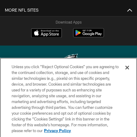
MORE NFL SITES
Download Apps
Unless you click “Reject Optional Cookies” you are agreeing to
the continued collection, storage, and use of cookies and
similar technologies (e.g., pixels) on this specific property,
Copyright © 2026 Philadelphia Eagles. All rights reserved.
device, and browser. Cookies and similar technologies are
used for a variety of purposes such as enhancing site
PRIVACY POLICY
navigation, analyzing site usage, and assisting in our
ACCESSIBILITY
marketing and advertising efforts, including targeted
advertising through third parties. You can further customize
TERMS & CONDITIONS
your cookie preferences and opt out of optional cookies by
clicking the “Cookies Settings” link in this banner or in the
CONTACT US
footer of this website’s homepage. For more information,
SOCIAL MEDIA RULES
please refer to our
Privacy Policy