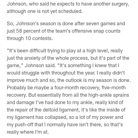
Johnson, who said he expects to have another surgery,
although one is not yet scheduled.
So, Johnson's season is done after seven games and
just 58 percent of the team's offensive snap counts
through 10 contests.
"It's been difficult trying to play at a high level, really
just the anxiety of the whole process, but it's part of the
game," Johnson said. "It's something I knew that I
would struggle with throughout the year. I really didn't
improve much and so, the outlook is my season is done.
Probably be maybe a four-month recovery, five-month
recovery. But essentially from all the high-ankle sprains
and damage I've had done to my ankle, really kind of
the repair of the deltoid ligament, it's like the inside of
my ligament has collapsed, so a lot of my power and
my push-off that I normally have isn't there, so that's
really where I'm at.