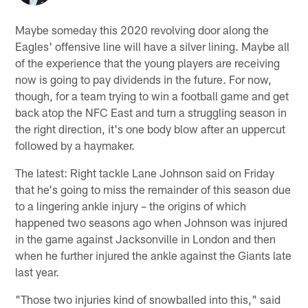
Maybe someday this 2020 revolving door along the
Eagles' offensive line will have a silver lining. Maybe all
of the experience that the young players are receiving
now is going to pay dividends in the future. For now,
though, for a team trying to win a football game and get
back atop the NFC East and turn a struggling season in
the right direction, it's one body blow after an uppercut
followed by a haymaker.
The latest: Right tackle Lane Johnson said on Friday
that he's going to miss the remainder of this season due
to a lingering ankle injury – the origins of which
happened two seasons ago when Johnson was injured
in the game against Jacksonville in London and then
when he further injured the ankle against the Giants late
last year.
"Those two injuries kind of snowballed into this," said