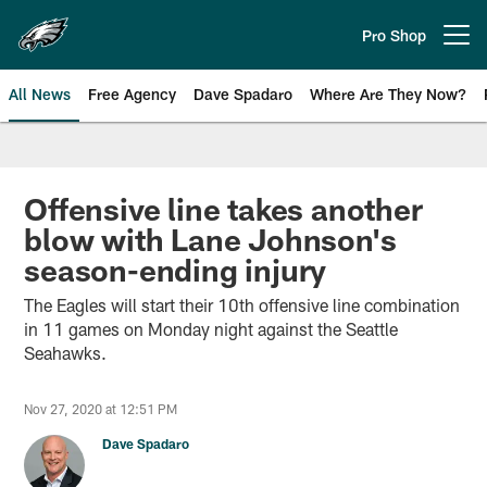
Skip
to
Pro Shop
Open menu button
main
content
All News
Free Agency
Dave Spadaro
Where Are They Now?
Philadelphia Eagles News
Offensive line takes another
blow with Lane Johnson's
season-ending injury
The Eagles will start their 10th offensive line combination
in 11 games on Monday night against the Seattle
Seahawks.
Nov 27, 2020 at 12:51 PM
Dave Spadaro