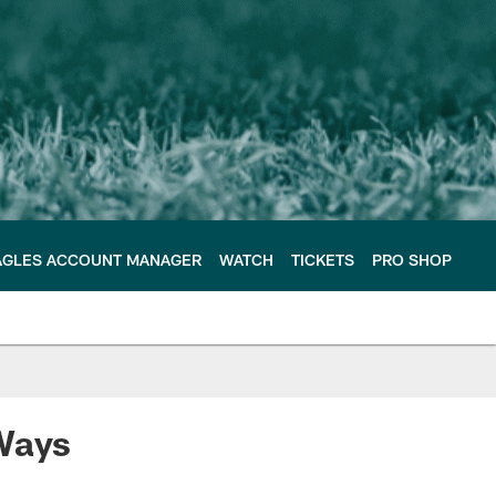
AGLES ACCOUNT MANAGER
WATCH
TICKETS
PRO SHOP
 Ways