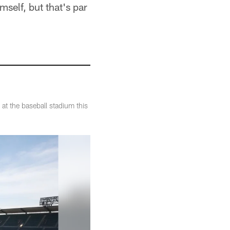
mself, but that's par
at the baseball stadium this