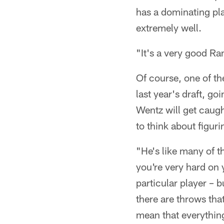
has a dominating pla
extremely well.
"It's a very good Ra
Of course, one of th
last year's draft, go
Wentz will get caugh
to think about figur
"He's like many of t
you're very hard on 
particular player – 
there are throws tha
mean that everything