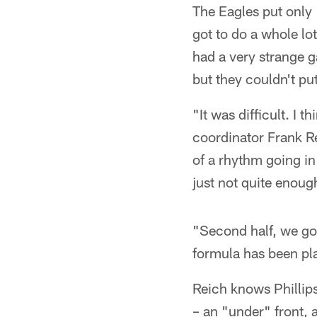
The Eagles put only
got to do a whole lo
had a very strange g
but they couldn't pu
"It was difficult. I 
coordinator Frank Rei
of a rhythm going in
just not quite enoug
"Second half, we got
formula has been pla
Reich knows Phillip
– an "under" front,