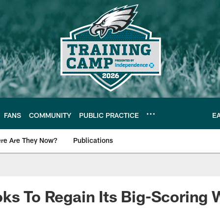
FANS
COMMUNITY
PUBLIC PRACTICE
E
re Are They Now?
Publications
s News
ks To Regain Its Big-Scoring