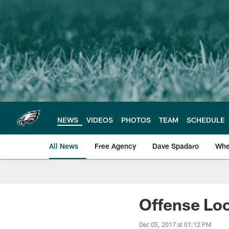
Skip
to
main
content
NEWS
VIDEOS
PHOTOS
TEAM
SCHEDULE
All News
Free Agency
Dave Spadaro
Whe
Philadelphia Eagle
Offense Loo
Dec 05, 2017 at 01:12 PM