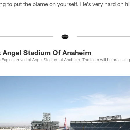
ng to put the blame on yourself. He's very hard on hi
At Angel Stadium Of Anaheim
 Eagles arrived at Angel Stadium of Anaheim. The team will be practicing 