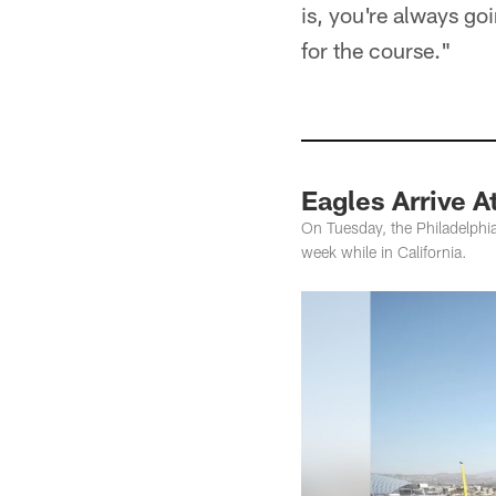
is, you're always goi
for the course."
Eagles Arrive 
On Tuesday, the Philadelphia
week while in California.