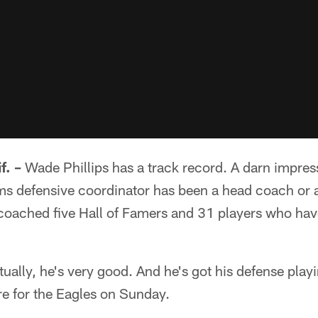
. –
Wade Phillips has a track record. A darn impress
s defensive coordinator has been a head coach or a
coached five Hall of Famers and 31 players who hav
ually, he's very good. And he's got his defense playi
e for the Eagles on Sunday.