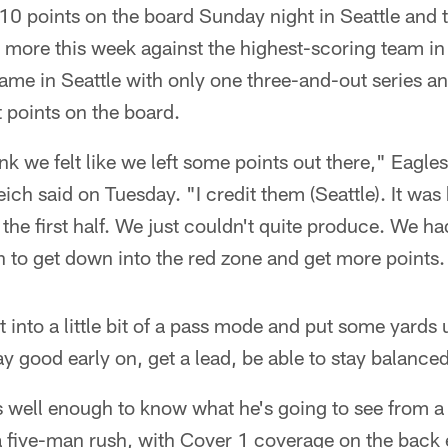
 10 points on the board Sunday night in Seattle and
t more this week against the highest-scoring team i
ame in Seattle with only one three-and-out series an
t points on the board.
think we felt like we left some points out there," Eagle
ch said on Tuesday. "I credit them (Seattle). It was ha
 the first half. We just couldn't quite produce. We h
h to get down into the red zone and get more points.
 into a little bit of a pass mode and put some yards 
y good early on, get a lead, be able to stay balance
s well enough to know what he's going to see from 
 a five-man rush, with Cover 1 coverage on the back