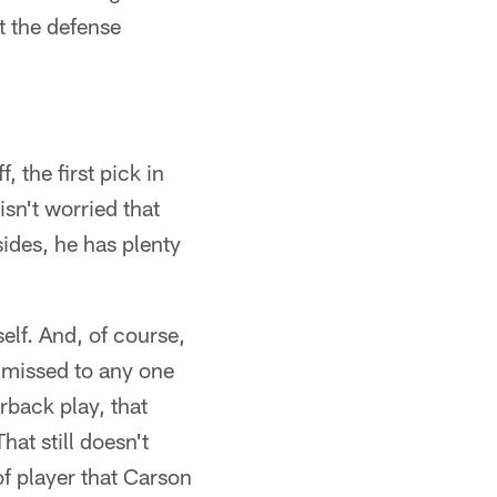
t the defense
 the first pick in
isn't worried that
sides, he has plenty
elf. And, of course,
s missed to any one
rback play, that
at still doesn't
f player that Carson