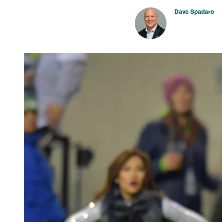
Dave Spadaro