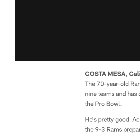
COSTA MESA, Calif
The 70-year-old Ram
nine teams and has 
the Pro Bowl.
He's pretty good. Act
the 9-3 Rams prepar