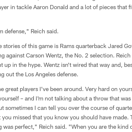
yer in tackle Aaron Donald and a lot of pieces that fi
m defense," Reich said.
e stories of this game is Rams quarterback Jared Goff,
ing against Carson Wentz, the No. 2 selection. Reich 
t up in the hype. Wentz isn't wired that way and, be
ing out the Los Angeles defense.
he great players I've been around. Very hard on yours
yourself – and I'm not talking about a throw that wa
but sometimes I can tell you over the course of quarte
t you missed that you know you should have made. Th
 was perfect," Reich said. "When you are the kind o