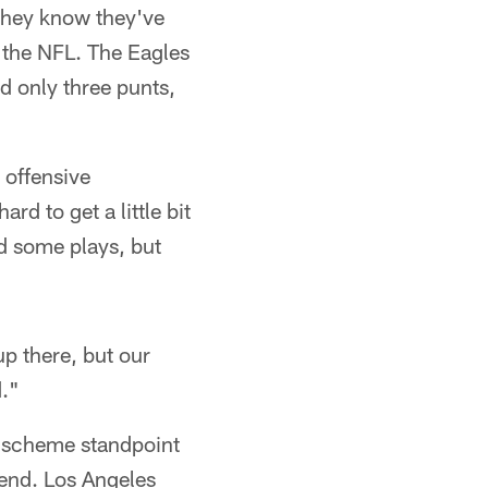
 they know they've
n the NFL. The Eagles
d only three punts,
s offensive
rd to get a little bit
ad some plays, but
up there, but our
d."
a scheme standpoint
 end. Los Angeles