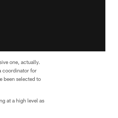
ive one, actually.
 coordinator for
e been selected to
ng at a high level as