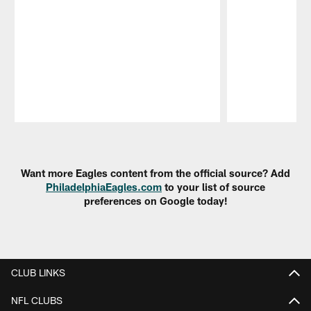
Pause
Play
Want more Eagles content from the official source? Add
PhiladelphiaEagles.com
to your list of source
preferences on Google today!
CLUB LINKS
NFL CLUBS