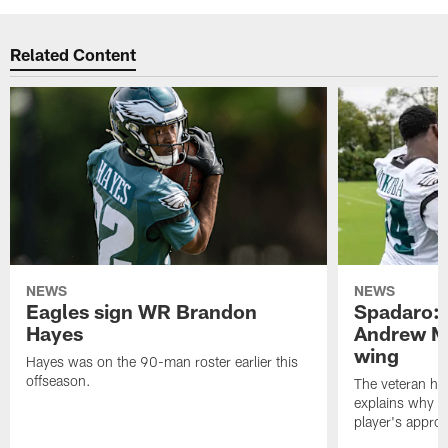
Related Content
NEWS
NEWS
Eagles sign WR Brandon
Spadaro: 
Hayes
Andrew M
wing
Hayes was on the 90-man roster earlier this
offseason.
The veteran has
explains why h
player's appro