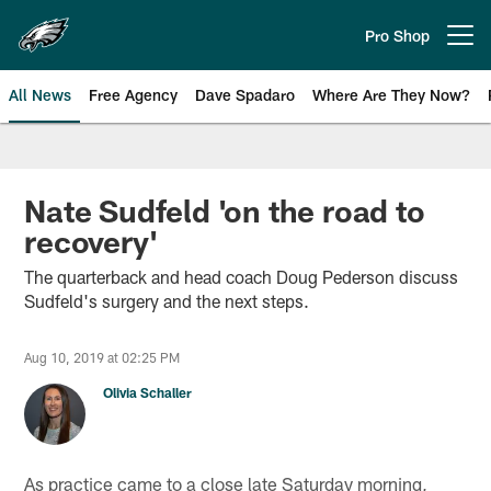
Skip
to
Pro Shop
Open menu button
main
content
All News
Free Agency
Dave Spadaro
Where Are They Now?
Philadelphia Eagles News
Nate Sudfeld 'on the road to
recovery'
The quarterback and head coach Doug Pederson discuss
Sudfeld's surgery and the next steps.
Aug 10, 2019 at 02:25 PM
Olivia Schaller
As practice came to a close late Saturday morning,