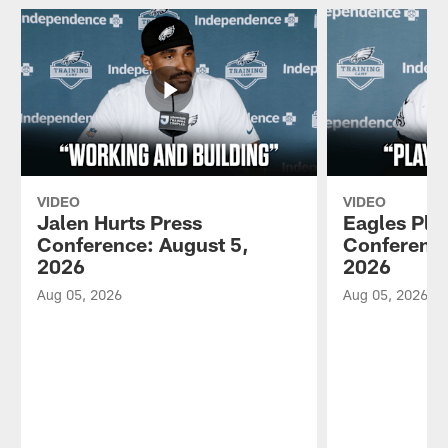
VIDEO
VIDEO
Jalen Hurts Press
Eagles Pla
Conference: August 5,
Conference
2026
2026
Aug 05, 2026
Aug 05, 2026