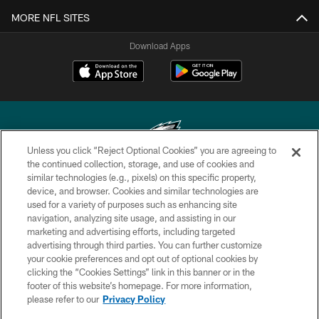
MORE NFL SITES
Download Apps
Unless you click “Reject Optional Cookies” you are agreeing to
the continued collection, storage, and use of cookies and
similar technologies (e.g., pixels) on this specific property,
Copyright © 2026 Philadelphia Eagles. All rights reserved.
device, and browser. Cookies and similar technologies are
used for a variety of purposes such as enhancing site
PRIVACY POLICY
navigation, analyzing site usage, and assisting in our
ACCESSIBILITY
marketing and advertising efforts, including targeted
advertising through third parties. You can further customize
TERMS & CONDITIONS
your cookie preferences and opt out of optional cookies by
clicking the “Cookies Settings” link in this banner or in the
CONTACT US
footer of this website’s homepage. For more information,
SOCIAL MEDIA RULES
please refer to our
Privacy Policy