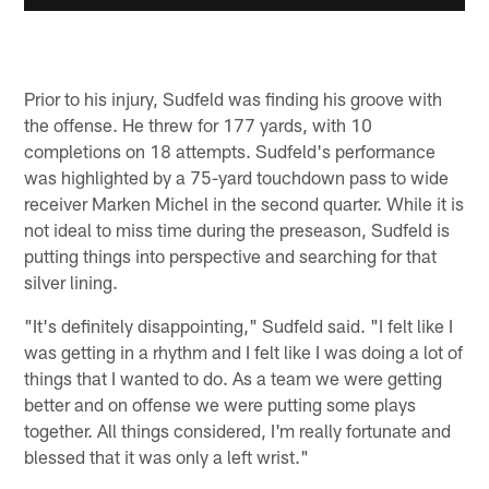
Prior to his injury, Sudfeld was finding his groove with
the offense. He threw for 177 yards, with 10
completions on 18 attempts. Sudfeld's performance
was highlighted by a 75-yard touchdown pass to wide
receiver Marken Michel in the second quarter. While it is
not ideal to miss time during the preseason, Sudfeld is
putting things into perspective and searching for that
silver lining.
"It's definitely disappointing," Sudfeld said. "I felt like I
was getting in a rhythm and I felt like I was doing a lot of
things that I wanted to do. As a team we were getting
better and on offense we were putting some plays
together. All things considered, I'm really fortunate and
blessed that it was only a left wrist."