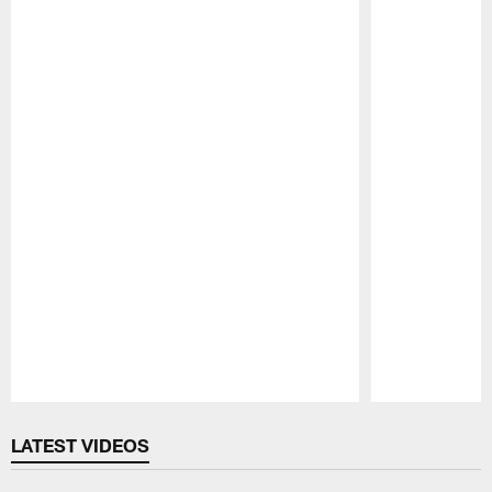
Pause
Play
LATEST VIDEOS