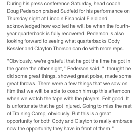
During his press conference Saturday, head coach
Doug Pederson praised Sudfeld for his performance on
Thursday night at Lincoln Financial Field and
acknowledged how excited he will be when the fourth-
year quarterback is fully recovered. Pederson is also
looking forward to seeing what quarterbacks Cody
Kessler and Clayton Thorson can do with more reps.
"Obviously, we're grateful that he got the time he got in
the game the other night," Pederson said. "I thought he
did some great things, showed great poise, made some
great throws. There were a few things that we saw on
film that we will be able to coach him up this afternoon
when we watch the tape with the players. Felt good. It
is unfortunate that he got injured. Going to miss the rest
of Training Camp, obviously. But this is a great
opportunity for both Cody and Clayton to really embrace
now the opportunity they have in front of them."