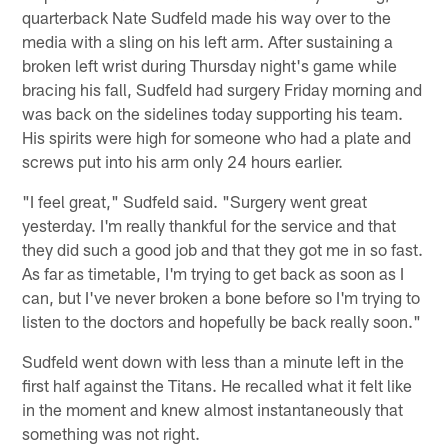
quarterback Nate Sudfeld made his way over to the
media with a sling on his left arm. After sustaining a
broken left wrist during Thursday night's game while
bracing his fall, Sudfeld had surgery Friday morning and
was back on the sidelines today supporting his team.
His spirits were high for someone who had a plate and
screws put into his arm only 24 hours earlier.
"I feel great," Sudfeld said. "Surgery went great
yesterday. I'm really thankful for the service and that
they did such a good job and that they got me in so fast.
As far as timetable, I'm trying to get back as soon as I
can, but I've never broken a bone before so I'm trying to
listen to the doctors and hopefully be back really soon."
Sudfeld went down with less than a minute left in the
first half against the Titans. He recalled what it felt like
in the moment and knew almost instantaneously that
something was not right.