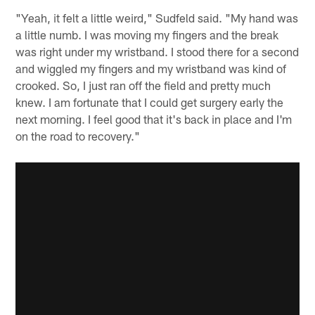
"Yeah, it felt a little weird," Sudfeld said. "My hand was
a little numb. I was moving my fingers and the break
was right under my wristband. I stood there for a second
and wiggled my fingers and my wristband was kind of
crooked. So, I just ran off the field and pretty much
knew. I am fortunate that I could get surgery early the
next morning. I feel good that it's back in place and I'm
on the road to recovery."