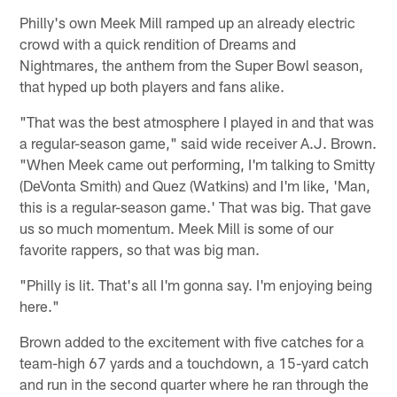
Philly's own Meek Mill ramped up an already electric
crowd with a quick rendition of Dreams and
Nightmares, the anthem from the Super Bowl season,
that hyped up both players and fans alike.
"That was the best atmosphere I played in and that was
a regular-season game," said wide receiver A.J. Brown.
"When Meek came out performing, I'm talking to Smitty
(DeVonta Smith) and Quez (Watkins) and I'm like, 'Man,
this is a regular-season game.' That was big. That gave
us so much momentum. Meek Mill is some of our
favorite rappers, so that was big man.
"Philly is lit. That's all I'm gonna say. I'm enjoying being
here."
Brown added to the excitement with five catches for a
team-high 67 yards and a touchdown, a 15-yard catch
and run in the second quarter where he ran through the