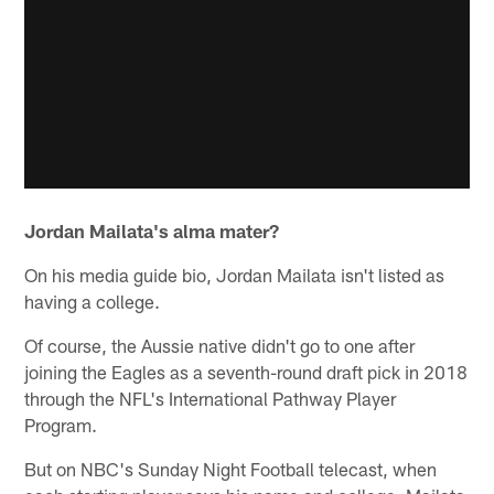
Jordan Mailata's alma mater?
On his media guide bio, Jordan Mailata isn't listed as
having a college.
Of course, the Aussie native didn't go to one after
joining the Eagles as a seventh-round draft pick in 2018
through the NFL's International Pathway Player
Program.
But on NBC's Sunday Night Football telecast, when