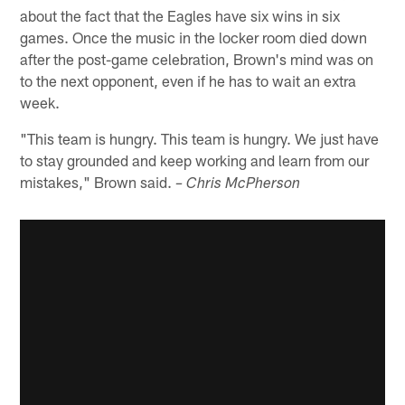
about the fact that the Eagles have six wins in six
games. Once the music in the locker room died down
after the post-game celebration, Brown's mind was on
to the next opponent, even if he has to wait an extra
week.
"This team is hungry. This team is hungry. We just have
to stay grounded and keep working and learn from our
mistakes," Brown said.
– Chris McPherson