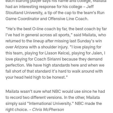
each starting player says his name and college, Mailata
had an interesting response for his college – Jeff
Stoutland University, a tip of the cap to the team's Run
Game Coordinator and Offensive Line Coach.
"He's the best O-line coach by far, the best coach by far
I've had in general across all sports," said Mailata, who
returned to the lineup after missing last Sunday's win
over Arizona with a shoulder injury. "I love playing for
this team, playing for (Jason Kelce), playing for Jalen, I
love playing for Coach Sirianni because they demand
perfection. We have high standards here and when we
fall short of that standard it's hard to walk around with
your head held high to be honest."
Mailata wasn't sure what NBC would use since he had
to record two different versions. In the other, Mailata
simply said "International University." NBC made the
right choice.
– Chris McPherson