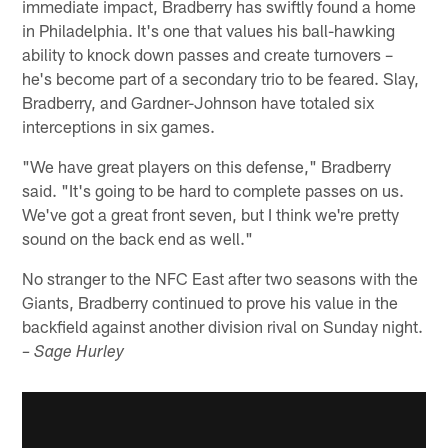
immediate impact, Bradberry has swiftly found a home
in Philadelphia. It's one that values his ball-hawking
ability to knock down passes and create turnovers –
he's become part of a secondary trio to be feared. Slay,
Bradberry, and Gardner-Johnson have totaled six
interceptions in six games.
"We have great players on this defense," Bradberry
said. "It's going to be hard to complete passes on us.
We've got a great front seven, but I think we're pretty
sound on the back end as well."
No stranger to the NFC East after two seasons with the
Giants, Bradberry continued to prove his value in the
backfield against another division rival on Sunday night.
– Sage Hurley