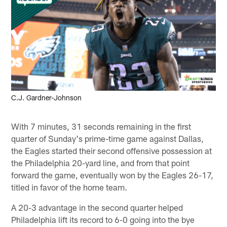
C.J. Gardner-Johnson
With 7 minutes, 31 seconds remaining in the first
quarter of Sunday's prime-time game against Dallas,
the Eagles started their second offensive possession at
the Philadelphia 20-yard line, and from that point
forward the game, eventually won by the Eagles 26-17,
titled in favor of the home team.
A 20-3 advantage in the second quarter helped
Philadelphia lift its record to 6-0 going into the bye