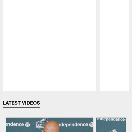
Pause
Play
LATEST VIDEOS