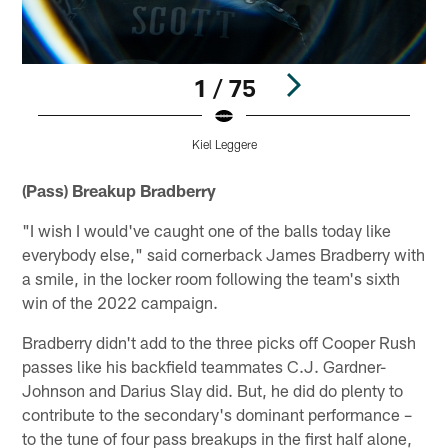
1 / 75
Kiel Leggere
Pause
Play
(Pass) Breakup Bradberry
"I wish I would've caught one of the balls today like
everybody else," said cornerback James Bradberry with
a smile, in the locker room following the team's sixth
win of the 2022 campaign.
Bradberry didn't add to the three picks off Cooper Rush
passes like his backfield teammates C.J. Gardner-
Johnson and Darius Slay did. But, he did do plenty to
contribute to the secondary's dominant performance –
to the tune of four pass breakups in the first half alone,