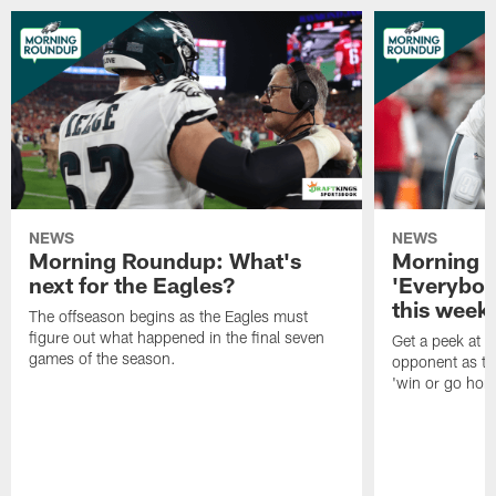
NEWS
NEWS
Morning Roundup: What's
Morning 
next for the Eagles?
'Everybod
this week'
The offseason begins as the Eagles must
figure out what happened in the final seven
Get a peek at 
games of the season.
opponent as th
'win or go hom