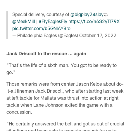
Special delivery, courtesy of
@bigplay24slay
🤝
@MeekMill
|
#FlyEaglesFly
https://t.co/n6S2yTI79X
pic.twitter.com/b5GNlAY8ro
— Philadelphia Eagles (@Eagles)
October 17, 2022
Jack Driscoll to the rescue ... again
"That's the life of a sixth man. You got to be ready to
go."
Those remarks were from center Jason Kelce about do-
it-all lineman Jack Driscoll, who after starting last week
at left tackle for Mailata was thrust into action at right
tackle when Lane Johnson exited the game with a
concussion.
"He certainly answered the bell and got us out of crucial
situations and been able to execute enough for us to