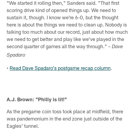
"We started it rolling then," Sanders said. "That first
scoring drive kind of opened things up. We need to
sustain it, though. I know we're 6-0, but the thought
here is about the things we need to clean up. Nobody is
talking too much about our record, just about how much
we need to get better and play like we've played in the
second quarter of games all the way through."
– Dave
Spadaro
Read Dave Spadaro's postgame recap column
.
•
A.J. Brown: "Philly is lit!"
As the pregame coin toss took place at midfield, there
was pandemonium in the end zone just outside of the
Eagles' tunnel.