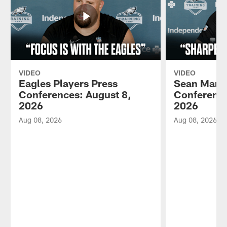
VIDEO
VIDEO
Eagles Players Press
Sean Mann
Conferences: August 8,
Conference
2026
2026
Aug 08, 2026
Aug 08, 2026