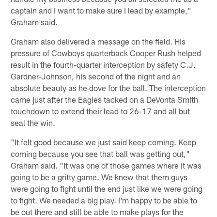
captain and I want to make sure I lead by example,"
Graham said.
Graham also delivered a message on the field. His
pressure of Cowboys quarterback Cooper Rush helped
result in the fourth-quarter interception by safety C.J.
Gardner-Johnson, his second of the night and an
absolute beauty as he dove for the ball. The interception
came just after the Eagles tacked on a DeVonta Smith
touchdown to extend their lead to 26-17 and all but
seal the win.
"It felt good because we just said keep coming. Keep
coming because you see that ball was getting out,"
Graham said. "It was one of those games where it was
going to be a gritty game. We knew that them guys
were going to fight until the end just like we were going
to fight. We needed a big play. I'm happy to be able to
be out there and still be able to make plays for the