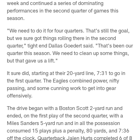
week and continued a series of dominating
performances in the second quarter of games this
season.
"We need to do it for four quarters. That's still the goal,
but we sure got things rolling there in the second
quarter," tight end Dallas Goedert said. "That's been our
quarter this season. We need to clean up some things,
but that gave us a lift."
It sure did, starting at their 20-yard line, 7:31 to go in
the first quarter. The Eagles combined power, nifty
passing, and some cunning work to get into gear
offensively.
The drive began with a Boston Scott 2-yard run and
ended, on the first play of the second quarter, with a
Miles Sanders 5-yard run and in all the possession
consumed 15 plays plus a penalty, 80 yards, and 7:36
off the clock. Quarterback Jalen Hurts completed 6 of 8