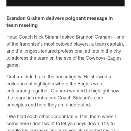
Brandon Graham delivers poignant message in
team meeting
Head Coach Nick Sirianni asked Brandon Graham – one
of the franchise's most beloved players, a team captain,
and the longest-tenured professional athlete in the city
to address the team on the eve of the Cowboys-Eagles
game.
Graham didn't take the honor lightly. He showed a
collection of highlights where the Eagles were
celebrating together. Graham wanted to highlight how
the team has embraced Coach Sirianni's core
principles and here they are undefeated.
"We hold each other accountable. I tell them when I
come here I don't want to let you boys down. I try to
handle my business because you all selected me as a