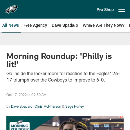
Skip
to
Pro Shop
Open menu button
main
content
All News
Free Agency
Dave Spadaro
Where Are They Now?
Philadelphia Eagles News
Morning Roundup: 'Philly is
lit!'
Go inside the locker room for reaction to the Eagles' 26-
17 triumph over the Cowboys to improve to 6-0.
Oct 17, 2022 at 09:50 AM
by
Dave Spadaro
,
Chris McPherson
&
Sage Hurley