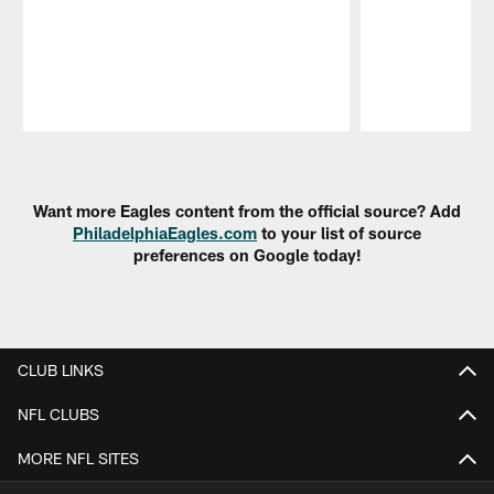
Pause
Play
Want more Eagles content from the official source? Add
PhiladelphiaEagles.com
to your list of source
preferences on Google today!
CLUB LINKS
NFL CLUBS
MORE NFL SITES