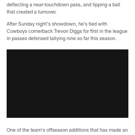
deflecting a near-touchdown pass, and tipping a ball
that created a turnover.
After Sunday night's showdown, he's tied with
Cowboys cornerback Trevon Diggs for first in the league
in passes defensed tallying nine so far this season.
One of the team's offseason additions that has made an