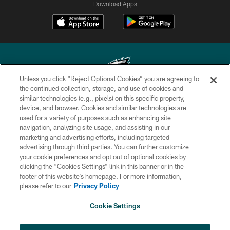
Download Apps
Unless you click “Reject Optional Cookies” you are agreeing to
the continued collection, storage, and use of cookies and
similar technologies (e.g., pixels) on this specific property,
Copyright © 2026 Philadelphia Eagles. All rights reserved.
device, and browser. Cookies and similar technologies are
used for a variety of purposes such as enhancing site
PRIVACY POLICY
navigation, analyzing site usage, and assisting in our
ACCESSIBILITY
marketing and advertising efforts, including targeted
advertising through third parties. You can further customize
TERMS & CONDITIONS
your cookie preferences and opt out of optional cookies by
clicking the “Cookies Settings” link in this banner or in the
CONTACT US
footer of this website’s homepage. For more information,
SOCIAL MEDIA RULES
please refer to our
Privacy Policy
AD CHOICES
Cookie Settings
YOUR PRIVACY CHOICES
×
NEXT ARTICLE
›
Eagles Training Camp Notes: Highlights