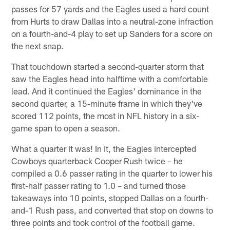
passes for 57 yards and the Eagles used a hard count
from Hurts to draw Dallas into a neutral-zone infraction
on a fourth-and-4 play to set up Sanders for a score on
the next snap.
That touchdown started a second-quarter storm that
saw the Eagles head into halftime with a comfortable
lead. And it continued the Eagles' dominance in the
second quarter, a 15-minute frame in which they've
scored 112 points, the most in NFL history in a six-
game span to open a season.
What a quarter it was! In it, the Eagles intercepted
Cowboys quarterback Cooper Rush twice – he
compiled a 0.6 passer rating in the quarter to lower his
first-half passer rating to 1.0 – and turned those
takeaways into 10 points, stopped Dallas on a fourth-
and-1 Rush pass, and converted that stop on downs to
three points and took control of the football game.