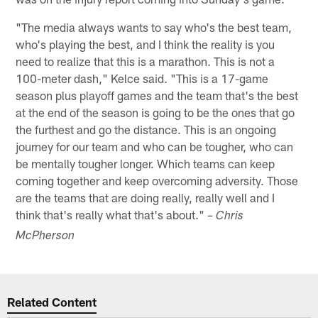
"The media always wants to say who's the best team,
who's playing the best, and I think the reality is you
need to realize that this is a marathon. This is not a
100-meter dash," Kelce said. "This is a 17-game
season plus playoff games and the team that's the best
at the end of the season is going to be the ones that go
the furthest and go the distance. This is an ongoing
journey for our team and who can be tougher, who can
be mentally tougher longer. Which teams can keep
coming together and keep overcoming adversity. Those
are the teams that are doing really, really well and I
think that's really what that's about."
– Chris
McPherson
Related Content