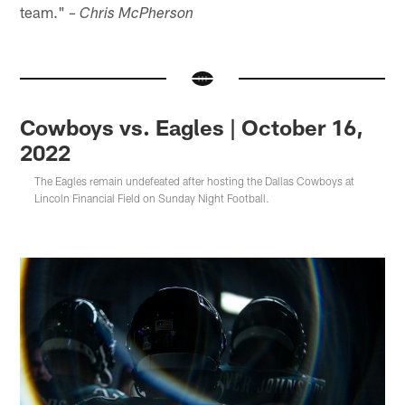
team."
– Chris McPherson
Cowboys vs. Eagles | October 16,
2022
The Eagles remain undefeated after hosting the Dallas Cowboys at
Lincoln Financial Field on Sunday Night Football.