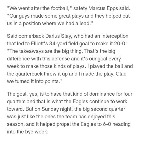
"We went after the football," safety Marcus Epps said.
"Our guys made some great plays and they helped put
us in a position where we had a lead."
Said cornerback Darius Slay, who had an interception
that led to Elliott's 34-yard field goal to make it 20-0:
"The takeaways are the big thing. That's the big
difference with this defense and it's our goal every
week to make those kinds of plays. I played the ball and
the quarterback threw it up and I made the play. Glad
we turned it into points."
The goal, yes, is to have that kind of dominance for four
quarters and that is what the Eagles continue to work
toward. But on Sunday night, the big second quarter
was just like the ones the team has enjoyed this
season, and it helped propel the Eagles to 6-0 heading
into the bye week.