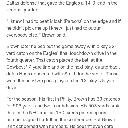
Dallas defense that gave the Eagles a 14-0 lead in the
second quarter.
"I knew I had to beat Micah (Parsons) on the edge and if
he didn't pick me up I knew I just had to outrun
everybody else," Brown said.
Brown later helped put the game away with a key 22-
yard catch on the Eagles' final touchdown drive in the
fourth quarter. That catch placed the ball at the
Cowboys' 7-yard line and on the next play, quarterback
Jalen Hurts connected with Smith for the score. Those
were the only two pass plays on the 13-play, 75-yard
drive.
For the season, his first in Philly, Brown has 33 catches
for 503 yards and two touchdowns. His 503 yards rank
third in the NFC and his 15.2 yards per reception
number is good for fifth in the conference. But Brown
isn't concerned with numbers. He doesn't even care