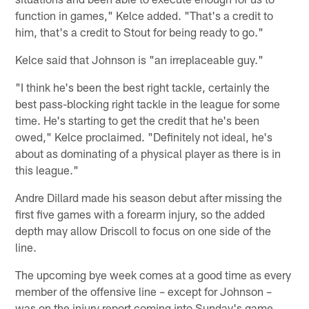
function in games," Kelce added. "That's a credit to
him, that's a credit to Stout for being ready to go."
Kelce said that Johnson is "an irreplaceable guy."
"I think he's been the best right tackle, certainly the
best pass-blocking right tackle in the league for some
time. He's starting to get the credit that he's been
owed," Kelce proclaimed. "Definitely not ideal, he's
about as dominating of a physical player as there is in
this league."
Andre Dillard made his season debut after missing the
first five games with a forearm injury, so the added
depth may allow Driscoll to focus on one side of the
line.
The upcoming bye week comes at a good time as every
member of the offensive line – except for Johnson –
was on the injury report coming into Sunday's game.