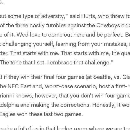
s.
ut some type of adversity," said Hurts, who threw f
 of the three costly fumbles against the Cowboys on
e of it. We'd love to come out here and be perfect. Bu
ut challenging yourself, learning from your mistakes, 
ter. That starts with me. That starts with me, the qua
The tone that I set. I embrace that challenge."
if they win their final four games (at Seattle, vs. Gi
 the NFC East and, worst-case scenario, host a first
ianni knows, however, that you don't win four games
adelphia and making the corrections. Honestly, it w
 Eagles won these last two games.
made a lot of us in that locker room where we are to