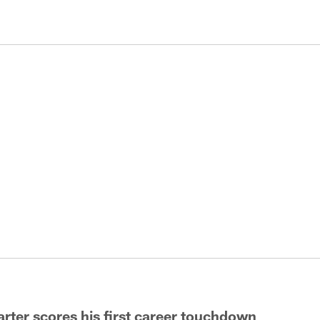
rter scores his first career touchdown