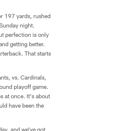
or 197 yards, rushed
 Sunday night.
t perfection is only
and getting better.
rterback. That starts
ants, vs. Cardinals,
-round playoff game.
 at once. It's about
ould have been the
day, and we've got