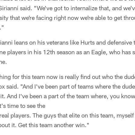
irianni said. "We've got to internalize that, and we'
sity that we're facing right now we're able to get th
."
irianni leans on his veterans like Hurts and defensive
ne players in his 12th season as an Eagle, who has
me.
thing for this team now is really find out who the dud
x said. "And I've been part of teams where the dude
t. And I've been a part of the team where, you know,
's time to see the
real players. The guys that elite on this team, mysel
ut it. Get this team another win."