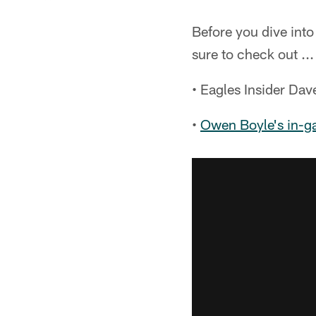
Before you dive into
sure to check out ...
• Eagles Insider Da
•
Owen Boyle's in-g