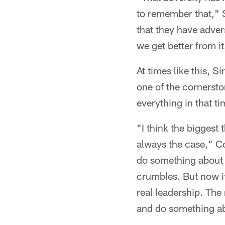
to remember that," S
that they have adver
we get better from it
At times like this, S
one of the cornersto
everything in that ti
"I think the biggest 
always the case," Co
do something about i
crumbles. But now it
real leadership. The 
and do something abo