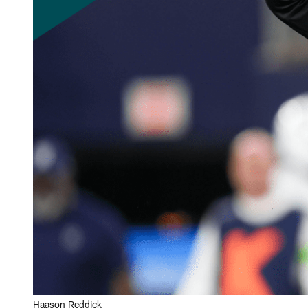
Haason Reddick