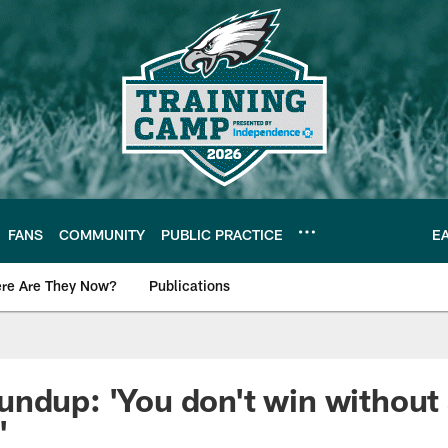
FANS
COMMUNITY
PUBLIC PRACTICE
E
re Are They Now?
Publications
s News
ndup: 'You don't win without
'