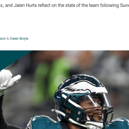
ox, and Jalen Hurts reflect on the state of the team following Sun
rson
&
Owen Boyle