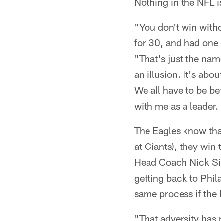
Nothing in the NFL i
"You don't win witho
for 30, and had one
"That's just the nam
an illusion. It's abo
We all have to be bet
with me as a leader. 
The Eagles know that 
at Giants), they win
Head Coach Nick Sir
getting back to Phil
same process if the
"That adversity has 