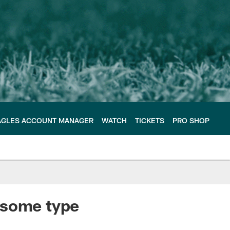
AGLES ACCOUNT MANAGER
WATCH
TICKETS
PRO SHOP
 some type