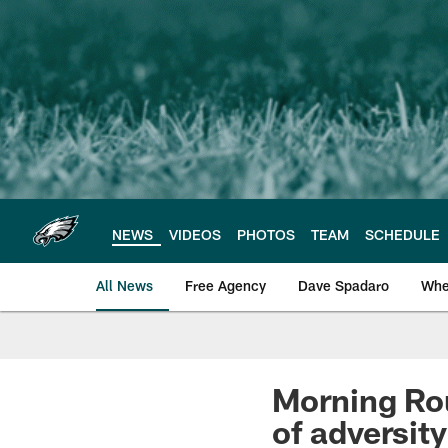
Skip
to
main
content
NEWS
VIDEOS
PHOTOS
TEAM
SCHEDULE
All News
Free Agency
Dave Spadaro
Whe
Philadelphia Eagle
Morning Rou
of adversity