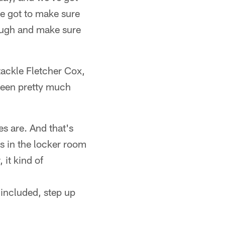
ve got to make sure
rough and make sure
 tackle Fletcher Cox,
 seen pretty much
es are. And that's
s in the locker room
 it kind of
f included, step up