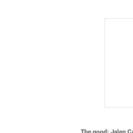
The good: Jalen Ca