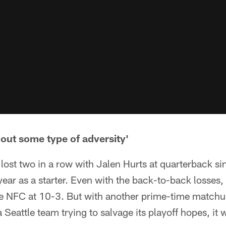
hout some type of adversity'
lost two in a row with Jalen Hurts at quarterback s
l year as a starter. Even with the back-to-back losses, 
the NFC at 10-3. But with another prime-time match
 Seattle team trying to salvage its playoff hopes, it 