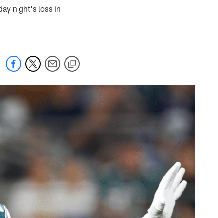
day night's loss in