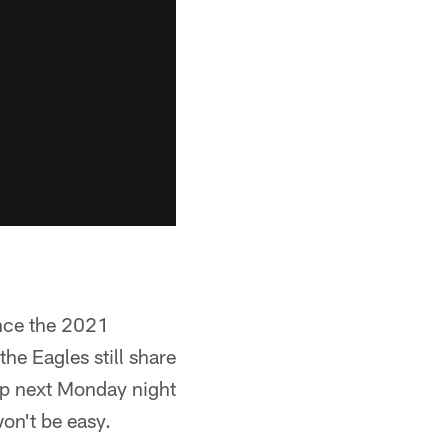
ince the 2021
the Eagles still share
up next Monday night
won't be easy.