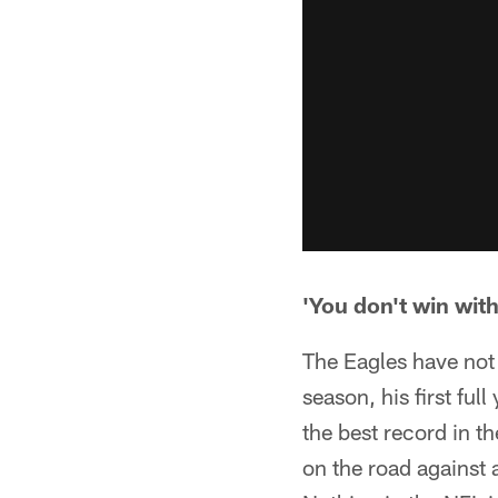
'You don't win wit
The Eagles have not 
season, his first ful
the best record in 
on the road against a