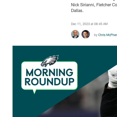
Nick Sirianni, Fletcher C
Dallas.
Dec 11, 2023 at 08:45 AM
by
Chris McPhe