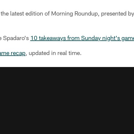
 the latest edition of Morning Roundup, presented b
ve Spadaro's
10 takeaways from Sunday night's gam
ame recap
, updated in real time.