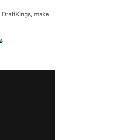
y DraftKings, make
e
.