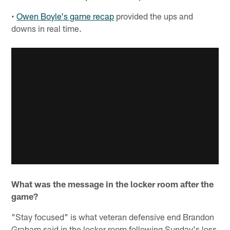
•
Owen Boyle's game recap
provided the ups and
downs in real time.
What was the message in the locker room after the
game?
"Stay focused" is what veteran defensive end Brandon
Graham said in the locker room following Sunday's loss