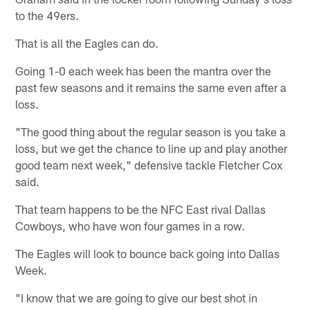
to the 49ers.
That is all the Eagles can do.
Going 1-0 each week has been the mantra over the
past few seasons and it remains the same even after a
loss.
"The good thing about the regular season is you take a
loss, but we get the chance to line up and play another
good team next week," defensive tackle Fletcher Cox
said.
That team happens to be the NFC East rival Dallas
Cowboys, who have won four games in a row.
The Eagles will look to bounce back going into Dallas
Week.
"I know that we are going to give our best shot in