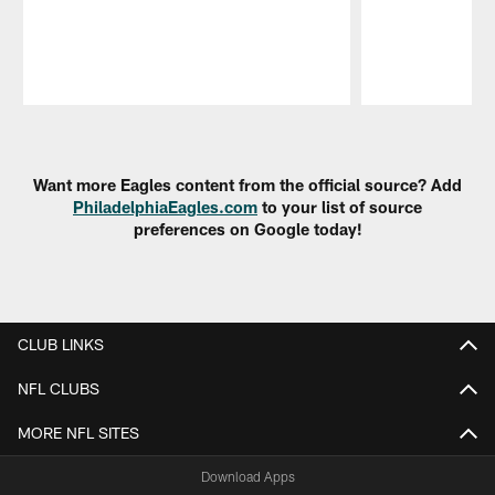
Pause
Play
Want more Eagles content from the official source? Add
PhiladelphiaEagles.com
to your list of source
preferences on Google today!
CLUB LINKS
NFL CLUBS
MORE NFL SITES
Download Apps