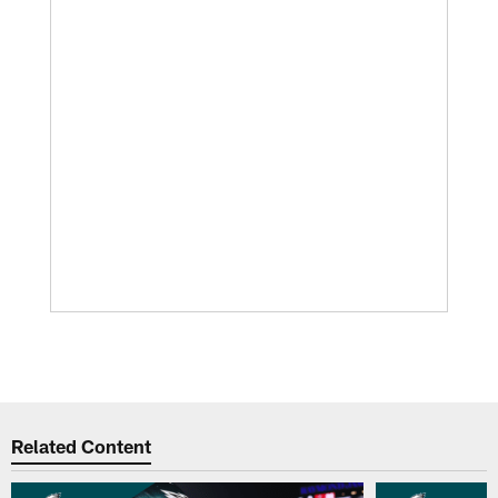
Related Content