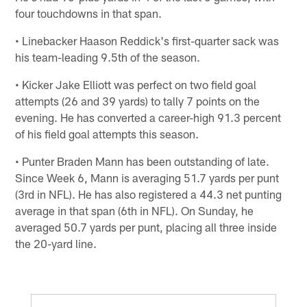
four touchdowns in that span.
• Linebacker Haason Reddick's first-quarter sack was
his team-leading 9.5th of the season.
• Kicker Jake Elliott was perfect on two field goal
attempts (26 and 39 yards) to tally 7 points on the
evening. He has converted a career-high 91.3 percent
of his field goal attempts this season.
• Punter Braden Mann has been outstanding of late.
Since Week 6, Mann is averaging 51.7 yards per punt
(3rd in NFL). He has also registered a 44.3 net punting
average in that span (6th in NFL). On Sunday, he
averaged 50.7 yards per punt, placing all three inside
the 20-yard line.