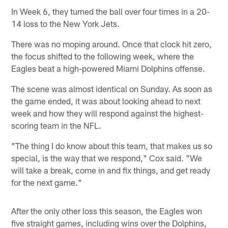
In Week 6, they turned the ball over four times in a 20-
14 loss to the New York Jets.
There was no moping around. Once that clock hit zero,
the focus shifted to the following week, where the
Eagles beat a high-powered Miami Dolphins offense.
The scene was almost identical on Sunday. As soon as
the game ended, it was about looking ahead to next
week and how they will respond against the highest-
scoring team in the NFL.
"The thing I do know about this team, that makes us so
special, is the way that we respond," Cox said. "We
will take a break, come in and fix things, and get ready
for the next game."
After the only other loss this season, the Eagles won
five straight games, including wins over the Dolphins,