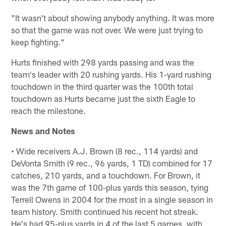
"It wasn't about showing anybody anything. It was more
so that the game was not over. We were just trying to
keep fighting."
Hurts finished with 298 yards passing and was the
team's leader with 20 rushing yards. His 1-yard rushing
touchdown in the third quarter was the 100th total
touchdown as Hurts became just the sixth Eagle to
reach the milestone.
News and Notes
• Wide receivers A.J. Brown (8 rec., 114 yards) and
DeVonta Smith (9 rec., 96 yards, 1 TD) combined for 17
catches, 210 yards, and a touchdown. For Brown, it
was the 7th game of 100-plus yards this season, tying
Terrell Owens in 2004 for the most in a single season in
team history. Smith continued his recent hot streak.
He's had 95-plus yards in 4 of the last 5 games, with