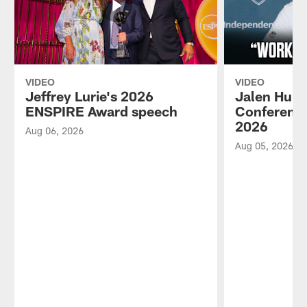
VIDEO
VIDEO
Jeffrey Lurie's 2026
Jalen Hurt
ENSPIRE Award speech
Conference
2026
Aug 06, 2026
Aug 05, 2026