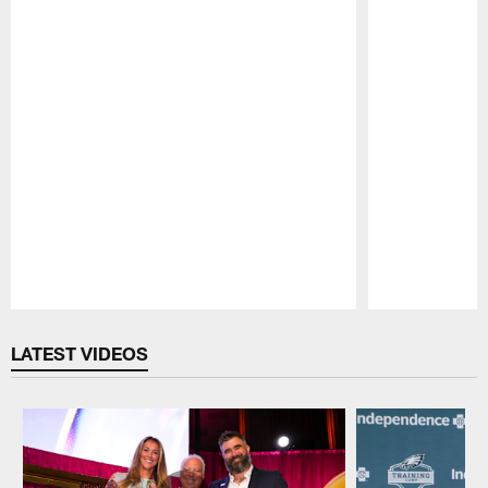
Pause
Play
LATEST VIDEOS