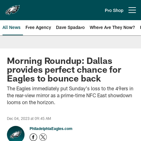
Skip
to
Pro Shop
Open menu button
main
content
All News
Free Agency
Dave Spadaro
Where Are They Now?
Philadelphia Eagles News
Morning Roundup: Dallas
provides perfect chance for
Eagles to bounce back
The Eagles immediately put Sunday's loss to the 49ers in
the rear-view mirror as a prime-time NFC East showdown
looms on the horizon.
Dec 04, 2023 at 09:45 AM
PhiladelphiaEagles.com