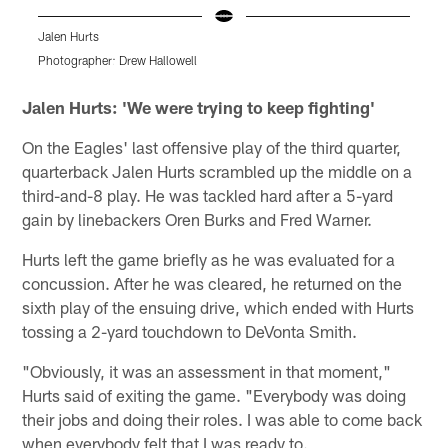
Jalen Hurts
D
Photographer: Drew Hallowell
P
Pause
Play
Jalen Hurts: 'We were trying to keep fighting'
On the Eagles' last offensive play of the third quarter,
quarterback Jalen Hurts scrambled up the middle on a
third-and-8 play. He was tackled hard after a 5-yard
gain by linebackers Oren Burks and Fred Warner.
Hurts left the game briefly as he was evaluated for a
concussion. After he was cleared, he returned on the
sixth play of the ensuing drive, which ended with Hurts
tossing a 2-yard touchdown to DeVonta Smith.
"Obviously, it was an assessment in that moment,"
Hurts said of exiting the game. "Everybody was doing
their jobs and doing their roles. I was able to come back
when everybody felt that I was ready to.