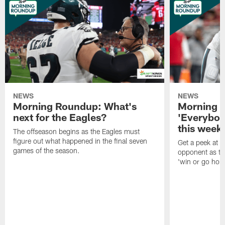
NEWS
NEWS
Morning Roundup: What's
Morning 
next for the Eagles?
'Everybod
this week'
The offseason begins as the Eagles must
figure out what happened in the final seven
Get a peek at 
games of the season.
opponent as th
'win or go hom