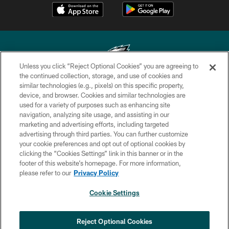
Unless you click “Reject Optional Cookies” you are agreeing to
the continued collection, storage, and use of cookies and
similar technologies (e.g., pixels) on this specific property,
Copyright © 2026 Philadelphia Eagles. All rights reserved.
device, and browser. Cookies and similar technologies are
used for a variety of purposes such as enhancing site
PRIVACY POLICY
navigation, analyzing site usage, and assisting in our
ACCESSIBILITY
marketing and advertising efforts, including targeted
advertising through third parties. You can further customize
TERMS & CONDITIONS
your cookie preferences and opt out of optional cookies by
clicking the “Cookies Settings” link in this banner or in the
CONTACT US
footer of this website’s homepage. For more information,
SOCIAL MEDIA RULES
please refer to our
Privacy Policy
AD CHOICES
Cookie Settings
YOUR PRIVACY CHOICES
×
NEXT ARTICLE
›
HBCU football returns to Lincoln
COOKIE SETTINGS
Reject Optional Cookies
Financial Field with expanded slate of