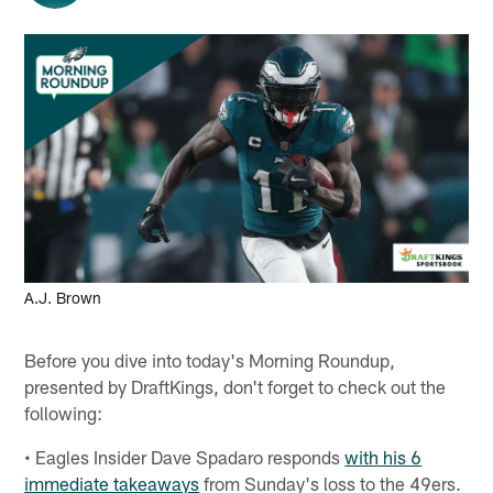
A.J. Brown
Before you dive into today's Morning Roundup,
presented by DraftKings, don't forget to check out the
following:
• Eagles Insider Dave Spadaro responds
with his 6
immediate takeaways
from Sunday's loss to the 49ers.