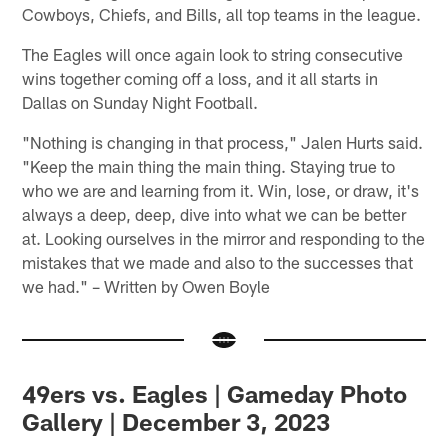
Cowboys, Chiefs, and Bills, all top teams in the league.
The Eagles will once again look to string consecutive
wins together coming off a loss, and it all starts in
Dallas on Sunday Night Football.
"Nothing is changing in that process," Jalen Hurts said.
"Keep the main thing the main thing. Staying true to
who we are and learning from it. Win, lose, or draw, it's
always a deep, deep, dive into what we can be better
at. Looking ourselves in the mirror and responding to the
mistakes that we made and also to the successes that
we had." – Written by Owen Boyle
49ers vs. Eagles | Gameday Photo
Gallery | December 3, 2023