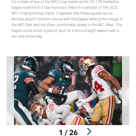
It's a clash of two of the NFC's top teams as the 10-1 Philadelphia
Eagles host the 8-3 San Francisco 49ers in a rematch of the 2022
NFC Championship Game. It appears that these squads are on
another playoff collision course with the Eagles leading the charge in
the NFC East and the 49ers comfortably ahead in the NFC West. The
Eagles could clinch a playoff spot for a third straight season with a
win and some help.
1 / 26