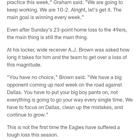
practice this week," Graham said. "We are going to
keep working. We are 10-2. Alright, let's get it. The
main goal is winning every week."
Even after Sunday's 23-point home loss to the 49ers,
the main thing is still the main thing.
At his locker, wide receiver A.J. Brown was asked how
long it takes for him and the team to get over a loss of
this magnitude.
"You have no choice," Brown said. "We have a big
opponent coming up next week on the road against
Dallas. You have to put your big boy pants on, not
everything is going to go your way every single time. We
have to focus on Dallas, clean up the mistakes, and
continue to grow."
This is not the first time the Eagles have suffered a
tough loss this season.