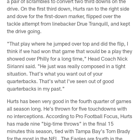
a pair of scrambles to convert two third downs on the
drive. On the first third down, Hurts ran to the right side
and dove for the first-down marker, flipped over the
tackle attempt from linebacker Drue Tranquill, and kept
the drive going.
"That play where he jumped over top and did the flip, I
think if we had won that game that would be a play they
showed over Philly for a long time," Head Coach Nick
Sirianni said. "He just was really composed in a tight
situation. That's what you want out of your
quarterbacks. That's what I've seen out of good
quarterbacks in my past."
Hurts has been very good in the fourth quarter of games
all season long. He's thrown for five touchdowns with
no interceptions. According to Pro Football Focus, Hurts
has made nine "big-time throws" in the final 15
minutes this season, tied with Tampa Bay's Tom Brady
for the most in the NFL. The Eagles are fourth in the