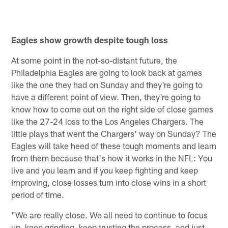
Eagles show growth despite tough loss
At some point in the not-so-distant future, the
Philadelphia Eagles are going to look back at games
like the one they had on Sunday and they're going to
have a different point of view. Then, they're going to
know how to come out on the right side of close games
like the 27-24 loss to the Los Angeles Chargers. The
little plays that went the Chargers' way on Sunday? The
Eagles will take heed of these tough moments and learn
from them because that's how it works in the NFL: You
live and you learn and if you keep fighting and keep
improving, close losses turn into close wins in a short
period of time.
"We are really close. We all need to continue to focus
up, keep grinding, keep trusting the process, and just