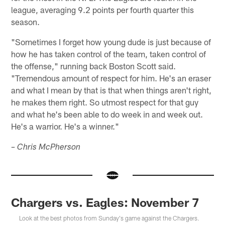
league, averaging 9.2 points per fourth quarter this
season.
"Sometimes I forget how young dude is just because of
how he has taken control of the team, taken control of
the offense," running back Boston Scott said.
"Tremendous amount of respect for him. He's an eraser
and what I mean by that is that when things aren't right,
he makes them right. So utmost respect for that guy
and what he's been able to do week in and week out.
He's a warrior. He's a winner."
– Chris McPherson
Chargers vs. Eagles: November 7
Look at the best photos from Sunday's game against the Chargers.