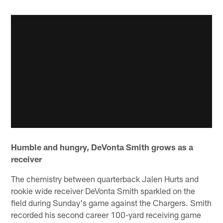
Humble and hungry, DeVonta Smith grows as a
receiver
The chemistry between quarterback Jalen Hurts and
rookie wide receiver DeVonta Smith sparkled on the
field during Sunday's game against the Chargers. Smith
recorded his second career 100-yard receiving game