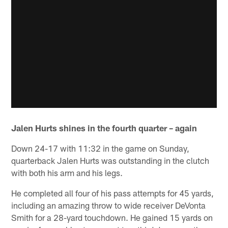
Jalen Hurts shines in the fourth quarter – again
Down 24-17 with 11:32 in the game on Sunday,
quarterback Jalen Hurts was outstanding in the clutch
with both his arm and his legs.
He completed all four of his pass attempts for 45 yards,
including an amazing throw to wide receiver DeVonta
Smith for a 28-yard touchdown. He gained 15 yards on