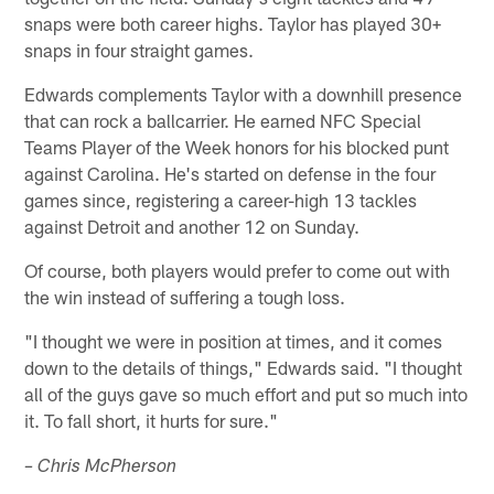
snaps were both career highs. Taylor has played 30+
snaps in four straight games.
Edwards complements Taylor with a downhill presence
that can rock a ballcarrier. He earned NFC Special
Teams Player of the Week honors for his blocked punt
against Carolina. He's started on defense in the four
games since, registering a career-high 13 tackles
against Detroit and another 12 on Sunday.
Of course, both players would prefer to come out with
the win instead of suffering a tough loss.
"I thought we were in position at times, and it comes
down to the details of things," Edwards said. "I thought
all of the guys gave so much effort and put so much into
it. To fall short, it hurts for sure."
– Chris McPherson