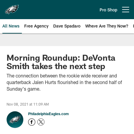
Skip
to
Pro Shop
Open menu button
main
content
All News
Free Agency
Dave Spadaro
Where Are They Now?
Philadelphia Eagles News
Morning Roundup: DeVonta
Smith takes the next step
The connection between the rookie wide receiver and
quarterback Jalen Hurts flourished in the second half of
Sunday's game.
Nov 08, 2021 at 11:09 AM
PhiladelphiaEagles.com