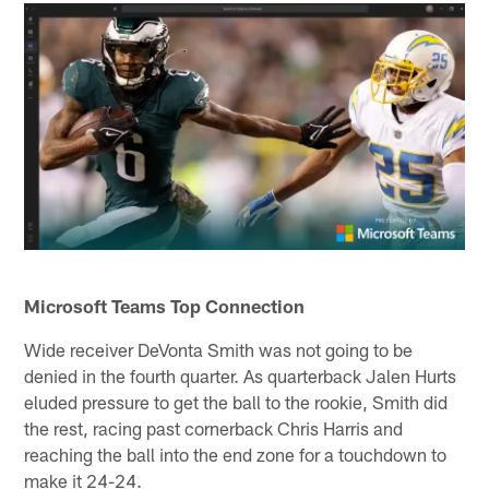
Microsoft Teams Top Connection
Wide receiver DeVonta Smith was not going to be
denied in the fourth quarter. As quarterback Jalen Hurts
eluded pressure to get the ball to the rookie, Smith did
the rest, racing past cornerback Chris Harris and
reaching the ball into the end zone for a touchdown to
make it 24-24.