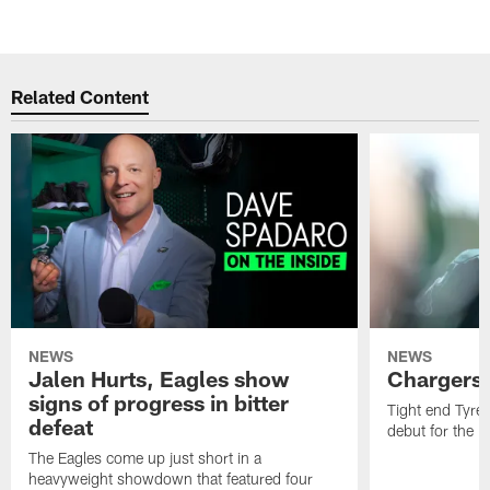
Related Content
NEWS
NEWS
Jalen Hurts, Eagles show
Chargers 
signs of progress in bitter
Tight end Tyre
defeat
debut for the E
The Eagles come up just short in a
heavyweight showdown that featured four