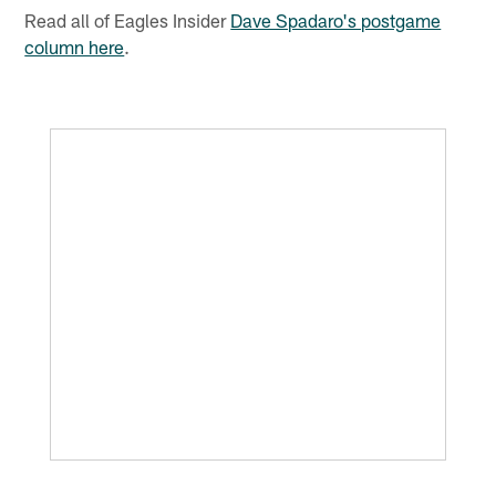
Read all of Eagles Insider
Dave Spadaro's postgame
column here
.