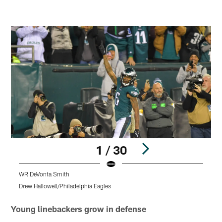
1 / 30
WR DeVonta Smith
S
Drew Hallowell/Philadelphia Eagles
K
Pause
Play
Young linebackers grow in defense