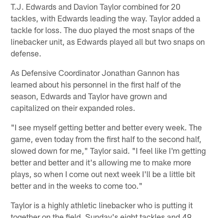
T.J. Edwards and Davion Taylor combined for 20
tackles, with Edwards leading the way. Taylor added a
tackle for loss. The duo played the most snaps of the
linebacker unit, as Edwards played all but two snaps on
defense.
As Defensive Coordinator Jonathan Gannon has
learned about his personnel in the first half of the
season, Edwards and Taylor have grown and
capitalized on their expanded roles.
"I see myself getting better and better every week. The
game, even today from the first half to the second half,
slowed down for me," Taylor said. "I feel like I'm getting
better and better and it's allowing me to make more
plays, so when I come out next week I'll be a little bit
better and in the weeks to come too."
Taylor is a highly athletic linebacker who is putting it
together on the field. Sunday's eight tackles and 49