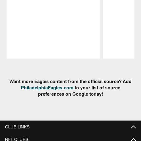
Pause
Play
Want more Eagles content from the official source? Add
PhiladelphiaEagles.com
to your list of source
preferences on Google today!
CLUB LINKS
NFL CLUBS