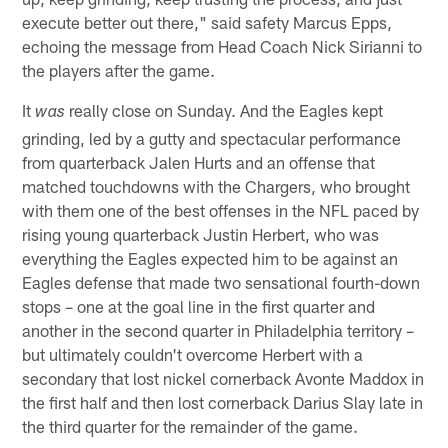
execute better out there," said safety Marcus Epps,
echoing the message from Head Coach Nick Sirianni to
the players after the game.
It
really close on Sunday. And the Eagles kept
was
grinding, led by a gutty and spectacular performance
from quarterback Jalen Hurts and an offense that
matched touchdowns with the Chargers, who brought
with them one of the best offenses in the NFL paced by
rising young quarterback Justin Herbert, who was
everything the Eagles expected him to be against an
Eagles defense that made two sensational fourth-down
stops – one at the goal line in the first quarter and
another in the second quarter in Philadelphia territory –
but ultimately couldn't overcome Herbert with a
secondary that lost nickel cornerback Avonte Maddox in
the first half and then lost cornerback Darius Slay late in
the third quarter for the remainder of the game.