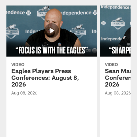
VIDEO
VIDEO
Eagles Players Press
Sean Mann
Conferences: August 8,
Conference
2026
2026
Aug 08, 2026
Aug 08, 2026