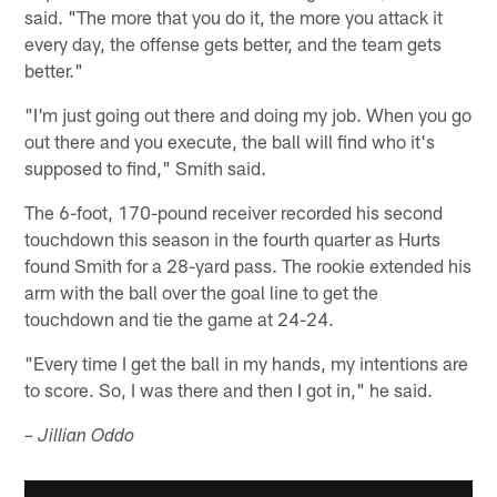
said. "The more that you do it, the more you attack it
every day, the offense gets better, and the team gets
better."
"I'm just going out there and doing my job. When you go
out there and you execute, the ball will find who it's
supposed to find," Smith said.
The 6-foot, 170-pound receiver recorded his second
touchdown this season in the fourth quarter as Hurts
found Smith for a 28-yard pass. The rookie extended his
arm with the ball over the goal line to get the
touchdown and tie the game at 24-24.
"Every time I get the ball in my hands, my intentions are
to score. So, I was there and then I got in," he said.
– Jillian Oddo