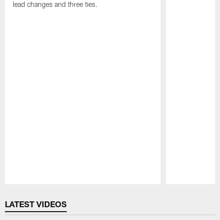
lead changes and three ties.
Pause
Play
LATEST VIDEOS