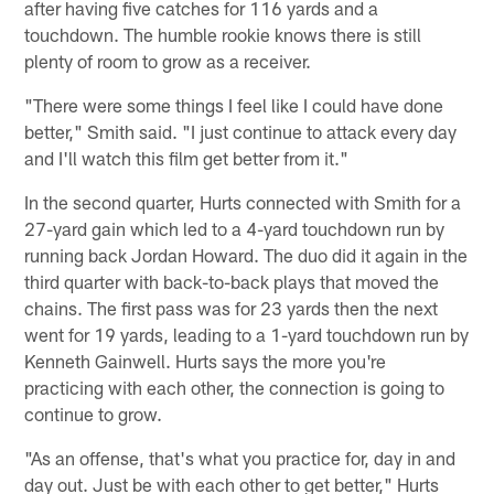
after having five catches for 116 yards and a
touchdown. The humble rookie knows there is still
plenty of room to grow as a receiver.
"There were some things I feel like I could have done
better," Smith said. "I just continue to attack every day
and I'll watch this film get better from it."
In the second quarter, Hurts connected with Smith for a
27-yard gain which led to a 4-yard touchdown run by
running back Jordan Howard. The duo did it again in the
third quarter with back-to-back plays that moved the
chains. The first pass was for 23 yards then the next
went for 19 yards, leading to a 1-yard touchdown run by
Kenneth Gainwell. Hurts says the more you're
practicing with each other, the connection is going to
continue to grow.
"As an offense, that's what you practice for, day in and
day out. Just be with each other to get better," Hurts