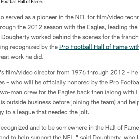
 Football Hall of Fame.
erved as a pioneer in the NFL for film/video techno
rough the 2012 season with the Eagles, leading the 
Dougherty worked behind the scenes for the franchis
eing recognized by the
Pro Football Hall of Fame wit
reat work he did.
's film/video director from 1976 through 2012 – he
 – who will be officially honored by the Pro Footbal
 two-man crew for the Eagles back then (along with 
is outside business before joining the team) and hel
y to a league that needed the jolt.
 recognized and to be somewhere in the Hall of Fame
and to help support the NFL," said Dougherty, who 