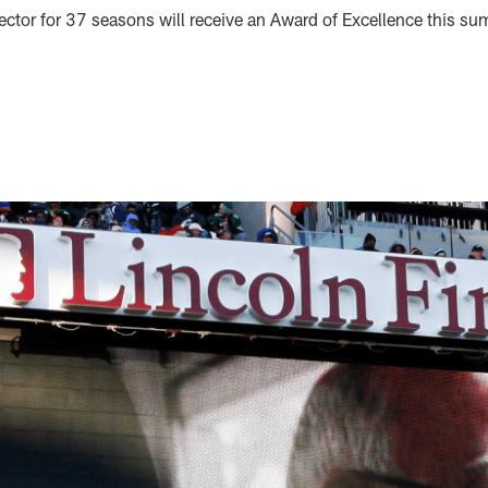
ector for 37 seasons will receive an Award of Excellence this s