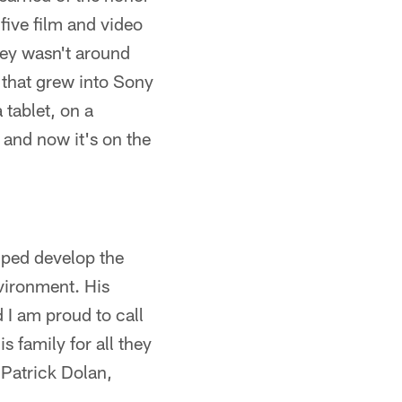
five film and video
ney wasn't around
d that grew into Sony
 tablet, on a
and now it's on the
lped develop the
vironment. His
 I am proud to call
s family for all they
 Patrick Dolan,