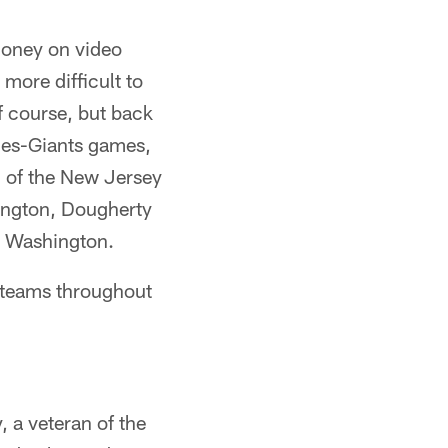
 money on video
more difficult to
of course, but back
gles-Giants games,
 7 of the New Jersey
ington, Dougherty
to Washington.
d teams throughout
, a veteran of the