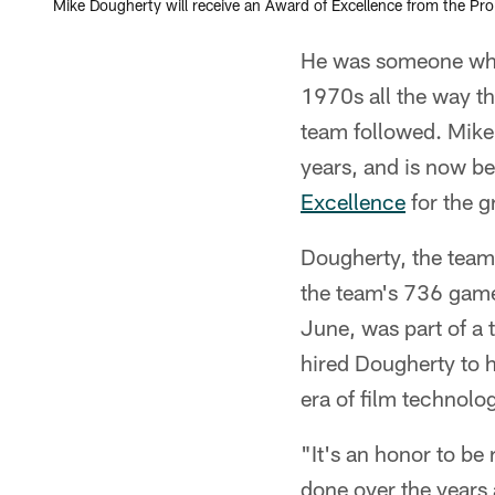
Mike Dougherty will receive an Award of Excellence from the Pro
He was someone who s
1970s all the way th
team followed. Mike 
years, and is now b
Excellence
for the g
Dougherty, the team
the team's 736 games
June, was part of a
hired Dougherty to h
era of film technolog
"It's an honor to be
done over the years 