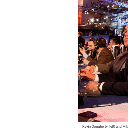
Kevin Dougherty (left) and Mik