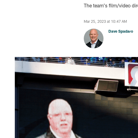
The team's film/video dir
Mar 25, 2023 at 10:47 AM
Dave Spadaro