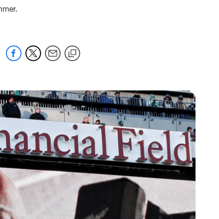
ummer.