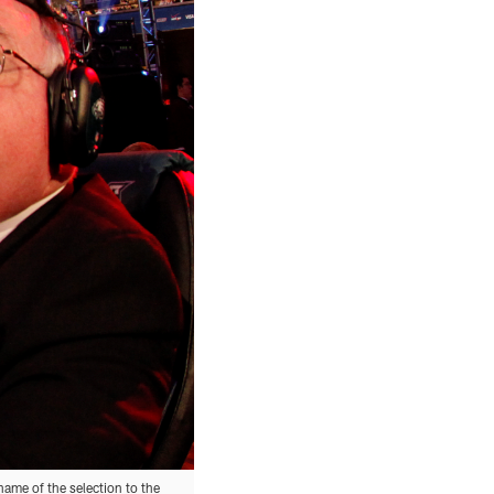
name of the selection to the