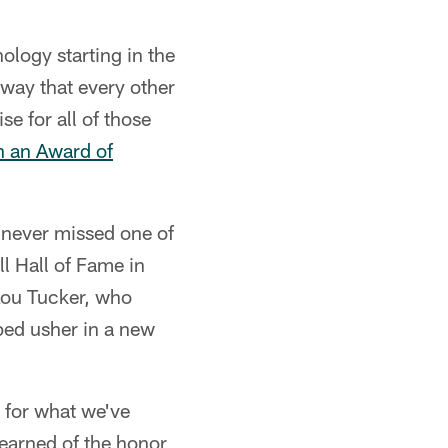
logy starting in the
way that every other
e for all of those
h an Award of
 never missed one of
l Hall of Fame in
Lou Tucker, who
ped usher in a new
 for what we've
learned of the honor