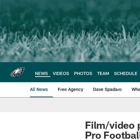
Skip
to
main
content
NEWS
VIDEOS
PHOTOS
TEAM
SCHEDULE
All News
Free Agency
Dave Spadaro
Whe
Philadelphia Eagle
Film/video 
Pro Footbal