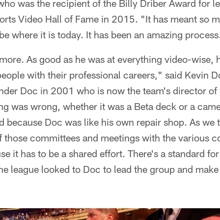
ho was the recipient of the Billy Driber Award for 
orts Video Hall of Fame in 2015. "It has meant so m
be where it is today. It has been an amazing process
 more. As good as he was at everything video-wise, 
eople with their professional careers," said Kevin 
 under Doc in 2001 who is now the team's director of
 was wrong, whether it was a Beta deck or a camer
xed because Doc was like his own repair shop. As we t
t of those committees and meetings with the various
 it has to be a shared effort. There's a standard for 
he league looked to Doc to lead the group and make 