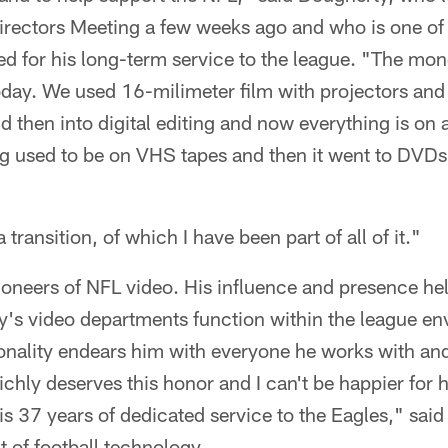
irectors Meeting a few weeks ago and who is one of 
ed for his long-term service to the league. "The mo
 today. We used 16-milimeter film with projectors an
then into digital editing and now everything is on a
g used to be on VHS tapes and then it went to DVDs 
 transition, of which I have been part of all of it."
ioneers of NFL video. His influence and presence he
y's video departments function within the league en
sonality endears him with everyone he works with and
ichly deserves this honor and I can't be happier for hi
s 37 years of dedicated service to the Eagles," said
t of football technology.