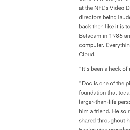
at the NFL's Video D
directors being laud
back then like it is
Betacam in 1986 and 
computer. Everythin
Cloud.
"It's been a heck of a
"Doc is one of the p
foundation that toda
larger-than-life per
him a friend. He so r
shared throughout hi
Eagles vice presiden