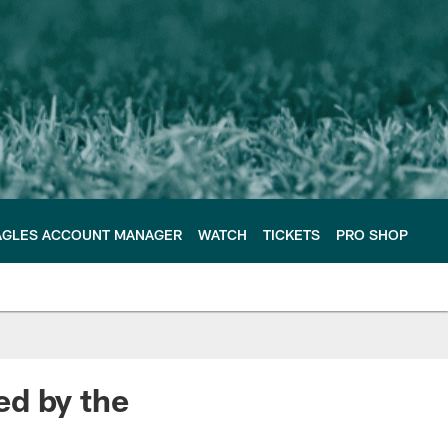
AGLES ACCOUNT MANAGER
WATCH
TICKETS
PRO SHOP
ed by the