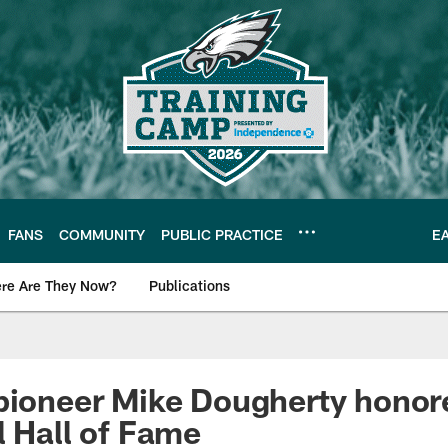
FANS
COMMUNITY
PUBLIC PRACTICE
E
re Are They Now?
Publications
s News
pioneer Mike Dougherty honor
l Hall of Fame