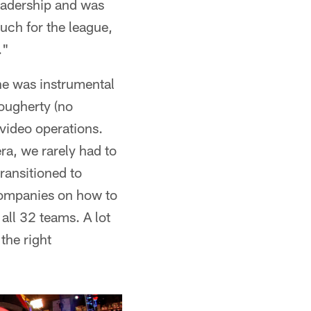
leadership and was
uch for the league,
."
he was instrumental
Dougherty (no
 video operations.
a, we rarely had to
ransitioned to
 companies on how to
all 32 teams. A lot
the right