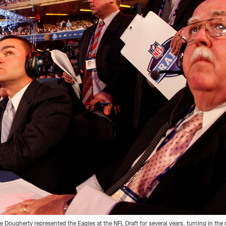
e Dougherty represented the Eagles at the NFL Draft for several years, turning in the 