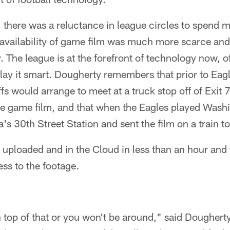
, there was a reluctance in league circles to spend
availability of game film was much more scarce and 
y. The league is at the forefront of technology now, 
play it smart. Dougherty remembers that prior to Ea
ffs would arrange to meet at a truck stop off of Exit
e game film, and that when the Eagles played Wash
a's 30th Street Station and sent the film on a train 
s uploaded and in the Cloud in less than an hour an
ss to the footage.
 top of that or you won't be around," said Dougherty