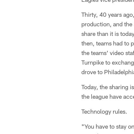
Thirty, 40 years ago
production, and the 
share than it is toda
then, teams had to 
the teams' video sta
Turnpike to exchang
drove to Philadelphi
Today, the sharing i
the league have acce
Technology rules.
"You have to stay on