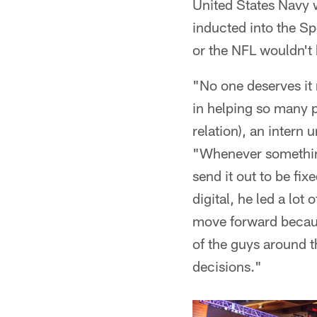
United States Navy w
inducted into the Sp
or the NFL wouldn't 
"No one deserves it
in helping so many p
relation), an intern
"Whenever something
send it out to be fi
digital, he led a lo
move forward because
of the guys around t
decisions."