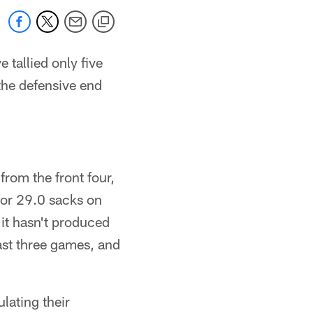
 tallied only five
the defensive end
from the front four,
for 29.0 sacks on
 it hasn't produced
last three games, and
lating their