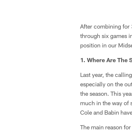
After combining for 
through six games in
position in our Mids
1. Where Are The 
Last year, the calli
especially on the o
the season. This yea
much in the way of s
Cole and Babin have
The main reason for 