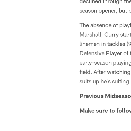
declined through the
season opener, but 
The absence of play
Marshall, Curry star
linemen in tackles (
Defensive Player of 
early-season playing
field. After watchin
suits up he's suiting
Previous Midseaso
Make sure to follo