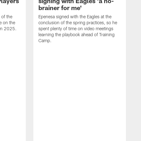
Players
signing with Eagles 'a no-
brainer for me'
of the
Epenesa signed with the Eagles at the
e on the
conclusion of the spring practices, so he
 in 2025.
spent plenty of time on video meetings
learning the playbook ahead of Training
Camp.
H
t