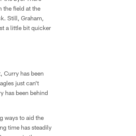
the field at the
k. Still, Graham,
 a little bit quicker
t, Curry has been
agles just can't
ry has been behind
g ways to aid the
ng time has steadily