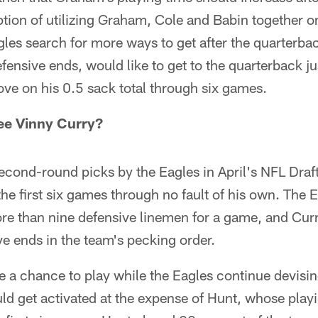
tion of utilizing Graham, Cole and Babin together on 
les search for more ways to get after the quarterbac
efensive ends, would like to get to the quarterback just
ve on his 0.5 sack total through six games.
ee Vinny Curry?
econd-round picks by the Eagles in April's NFL Draf
the first six games through no fault of his own. The E
ore than nine defensive linemen for a game, and Cur
ive ends in the team's pecking order.
 a chance to play while the Eagles continue devisin
ld get activated at the expense of Hunt, whose playi