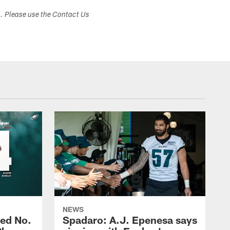
s. Please use the Contact Us
NEWS
ed No.
Spadaro: A.J. Epenesa says