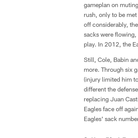
gameplan on muting t
rush, only to be me
off considerably, the
sacks were flowing, 
play. In 2012, the E
Still, Cole, Babin a
more. Through six g
(injury limited him 
different the defens
replacing Juan Casti
Eagles face off again
Eagles' sack numbers