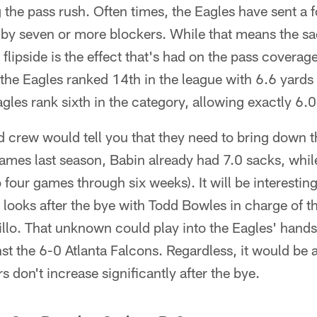
he pass rush. Often times, the Eagles have sent a f
t by seven or more blockers. While that means the s
 flipside is the effect that's had on the pass covera
the Eagles ranked 14th in the league with 6.6 yards
agles rank sixth in the category, allowing exactly 6.0
nd crew would tell you that they need to bring down 
ames last season, Babin already had 7.0 sacks, whil
to four games through six weeks). It will be interest
e looks after the bye with Todd Bowles in charge of t
llo. That unknown could play into the Eagles' hands 
st the 6-0 Atlanta Falcons. Regardless, it would be a 
 don't increase significantly after the bye.