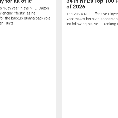
 for all of it'
34 in NFL's Top 100 
of 2026
is 16th year in the NFL, Dalton
periencing "firsts" as he
The 2024 NFL Offensive Player 
or the backup quarterback role
Year makes his sixth appearanc
en Hurts.
list following his No. 1 ranking