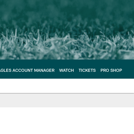
AGLES ACCOUNT MANAGER
WATCH
TICKETS
PRO SHOP