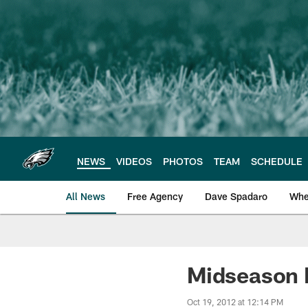
Skip
to
main
content
NEWS
VIDEOS
PHOTOS
TEAM
SCHEDULE
All News
Free Agency
Dave Spadaro
Whe
Philadelphia Eagle
Midseason 
Oct 19, 2012 at 12:14 PM