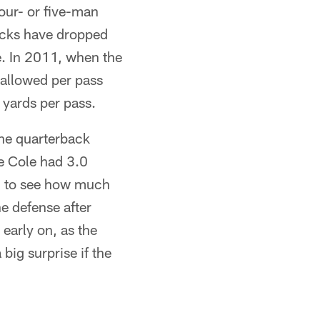
our- or five-man
acks have dropped
ge. In 2011, when the
 allowed per pass
 yards per pass.
the quarterback
e Cole had 3.0
ing to see how much
he defense after
early on, as the
big surprise if the