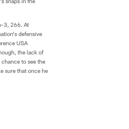
's snaps in the
6-3, 266. At
ation's defensive
nference USA
hough, the lack of
e chance to see the
ke sure that once he