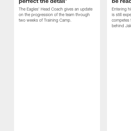
perfect the detail'
be ready
The Eagles' Head Coach gives an update
Entering h
on the progression of the team through
is still ex
two weeks of Training Camp.
competes f
behind Jal