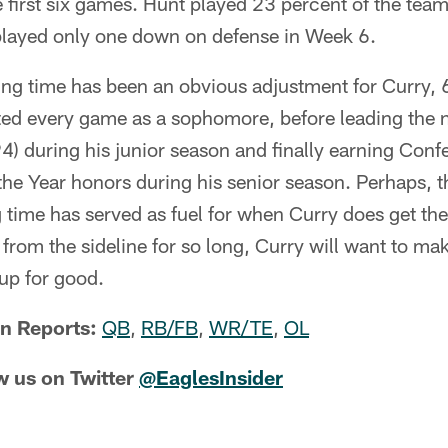
 first six games. Hunt played 23 percent of the team
played only one down on defense in Week 6.
ing time has been an obvious adjustment for Curry, 
ted every game as a sophomore, before leading the n
94) during his junior season and finally earning Co
the Year honors during his senior season. Perhaps, t
 time has served as fuel for when Curry does get th
g from the sideline for so long, Curry will want to ma
 up for good.
n Reports:
QB
,
RB/FB
,
WR/TE
,
OL
w us on Twitter
@EaglesInsider