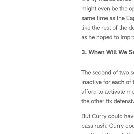
might even be the op
same time as the Eag
like the rest of the d
as he hoped to impro
3. When Will We S
The second of two s
inactive for each of 
afford to activate m
the other fix defens
But Curry could have
pass rush. Curry cou