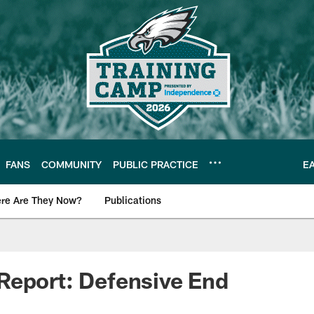
FANS
COMMUNITY
PUBLIC PRACTICE
E
re Are They Now?
Publications
s News
Report: Defensive End