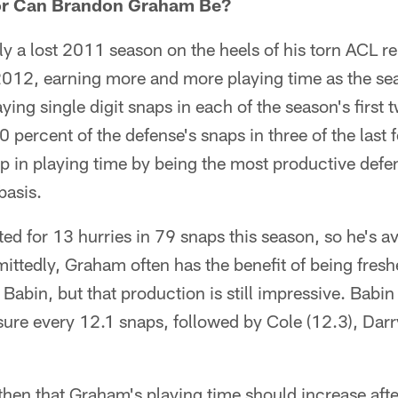
tor Can Brandon Graham Be?
ly a lost 2011 season on the heels of his torn ACL 
2012, earning more and more playing time as the se
aying single digit snaps in each of the season's fir
20 percent of the defense's snaps in three of the las
p in playing time by being the most productive defe
basis.
d for 13 hurries in 79 snaps this season, so he's a
ittedly, Graham often has the benefit of being fresh
 Babin, but that production is still impressive. Babin
sure every 12.1 snaps, followed by Cole (12.3), Darr
then that Graham's playing time should increase afte