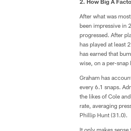
2. How Big A Fac
After what was most
been impressive in 
progressed. After pl
has played at least 
has earned that bum
wise, on a per-snap 
Graham has accounte
every 6.1 snaps. Adm
the likes of Cole and
rate, averaging pres
Phillip Hunt (31.0).
It only makes sense 