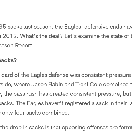
35 sacks last season, the Eagles' defensive ends have
 2012. What's the deal? Let's examine the state of 
eason Report ...
Sacks?
ng card of the Eagles defense was consistent pressure 
utside, where Jason Babin and Trent Cole combined 
r, the pass rush has created consistent pressure, but
acks. The Eagles haven't registered a sack in their 
 only four sacks combined.
the drop in sacks is that opposing offenses are formu