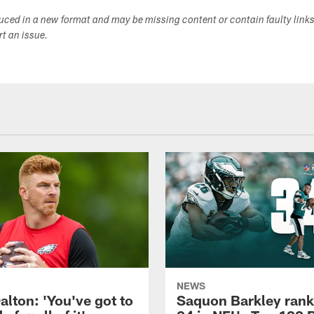
duced in a new format and may be missing content or contain faulty link
ort an issue.
NEWS
alton: 'You've got to
Saquon Barkley rank