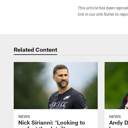
This article has been repro
link in our site footer to rep
Related Content
NEWS
NEWS
Nick Sirianni: 'Looking to
Andy D