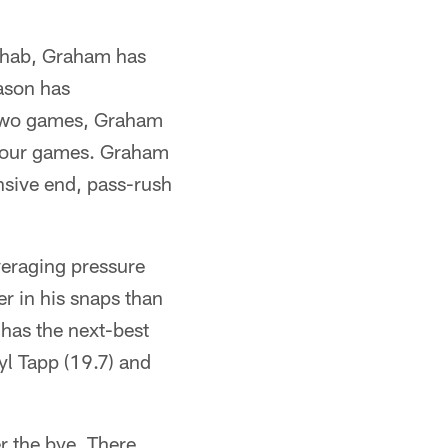
rehab, Graham has
ason has
st two games, Graham
t four games. Graham
nsive end, pass-rush
veraging pressure
er in his snaps than
 has the next-best
yl Tapp (19.7) and
r the bye. There