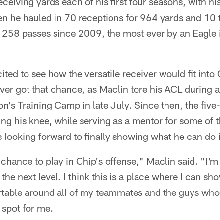
eiving yards each of his first four seasons, with hi
n he hauled in 70 receptions for 964 yards and 10
f 258 passes since 2009, the most ever by an Eagle in
ited to see how the versatile receiver would fit into 
ever got that chance, as Maclin tore his ACL during
son's Training Camp in late July. Since then, the fiv
ng his knee, while serving as a mentor for some of 
s looking forward to finally showing what he can do i
 chance to play in Chip's offense," Maclin said. "I'm
 the next level. I think this is a place where I can sh
ortable around all of my teammates and the guys who
t spot for me.