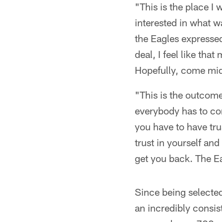
"This is the place I
interested in what w
the Eagles expresse
deal, I feel like th
Hopefully, come mid
"This is the outcome
everybody has to com
you have to have tru
trust in yourself and
get you back. The E
Since being selected
an incredibly consis