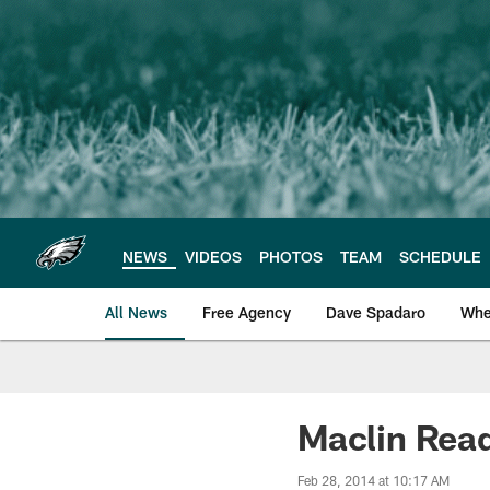
Skip
to
main
content
NEWS
VIDEOS
PHOTOS
TEAM
SCHEDULE
All News
Free Agency
Dave Spadaro
Whe
Philadelphia Eagle
Maclin Read
Feb 28, 2014 at 10:17 AM