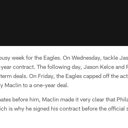
y busy week for the Eagles. On Wednesday, tackle Ja
e-year contract. The following day, Jason Kelce and
term deals. On Friday, the Eagles capped off the act
y Maclin to a one-year deal.
ates before him, Maclin made it very clear that Phi
ch is why he signed his contract before the official s