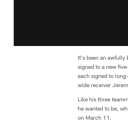
It's been an awfull
signed to a new fiv
each signed to long-
wide receiver Jerem
Like his three teamm
he wanted to be, whi
on March 11.