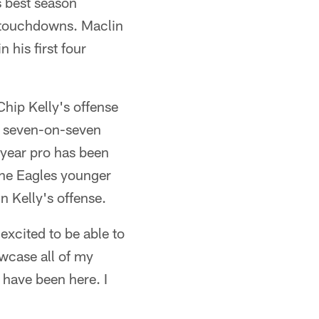
s best season
 touchdowns. Maclin
 his first four
Chip Kelly's offense
 a seven-on-seven
e-year pro has been
the Eagles younger
n Kelly's offense.
 excited to be able to
owcase all of my
 have been here. I