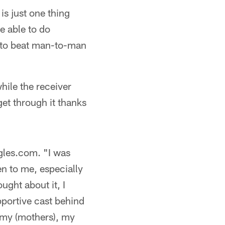
e is just one thing
be able to do
ty to beat man-to-man
hile the receiver
 get through it thanks
gles.com. "I was
en to me, especially
ought about it, I
pportive cast behind
 my (mothers), my