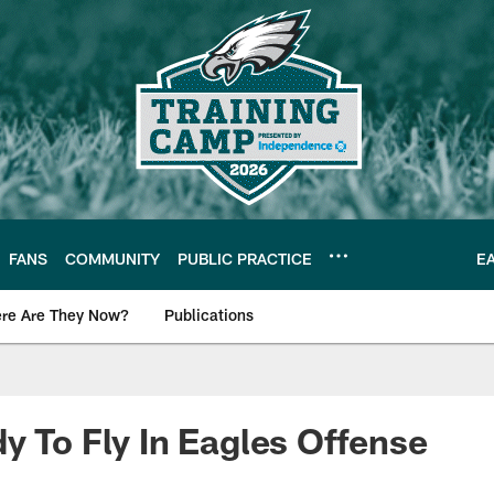
FANS
COMMUNITY
PUBLIC PRACTICE
E
re Are They Now?
Publications
s News
y To Fly In Eagles Offense