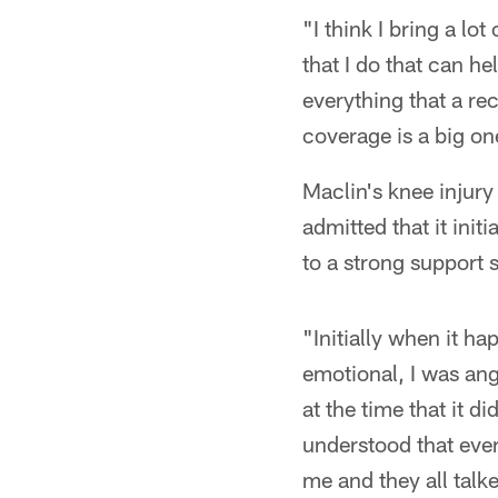
"I think I bring a lot
that I do that can he
everything that a re
coverage is a big on
Maclin's knee injury
admitted that it init
to a strong support s
"Initially when it 
emotional, I was ang
at the time that it d
understood that ever
me and they all talk