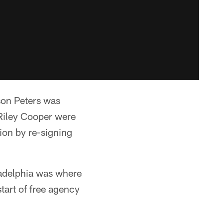
son Peters was
 Riley Cooper were
ion by re-signing
ladelphia was where
tart of free agency