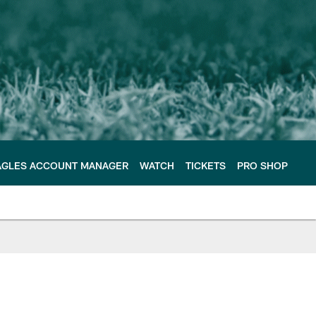
AGLES ACCOUNT MANAGER
WATCH
TICKETS
PRO SHOP