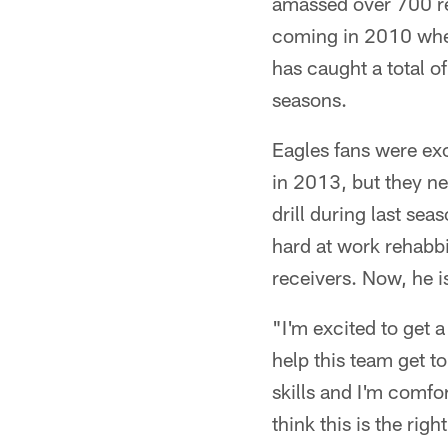
amassed over 700 rec
coming in 2010 whe
has caught a total o
seasons.
Eagles fans were exc
in 2013, but they n
drill during last sea
hard at work rehabbi
receivers. Now, he i
"I'm excited to get a
help this team get to
skills and I'm comf
think this is the righ