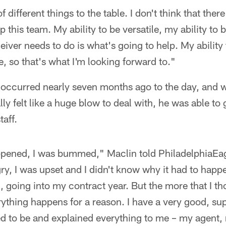
 of different things to the table. I don't think that ther
lp this team. My ability to be versatile, my ability to 
ceiver needs to do is what's going to help. My abili
e, so that's what I'm looking forward to."
 occurred nearly seven months ago to the day, and w
ially felt like a huge blow to deal with, he was able to
taff.
happened, I was bummed," Maclin told PhiladelphiaEa
ry, I was upset and I didn't know why it had to happ
id, going into my contract year. But the more that I th
ything happens for a reason. I have a very good, su
ed to be and explained everything to me – my agent,