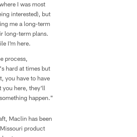
s where I was most
ing interested), but
ring me a long-term
ir long-term plans.
le I'm here.
he process,
's hard at times but
nt, you have to have
t you here, they'll
e something happen."
aft, Maclin has been
 Missouri product