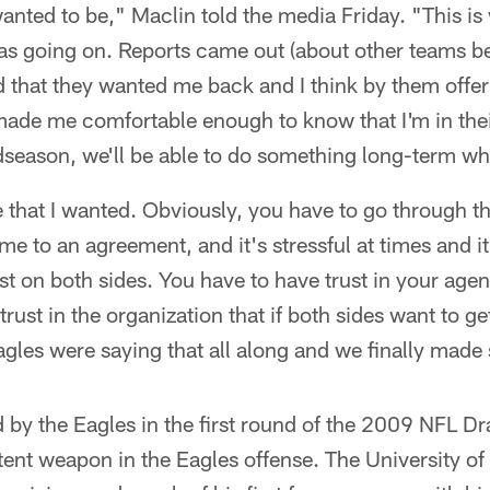
 wanted to be," Maclin told the media Friday. "This i
as going on. Reports came out (about other teams be
d that they wanted me back and I think by them offe
at made me comfortable enough to know that I'm in the
season, we'll be able to do something long-term whi
 that I wanted. Obviously, you have to go through t
e to an agreement, and it's stressful at times and it
st on both sides. You have to have trust in your age
 trust in the organization that if both sides want to ge
agles were saying that all along and we finally mad
 by the Eagles in the first round of the 2009 NFL Dr
tent weapon in the Eagles offense. The University of