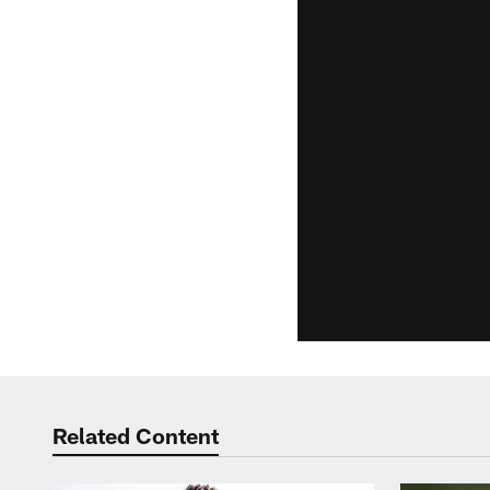
Related Content