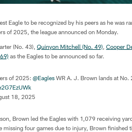
test Eagle to be recognized by his peers as he was r
ers of 2025, the league announced on Monday.
arter (No. 43),
Quinyon Mitchell (No. 49)
,
Cooper De
 69)
as the Eagles to be announced so far.
ers of 2025:
@Eagles
WR A. J. Brown lands at No.
/4e2G7EzUWk
gust 18, 2025
ason, Brown led the Eagles with 1,079 receiving yar
missing four games due to injury, Brown finished t