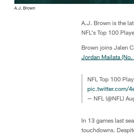
A.J. Brown
A.J. Brown is the la
NFL's Top 100 Play
Brown joins Jalen C
Jordan Mailata (No.
NFL Top 100 Play
pic.twitter.com
— NFL (@NFL)
Au
In 13 games last se
touchdowns. Despite 