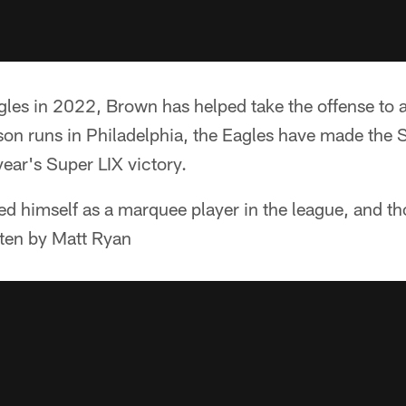
gles in 2022, Brown has helped take the offense to an
son runs in Philadelphia, the Eagles have made the
year's Super LIX victory.
ed himself as a marquee player in the league, and t
tten by Matt Ryan