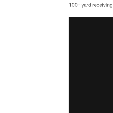
100+ yard receiving 