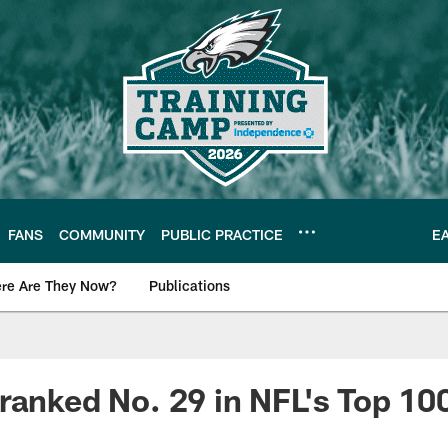
FANS
COMMUNITY
PUBLIC PRACTICE
E
re Are They Now?
Publications
s News
ranked No. 29 in NFL's Top 100