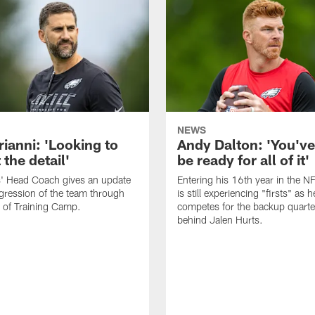
NEWS
rianni: 'Looking to
Andy Dalton: 'You've
 the detail'
be ready for all of it'
s' Head Coach gives an update
Entering his 16th year in the N
gression of the team through
is still experiencing "firsts" as h
 of Training Camp.
competes for the backup quarte
behind Jalen Hurts.