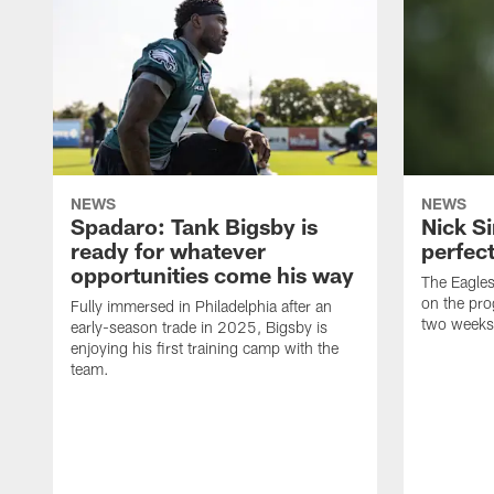
NEWS
NEWS
Spadaro: Tank Bigsby is
Nick Si
ready for whatever
perfect
opportunities come his way
The Eagle
on the pro
Fully immersed in Philadelphia after an
two weeks
early-season trade in 2025, Bigsby is
enjoying his first training camp with the
team.