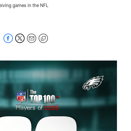
ceiving games in the NFL