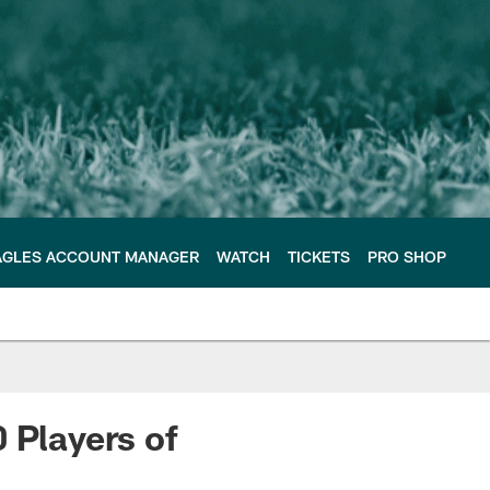
AGLES ACCOUNT MANAGER
WATCH
TICKETS
PRO SHOP
 Players of