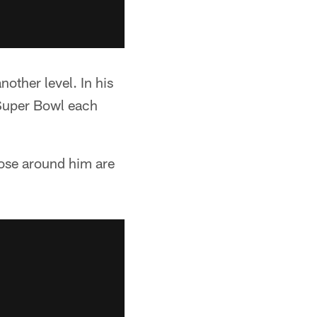
other level. In his
 Super Bowl each
hose around him are