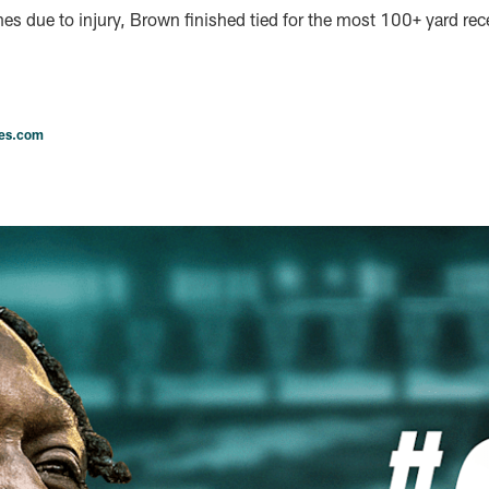
es due to injury, Brown finished tied for the most 100+ yard re
les.com