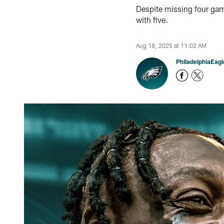
Despite missing four gam
with five.
Aug 18, 2025 at 11:02 AM
PhiladelphiaEag