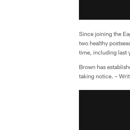
Since joining the Ea
two healthy postsea
time, including last 
Brown has establish
taking notice. – Wri