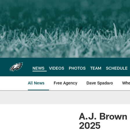
Skip
to
main
content
NEWS
VIDEOS
PHOTOS
TEAM
SCHEDULE
All News
Free Agency
Dave Spadaro
Whe
Philadelphia Eagle
A.J. Brown 
2025