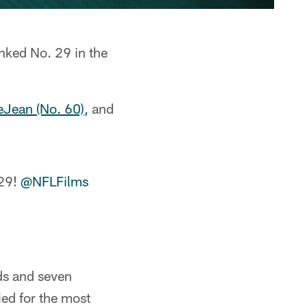
anked No. 29 in the
Jean (No. 60),
and
 29!
@NFLFilms
ds and seven
ied for the most