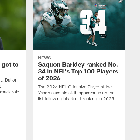
NEWS
 got to
Saquon Barkley ranked No.
34 in NFL's Top 100 Players
of 2026
FL, Dalton
e
The 2024 NFL Offensive Player of the
rback role
Year makes his sixth appearance on the
list following his No. 1 ranking in 2025.