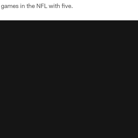
games in the NFL with five.