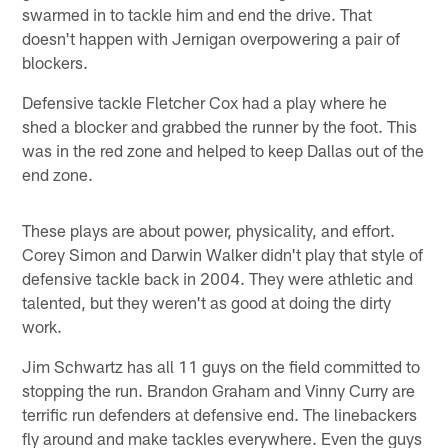
swarmed in to tackle him and end the drive. That
doesn't happen with Jernigan overpowering a pair of
blockers.
Defensive tackle Fletcher Cox had a play where he
shed a blocker and grabbed the runner by the foot. This
was in the red zone and helped to keep Dallas out of the
end zone.
These plays are about power, physicality, and effort.
Corey Simon and Darwin Walker didn't play that style of
defensive tackle back in 2004. They were athletic and
talented, but they weren't as good at doing the dirty
work.
Jim Schwartz has all 11 guys on the field committed to
stopping the run. Brandon Graham and Vinny Curry are
terrific run defenders at defensive end. The linebackers
fly around and make tackles everywhere. Even the guys