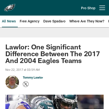
Skip
to
Pro Shop
Open menu button
main
content
All News
Free Agency
Dave Spadaro
Where Are They Now?
Philadelphia Eagles News
Lawlor: One Significant
Difference Between The 2017
And 2004 Eagles Teams
Nov 22, 2017 at 03:59 AM
Tommy Lawlor