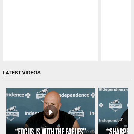
Pause
Play
LATEST VIDEOS