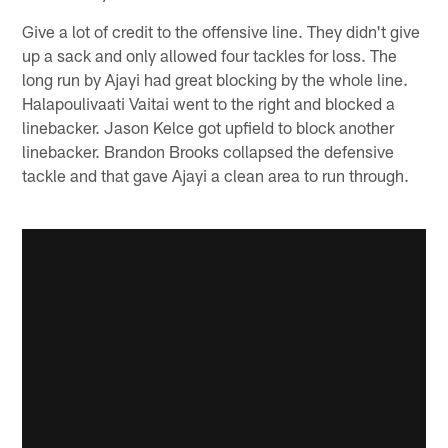
Give a lot of credit to the offensive line. They didn't give
up a sack and only allowed four tackles for loss. The
long run by Ajayi had great blocking by the whole line.
Halapoulivaati Vaitai went to the right and blocked a
linebacker. Jason Kelce got upfield to block another
linebacker. Brandon Brooks collapsed the defensive
tackle and that gave Ajayi a clean area to run through.