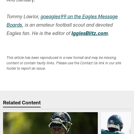
Tommy Lawlor,
goeagles99 on the Eagles Message
Boards
, is an amateur football scout and devoted
Eagles fan. He is the editor of
IgglesBlitz.com
.
This article has been reproduced in a new format and may be missing
content or contain faulty links. Please use the Contact Us link in our site
footer to report an issue.
Related Content