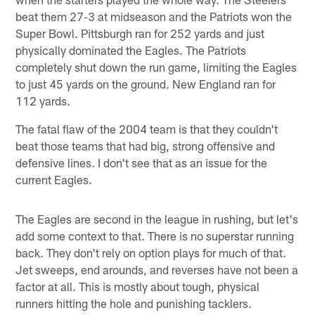
beat them 27-3 at midseason and the Patriots won the
Super Bowl. Pittsburgh ran for 252 yards and just
physically dominated the Eagles. The Patriots
completely shut down the run game, limiting the Eagles
to just 45 yards on the ground. New England ran for
112 yards.
The fatal flaw of the 2004 team is that they couldn't
beat those teams that had big, strong offensive and
defensive lines. I don't see that as an issue for the
current Eagles.
The Eagles are second in the league in rushing, but let's
add some context to that. There is no superstar running
back. They don't rely on option plays for much of that.
Jet sweeps, end arounds, and reverses have not been a
factor at all. This is mostly about tough, physical
runners hitting the hole and punishing tacklers.