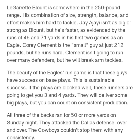
LeGarrette Blount is somewhere in the 250-pound
range. His combination of size, strength, balance, and
effort makes him hard to tackle. Jay Ajayi isn't as big or
strong as Blount, but he's faster, as evidenced by the
runs of 46 and 71 yards in his first two games as an
Eagle. Corey Clement is the "small" guy at just 212
pounds, but he runs hard. Clement isn't going to run
over many defenders, but he will break arm tackles.
The beauty of the Eagles' run game is that these guys
have success on base plays. This is sustainable
success. If the plays are blocked well, these runners are
going to get you 3 and 4 yards. They will deliver some
big plays, but you can count on consistent production.
All three of the backs ran for 50 or more yards on
Sunday night. They attacked the Dallas defense, over
and over. The Cowboys couldn't stop them with any
consistency.