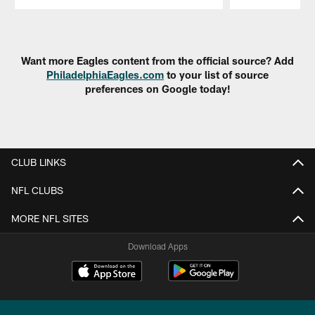
Pause
Play
Want more Eagles content from the official source? Add
PhiladelphiaEagles.com
to your list of source
preferences on Google today!
CLUB LINKS
NFL CLUBS
MORE NFL SITES
Download Apps