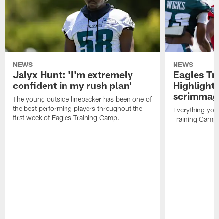
NEWS
NEWS
Jalyx Hunt: 'I'm extremely
Eagles Tr
confident in my rush plan'
Highlights
scrimmage
The young outside linebacker has been one of
the best performing players throughout the
Everything you
first week of Eagles Training Camp.
Training Camp 