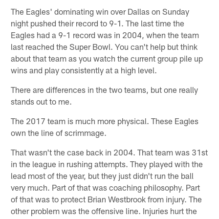
The Eagles' dominating win over Dallas on Sunday
night pushed their record to 9-1. The last time the
Eagles had a 9-1 record was in 2004, when the team
last reached the Super Bowl. You can't help but think
about that team as you watch the current group pile up
wins and play consistently at a high level.
There are differences in the two teams, but one really
stands out to me.
The 2017 team is much more physical. These Eagles
own the line of scrimmage.
That wasn't the case back in 2004. That team was 31st
in the league in rushing attempts. They played with the
lead most of the year, but they just didn't run the ball
very much. Part of that was coaching philosophy. Part
of that was to protect Brian Westbrook from injury. The
other problem was the offensive line. Injuries hurt the