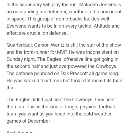
in the secondary will play the run. Malcolm Jenkins is
an outstanding run defender, whether in the box or out
in space. This group of cornerbacks tackles well.
Everyone wants to be in on every tackle. Attitude and
effort are crucial on defense.
Quarterback Carson Wentz is still the star of the show
and the front-runner for MVP. He was inconsistent on
Sunday night. The Eagles' offensive line got going in
the second half and just overpowered the Cowboys.
The defense pounded on Dak Prescott all game long.
He was sacked four times but took a lot more hits than
that.
The Eagles didn't just beat the Cowboys, they beat
them up. This is the kind of tough, physical football
team you want as you head into the cold weather
games of December.
And January.