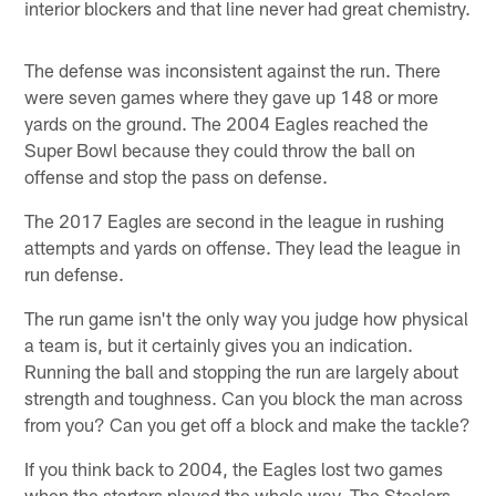
interior blockers and that line never had great chemistry.
The defense was inconsistent against the run. There
were seven games where they gave up 148 or more
yards on the ground. The 2004 Eagles reached the
Super Bowl because they could throw the ball on
offense and stop the pass on defense.
The 2017 Eagles are second in the league in rushing
attempts and yards on offense. They lead the league in
run defense.
The run game isn't the only way you judge how physical
a team is, but it certainly gives you an indication.
Running the ball and stopping the run are largely about
strength and toughness. Can you block the man across
from you? Can you get off a block and make the tackle?
If you think back to 2004, the Eagles lost two games
when the starters played the whole way. The Steelers