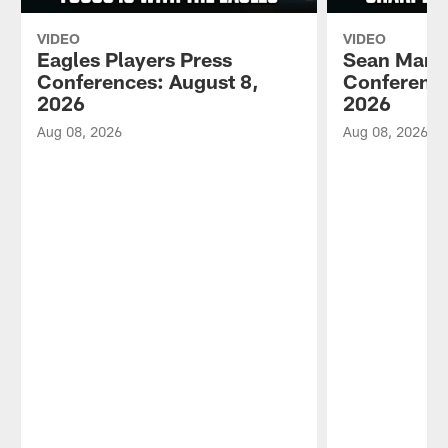
VIDEO
VIDEO
Eagles Players Press
Sean Mann
Conferences: August 8,
Conference
2026
2026
Aug 08, 2026
Aug 08, 2026