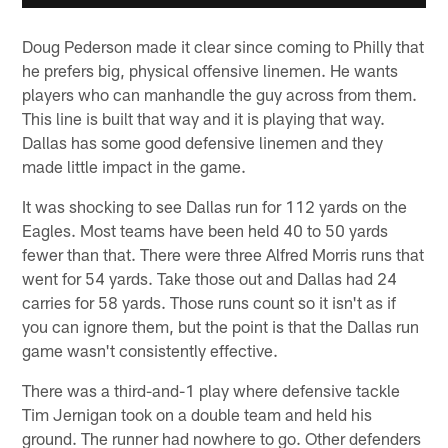
Doug Pederson made it clear since coming to Philly that
he prefers big, physical offensive linemen. He wants
players who can manhandle the guy across from them.
This line is built that way and it is playing that way.
Dallas has some good defensive linemen and they
made little impact in the game.
It was shocking to see Dallas run for 112 yards on the
Eagles. Most teams have been held 40 to 50 yards
fewer than that. There were three Alfred Morris runs that
went for 54 yards. Take those out and Dallas had 24
carries for 58 yards. Those runs count so it isn't as if
you can ignore them, but the point is that the Dallas run
game wasn't consistently effective.
There was a third-and-1 play where defensive tackle
Tim Jernigan took on a double team and held his
ground. The runner had nowhere to go. Other defenders