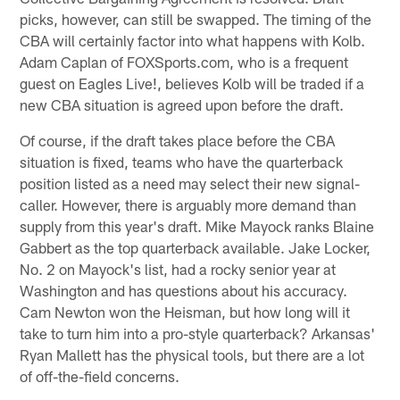
picks, however, can still be swapped. The timing of the
CBA will certainly factor into what happens with Kolb.
Adam Caplan of FOXSports.com, who is a frequent
guest on Eagles Live!, believes Kolb will be traded if a
new CBA situation is agreed upon before the draft.
Of course, if the draft takes place before the CBA
situation is fixed, teams who have the quarterback
position listed as a need may select their new signal-
caller. However, there is arguably more demand than
supply from this year's draft. Mike Mayock ranks Blaine
Gabbert as the top quarterback available. Jake Locker,
No. 2 on Mayock's list, had a rocky senior year at
Washington and has questions about his accuracy.
Cam Newton won the Heisman, but how long will it
take to turn him into a pro-style quarterback? Arkansas'
Ryan Mallett has the physical tools, but there are a lot
of off-the-field concerns.