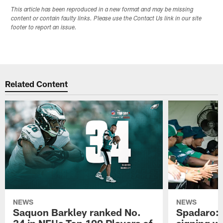
This article has been reproduced in a new format and may be missing
content or contain faulty links. Please use the Contact Us link in our site
footer to report an issue.
Related Content
NEWS
NEWS
Saquon Barkley ranked No.
Spadaro: 
34 in NFL's Top 100 Players of
signing wi