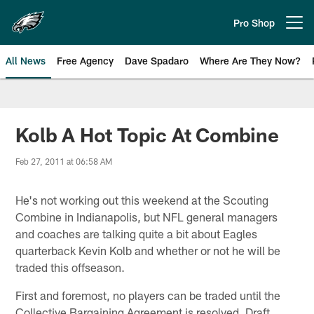
Skip
to
Pro Shop
Open menu button
main
content
All News
Free Agency
Dave Spadaro
Where Are They Now?
Philadelphia Eagles News
Kolb A Hot Topic At Combine
Feb 27, 2011 at 06:58 AM
He's not working out this weekend at the Scouting
Combine in Indianapolis, but NFL general managers
and coaches are talking quite a bit about Eagles
quarterback Kevin Kolb and whether or not he will be
traded this offseason.
First and foremost, no players can be traded until the
Collective Bargaining Agreement is resolved. Draft