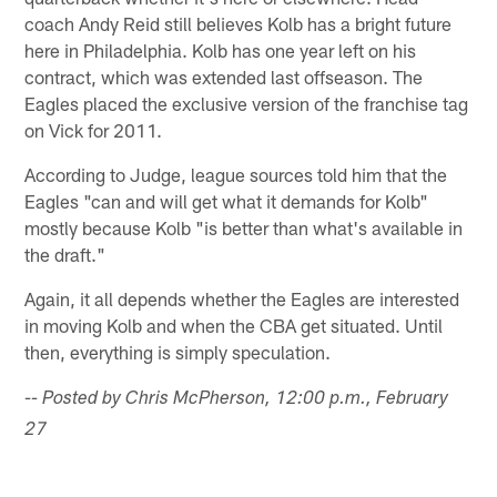
coach Andy Reid still believes Kolb has a bright future
here in Philadelphia. Kolb has one year left on his
contract, which was extended last offseason. The
Eagles placed the exclusive version of the franchise tag
on Vick for 2011.
According to Judge, league sources told him that the
Eagles "can and will get what it demands for Kolb"
mostly because Kolb "is better than what's available in
the draft."
Again, it all depends whether the Eagles are interested
in moving Kolb and when the CBA get situated. Until
then, everything is simply speculation.
-- Posted by Chris McPherson, 12:00 p.m., February
27