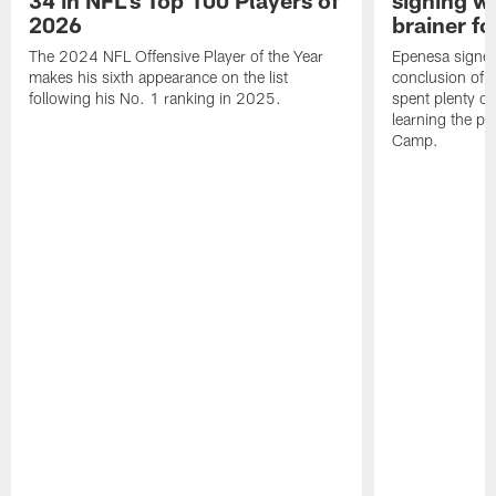
2026
brainer fo
The 2024 NFL Offensive Player of the Year
Epenesa signed 
makes his sixth appearance on the list
conclusion of t
following his No. 1 ranking in 2025.
spent plenty of
learning the pl
Camp.