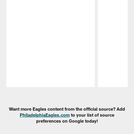
Pause
Play
Want more Eagles content from the official source? Add
PhiladelphiaEagles.com
to your list of source
preferences on Google today!