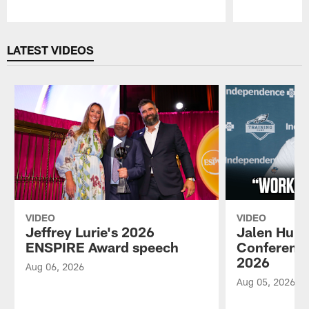
Pause
Play
LATEST VIDEOS
VIDEO
VIDEO
Jeffrey Lurie's 2026
Jalen Hurt
ENSPIRE Award speech
Conference
2026
Aug 06, 2026
Aug 05, 2026