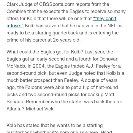
Clark Judge of CBSSports.com reports from the
Combine that he expects the Eagles to receive so many
offers for Kolb that there will be one that
"they can't
refuse."
Kolb has proven that he can win in the NFL, is
ready to be a starting quarterback and is entering the
prime of his career at 26 years old.
What could the Eagles get for Kolb? Last year, the
Eagles got an early-second and a fourth for Donovan
McNabb. In 2004, the Eagles traded A.J. Feeley for a
second-round pick, but even Judge noted that Kolb is a
much better prospect than Feeley. A couple of years
ago, the Falcons were able to get a flip of first-round
picks and two second-round picks for backup Matt
Schaub. Remember who the starter was back then for
Atlanta? Michael Vick.
Kolb has stated that he wants to be a starting
quarterback whether it's here or elsewhere. Head