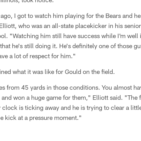
go, I got to watch him playing for the Bears and he
Elliott, who was an all-state placekicker in his senio
l. "Watching him still have success while I'm well
that he's still doing it. He's definitely one of those g
have a lot of respect for him."
gined what it was like for Gould on the field.
s from 45 yards in those conditions. You almost ha
d and won a huge game for them," Elliott said. "The 
clock is ticking away and he is trying to clear a little
le kick at a pressure moment."