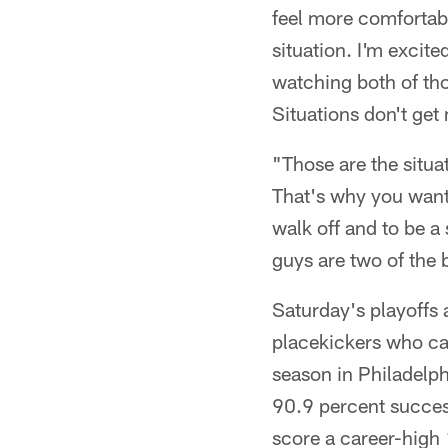
feel more comfortable
situation. I'm excite
watching both of th
Situations don't get 
"Those are the situa
That's why you want 
walk off and to be a
guys are two of the 
Saturday's playoffs 
placekickers who can 
season in Philadelph
90.9 percent success
score a career-high 