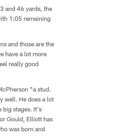
43 and 46 yards, the
with 1:05 remaining
ons and those are the
 we have a lot more
eel really good
d McPherson "a stud.
ly well. He does a lot
 big stages. It's
or Gould, Elliott has
 who was born and