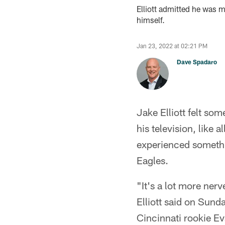
Elliott admitted he was 
himself.
Jan 23, 2022 at 02:21 PM
Dave Spadaro
Jake Elliott felt so
his television, like 
experienced somethin
Eagles.
"It's a lot more ner
Elliott said on Sun
Cincinnati rookie E