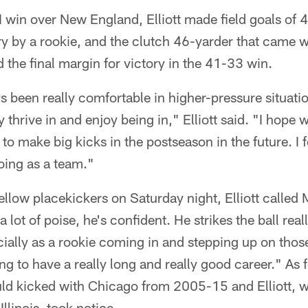
I win over New England, Elliott made field goals of 
ry by a rookie, and the clutch 46-yarder that came 
 the final margin for victory in the 41-33 win.
ays been really comfortable in higher-pressure situati
lly thrive in and enjoy being in," Elliott said. "I hope
to make big kicks in the postseason in the future. I f
oing as a team."
fellow placekickers on Saturday night, Elliott calle
a lot of poise, he's confident. He strikes the ball real
cially as a rookie coming in and stepping up on those
ng to have a really long and really good career." As f
uld kicked with Chicago from 2005-15 and Elliott,
Illinois, took notice.