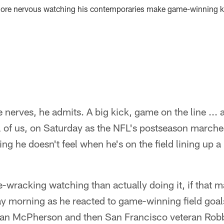
more nervous watching his contemporaries make game-winning ki
me nerves, he admits. A big kick, game on the line ..
all of us, on Saturday as the NFL's postseason marched
g he doesn't feel when he's on the field lining up a 
ve-wracking watching than actually doing it, if that 
day morning as he reacted to game-winning field goa
van McPherson and then San Francisco veteran Robb