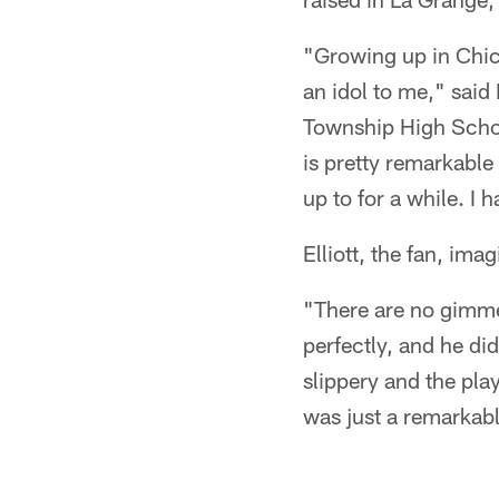
"Growing up in Chica
an idol to me," said 
Township High Schoo
is pretty remarkable 
up to for a while. I 
Elliott, the fan, ima
"There are no gimme
perfectly, and he di
slippery and the play 
was just a remarkab