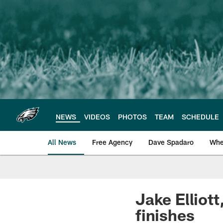
Skip
to
main
content
NEWS
VIDEOS
PHOTOS
TEAM
SCHEDULE
All News
Free Agency
Dave Spadaro
Whe
Philadelphia Eagle
Jake Elliott
finishes