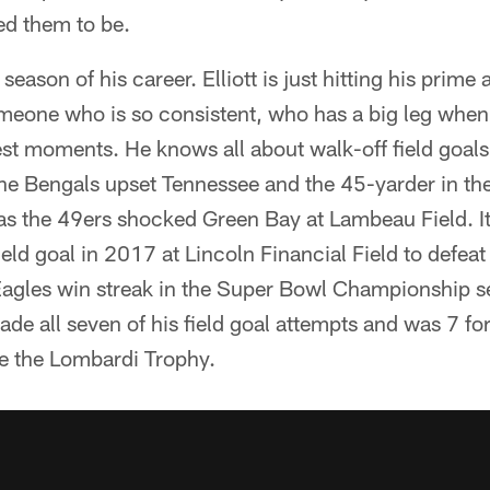
ed them to be.
t season of his career. Elliott is just hitting his prime
omeone who is so consistent, who has a big leg whe
est moments. He knows all about walk-off field goals
e Bengals upset Tennessee and the 45-yarder in t
as the 49ers shocked Green Bay at Lambeau Field. It
ld goal in 2017 at Lincoln Financial Field to defeat
Eagles win streak in the Super Bowl Championship s
made all seven of his field goal attempts and was 7 fo
e the Lombardi Trophy.