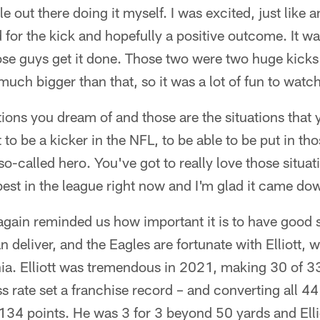
 out there doing it myself. I was excited, just like an
d for the kick and hopefully a positive outcome. It was
ose guys get it done. Those two were two huge kick
much bigger than that, so it was a lot of fun to watc
tions you dream of and those are the situations that 
to be a kicker in the NFL, to be able to be put in tho
 so-called hero. You've got to really love those situa
best in the league right now and I'm glad it came do
again reminded us how important it is to have good 
deliver, and the Eagles are fortunate with Elliott, wh
ia. Elliott was tremendous in 2021, making 30 of 33 
 rate set a franchise record – and converting all 44 
134 points. He was 3 for 3 beyond 50 yards and Elli