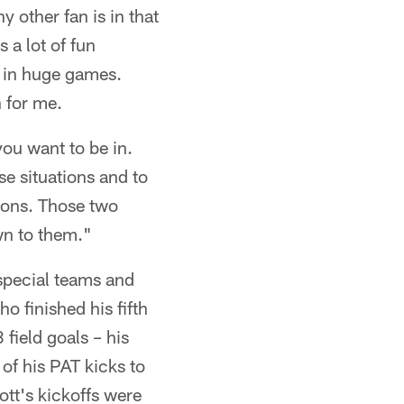
y other fan is in that
 a lot of fun
s in huge games.
h for me.
you want to be in.
se situations and to
tions. Those two
wn to them."
special teams and
o finished his fifth
field goals – his
of his PAT kicks to
ott's kickoffs were