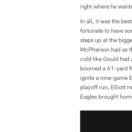
right where he want
In all, it was the bes
fortunate to have s
steps up at the bigg
McPherson had as th
cold like Gould had 
boomed a 61-yard fie
ignite a nine-game 
playoff run, Elliott 
Eagles brought hom