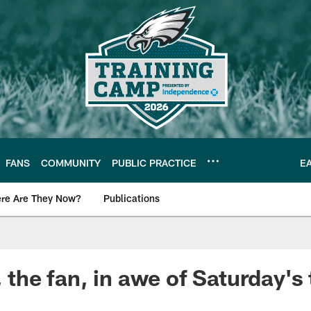
FANS
COMMUNITY
PUBLIC PRACTICE
E
re Are They Now?
Publications
s News
, the fan, in awe of Saturday's 