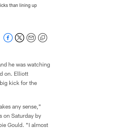
cks than lining up
. and he was watching
 on. Elliott
big kick for the
makes any sense,"
ls on Saturday by
ie Gould. "I almost