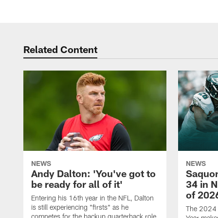
Related Content
NEWS
NEWS
Andy Dalton: 'You've got to
Saquon
be ready for all of it'
34 in 
of 202
Entering his 16th year in the NFL, Dalton
is still experiencing "firsts" as he
The 2024 N
competes for the backup quarterback role
Year makes