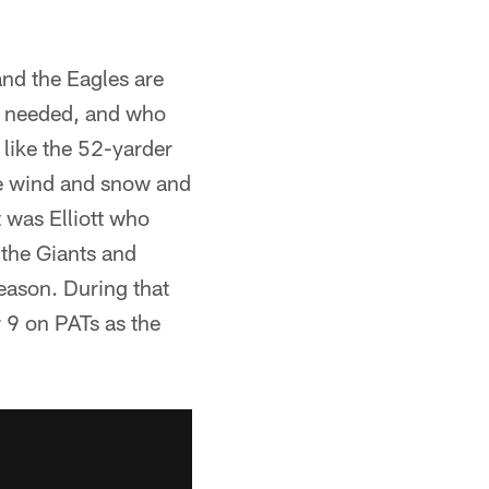
 and the Eagles are
n needed, and who
 like the 52-yarder
he wind and snow and
 was Elliott who
 the Giants and
eason. During that
r 9 on PATs as the