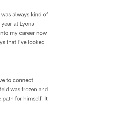
 was always kind of
r year at Lyons
 into my career now
uys that I've looked
ve to connect
field was frozen and
 path for himself. It