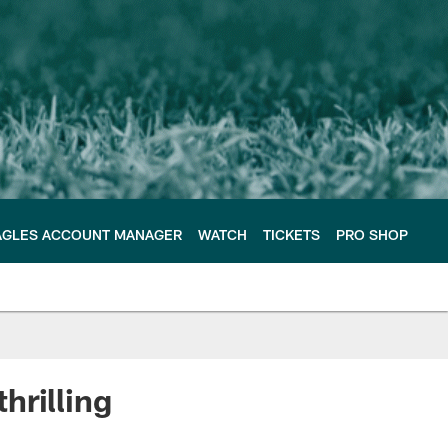
AGLES ACCOUNT MANAGER
WATCH
TICKETS
PRO SHOP
thrilling