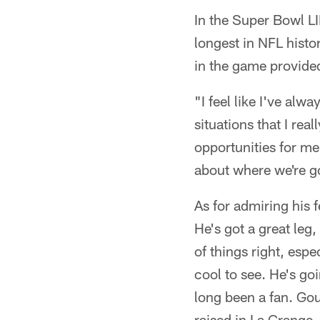
In the Super Bowl LI
longest in NFL histo
in the game provided
"I feel like I've alw
situations that I rea
opportunities for me 
about where we're g
As for admiring his 
He's got a great leg, 
of things right, espe
cool to see. He's goi
long been a fan. Go
raised in La Grange, 