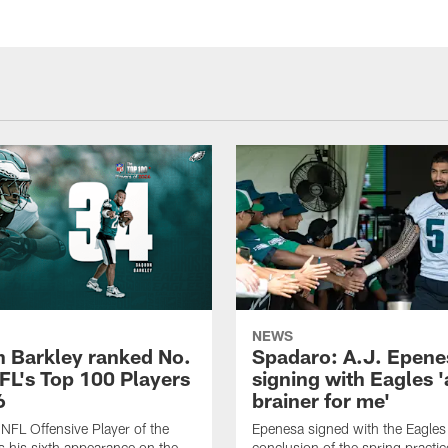
NEWS
 Barkley ranked No.
Spadaro: A.J. Epene
NFL's Top 100 Players
signing with Eagles '
6
brainer for me'
FL Offensive Player of the
Epenesa signed with the Eagles 
 his sixth appearance on the
conclusion of the spring practic