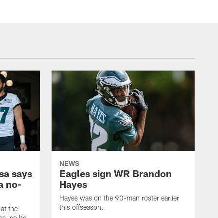
NEWS
sa says
Eagles sign WR Brandon
a no-
Hayes
Hayes was on the 90-man roster earlier
this offseason.
at the
es, so he