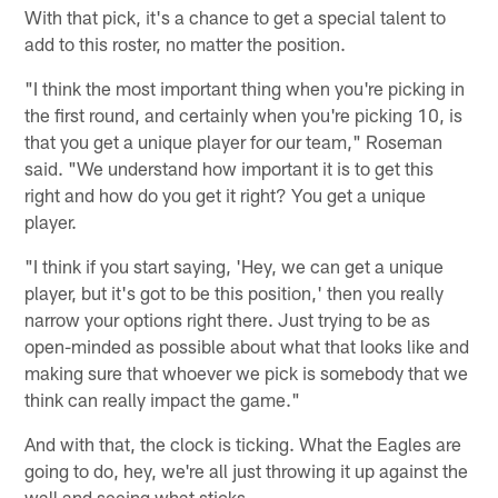
With that pick, it's a chance to get a special talent to
add to this roster, no matter the position.
"I think the most important thing when you're picking in
the first round, and certainly when you're picking 10, is
that you get a unique player for our team," Roseman
said. "We understand how important it is to get this
right and how do you get it right? You get a unique
player.
"I think if you start saying, 'Hey, we can get a unique
player, but it's got to be this position,' then you really
narrow your options right there. Just trying to be as
open-minded as possible about what that looks like and
making sure that whoever we pick is somebody that we
think can really impact the game."
And with that, the clock is ticking. What the Eagles are
going to do, hey, we're all just throwing it up against the
wall and seeing what sticks.