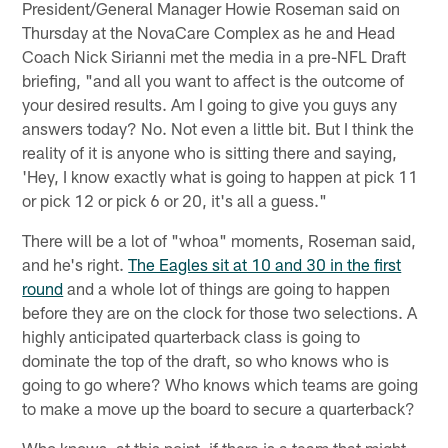
President/General Manager Howie Roseman said on
Thursday at the NovaCare Complex as he and Head
Coach Nick Sirianni met the media in a pre-NFL Draft
briefing, "and all you want to affect is the outcome of
your desired results. Am I going to give you guys any
answers today? No. Not even a little bit. But I think the
reality of it is anyone who is sitting there and saying,
'Hey, I know exactly what is going to happen at pick 11
or pick 12 or pick 6 or 20, it's all a guess."
There will be a lot of "whoa" moments, Roseman said,
and he's right.
The Eagles sit at 10 and 30 in the first
round
and a whole lot of things are going to happen
before they are on the clock for those two selections. A
highly anticipated quarterback class is going to
dominate the top of the draft, so who knows who is
going to go where? Who knows which teams are going
to make a move up the board to secure a quarterback?
Who knows, at this point, if there is a team that might