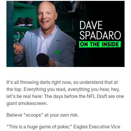
It's all throwing darts right now, so understand that at
the top. Everything you read, everything you hear, hey,
let's be real here: The days before the NFL Draft are one
giant smokescreen.
Believe "scoops" at your own risk.
"This is a huge game of poker," Eagles Executive Vice