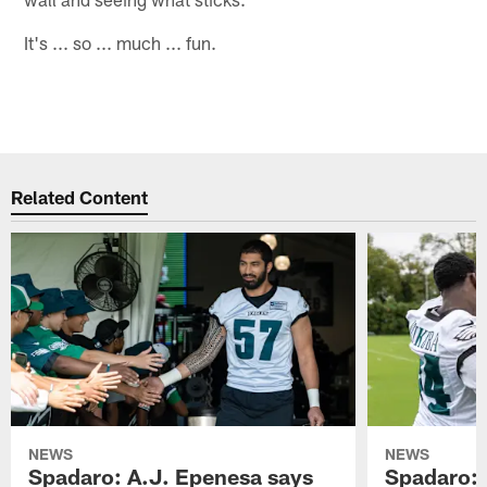
It's ... so ... much ... fun.
Related Content
NEWS
NEWS
Spadaro: A.J. Epenesa says
Spadaro: 