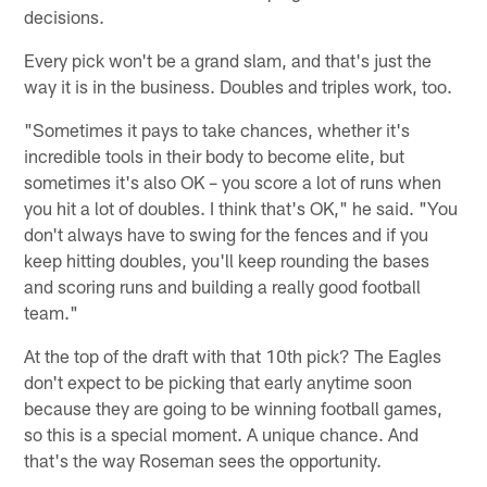
decisions.
Every pick won't be a grand slam, and that's just the
way it is in the business. Doubles and triples work, too.
"Sometimes it pays to take chances, whether it's
incredible tools in their body to become elite, but
sometimes it's also OK – you score a lot of runs when
you hit a lot of doubles. I think that's OK," he said. "You
don't always have to swing for the fences and if you
keep hitting doubles, you'll keep rounding the bases
and scoring runs and building a really good football
team."
At the top of the draft with that 10th pick? The Eagles
don't expect to be picking that early anytime soon
because they are going to be winning football games,
so this is a special moment. A unique chance. And
that's the way Roseman sees the opportunity.