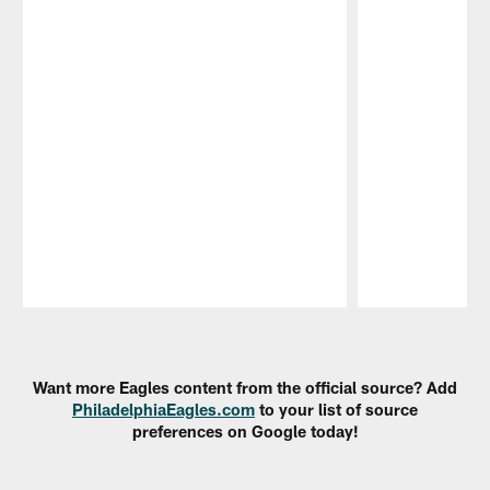
Pause
Play
Want more Eagles content from the official source? Add
PhiladelphiaEagles.com
to your list of source
preferences on Google today!