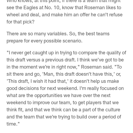
see the Eagles at No. 10, know that Roseman likes to
wheel and deal, and make him an offer he can't refuse
for that pick?
There are so many variables. So, the best teams
prepare for every possible scenario.
"I never get caught up in trying to compare the quality of
this draft versus a previous draft. I think we've got to be
in the moment we're in right now," Roseman said. "To
sit there and go, 'Man, this draft doesn't have this,' or,
'This draft, I wish it had that,' it doesn't help us make
good decisions for next weekend. I'm really focused on
what are the opportunities we have over the next
weekend to improve our team, to get players that we
think fit, and that we think can be a part of the culture
and the team that we're trying to build over a period of
time."