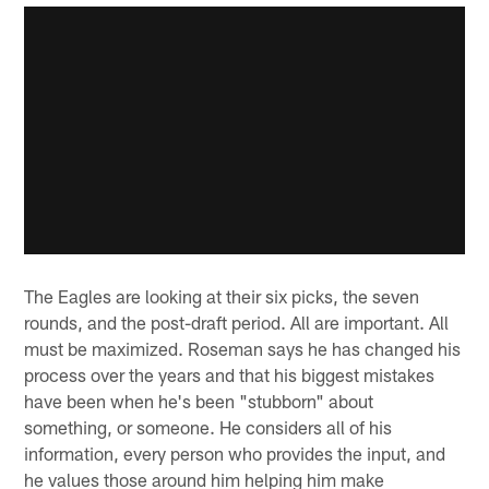
The Eagles are looking at their six picks, the seven
rounds, and the post-draft period. All are important. All
must be maximized. Roseman says he has changed his
process over the years and that his biggest mistakes
have been when he's been "stubborn" about
something, or someone. He considers all of his
information, every person who provides the input, and
he values those around him helping him make