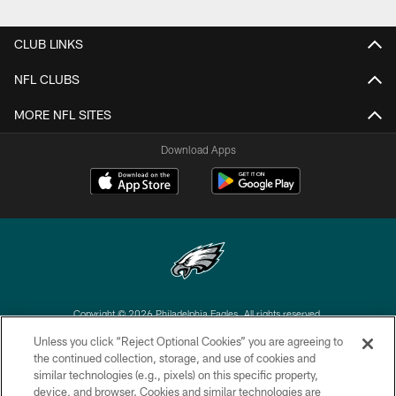
CLUB LINKS
NFL CLUBS
MORE NFL SITES
Download Apps
Copyright © 2026 Philadelphia Eagles. All rights reserved.
Unless you click “Reject Optional Cookies” you are agreeing to
PRIVACY POLICY
the continued collection, storage, and use of cookies and
similar technologies (e.g., pixels) on this specific property,
ACCESSIBILITY
device, and browser. Cookies and similar technologies are