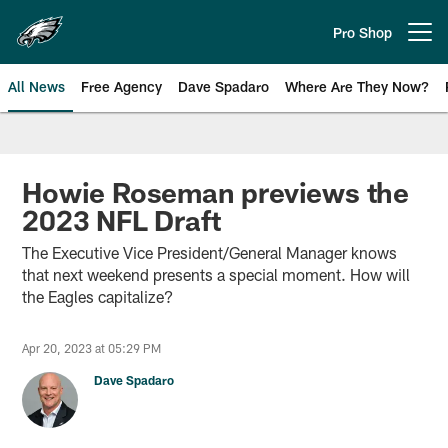
Skip
to
Pro Shop
Open menu button
main
content
All News
Free Agency
Dave Spadaro
Where Are They Now?
Philadelphia Eagles News
Howie Roseman previews the
2023 NFL Draft
The Executive Vice President/General Manager knows
that next weekend presents a special moment. How will
the Eagles capitalize?
Apr 20, 2023 at 05:29 PM
Dave Spadaro