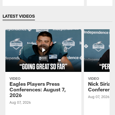
Pause
Play
LATEST VIDEOS
VIDEO
VIDEO
Eagles Players Press
Nick Sirian
Conferences: August 7,
Conference
2026
Aug 07, 2026
Aug 07, 2026