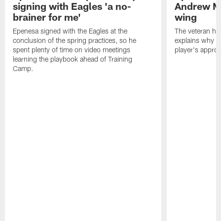
signing with Eagles 'a no-
Andrew M
brainer for me'
wing
Epenesa signed with the Eagles at the
The veteran has
conclusion of the spring practices, so he
explains why h
spent plenty of time on video meetings
player's appro
learning the playbook ahead of Training
Camp.