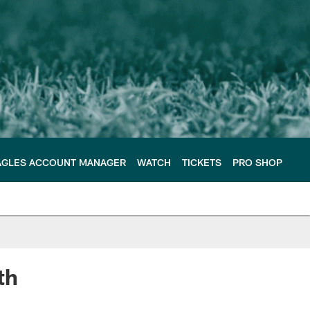
AGLES ACCOUNT MANAGER
WATCH
TICKETS
PRO SHOP
th