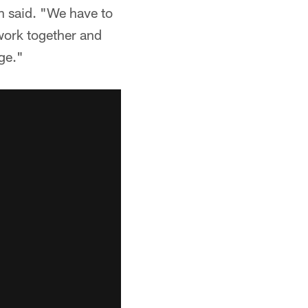
n said. "We have to
 work together and
ge."