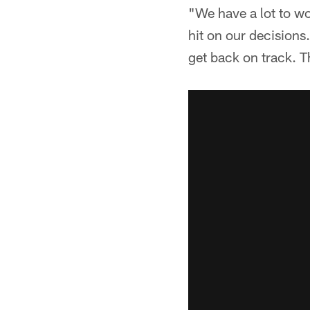
"We have a lot to w
hit on our decisions
get back on track. T