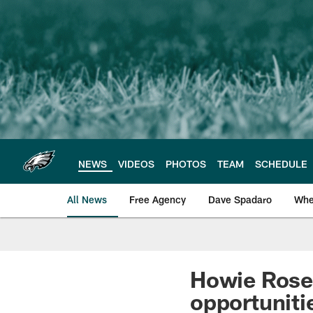
Skip
to
main
content
NEWS
VIDEOS
PHOTOS
TEAM
SCHEDULE
All News
Free Agency
Dave Spadaro
Whe
Philadelphia Eagle
Howie Rosem
opportuniti