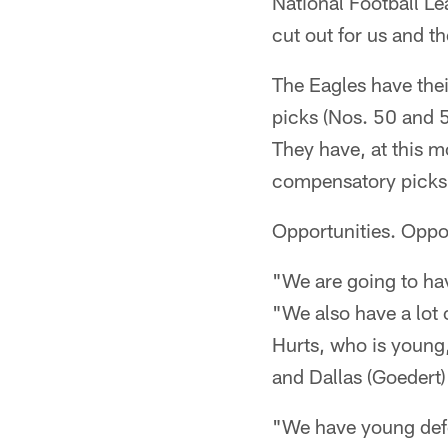
National Football L
cut out for us and t
The Eagles have thei
picks (Nos. 50 and 5
They have, at this m
compensatory picks f
Opportunities. Oppor
"We are going to hav
"We also have a lot o
Hurts, who is young,
and Dallas (Goedert) a
"We have young defe