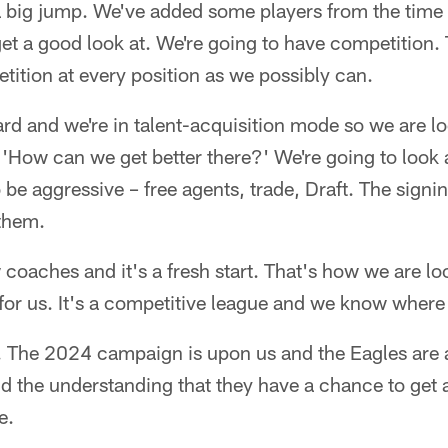
 big jump. We've added some players from the time
et a good look at. We're going to have competition. 
ition at every position as we possibly can.
rd and we're in talent-acquisition mode so we are lo
 'How can we get better there?' We're going to look 
o be aggressive – free agents, trade, Draft. The sign
 them.
aches and it's a fresh start. That's how we are loo
e for us. It's a competitive league and we know wher
 The 2024 campaign is upon us and the Eagles are 
 the understanding that they have a chance to get a 
e.