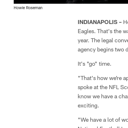
Howie Roseman
INDIANAPOLIS –
Ho
Eagles. That's the w
year. The legal conv
agency begins two day
It's "go" time.
"That's how we're a
spoke at the NFL Sc
know we have a chan
exciting.
"We have a lot of wor