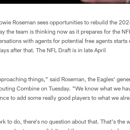
wie Roseman sees opportunities to rebuild the 202
ay the team is thinking now as it prepares for the N
ersations with agents for potential free agents start
s after that. The NFL Draft is in late April
pproaching things," said Roseman, the Eagles' gener
outing Combine on Tuesday. "We know what we have
ce to add some really good players to what we alre
k to do, there's no question about that. That's the wa