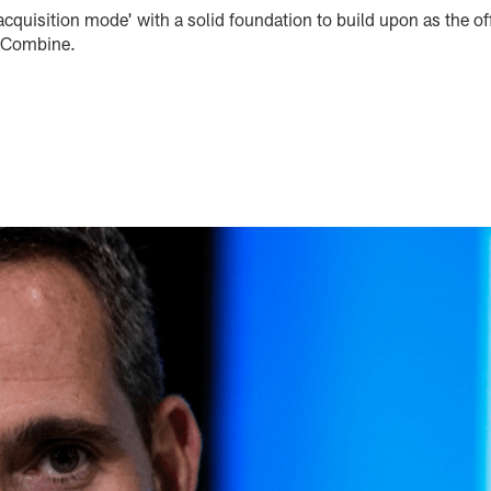
-acquisition mode' with a solid foundation to build upon as the o
g Combine.