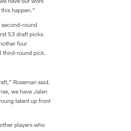
 we have our work
g this happen."
 of second-round
st 53 draft picks.
nother four
 third-round pick.
raft," Roseman said.
fense, we have Jalen
oung talent up front
 other players who