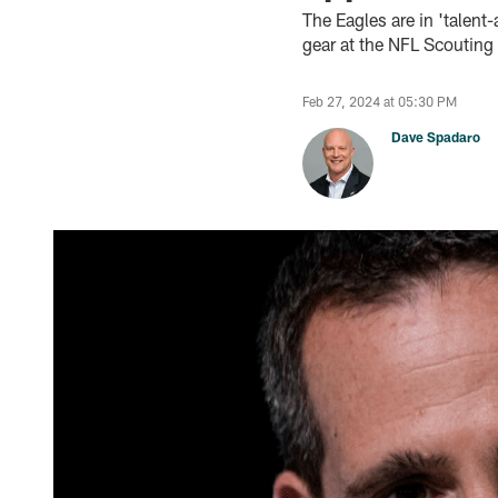
The Eagles are in 'talent
gear at the NFL Scoutin
Feb 27, 2024 at 05:30 PM
Dave Spadaro