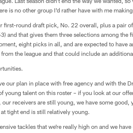
eague. Last season didn't end the way we wanted, so
here is no other group I'd rather have with me makin
r first-round draft pick, No. 22 overall, plus a pair
3) and that gives them three selections among the fir
oment, eight picks in all, and are expected to have a
rom the league and that could include an additional
tunities.
e our plan in place with free agency and with the D
f young talent on this roster – if you look at our of
 our receivers are still young, we have some good, y
t tight end is still relatively young.
nsive tackles that we're really high on and we have