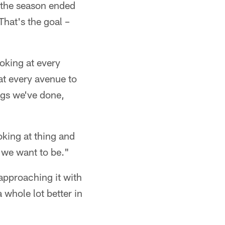
 the season ended
That's the goal –
oking at every
at every avenue to
ings we've done,
king at thing and
e we want to be."
approaching it with
whole lot better in