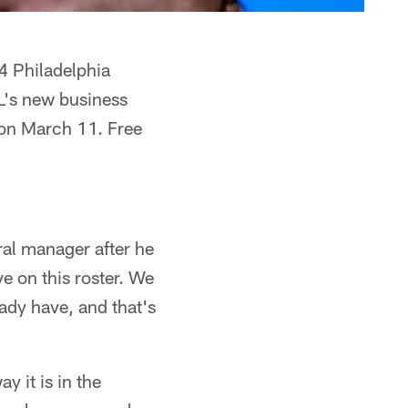
4 Philadelphia
FL's new business
s on March 11. Free
al manager after he
 on this roster. We
ady have, and that's
y it is in the