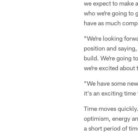
we expect to make a
who we're going to g
have as much compet
"We're looking forwa
position and saying,
build. We're going t
we're excited about
"We have some new co
it's an exciting tim
Time moves quickly.
optimism, energy and
a short period of tim