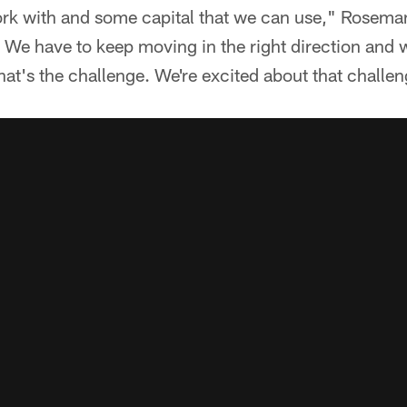
ork with and some capital that we can use," Rosema
. We have to keep moving in the right direction and
hat's the challenge. We're excited about that challen