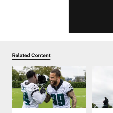
Related Content