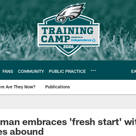
FANS
COMMUNITY
PUBLIC PRACTICE
E
re Are They Now?
Publications
s News
an embraces 'fresh start' wi
es abound