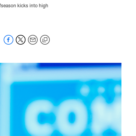
ffseason kicks into high