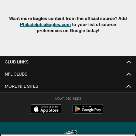
Want more Eagles content from the official source? Add
PhiladelphiaEagles.com
to your list of source
preferences on Google today!
CLUB LINKS
NFL CLUBS
MORE NFL SITES
Download Apps