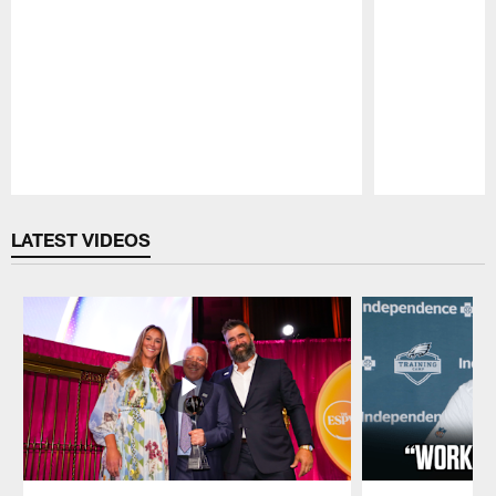
Pause
Play
LATEST VIDEOS