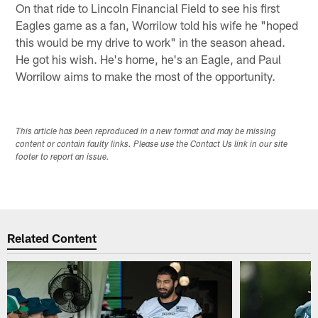
On that ride to Lincoln Financial Field to see his first
Eagles game as a fan, Worrilow told his wife he "hoped
this would be my drive to work" in the season ahead.
He got his wish. He's home, he's an Eagle, and Paul
Worrilow aims to make the most of the opportunity.
This article has been reproduced in a new format and may be missing
content or contain faulty links. Please use the Contact Us link in our site
footer to report an issue.
Related Content