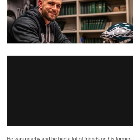
He was nearby and he had a lot of friends on his former