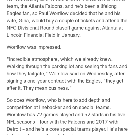
team, the Atlanta Falcons, and he's been a lifelong
Eagles fan, so Paul Worrilow decided that he and his
wife, Gina, would buy a couple of tickets and attend the
NFC Divisional Round playoff game against Atlanta at
Lincoln Financial Field in January.
Worrilow was impressed.
"Incredible atmosphere, which we already knew.
Walking through the parking lot and seeing the fans and
how they tailgate," Worrilow said on Wednesday, after
signing a one-year contract with the Eagles, "they get
after it. They mean business."
So does Worrilow, who is here to add depth and
competition at linebacker and on special teams.
Worrilow has 72 games played and 52 starts in his five
NFL seasons – four with the Falcons and 2017 with
Detroit – and he's a core special teams player. He's here