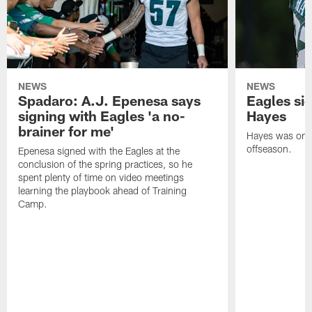
NEWS
NEWS
Spadaro: A.J. Epenesa says
Eagles s
signing with Eagles 'a no-
Hayes
brainer for me'
Hayes was on t
offseason.
Epenesa signed with the Eagles at the
conclusion of the spring practices, so he
spent plenty of time on video meetings
learning the playbook ahead of Training
Camp.