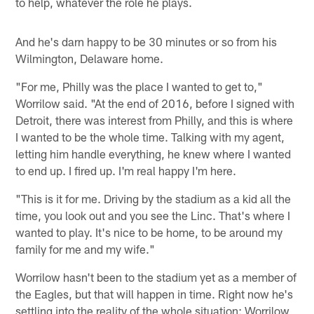
to help, whatever the role he plays.
And he's darn happy to be 30 minutes or so from his
Wilmington, Delaware home.
"For me, Philly was the place I wanted to get to,"
Worrilow said. "At the end of 2016, before I signed with
Detroit, there was interest from Philly, and this is where
I wanted to be the whole time. Talking with my agent,
letting him handle everything, he knew where I wanted
to end up. I fired up. I'm real happy I'm here.
"This is it for me. Driving by the stadium as a kid all the
time, you look out and you see the Linc. That's where I
wanted to play. It's nice to be home, to be around my
family for me and my wife."
Worrilow hasn't been to the stadium yet as a member of
the Eagles, but that will happen in time. Right now he's
settling into the reality of the whole situation: Worrilow