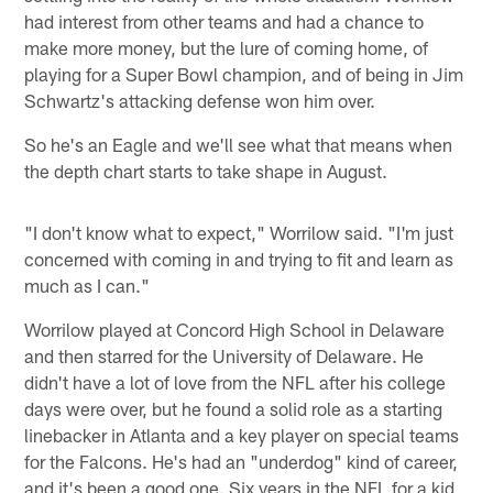
had interest from other teams and had a chance to
make more money, but the lure of coming home, of
playing for a Super Bowl champion, and of being in Jim
Schwartz's attacking defense won him over.
So he's an Eagle and we'll see what that means when
the depth chart starts to take shape in August.
"I don't know what to expect," Worrilow said. "I'm just
concerned with coming in and trying to fit and learn as
much as I can."
Worrilow played at Concord High School in Delaware
and then starred for the University of Delaware. He
didn't have a lot of love from the NFL after his college
days were over, but he found a solid role as a starting
linebacker in Atlanta and a key player on special teams
for the Falcons. He's had an "underdog" kind of career,
and it's been a good one. Six years in the NFL for a kid