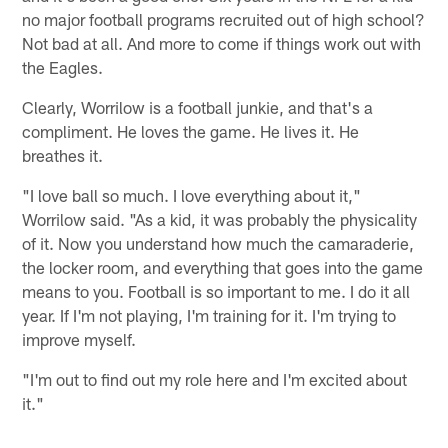
no major football programs recruited out of high school?
Not bad at all. And more to come if things work out with
the Eagles.
Clearly, Worrilow is a football junkie, and that's a
compliment. He loves the game. He lives it. He
breathes it.
"I love ball so much. I love everything about it,"
Worrilow said. "As a kid, it was probably the physicality
of it. Now you understand how much the camaraderie,
the locker room, and everything that goes into the game
means to you. Football is so important to me. I do it all
year. If I'm not playing, I'm training for it. I'm trying to
improve myself.
"I'm out to find out my role here and I'm excited about
it."