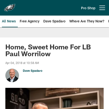
Skip
to
Pro Shop
Open menu button
main
content
All News
Free Agency
Dave Spadaro
Where Are They Now?
Philadelphia Eagles News
Home, Sweet Home For LB
Paul Worrilow
Apr 04, 2018 at 10:58 AM
Dave Spadaro