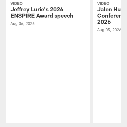
VIDEO
VIDEO
Jeffrey Lurie's 2026
Jalen Hurt
ENSPIRE Award speech
Conference
2026
Aug 06, 2026
Aug 05, 2026
Pause
Play