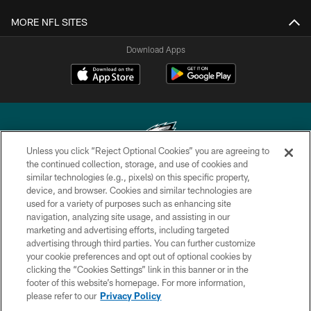
MORE NFL SITES
Download Apps
Unless you click “Reject Optional Cookies” you are agreeing to
the continued collection, storage, and use of cookies and
similar technologies (e.g., pixels) on this specific property,
Copyright © 2026 Philadelphia Eagles. All rights reserved.
device, and browser. Cookies and similar technologies are
used for a variety of purposes such as enhancing site
PRIVACY POLICY
navigation, analyzing site usage, and assisting in our
ACCESSIBILITY
marketing and advertising efforts, including targeted
advertising through third parties. You can further customize
TERMS & CONDITIONS
your cookie preferences and opt out of optional cookies by
clicking the “Cookies Settings” link in this banner or in the
CONTACT US
footer of this website’s homepage. For more information,
SOCIAL MEDIA RULES
please refer to our
Privacy Policy