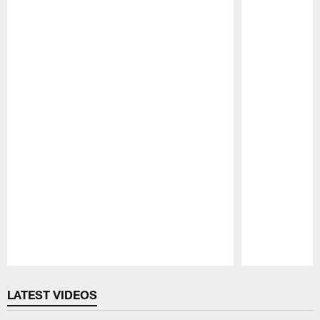
Pause
Play
LATEST VIDEOS