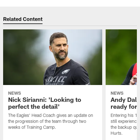
Related Content
NEWS
NEWS
Nick Sirianni: 'Looking to
Andy Dalt
perfect the detail'
ready for a
The Eagles' Head Coach gives an update on
Entering his 16
the progression of the team through two
still experienci
weeks of Training Camp.
the backup qua
Hurts.