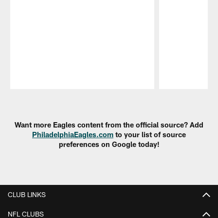
Pause
Play
Want more Eagles content from the official source? Add
PhiladelphiaEagles.com
to your list of source
preferences on Google today!
CLUB LINKS
NFL CLUBS