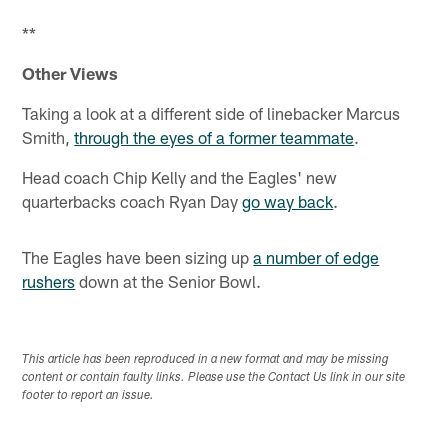
Pause
Play
**
Other Views
Taking a look at a different side of linebacker Marcus
Smith,
through the eyes of a former teammate
.
Head coach Chip Kelly and the Eagles' new
quarterbacks coach Ryan Day
go way back
.
The Eagles have been sizing up
a number of edge
rushers
down at the Senior Bowl.
This article has been reproduced in a new format and may be missing
content or contain faulty links. Please use the Contact Us link in our site
footer to report an issue.