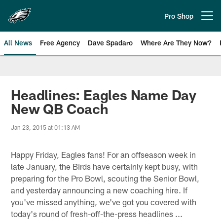
Skip
to
Pro Shop
Open menu button
main
content
All News
Free Agency
Dave Spadaro
Where Are They Now?
Philadelphia Eagles News
Headlines: Eagles Name Day
New QB Coach
Jan 23, 2015 at 01:13 AM
Happy Friday, Eagles fans! For an offseason week in
late January, the Birds have certainly kept busy, with
preparing for the Pro Bowl, scouting the Senior Bowl,
and yesterday announcing a new coaching hire. If
you've missed anything, we've got you covered with
today's round of fresh-off-the-press headlines ...