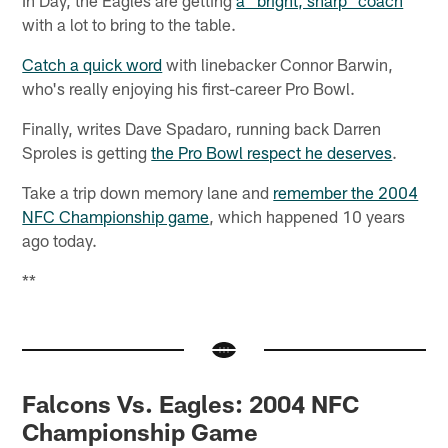
In Day, the Eagles are getting
a "bright, sharp" coach
with a lot to bring to the table.
Catch a quick word
with linebacker Connor Barwin,
who's really enjoying his first-career Pro Bowl.
Finally, writes Dave Spadaro, running back Darren
Sproles is getting
the Pro Bowl respect he deserves
.
Take a trip down memory lane and
remember the 2004
NFC Championship game
, which happened 10 years
ago today.
**
Falcons Vs. Eagles: 2004 NFC
Championship Game