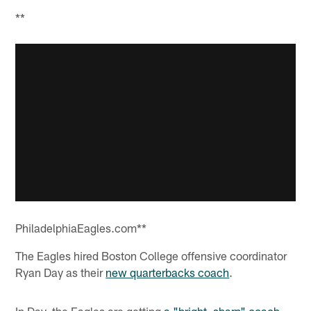
**
PhiladelphiaEagles.com**
The Eagles hired Boston College offensive coordinator
Ryan Day as their
new quarterbacks coach
.