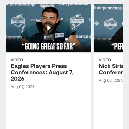
VIDEO
VIDEO
Eagles Players Press
Nick Sirian
Conferences: August 7,
Conference
2026
Aug 07, 2026
Aug 07, 2026