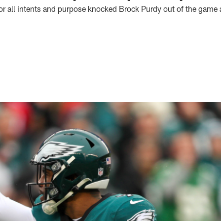
for all intents and purpose knocked Brock Purdy out of the game