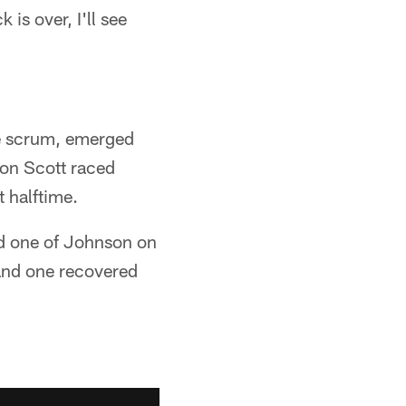
 is over, I'll see
se scrum, emerged
ston Scott raced
 halftime.
had one of Johnson on
 and one recovered