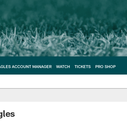
AGLES ACCOUNT MANAGER
WATCH
TICKETS
PRO SHOP
gles