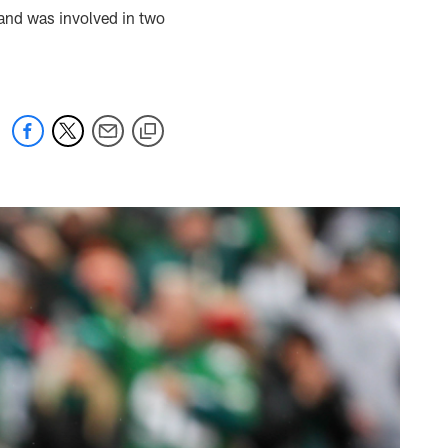
 and was involved in two