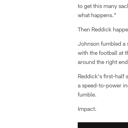
to get this many sack
what happens."
Then Reddick happe
Johnson fumbled a s
with the football at
around the right end
Reddick's first-half
a speed-to-power in
fumble.
Impact.