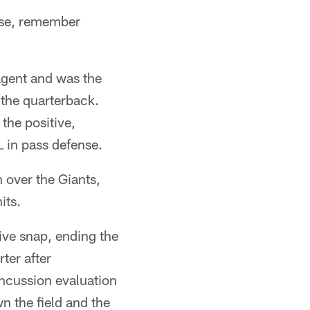
lse, remember
 agent and was the
 the quarterback.
the positive,
 in pass defense.
 over the Giants,
its.
ive snap, ending the
ter after
ncussion evaluation
n the field and the