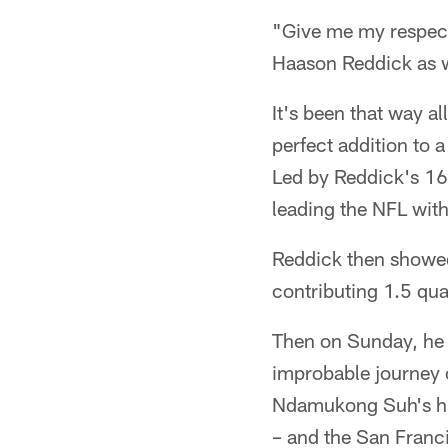
"Give me my respect
Haason Reddick as w
It's been that way a
perfect addition to 
Led by Reddick's 16.
leading the NFL with
Reddick then showed 
contributing 1.5 qua
Then on Sunday, he 
improbable journey o
Ndamukong Suh's hit
– and the San Franci