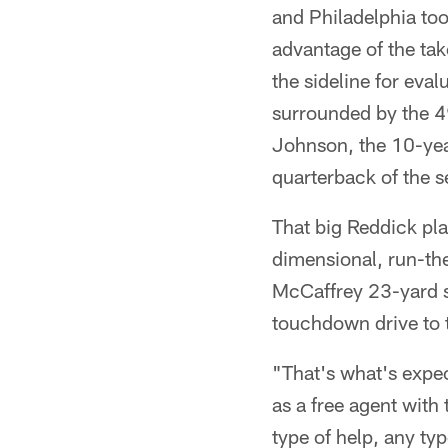
and Philadelphia too
advantage of the tak
the sideline for eval
surrounded by the 49
Johnson, the 10-ye
quarterback of the 
That big Reddick pl
dimensional, run-the
McCaffrey 23-yard s
touchdown drive to ta
"That's what's expe
as a free agent with 
type of help, any typ