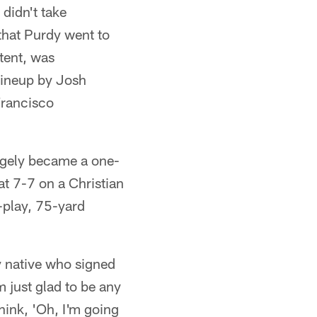
didn't take
that Purdy went to
 tent, was
 lineup by Josh
Francisco
rgely became a one-
t 7-7 on a Christian
-play, 75-yard
y native who signed
m just glad to be any
think, 'Oh, I'm going