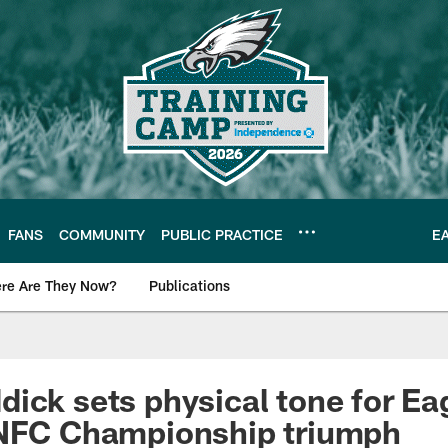
FANS
COMMUNITY
PUBLIC PRACTICE
E
re Are They Now?
Publications
s News
ick sets physical tone for Ea
 NFC Championship triumph