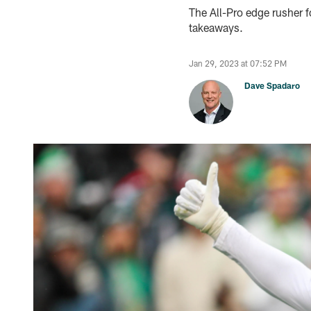
The All-Pro edge rusher 
takeaways.
Jan 29, 2023 at 07:52 PM
Dave Spadaro