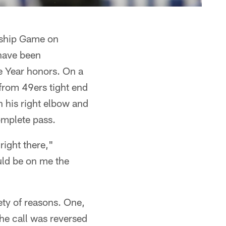
onship Game on
have been
e Year honors. On a
from 49ers tight end
 his right elbow and
complete pass.
right there,"
ould be on me the
ety of reasons. One,
the call was reversed