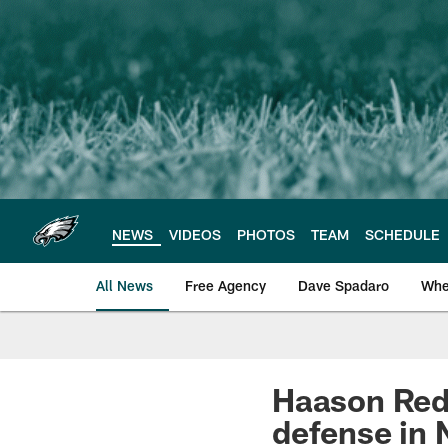
Skip
to
main
content
NEWS
VIDEOS
PHOTOS
TEAM
SCHEDULE
All News
Free Agency
Dave Spadaro
Whe
Philadelphia Eagle
Haason Redd
defense in