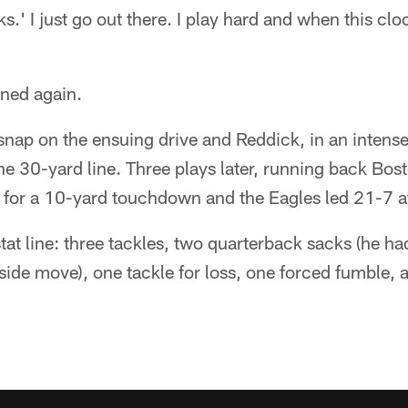
s.' I just go out there. I play hard and when this clock
ned again.
nap on the ensuing drive and Reddick, in an inten
 the 30-yard line. Three plays later, running back Bo
 for a 10-yard touchdown and the Eagles led 21-7 at
 stat line: three tackles, two quarterback sacks (he 
side move), one tackle for loss, one forced fumble,