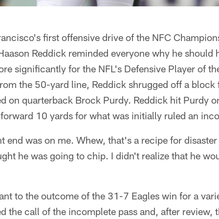
Francisco's first offensive drive of the NFC Champi
 Haason Reddick reminded everyone why he should 
 significantly for the NFL's Defensive Player of th
rom the 50-yard line, Reddick shrugged off a block 
ed on quarterback Brock Purdy. Reddick hit Purdy on
d forward 10 yards for what was initially ruled an in
ght end was on me. Whew, that's a recipe for disaster 
ught he was going to chip. I didn't realize that he w
nt to the outcome of the 31-7 Eagles win for a vari
d the call of the incomplete pass and, after review, 