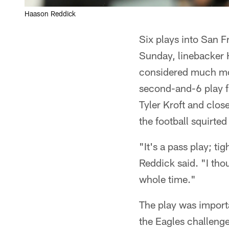
Haason Reddick
Six plays into San 
Sunday, linebacker
considered much more
second-and-6 play f
Tyler Kroft and clos
the football squirte
"It's a pass play; ti
Reddick said. "I tho
whole time."
The play was importa
the Eagles challenge