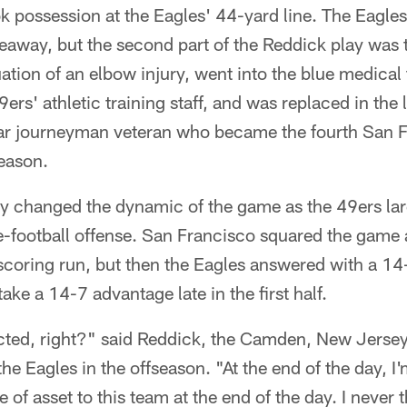
k possession at the Eagles' 44-yard line. The Eagles 
eaway, but the second part of the Reddick play was 
uation of an elbow injury, went into the blue medical
ers' athletic training staff, and was replaced in the
ar journeyman veteran who became the fourth San 
season.
ay changed the dynamic of the game as the 49ers la
-football offense. San Francisco squared the game a
coring run, but then the Eagles answered with a 14
ke a 14-7 advantage late in the first half.
cted, right?" said Reddick, the Camden, New Jerse
the Eagles in the offseason. "At the end of the day, I'
e of asset to this team at the end of the day. I never 