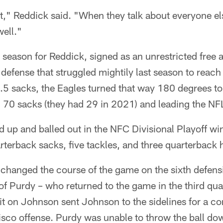
," Reddick said. "When they talk about everyone e
ell."
ll season for Reddick, signed as an unrestricted free
a defense that struggled mightily last season to reach
5 sacks, the Eagles turned that way 180 degrees to 
 70 sacks (they had 29 in 2021) and leading the NFL
up and balled out in the NFC Divisional Playoff win
rterback sacks, five tackles, and three quarterback h
changed the course of the game on the sixth defens
f Purdy – who returned to the game in the third quar
 on Johnson sent Johnson to the sidelines for a co
sco offense. Purdy was unable to throw the ball dow