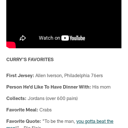
CURRY'S FAVORITES
First Jersey:
Allen Iverson, Philadelphia 76ers
Person He'd Like To Have Dinner With:
His mom
Collects:
Jordans (over 600 pairs)
Favorite Meal:
Crabs
Favorite Quote:
"To be the man,
you gotta beat the
man
!" – Ric Flair