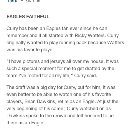
EAGLES FAITHFUL
Curry has been an Eagles fan ever since he can
remember and it all started with Ricky Watters. Curry
originally wanted to play running back because Watters
was his favorite player.
"I have pictures and jerseys all over my house. It was
such a special moment for me to get drafted by the
team I've rooted for all my life," Curry said.
The draft was a big day for Curry, but for him, it was
even better to be able to watch one of his favorite
players, Brian Dawkins, retire as an Eagle. At just the
very beginning of his career, Curry watched on as
Dawkins spoke to the crowd and felt honored to be
there as an Eagle.