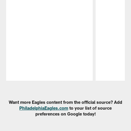
Pause
Play
Want more Eagles content from the official source? Add
PhiladelphiaEagles.com
to your list of source
preferences on Google today!