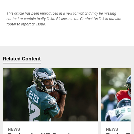
This article has been reproduced in a new format and may be missing
content or contain faulty links. Please use the Contact Us link in our site
footer to report an issue.
Related Content
NEWS
NEWS