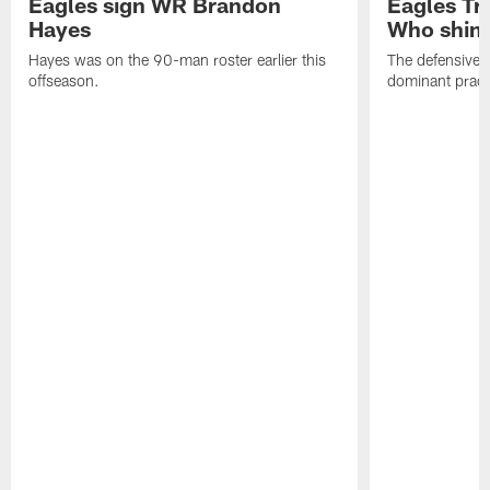
Eagles sign WR Brandon
Eagles Tr
Hayes
Who shine
Hayes was on the 90-man roster earlier this
The defensive 
offseason.
dominant pract