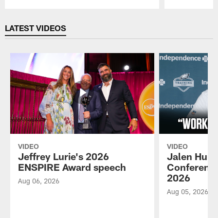
Pause
Play
LATEST VIDEOS
VIDEO
VIDEO
Jeffrey Lurie's 2026
Jalen Hurt
ENSPIRE Award speech
Conference
2026
Aug 06, 2026
Aug 05, 2026