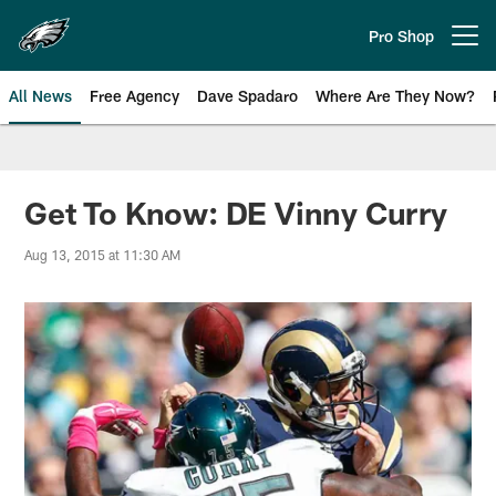
Skip
to
Pro Shop
Open menu button
main
content
All News
Free Agency
Dave Spadaro
Where Are They Now?
Philadelphia Eagles News
Get To Know: DE Vinny Curry
Aug 13, 2015 at 11:30 AM