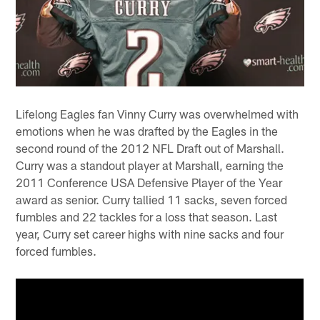
Lifelong Eagles fan Vinny Curry was overwhelmed with
emotions when he was drafted by the Eagles in the
second round of the 2012 NFL Draft out of Marshall.
Curry was a standout player at Marshall, earning the
2011 Conference USA Defensive Player of the Year
award as senior. Curry tallied 11 sacks, seven forced
fumbles and 22 tackles for a loss that season. Last
year, Curry set career highs with nine sacks and four
forced fumbles.