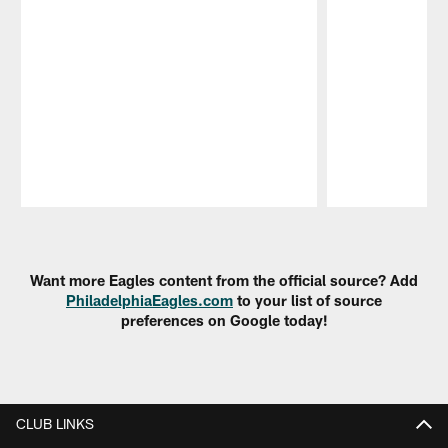
Pause
Play
Want more Eagles content from the official source? Add
PhiladelphiaEagles.com
to your list of source
preferences on Google today!
CLUB LINKS