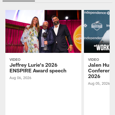
VIDEO
VIDEO
Jeffrey Lurie's 2026
Jalen Hurt
ENSPIRE Award speech
Conference
2026
Aug 06, 2026
Aug 05, 2026