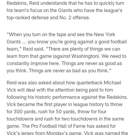
Redskins, Reid understands that he has to quickly turn
his team's focus on the Giants who have the league's
top-ranked defense and No. 2 offense.
"When you turn on the tape and see the New York
Giants ... you know you're going against a good football
team," Reid said. "There are plenty of things we can
learn from that game (against Washington). We need to
constantly improve here. Things are never as good as
you think. Things are never as bad as you think."
Reid was also asked about how quarterback Michael
Vick will deal with the attention being paid to him
following his historic performance against the Redskins.
Vick became the first player in league history to throw
for 300 yards, rush for 50 yards, throw for four
touchdowns and rush for two touchdowns in the same
game. The Pro Football Hall of Fame has asked for
Vick's jersey from Monday's game. Vick was named the