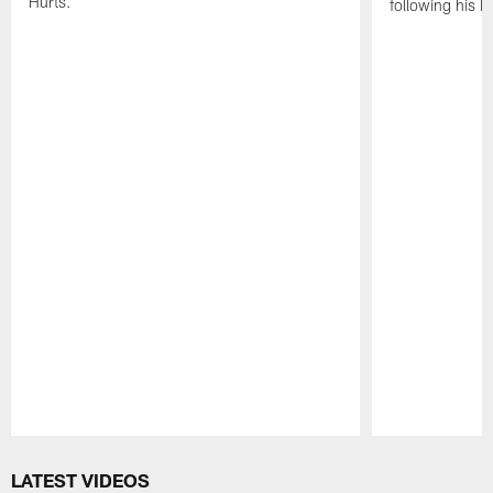
Hurts.
following his 
Pause
Play
LATEST VIDEOS