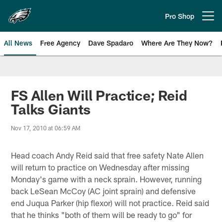
Skip
to
Pro Shop
Open menu button
main
content
All News
Free Agency
Dave Spadaro
Where Are They Now?
Philadelphia Eagles News
FS Allen Will Practice; Reid
Talks Giants
Nov 17, 2010 at 06:59 AM
Head coach Andy Reid said that free safety Nate Allen
will return to practice on Wednesday after missing
Monday's game with a neck sprain. However, running
back LeSean McCoy (AC joint sprain) and defensive
end Juqua Parker (hip flexor) will not practice. Reid said
that he thinks "both of them will be ready to go" for