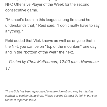
NFC Offensive Player of the Week for the second
consecutive game.
"Michael's been in this league a long time and he
understands that," Reid said. "I don't really have to say
anything."
Reid added that Vick knows as well as anyone that in
the NFL you can be on "top of the mountain" one day
and in the "bottom of the well" the next.
-- Posted by Chris McPherson, 12:00 p.m., November
17
This article has been reproduced in a new format and may be missing
content or contain faulty links. Please use the Contact Us link in our site
footer to report an issue.