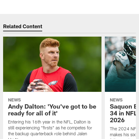
Related Content
NEWS
NEWS
Andy Dalton: 'You've got to be
Saquon Ba
ready for all of it'
34 in NFL'
2026
Entering his 16th year in the NFL, Dalton is
still experiencing "firsts" as he competes for
The 2024 NFL O
the backup quarterback role behind Jalen
makes his sixth