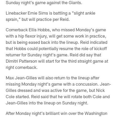
Sunday night's game against the Giants.
Linebacker Ernie Sims is battling a "slight ankle
sprain," but will practice per Reid.
Cornerback Ellis Hobbs, who missed Monday's game
with a hip flexor injury, will get some work in practice,
but is being eased back into the lineup. Reid indicated
that Hobbs could potentially resume the role of kickoff
returner for Sunday night's game. Reid did say that
Dimitri Patterson will start for the third straight game at
right cornerback.
Max Jean-Gilles will also return to the lineup after
missing Monday night's game with a concussion. Jean-
Gilles dressed and was active for the game, but Nick
Cole started. Reid said that he will rotate both Cole and
Jean-Gilles into the lineup on Sunday night.
After Monday night's brilliant win over the Washington