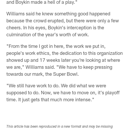
and Boykin made a hell of a play."
Williams said he knew something good happened
because the crowd erupted, but there were only a few
cheers. In his eyes, Boykin's interception is the
culmination of the year's worth of work.
"From the time I got in here, the work we put in,
people's work ethics, the dedication to this organization
showed up and 17 weeks later you're looking at where
we are," Williams said. "We have to keep pressing
towards our mark, the Super Bowl.
"We still have work to do. We did what we were
supposed to do. Now, we have to move on, it's playoff
time. It just gets that much more intense."
This article has been reproduced in a new format and may be missing