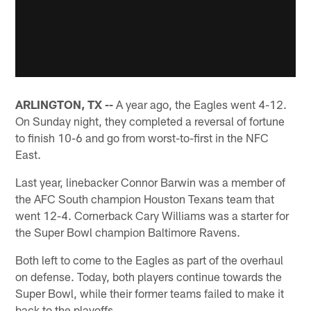
ARLINGTON, TX --
A year ago, the Eagles went 4-12.
On Sunday night, they completed a reversal of fortune
to finish 10-6 and go from worst-to-first in the NFC
East.
Last year, linebacker Connor Barwin was a member of
the AFC South champion Houston Texans team that
went 12-4. Cornerback Cary Williams was a starter for
the Super Bowl champion Baltimore Ravens.
Both left to come to the Eagles as part of the overhaul
on defense. Today, both players continue towards the
Super Bowl, while their former teams failed to make it
back to the playoffs.