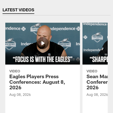
Pause
Play
LATEST VIDEOS
VIDEO
VIDEO
Eagles Players Press
Sean Mann
Conferences: August 8,
Conference
2026
2026
Aug 08, 2026
Aug 08, 2026