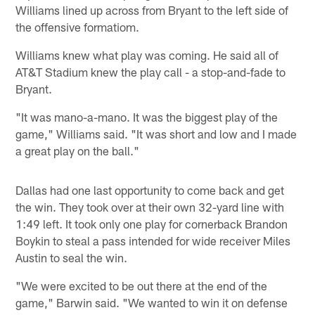
Williams lined up across from Bryant to the left side of
the offensive formatiom.
Williams knew what play was coming. He said all of
AT&T Stadium knew the play call - a stop-and-fade to
Bryant.
"It was mano-a-mano. It was the biggest play of the
game," Williams said. "It was short and low and I made
a great play on the ball."
Dallas had one last opportunity to come back and get
the win. They took over at their own 32-yard line with
1:49 left. It took only one play for cornerback Brandon
Boykin to steal a pass intended for wide receiver Miles
Austin to seal the win.
"We were excited to be out there at the end of the
game," Barwin said. "We wanted to win it on defense