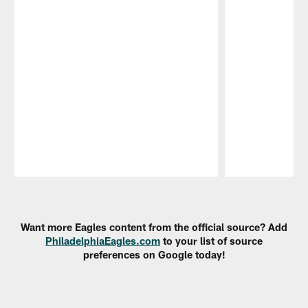
Pause
Play
Want more Eagles content from the official source? Add
PhiladelphiaEagles.com
to your list of source
preferences on Google today!