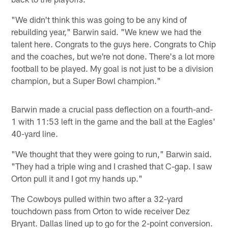
"We didn't think this was going to be any kind of
rebuilding year," Barwin said. "We knew we had the
talent here. Congrats to the guys here. Congrats to Chip
and the coaches, but we're not done. There's a lot more
football to be played. My goal is not just to be a division
champion, but a Super Bowl champion."
Barwin made a crucial pass deflection on a fourth-and-
1 with 11:53 left in the game and the ball at the Eagles'
40-yard line.
"We thought that they were going to run," Barwin said.
"They had a triple wing and I crashed that C-gap. I saw
Orton pull it and I got my hands up."
The Cowboys pulled within two after a 32-yard
touchdown pass from Orton to wide receiver Dez
Bryant. Dallas lined up to go for the 2-point conversion.