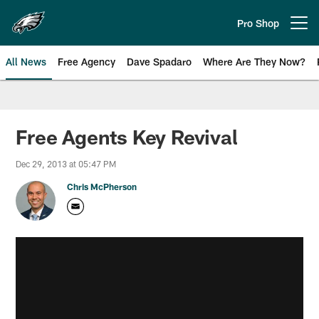
Skip
to
Pro Shop
Open menu button
main
content
All News
Free Agency
Dave Spadaro
Where Are They Now?
Philadelphia Eagles News
Free Agents Key Revival
Dec 29, 2013 at 05:47 PM
Chris McPherson