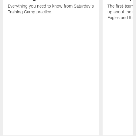
Everything you need to know from Saturday's
The first-team 
Training Camp practice.
up about the u
Eagles and the