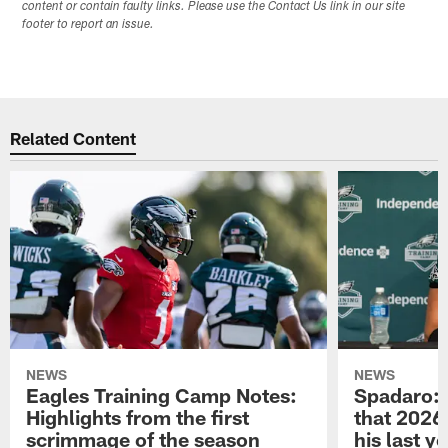
content or contain faulty links. Please use the Contact Us link in our site
footer to report an issue.
Related Content
NEWS
NEWS
Eagles Training Camp Notes:
Spadaro: 
Highlights from the first
that 2026 
scrimmage of the season
his last y