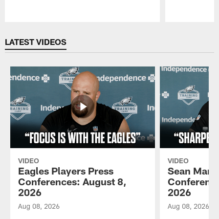
Pause
Play
LATEST VIDEOS
VIDEO
VIDEO
Eagles Players Press
Sean Mann
Conferences: August 8,
Conference
2026
2026
Aug 08, 2026
Aug 08, 2026