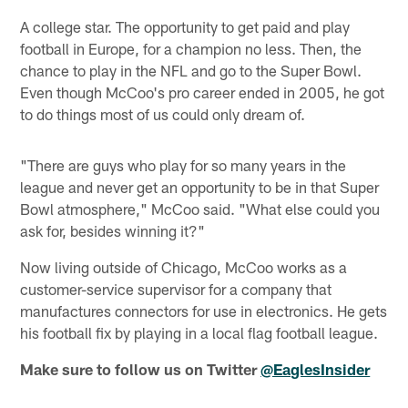
A college star. The opportunity to get paid and play
football in Europe, for a champion no less. Then, the
chance to play in the NFL and go to the Super Bowl.
Even though McCoo's pro career ended in 2005, he got
to do things most of us could only dream of.
"There are guys who play for so many years in the
league and never get an opportunity to be in that Super
Bowl atmosphere," McCoo said. "What else could you
ask for, besides winning it?"
Now living outside of Chicago, McCoo works as a
customer-service supervisor for a company that
manufactures connectors for use in electronics. He gets
his football fix by playing in a local flag football league.
Make sure to follow us on Twitter
@EaglesInsider