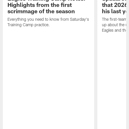
Highlights from the first
that 2026 
scrimmage of the season
his last y
Everything you need to know from Saturday's
The first-team 
Training Camp practice.
up about the u
Eagles and the