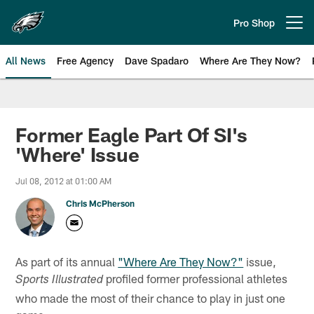
Skip
to
Pro Shop
Open menu button
main
content
All News
Free Agency
Dave Spadaro
Where Are They Now?
Philadelphia Eagles News
Former Eagle Part Of SI's
'Where' Issue
Jul 08, 2012 at 01:00 AM
Chris McPherson
As part of its annual
"Where Are They Now?"
issue,
profiled former professional athletes
Sports Illustrated
who made the most of their chance to play in just one