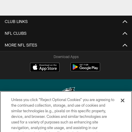
CLUB LINKS
NFL CLUBS
MORE NFL SITES
Download Apps
Unless you click “Reject Optional Cookies” you are agreeing to
the continued collection, storage, and use of cookies and
similar technologies (e.g., pixels) on this specific property,
Copyright © 2026 Philadelphia Eagles. All rights reserved.
device, and browser. Cookies and similar technologies are
used for a variety of purposes such as enhancing site
PRIVACY POLICY
navigation, analyzing site usage, and assisting in our