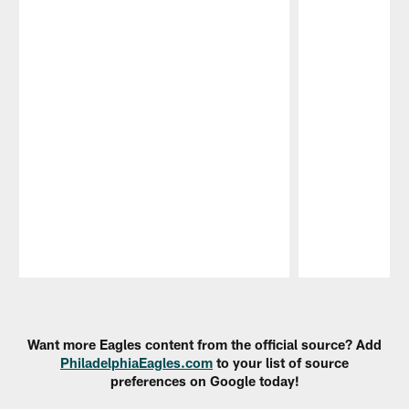
Pause
Play
Want more Eagles content from the official source? Add
PhiladelphiaEagles.com
to your list of source
preferences on Google today!