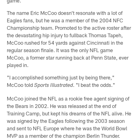
game.
The name Eric McCoo doesn't resonate with a lot of
Eagles fans, but he was a member of the 2004 NFC
Championship team. Promoted to the active roster after
the devastating hip injury to fullback Thomas Tapeh,
McCoo rushed for 54 yards against Cincinnati in the
regular season finale. It was the only NFL game
McCoo, a former star running back at Penn State, ever
played in.
"I accomplished something just by being there,"
McCoo told
. "I beat the odds."
Sports Illustrated
McCoo joined the NFL as a rookie free agent signing of
the Bears in 2002. He was released at the end of
Training Camp, but kept his dreams of the NFL alive. He
was signed by the Eagles following the 2003 season
and sent to NFL Europe where he was the World Bowl
MVP as a member of the champion Berlin Thunder.