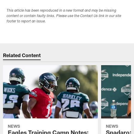
This article has been reproduced in a new format and may be missing
content or contain faulty links. Please use the Contact Us link in our site
footer to report an issue.
Related Content
NEWS
NEWS
Eagles Training Camp Notes:
Spadaro: 