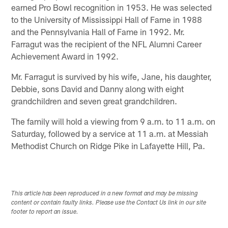
earned Pro Bowl recognition in 1953. He was selected
to the University of Mississippi Hall of Fame in 1988
and the Pennsylvania Hall of Fame in 1992. Mr.
Farragut was the recipient of the NFL Alumni Career
Achievement Award in 1992.
Mr. Farragut is survived by his wife, Jane, his daughter,
Debbie, sons David and Danny along with eight
grandchildren and seven great grandchildren.
The family will hold a viewing from 9 a.m. to 11 a.m. on
Saturday, followed by a service at 11 a.m. at Messiah
Methodist Church on Ridge Pike in Lafayette Hill, Pa.
This article has been reproduced in a new format and may be missing
content or contain faulty links. Please use the Contact Us link in our site
footer to report an issue.