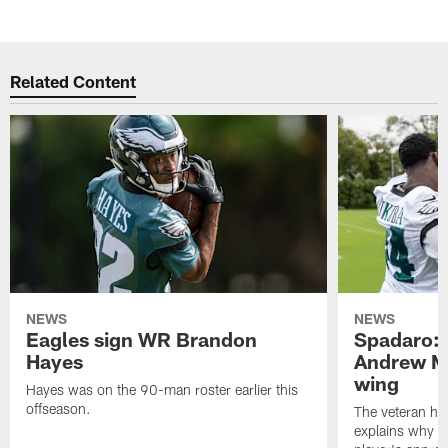
Related Content
NEWS
NEWS
Eagles sign WR Brandon
Spadaro: 
Hayes
Andrew M
wing
Hayes was on the 90-man roster earlier this
offseason.
The veteran has
explains why h