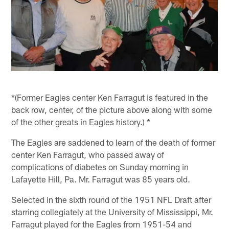
*(Former Eagles center Ken Farragut is featured in the
back row, center, of the picture above along with some
of the other greats in Eagles history.) *
The Eagles are saddened to learn of the death of former
center Ken Farragut, who passed away of
complications of diabetes on Sunday morning in
Lafayette Hill, Pa. Mr. Farragut was 85 years old.
Selected in the sixth round of the 1951 NFL Draft after
starring collegiately at the University of Mississippi, Mr.
Farragut played for the Eagles from 1951-54 and