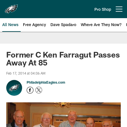
Skip
to
Pro Shop
Open menu button
main
content
All News
Free Agency
Dave Spadaro
Where Are They Now?
Philadelphia Eagles News
Former C Ken Farragut Passes
Away At 85
Feb 17, 2014 at 04:06 AM
PhiladelphiaEagles.com