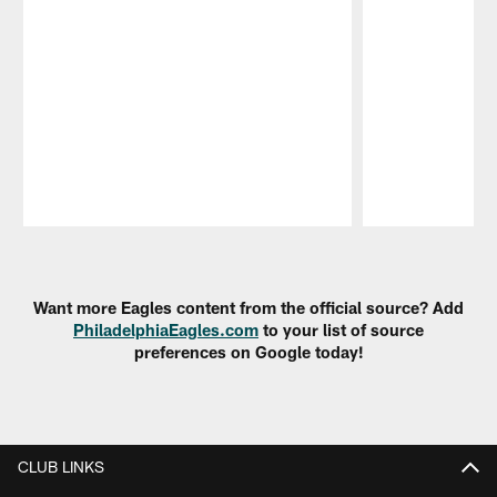
Pause
Play
Want more Eagles content from the official source? Add
PhiladelphiaEagles.com
to your list of source
preferences on Google today!
CLUB LINKS