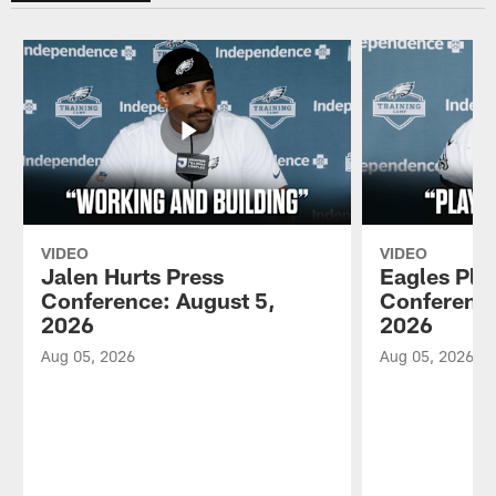
VIDEO
VIDEO
Jalen Hurts Press
Eagles Pla
Conference: August 5,
Conference
2026
2026
Aug 05, 2026
Aug 05, 2026