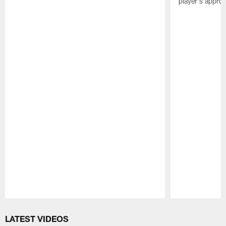
player's appro
Pause
Play
LATEST VIDEOS