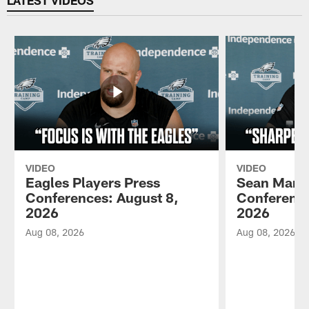
LATEST VIDEOS
VIDEO
VIDEO
Eagles Players Press
Sean Mann
Conferences: August 8,
Conference
2026
2026
Aug 08, 2026
Aug 08, 2026