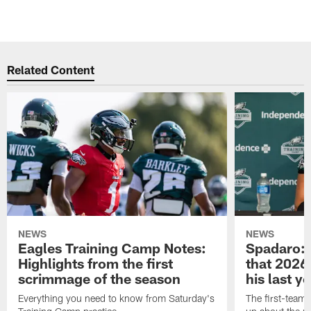
Related Content
NEWS
NEWS
Eagles Training Camp Notes:
Spadaro: 
Highlights from the first
that 2026 
scrimmage of the season
his last y
Everything you need to know from Saturday's
The first-team 