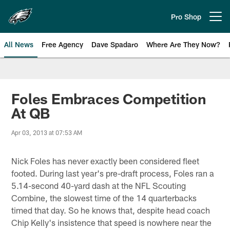
Skip
to
Pro Shop
Open menu button
main
content
All News
Free Agency
Dave Spadaro
Where Are They Now?
Philadelphia Eagles News
Foles Embraces Competition
At QB
Apr 03, 2013 at 07:53 AM
Nick Foles has never exactly been considered fleet
footed. During last year's pre-draft process, Foles ran a
5.14-second 40-yard dash at the NFL Scouting
Combine, the slowest time of the 14 quarterbacks
timed that day. So he knows that, despite head coach
Chip Kelly's insistence that speed is nowhere near the