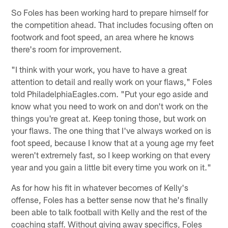
So Foles has been working hard to prepare himself for
the competition ahead. That includes focusing often on
footwork and foot speed, an area where he knows
there's room for improvement.
"I think with your work, you have to have a great
attention to detail and really work on your flaws," Foles
told PhiladelphiaEagles.com. "Put your ego aside and
know what you need to work on and don't work on the
things you're great at. Keep toning those, but work on
your flaws. The one thing that I've always worked on is
foot speed, because I know that at a young age my feet
weren't extremely fast, so I keep working on that every
year and you gain a little bit every time you work on it."
As for how his fit in whatever becomes of Kelly's
offense, Foles has a better sense now that he's finally
been able to talk football with Kelly and the rest of the
coaching staff. Without giving away specifics, Foles