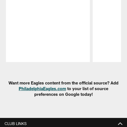
Pause
Play
Want more Eagles content from the official source? Add
PhiladelphiaEagles.com
to your list of source
preferences on Google today!
CLUB LINKS