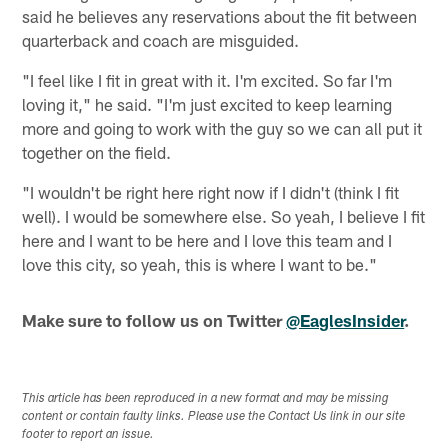
said he believes any reservations about the fit between
quarterback and coach are misguided.
"I feel like I fit in great with it. I'm excited. So far I'm
loving it," he said. "I'm just excited to keep learning
more and going to work with the guy so we can all put it
together on the field.
"I wouldn't be right here right now if I didn't (think I fit
well). I would be somewhere else. So yeah, I believe I fit
here and I want to be here and I love this team and I
love this city, so yeah, this is where I want to be."
Make sure to follow us on Twitter
@EaglesInsider
.
This article has been reproduced in a new format and may be missing
content or contain faulty links. Please use the Contact Us link in our site
footer to report an issue.