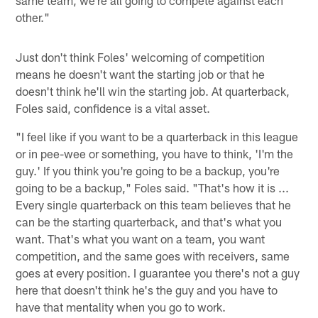
other."
Just don't think Foles' welcoming of competition
means he doesn't want the starting job or that he
doesn't think he'll win the starting job. At quarterback,
Foles said, confidence is a vital asset.
"I feel like if you want to be a quarterback in this league
or in pee-wee or something, you have to think, 'I'm the
guy.' If you think you're going to be a backup, you're
going to be a backup," Foles said. "That's how it is ...
Every single quarterback on this team believes that he
can be the starting quarterback, and that's what you
want. That's what you want on a team, you want
competition, and the same goes with receivers, same
goes at every position. I guarantee you there's not a guy
here that doesn't think he's the guy and you have to
have that mentality when you go to work.