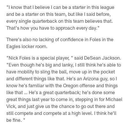
"I know that I believe I can be a starter in this league
and be a starter on this team, but like I said before,
every single quarterback on this team believes that.
That's how you have to approach every day."
There's also no lacking of confidence in Foles in the
Eagles locker room.
"Nick Foles is a special player, " said DeSean Jackson.
"Even though he's big and lanky, I still think he's able to
have mobility to sling the ball, move up in the pocket
and different things like that. He's an Arizona guy, so I
know he's familiar with the Oregon offense and things
like that … He's a great quarterback; he's done some
great things last year to come in, stepping in for Michael
Vick, and just give us the chance to go out there and
still compete and compete at a high level. I think he'll
be fine. "