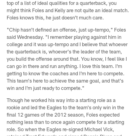
top of a list of ideal qualities for a quarterback, you
might think Foles and Kelly are not quite an ideal match.
Foles knows this, he just doesn't much care.
"Chip hasn't defined an offense, just up-tempo," Foles
said Wednesday. "I remember playing against him in
college and it was up-tempo and I believe that whoever
the quarterback is, whoever's the leader of the team,
you build the offense around that. You know, I feel like I
can go in there and run anything. I love this team. I'm
getting to know the coaches and I'm here to compete.
This team's here to achieve the same goal, and that's
win and I'm just ready to compete."
Though he worked his way into a starting role as a
rookie and led the Eagles to the team's only win in the
final 12 games of the 2012 season, Foles expected
nothing less than to once again compete for a starting
role. So when the Eagles re-signed Michael Vick,