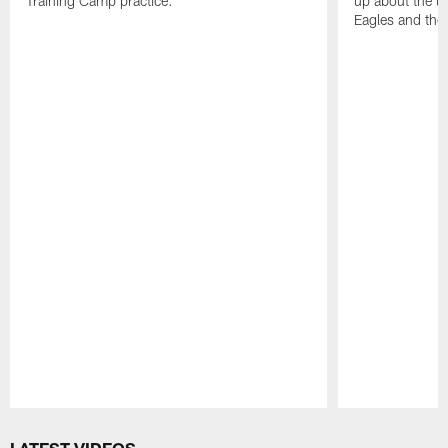
Training Camp practice.
up about the u
Eagles and the
Pause
Play