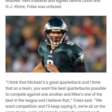
retained Trent Edwards and signed Dennis Dixon and
G.J. Kinne, Foles was unfazed.
"I think that Michael's a great quarterback and I think
that on a team, you want the best quarterbacks possible
to compete against one another and Mike's one of the
best in the league and I believe that," Foles said. "We
want competition and I'll keep saying it, we're all on the
same team, we're all going to compete against each