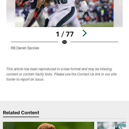
1 / 77
RB Darren Sproles
Pause
Play
This article has been reproduced in a new format and may be missing
content or contain faulty links. Please use the Contact Us link in our site
footer to report an issue.
Related Content