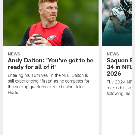
NEWS
NEWS
Andy Dalton: 'You've got to be
Saquon Ba
ready for all of it'
34 in NFL'
2026
Entering his 16th year in the NFL, Dalton is
still experiencing "firsts" as he competes for
The 2024 NFL O
the backup quarterback role behind Jalen
makes his sixth
Hurts.
following his 