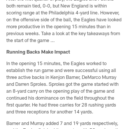
both remain tied, 0-0, but New England is within
scoring range at the Philadelphia 4-yard line. However,
on the offensive side of the ball, the Eagles have looked
more productive in the opening 15 minutes than in
previous weeks. Take a look at the key takeaways from
the start of the game ...
Running Backs Make Impact
In the opening 15 minutes, the Eagles worked to
establish the run game and were successful using all
three active backs in Kenjon Barner, DeMarco Murray
and Darren Sproles. Sproles got the game started with
an 8-yard carry on the opening play of the game and
continued his dominance on the field throughout the
first quarter. He had three carries for 28 rushing yards
and three receptions for another 14 yards.
Barner and Murray added 7 and 19 yards respectively,