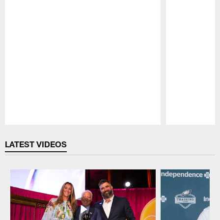
Pause
Play
LATEST VIDEOS