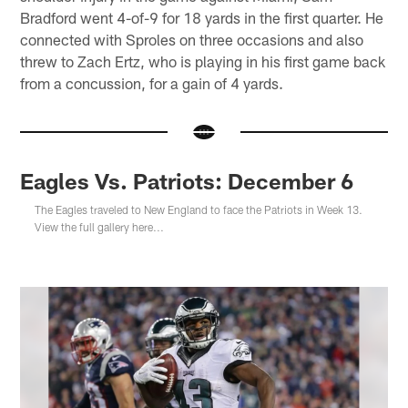
Bradford went 4-of-9 for 18 yards in the first quarter. He
connected with Sproles on three occasions and also
threw to Zach Ertz, who is playing in his first game back
from a concussion, for a gain of 4 yards.
Eagles Vs. Patriots: December 6
The Eagles traveled to New England to face the Patriots in Week 13.
View the full gallery here...