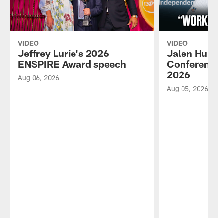
VIDEO
VIDEO
Jeffrey Lurie's 2026
Jalen Hurt
ENSPIRE Award speech
Conference
2026
Aug 06, 2026
Aug 05, 2026