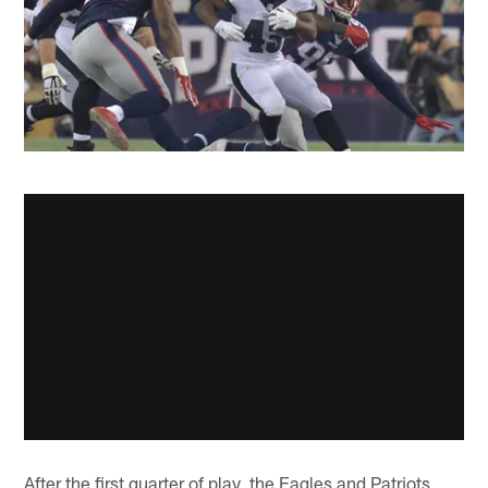
After the first quarter of play, the Eagles and Patriots