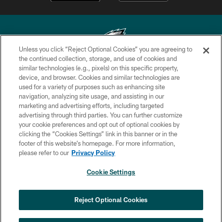
Unless you click “Reject Optional Cookies” you are agreeing to
the continued collection, storage, and use of cookies and
similar technologies (e.g., pixels) on this specific property,
Copyright © 2026 Philadelphia Eagles. All rights reserved.
device, and browser. Cookies and similar technologies are
used for a variety of purposes such as enhancing site
PRIVACY POLICY
navigation, analyzing site usage, and assisting in our
ACCESSIBILITY
marketing and advertising efforts, including targeted
advertising through third parties. You can further customize
TERMS & CONDITIONS
your cookie preferences and opt out of optional cookies by
clicking the “Cookies Settings” link in this banner or in the
CONTACT US
footer of this website’s homepage. For more information,
SOCIAL MEDIA RULES
please refer to our
Privacy Policy
AD CHOICES
Cookie Settings
YOUR PRIVACY CHOICES
×
NEXT ARTICLE
›
Andy Dalton: ‘You've got to be ready for
COOKIE SETTINGS
Reject Optional Cookies
all of it’
PREFERENCE CENTER