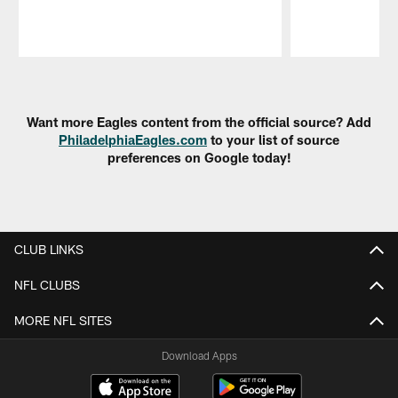
Pause
Play
Want more Eagles content from the official source? Add
PhiladelphiaEagles.com
to your list of source
preferences on Google today!
CLUB LINKS
NFL CLUBS
MORE NFL SITES
Download Apps