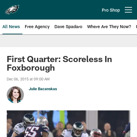
Skip
to
Pro Shop
Open menu button
main
content
All News
Free Agency
Dave Spadaro
Where Are They Now?
Philadelphia Eagles News
First Quarter: Scoreless In
Foxborough
Dec 06, 2015 at 09:00 AM
Julie Bacanskas