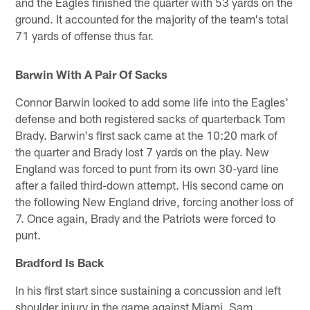
and the Eagles finished the quarter with 53 yards on the
ground. It accounted for the majority of the team's total
71 yards of offense thus far.
Barwin With A Pair Of Sacks
Connor Barwin looked to add some life into the Eagles'
defense and both registered sacks of quarterback Tom
Brady. Barwin's first sack came at the 10:20 mark of
the quarter and Brady lost 7 yards on the play. New
England was forced to punt from its own 30-yard line
after a failed third-down attempt. His second came on
the following New England drive, forcing another loss of
7. Once again, Brady and the Patriots were forced to
punt.
Bradford Is Back
In his first start since sustaining a concussion and left
shoulder injury in the game against Miami, Sam